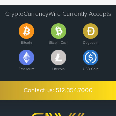
CryptoCurrencyWire Currently Accepts
Bitcoin
Bitcoin Cash
Dogecoin
Ethereum
Litecoin
USD Coin
Contact us:
512.354.7000