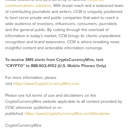
communications solutions
. With broad reach and a seasoned team
of contributing journalists and writers, CCW is uniquely positioned
to best serve private and public companies that want to reach a
wide audience of investors, influencers, consumers, journalists
and the general public. By cutting through the overload of
information in today’s market, CCW brings its clients unparalleled
recognition and brand awareness. CCW is where breaking news,
insightful content and actionable information converge.
To receive SMS alerts from CryptoCurrencyWire, text
“CRYPTO” to 888-902-4192 (U.S. Mobile Phones Only)
For more information, please
visit
https://www.CryptoCurrencyWire.com
Please see full terms of use and disclaimers on the
CryptoCurrencyWire website applicable to all content provided by
CCW, wherever published or re-
published:
https://www.CryptoCurrencyWire.com/Disclaimer
CryptoCurrencyWire