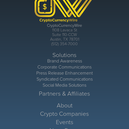
CryptoCurrencyWire
1108 Lavaca St
Suite 110-CCW
Austin, TX 78701
(512) 354-7000
Solutions
Brand Awareness
Corporate Communications
Press Release Enhancement
Syndicated Communications
Social Media Solutions
Partners & Affiliates
About
Crypto Companies
Events