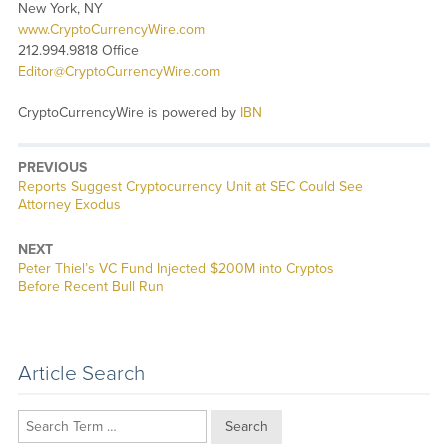
New York, NY
www.CryptoCurrencyWire.com
212.994.9818 Office
Editor@CryptoCurrencyWire.com
CryptoCurrencyWire is powered by
IBN
PREVIOUS
Previous
Reports Suggest Cryptocurrency Unit at SEC Could See
post:
Attorney Exodus
NEXT
Next
Peter Thiel’s VC Fund Injected $200M into Cryptos
post:
Before Recent Bull Run
Article Search
Search