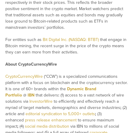
respectively in their stock prices. This reflects the broader
positive sentiment in the crypto market. Market watchers predict
that traditional assets such as equities and bonds may gradually
lose ground to Bitcoin-related products such as ETFs in
mainstream investors’ portfolios.
For entities such as
Bit Digital Inc. (NASDAQ: BTBT)
that engage in
Bitcoin mining, the recent surge in the price of the crypto means
they can earn more from their activities.
About CryptoCurrencyWire
CryptoCurrencyWire
(“CCW”) is a specialized communications
platform with a focus on blockchain and the cryptocurrency sector.
It is one of 60+ brands within the
Dynamic Brand
Portfolio
@
IBN
that delivers
:
(1) access to a vast network of wire
solutions via
InvestorWire
to efficiently and effectively reach a
myriad of target markets, demographics and diverse industries
;
(2)
article and
editorial syndication to 5,000+ outlets
;
(3)
enhanced
press release enhancement
to ensure maximum
impact
;
(4)
social media distribution
via IBN to millions of social
media followers
;
and (5) a full array of tailored
corporate