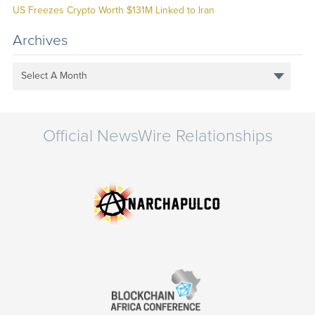
US Freezes Crypto Worth $131M Linked to Iran
Archives
Select A Month
Official NewsWire Relationships