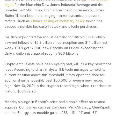
highs
for the blue-chip Dow Jones Industrial Average and the
broader S&P 500 index. CoinShares’ head of research, James
Butterfill, ascribed the changing market dynamics to several
factors, such as
China’s easing of monetary policy
, which has
caused a notable increase in stock and bitcoin purchases.
He also highlighted the robust demand for Bitcoin ETFs, which
saw net inflows of $2.8 billion since inception and $1.1 billion last
week. ETFs got 12,000 new Bitcoins on Friday, exceeding the
daily creation average of roughly 900 bitcoins.
Crypto enthusiasts have been eyeing $48,600 as a key resistance
level. According to chart analysts, if Bitcoin manages to hold its
current position above this threshold, it may open the door for
additional gains, possibly past $50,000 or even a new record
high. Nov. 10, 2021, is the crypto’s record high, when it reached an
historic $68,982.20.
Monday’s surge in Bitcoin’s price had a ripple effect on related
equities. Companies such as Coinbase, MicroStrategy, CleanSpark
and Iris Energy saw notable gains of 3%, 11%, 14% and 16%