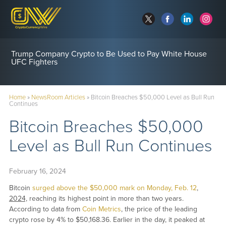
CFTC Clears Path for ‘True’ Crypto Perpetual Futures
Trump Company Crypto to Be Used to Pay White House
UFC Fighters
Home
»
NewsRoom Articles
»
Bitcoin Breaches $50,000 Level as Bull Run
Continues
Bitcoin Breaches $50,000
Level as Bull Run Continues
February 16, 2024
Bitcoin
surged above the $50,000 mark on Monday, Feb. 12
,
2024,
reaching its highest point in more than two years.
According to data from
Coin Metrics
, the price of the leading
crypto rose by 4% to $50,168.36. Earlier in the day, it peaked at