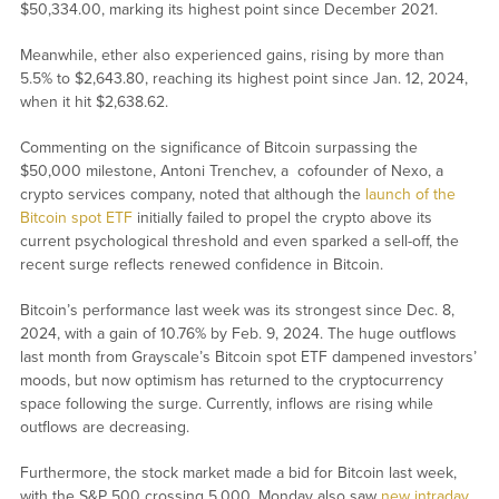
$50,334.00, marking its highest point since December 2021.
Meanwhile, ether also experienced gains, rising by more than
5.5% to $2,643.80, reaching its highest point since Jan. 12, 2024,
when it hit $2,638.62.
Commenting on the significance of Bitcoin surpassing the
$50,000 milestone, Antoni Trenchev, a cofounder of Nexo, a
crypto services company, noted that although the
launch of the
Bitcoin spot ETF
initially failed to propel the crypto above its
current psychological threshold and even sparked a sell-off, the
recent surge reflects renewed confidence in Bitcoin.
Bitcoin’s performance last week was its strongest since Dec. 8,
2024, with a gain of 10.76% by Feb. 9, 2024. The huge outflows
last month from Grayscale’s Bitcoin spot ETF dampened investors’
moods, but now optimism has returned to the cryptocurrency
space following the surge. Currently, inflows are rising while
outflows are decreasing.
Furthermore, the stock market made a bid for Bitcoin last week,
with the S&P 500 crossing 5,000. Monday also saw
new intraday