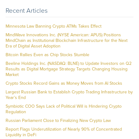
Recent Articles
Minnesota Law Banning Crypto ATMs Takes Effect
MindWave Innovations Inc. (NYSE American: APUS) Positions
MindChain as Institutional Blockchain Infrastructure for the Next
Era of Digital Asset Adoption
Bitcoin Rallies Even as Chip Stocks Stumble
Beeline Holdings Inc. (NASDAQ: BLNE) to Update Investors on Q2
Results as Digital Mortgage Strategy Targets Changing Housing
Market
Crypto Stocks Record Gains as Money Moves from AI Stocks
Largest Russian Bank to Establish Crypto Trading Infrastructure by
Year’s End
Symbiotic COO Says Lack of Political Will is Hindering Crypto
Regulation
Russian Parliament Close to Finalizing New Crypto Law
Report Flags Underutilization of Nearly 90% of Concentrated
Liquidity in DeFi