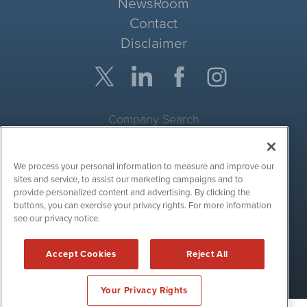
NewsRoom
Contact
Disclaimer
Company Search
Get Quote
We process your personal information to measure and improve our
Site Search
sites and service, to assist our marketing campaigns and to
provide personalized content and advertising. By clicking the
Search
buttons, you can exercise your privacy rights. For more information
see our privacy notice.
CryptoCurrencyWire is powered by
IBNAi
Accept Cookies
Reject All
Copyright ©
2017 - 2026. CryptoCurrencyWire / 1108 Lavaca St
Suite 110-IBN Austin, TX 78701 (512) 354-7000 /
Disclaimers
Your Privacy Rights