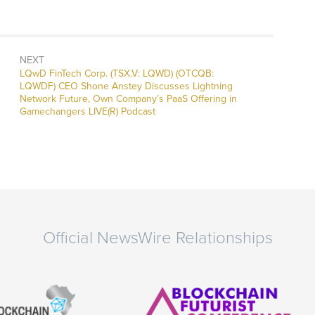
NEXT
Next
LQwD FinTech Corp. (TSX.V: LQWD) (OTCQB:
post:
LQWDF) CEO Shone Anstey Discusses Lightning
Network Future, Own Company’s PaaS Offering in
Gamechangers LIVE(R) Podcast
Official NewsWire Relationships