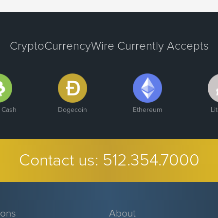
CryptoCurrencyWire Currently Accepts
n Cash
Dogecoin
Ethereum
Li
Contact us:
512.354.7000
ions
About