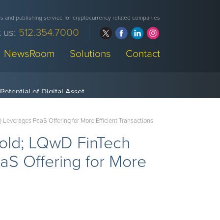
 and publishing service for cryptocurrency related companies
 us:
512.354.7000
NewsRoom
Solutions
Contact
everages PaaS Offering for More Efficient Transactions
hold; LQwD FinTech
S Offering for More