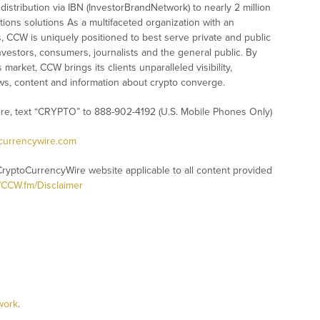
istribution via IBN (InvestorBrandNetwork) to nearly 2 million
ations solutions As a multifaceted organization with an
s, CCW is uniquely positioned to best serve private and public
vestors, consumers, journalists and the general public. By
market, CCW brings its clients unparalleled visibility,
s, content and information about crypto converge.
ire, text “CRYPTO” to 888-902-4192 (U.S. Mobile Phones Only)
ocurrencywire.com
CryptoCurrencyWire website applicable to all content provided
//CCW.fm/Disclaimer
work
.