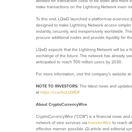
allowed for transaction costs to be lower and more e
make transactions on the Lightning Network even mor
To this end, LQwD launched a platform-as-a-service (
designed to make Lightning Network access simpler 
instantly, securely, and inexpensively worldwide. Th
procure additional nodes and provide liquidity for th
LQwD expects that the Lightning Network will be a 
exchange of the future. The network has already se
anticipated to reach 700 million users by 2030.
For more information, visit the company’s website at
NOTE TO INVESTORS:
The latest news and updates
at
https://ccw.fm/LQWDF
About CryptoCurrencyWire
CryptoCurrencyWire (“CCW”) is a financial news and c
network of wire services via
InvestorWire
to reach al
effective manner possible, (2) article and editorial 