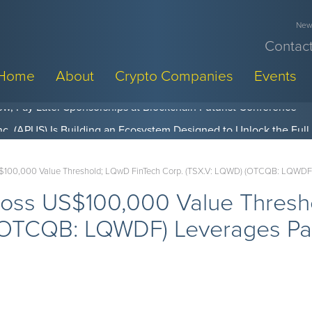
News
Contact
Home
About
Crypto Companies
Events
w, Pay Later Sponsorships at Blockchain Futurist Conference
S$100,000 Value Threshold; LQwD FinTech Corp. (TSX.V: LQWD) (OTCQB: LQWDF) L
Cross US$100,000 Value Thres
(OTCQB: LQWDF) Leverages Paa