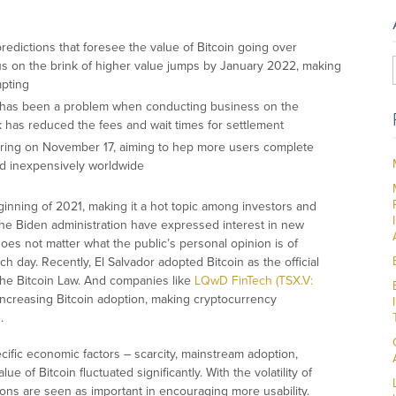
redictions that foresee the value of Bitcoin going over
 on the brink of higher value jumps by January 2022, making
mpting
s has been a problem when conducting business on the
rk has reduced the fees and wait times for settlement
ring on November 17, aiming to hep more users complete
and inexpensively worldwide
ginning of 2021, making it a hot topic among investors and
the Biden administration have expressed interest in new
t does not matter what the public’s personal opinion is of
 day. Recently, El Salvador adopted Bitcoin as the official
the Bitcoin Law. And companies like
LQwD FinTech (TSX.V:
ncreasing Bitcoin adoption, making cryptocurrency
.
cific economic factors – scarcity, mainstream adoption,
e of Bitcoin fluctuated significantly. With the volatility of
tions are seen as important in encouraging more usability.