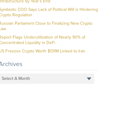
Infrastructure by Year’s End
Symbiotic COO Says Lack of Political Will is Hindering
Crypto Regulation
Russian Parliament Close to Finalizing New Crypto
Law
Report Flags Underutilization of Nearly 90% of
Concentrated Liquidity in DeFi
US Freezes Crypto Worth $131M Linked to Iran
Archives
Select A Month