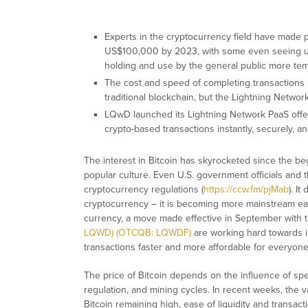
Experts in the cryptocurrency field have made p
US$100,000 by 2023, with some even seeing us
holding and use by the general public more te
The cost and speed of completing transaction
traditional blockchain, but the Lightning Netwo
LQwD launched its Lightning Network PaaS offe
crypto-based transactions instantly, securely, 
The interest in Bitcoin has skyrocketed since the be
popular culture. Even U.S. government officials and 
cryptocurrency regulations (
https://ccw.fm/pjMab
). I
cryptocurrency – it is becoming more mainstream each
currency, a move made effective in September with 
LQWD) (OTCQB: LQWDF)
are working hard towards i
transactions faster and more affordable for everyone
The price of Bitcoin depends on the influence of spe
regulation, and mining cycles. In recent weeks, the valu
Bitcoin remaining high, ease of liquidity and transac