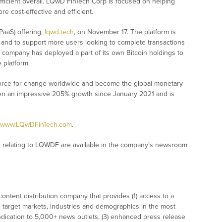
fficient overall. LQwD FinTech Corp is focused on helping
e cost-effective and efficient.
PaaS) offering,
lqwd.tech
, on November 17. The platform is
and to support more users looking to complete transactions
e company has deployed a part of its own Bitcoin holdings to
e platform.
force for change worldwide and become the global monetary
en an impressive 205% growth since January 2021 and is
www.LQwDFinTech.com
.
 relating to LQWDF are available in the company’s newsroom
ontent distribution company that provides (1) access to a
l target markets, industries and demographics in the most
syndication to 5,000+ news outlets, (3) enhanced press release