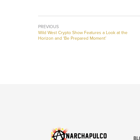
PREVIOUS
Previous
Wild West Crypto Show Features a Look at the
post:
Horizon and ‘Be Prepared Moment’