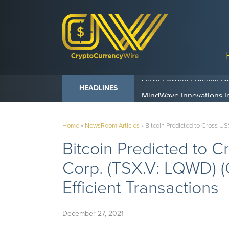
Anvil Powers Promise No
HEADLINES
Home
»
NewsRoom Articles
»
Bitcoin Predicted to Cross U
Bitcoin Predicted to 
Corp. (TSX.V: LQWD) 
Efficient Transactions
December 27, 2021