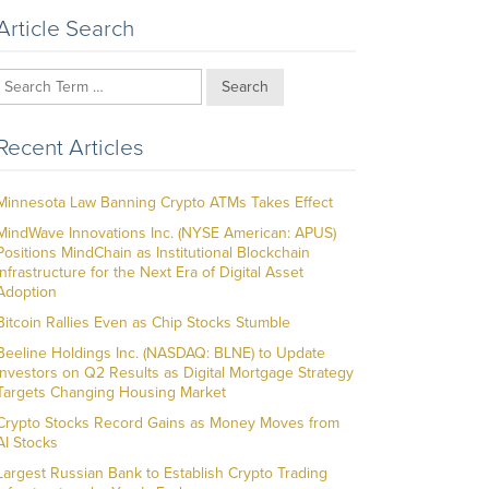
Article Search
Search
Recent Articles
Minnesota Law Banning Crypto ATMs Takes Effect
MindWave Innovations Inc. (NYSE American: APUS)
Positions MindChain as Institutional Blockchain
Infrastructure for the Next Era of Digital Asset
Adoption
Bitcoin Rallies Even as Chip Stocks Stumble
Beeline Holdings Inc. (NASDAQ: BLNE) to Update
Investors on Q2 Results as Digital Mortgage Strategy
Targets Changing Housing Market
Crypto Stocks Record Gains as Money Moves from
AI Stocks
Largest Russian Bank to Establish Crypto Trading