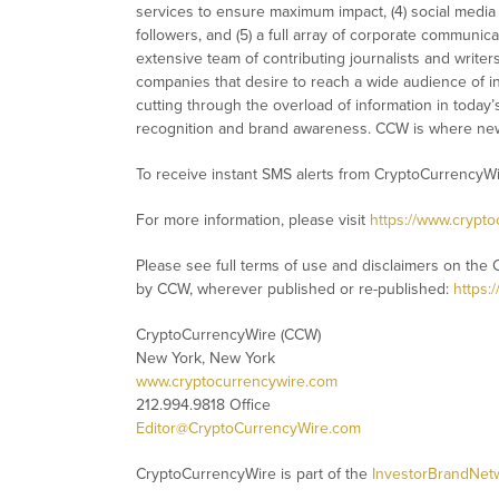
services to ensure maximum impact, (4) social media d
followers, and (5) a full array of corporate communic
extensive team of contributing journalists and writer
companies that desire to reach a wide audience of in
cutting through the overload of information in today’s 
recognition and brand awareness. CCW is where new
To receive instant SMS alerts from CryptoCurrencyW
For more information, please visit
https://www.crypt
Please see full terms of use and disclaimers on the 
by CCW, wherever published or re-published:
https:
CryptoCurrencyWire (CCW)
New York, New York
www.cryptocurrencywire.com
212.994.9818 Office
Editor@CryptoCurrencyWire.com
CryptoCurrencyWire is part of the
InvestorBrandNet