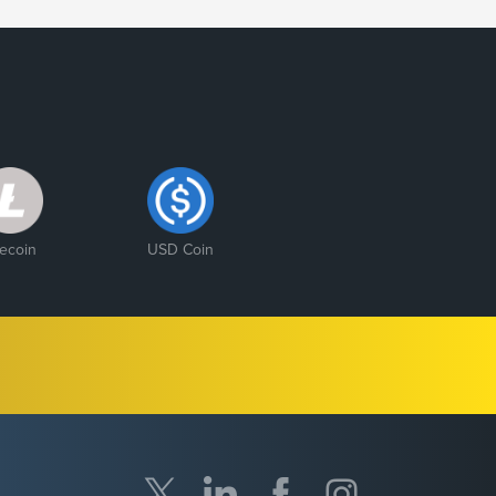
tecoin
USD Coin