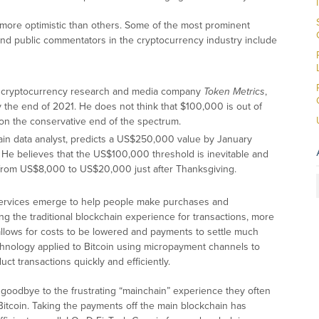
 more optimistic than others. Some of the most prominent
 and public commentators in the cryptocurrency industry include
the cryptocurrency research and media company
Token Metrics
,
y the end of 2021. He does not think that $100,000 is out of
 on the conservative end of the spectrum.
ain data analyst, predicts a US$250,000 value by January
a. He believes that the US$100,000 threshold is inevitable and
from US$8,000 to US$20,000 just after Thanksgiving.
e services emerge to help people make purchases and
ng the traditional blockchain experience for transactions, more
allows for costs to be lowered and payments to settle much
chnology applied to Bitcoin using micropayment channels to
uct transactions quickly and efficiently.
 goodbye to the frustrating “mainchain” experience they often
Bitcoin. Taking the payments off the main blockchain has