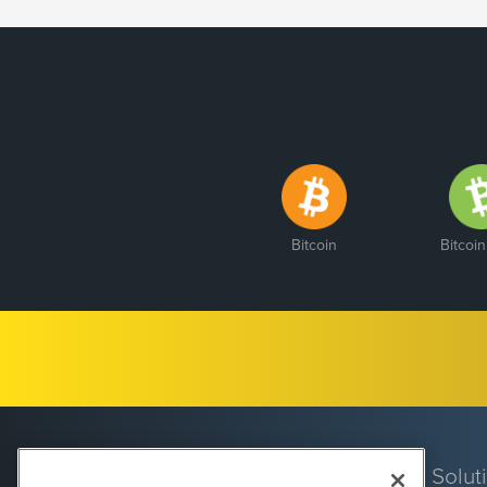
Bitcoin
Bitcoi
Solut