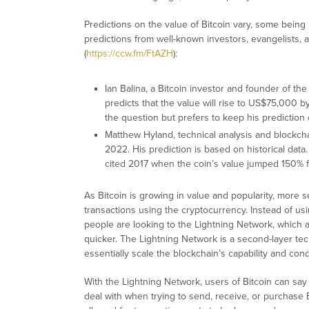
Predictions on the value of Bitcoin vary, some being
predictions from well-known investors, evangelists,
(
https://ccw.fm/FtAZH
):
Ian Balina, a Bitcoin investor and founder of 
predicts that the value will rise to US$75,000 b
the question but prefers to keep his prediction
Matthew Hyland, technical analysis and blockch
2022. His prediction is based on historical dat
cited 2017 when the coin’s value jumped 150% 
As Bitcoin is growing in value and popularity, mor
transactions using the cryptocurrency. Instead of usi
people are looking to the Lightning Network, which 
quicker. The Lightning Network is a second-layer te
essentially scale the blockchain’s capability and cond
With the Lightning Network, users of Bitcoin can say
deal with when trying to send, receive, or purchase 