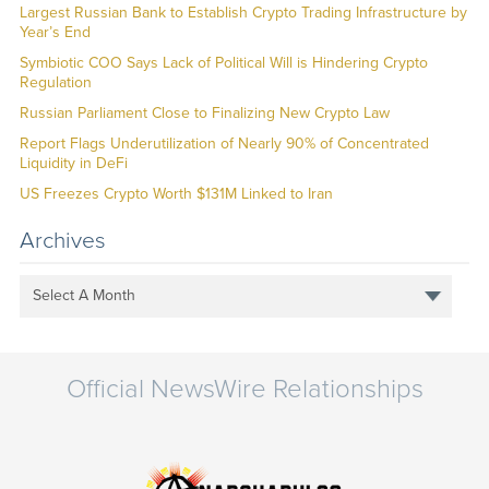
Largest Russian Bank to Establish Crypto Trading Infrastructure by
Year’s End
Symbiotic COO Says Lack of Political Will is Hindering Crypto
Regulation
Russian Parliament Close to Finalizing New Crypto Law
Report Flags Underutilization of Nearly 90% of Concentrated
Liquidity in DeFi
US Freezes Crypto Worth $131M Linked to Iran
Archives
Select A Month
Official NewsWire Relationships