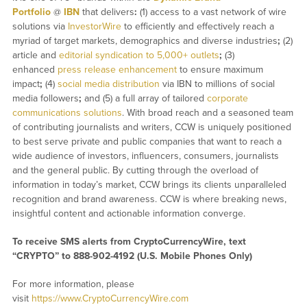
Portfolio
@
IBN
that delivers
:
(1) access to a vast network of wire
solutions via
InvestorWire
to efficiently and effectively reach a
myriad of target markets, demographics and diverse industries
;
(2)
article and
editorial syndication to 5,000+ outlets
;
(3)
enhanced
press release enhancement
to ensure maximum
impact
;
(4)
social media distribution
via IBN to millions of social
media followers
;
and (5) a full array of tailored
corporate
communications solutions
. With broad reach and a seasoned team
of contributing journalists and writers, CCW is uniquely positioned
to best serve private and public companies that want to reach a
wide audience of investors, influencers, consumers, journalists
and the general public. By cutting through the overload of
information in today’s market, CCW brings its clients unparalleled
recognition and brand awareness. CCW is where breaking news,
insightful content and actionable information converge.
To receive SMS alerts from CryptoCurrencyWire, text
“CRYPTO” to 888-902-4192 (U.S. Mobile Phones Only)
For more information, please
visit
https://www.CryptoCurrencyWire.com