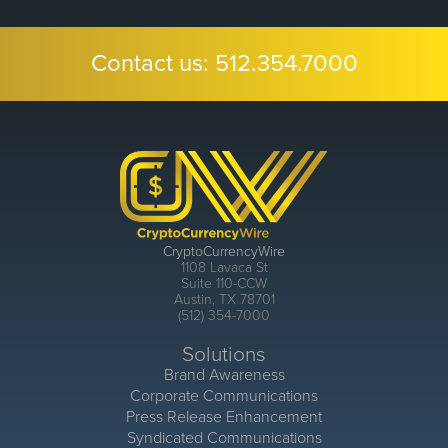
Contact us:
512.354.7000
CryptoCurrencyWire
1108 Lavaca St
Suite 110-CCW
Austin, TX 78701
(512) 354-7000
Solutions
Brand Awareness
Corporate Communications
Press Release Enhancement
Syndicated Communications