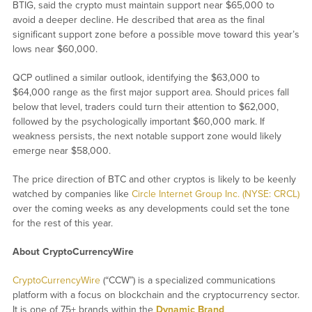
BTIG, said the crypto must maintain support near $65,000 to
avoid a deeper decline. He described that area as the final
significant support zone before a possible move toward this year’s
lows near $60,000.
QCP outlined a similar outlook, identifying the $63,000 to
$64,000 range as the first major support area. Should prices fall
below that level, traders could turn their attention to $62,000,
followed by the psychologically important $60,000 mark. If
weakness persists, the next notable support zone would likely
emerge near $58,000.
The price direction of BTC and other cryptos is likely to be keenly
watched by companies like
Circle Internet Group Inc. (NYSE: CRCL)
over the coming weeks as any developments could set the tone
for the rest of this year.
About CryptoCurrencyWire
CryptoCurrencyWire
(“CCW”) is a specialized communications
platform with a focus on blockchain and the cryptocurrency sector.
It is one of 75+ brands within the
Dynamic Brand