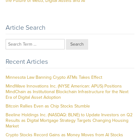
post:
the Future of Web3, Digital Assets and AI
Article Search
Search
Recent Articles
Minnesota Law Banning Crypto ATMs Takes Effect
MindWave Innovations Inc. (NYSE American: APUS) Positions
MindChain as Institutional Blockchain Infrastructure for the Next
Era of Digital Asset Adoption
Bitcoin Rallies Even as Chip Stocks Stumble
Beeline Holdings Inc. (NASDAQ: BLNE) to Update Investors on Q2
Results as Digital Mortgage Strategy Targets Changing Housing
Market
Crypto Stocks Record Gains as Money Moves from AI Stocks