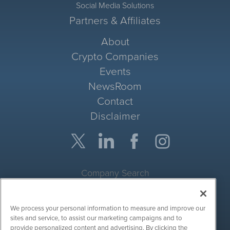
Social Media Solutions
Partners & Affiliates
About
Crypto Companies
Events
NewsRoom
Contact
Disclaimer
Company Search
Get Quote
We process your personal information to measure and improve our
Site Search
sites and service, to assist our marketing campaigns and to
provide personalized content and advertising. By clicking the