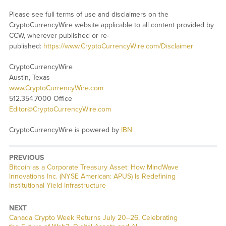
Please see full terms of use and disclaimers on the
CryptoCurrencyWire website applicable to all content provided by
CCW, wherever published or re-
published:
https://www.CryptoCurrencyWire.com/Disclaimer
CryptoCurrencyWire
Austin, Texas
www.CryptoCurrencyWire.com
512.354.7000 Office
Editor@CryptoCurrencyWire.com
CryptoCurrencyWire is powered by
IBN
PREVIOUS
Previous
Bitcoin as a Corporate Treasury Asset: How MindWave
post:
Innovations Inc. (NYSE American: APUS) Is Redefining
Institutional Yield Infrastructure
NEXT
Next
Canada Crypto Week Returns July 20–26, Celebrating