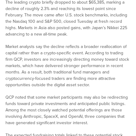
The leading crypto briefly dropped to about $65,385, marking a
decline of roughly 2.3% and reaching its lowest point since
February. The move came after U.S. stock benchmarks, including
the Nasdaq 100 and S&P 500, closed Tuesday at fresh record
highs. Markets in Asia also posted gains, with Japan’s Nikkei 225
advancing to a new all-time peak.
Market analysts say the decline reflects a broader reallocation of
capital rather than a crypto-specific event. According to trading
firm QCP, investors are increasingly directing money toward stock
markets, which have delivered stronger performance in recent
months. As a result, both traditional fund managers and
cryptocurrency-focused traders are finding more attractive
opportunities outside the digital asset sector.
QCP noted that some market participants may also be redirecting
funds toward private investments and anticipated public listings.
Among the most closely watched potential offerings are those
involving Anthropic, SpaceX, and OpenAI, three companies that
have generated significant investor interest.
The expected fundraising totals linked to these potential stock