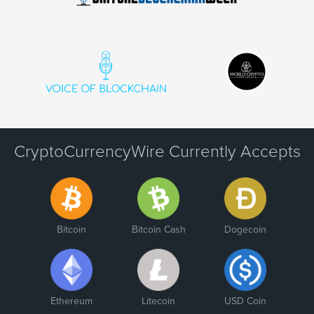
CryptoCurrencyWire Currently Accepts
Bitcoin
Bitcoin Cash
Dogecoin
Ethereum
Litecoin
USD Coin