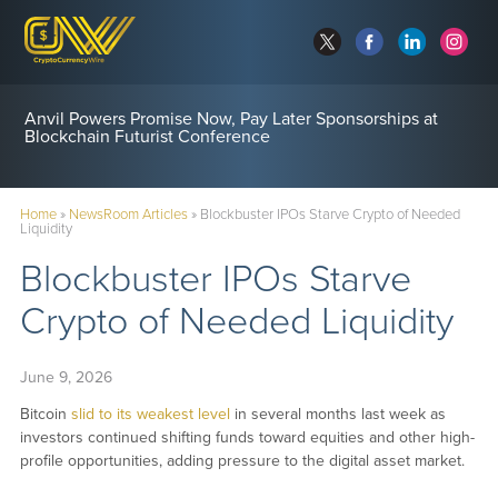
Anvil Powers Promise Now, Pay Later Sponsorships at
Blockchain Futurist Conference
Home
»
NewsRoom Articles
»
Blockbuster IPOs Starve Crypto of Needed
Liquidity
Blockbuster IPOs Starve
Crypto of Needed Liquidity
June 9, 2026
Bitcoin
slid to its weakest level
in several months last week as
investors continued shifting funds toward equities and other high-
profile opportunities, adding pressure to the digital asset market.