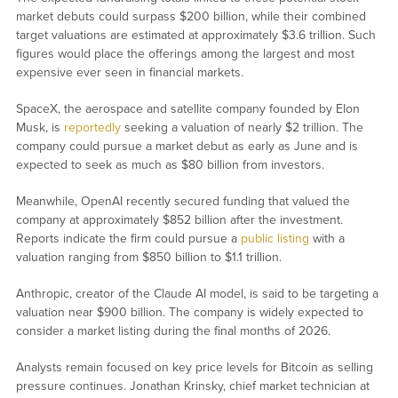
market debuts could surpass $200 billion, while their combined
target valuations are estimated at approximately $3.6 trillion. Such
figures would place the offerings among the largest and most
expensive ever seen in financial markets.
SpaceX, the aerospace and satellite company founded by Elon
Musk, is
reportedly
seeking a valuation of nearly $2 trillion. The
company could pursue a market debut as early as June and is
expected to seek as much as $80 billion from investors.
Meanwhile, OpenAI recently secured funding that valued the
company at approximately $852 billion after the investment.
Reports indicate the firm could pursue a
public listing
with a
valuation ranging from $850 billion to $1.1 trillion.
Anthropic, creator of the Claude AI model, is said to be targeting a
valuation near $900 billion. The company is widely expected to
consider a market listing during the final months of 2026.
Analysts remain focused on key price levels for Bitcoin as selling
pressure continues. Jonathan Krinsky, chief market technician at