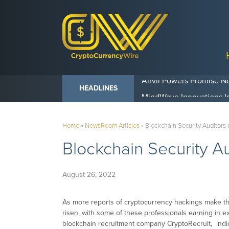
Anvil Powers Promise No
HEADLINES
Home
»
NewsRoom Articles
»
Blockchain Security Auditors
Blockchain Security A
August 26, 2022
As more reports of cryptocurrency hackings make th
risen, with some of these professionals earning in 
blockchain recruitment company CryptoRecruit, indica