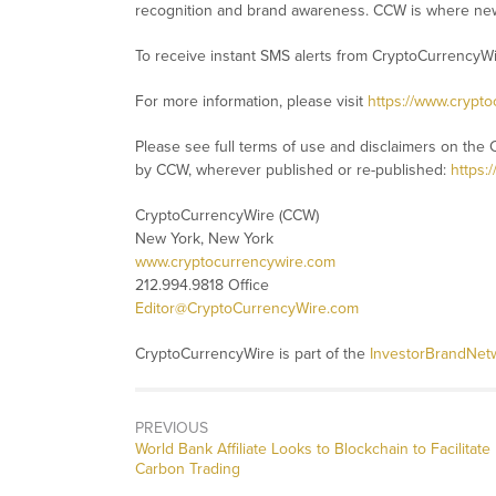
recognition and brand awareness. CCW is where new
To receive instant SMS alerts from CryptoCurrencyW
For more information, please visit
https://www.crypt
Please see full terms of use and disclaimers on the 
by CCW, wherever published or re-published:
https:
CryptoCurrencyWire (CCW)
New York, New York
www.cryptocurrencywire.com
212.994.9818 Office
Editor@CryptoCurrencyWire.com
CryptoCurrencyWire is part of the
InvestorBrandNet
PREVIOUS
Previous
World Bank Affiliate Looks to Blockchain to Facilitate
post:
Carbon Trading