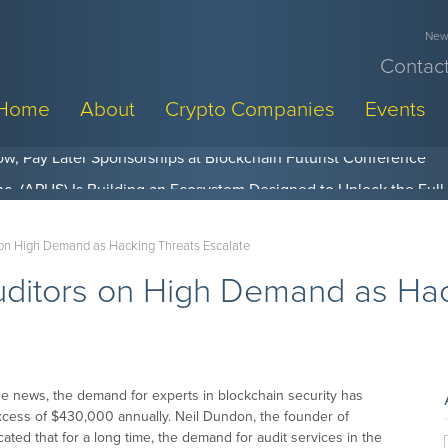
News
Contact
Home
About
Crypto Companies
Events
w, Pay Later Sponsorships at Blockchain Futurist Conference
 on High Demand as Hacking Threats Escalate
uditors on High Demand as Hac
e news, the demand for experts in blockchain security has
excess of $430,000 annually. Neil Dundon, the founder of
ted that for a long time, the demand for audit services in the