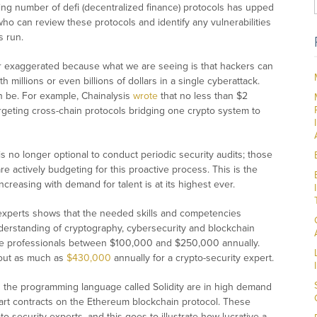
ng number of defi (decentralized finance) protocols has upped
ho can review these protocols and identify any vulnerabilities
s run.
er exaggerated because what we are seeing is that hackers can
h millions or even billions of dollars in a single cyberattack.
n be. For example, Chainalysis
wrote
that no less than $2
argeting cross-chain protocols bridging one crypto system to
t is no longer optional to conduct periodic security audits; those
e actively budgeting for this proactive process. This is the
ncreasing with demand for talent is at its highest ever.
 experts shows that the needed skills and competencies
derstanding of cryptography, cybersecurity and blockchain
ese professionals between $100,000 and $250,000 annually.
 out as much as
$430,000
annually for a crypto-security expert.
 the programming language called Solidity are in high demand
art contracts on the Ethereum blockchain protocol. These
security experts, and this goes to illustrate how lucrative a