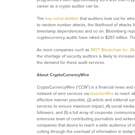
career as a crypto auditor can be.
The
key vulnerabilities
that auditors look out for when
to random number attacks, the likelihood of attacks 
timestamp dependencies and so on. Bloomberg report
cryptocurrency audits have raked in $257 million. The f
As more companies such as
RIOT Blockchain Inc. (
the shortage of security auditors is likely to increase
the demand for these audit services.
About CryptoCurrencyWire
CryptoCurrencyWire (“CCW”) is a financial news and c
network of wire services via
InvestorWire
to reach al
effective manner possible, (2) article and editorial 
services to ensure maximum impact, (4) social media d
followers, and (5) a full array of corporate communic
extensive team of contributing journalists and writer
companies that desire to reach a wide audience of in
cutting through the overload of information in today’s 