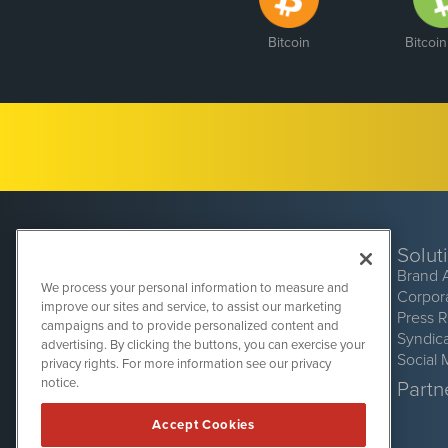
Bitcoin
Bitcoi
Solut
Brand 
We process your personal information to measure and
Corpor
improve our sites and service, to assist our marketing
Press 
campaigns and to provide personalized content and
Syndic
advertising. By clicking the buttons, you can exercise your
Social 
privacy rights. For more information see our privacy
CryptoCurrencyWire
1108 Lavaca St
notice.
Partne
Suite 110-CCW
Austin, TX 78701
Accept Cookies
(512) 354-7000