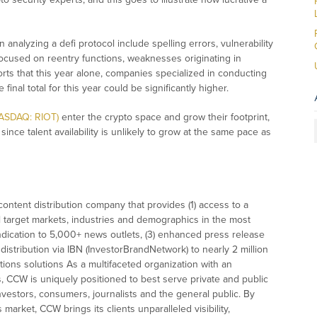
 analyzing a defi protocol include spelling errors, vulnerability
focused on reentry functions, weaknesses originating in
s that this year alone, companies specialized in conducting
inal total for this year could be significantly higher.
NASDAQ: RIOT)
enter the crypto space and grow their footprint,
 since talent availability is unlikely to grow at the same pace as
ontent distribution company that provides (1) access to a
l target markets, industries and demographics in the most
syndication to 5,000+ news outlets, (3) enhanced press release
istribution via IBN (InvestorBrandNetwork) to nearly 2 million
ations solutions As a multifaceted organization with an
s, CCW is uniquely positioned to best serve private and public
vestors, consumers, journalists and the general public. By
market, CCW brings its clients unparalleled visibility,