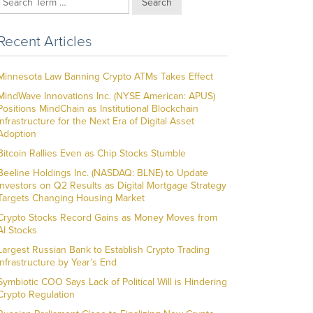
Search
Recent Articles
Minnesota Law Banning Crypto ATMs Takes Effect
MindWave Innovations Inc. (NYSE American: APUS)
Positions MindChain as Institutional Blockchain
Infrastructure for the Next Era of Digital Asset
Adoption
Bitcoin Rallies Even as Chip Stocks Stumble
Beeline Holdings Inc. (NASDAQ: BLNE) to Update
Investors on Q2 Results as Digital Mortgage Strategy
Targets Changing Housing Market
Crypto Stocks Record Gains as Money Moves from
AI Stocks
Largest Russian Bank to Establish Crypto Trading
Infrastructure by Year’s End
Symbiotic COO Says Lack of Political Will is Hindering
Crypto Regulation