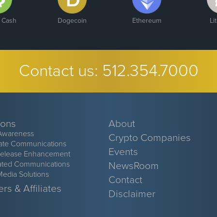
n Cash
Dogecoin
Ethereum
Li
Contact us:
512.354.7000
ions
About
Awareness
Crypto Companies
ate Communications
Events
Release Enhancement
ated Communications
NewsRoom
Media Solutions
Contact
rs & Affiliates
Disclaimer