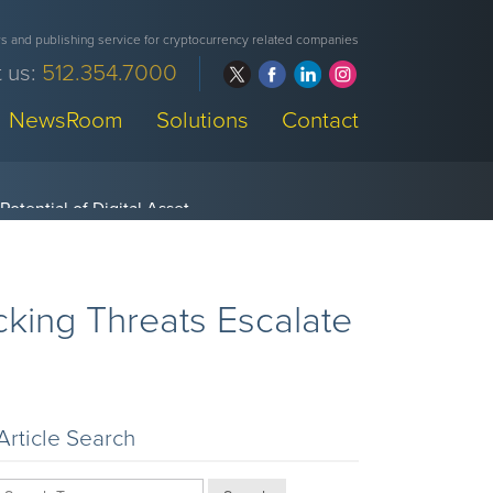
 and publishing service for cryptocurrency related companies
 us:
512.354.7000
NewsRoom
Solutions
Contact
king Threats Escalate
Article Search