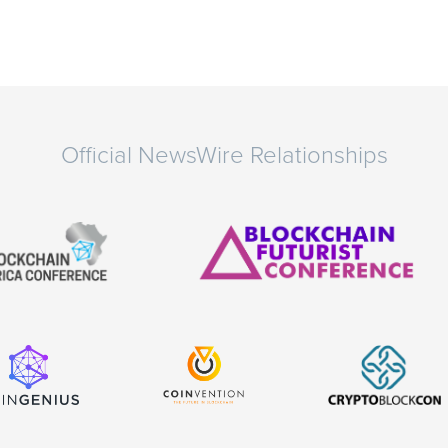
Official NewsWire Relationships