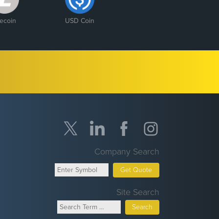
tecoin
USD Coin
Company Search
Get Quote
Site Search
Search