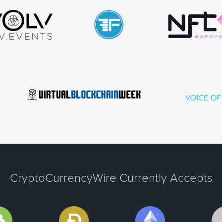
CryptoCurrencyWire Currently Accepts