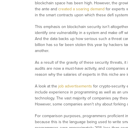
blockchain space has been high. However, the growi
the ante and
created a soaring demand
for experts w
in the smart contracts upon which these defi system
This emphasis on blockchain security isn’t altogeth
identify one vulnerability in a system and make off wit
And the data backs up how serious such a threat ca
billion has so far been stolen this year by hackers t
another.
As a result of the gravity of these security threats, i
audits are now a must-have activity, and companies ar
reason why the salaries of experts in this niche are i
A look at the
job advertisements
for crypto-security
include experience in programming as well as an un
technology. The vast majority of companies pay th
However, some companies aren’t shy about forking
For comparison purposes, programmers proficient in
because this is the language being used to write sm
programmers earn approximately 20% less than crypto 