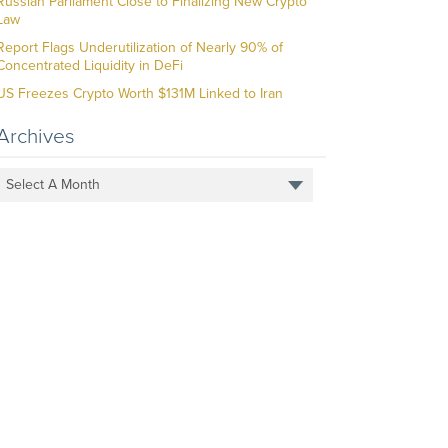
Russian Parliament Close to Finalizing New Crypto
Law
Report Flags Underutilization of Nearly 90% of
Concentrated Liquidity in DeFi
US Freezes Crypto Worth $131M Linked to Iran
Archives
Select A Month