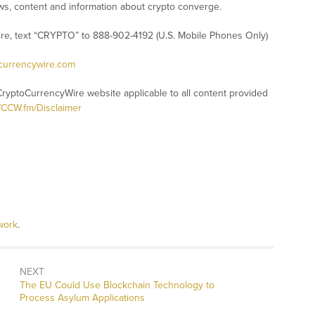
s, content and information about crypto converge.
ire, text “CRYPTO” to 888-902-4192 (U.S. Mobile Phones Only)
ocurrencywire.com
CryptoCurrencyWire website applicable to all content provided
//CCW.fm/Disclaimer
work
.
NEXT
Next
The EU Could Use Blockchain Technology to
post:
Process Asylum Applications