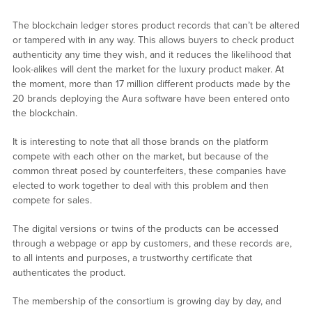
The blockchain ledger stores product records that can’t be altered
or tampered with in any way. This allows buyers to check product
authenticity any time they wish, and it reduces the likelihood that
look-alikes will dent the market for the luxury product maker. At
the moment, more than 17 million different products made by the
20 brands deploying the Aura software have been entered onto
the blockchain.
It is interesting to note that all those brands on the platform
compete with each other on the market, but because of the
common threat posed by counterfeiters, these companies have
elected to work together to deal with this problem and then
compete for sales.
The digital versions or twins of the products can be accessed
through a webpage or app by customers, and these records are,
to all intents and purposes, a trustworthy certificate that
authenticates the product.
The membership of the consortium is growing day by day, and