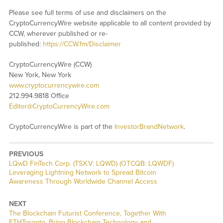
Please see full terms of use and disclaimers on the
CryptoCurrencyWire website applicable to all content provided by
CCW, wherever published or re-
published:
https://CCW.fm/Disclaimer
CryptoCurrencyWire (CCW)
New York, New York
www.cryptocurrencywire.com
212.994.9818 Office
Editor@CryptoCurrencyWire.com
CryptoCurrencyWire is part of the
InvestorBrandNetwork
.
PREVIOUS
Previous
LQwD FinTech Corp. (TSX.V: LQWD) (OTCQB: LQWDF)
post:
Leveraging Lightning Network to Spread Bitcoin
Awareness Through Worldwide Channel Access
NEXT
Next
The Blockchain Futurist Conference, Together With
post:
ETHToronto, Bring Blockchain Technology and