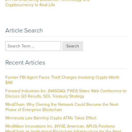
Cryptocurrency to Real Life
Article Search
Search
Recent Articles
Former FBI Agent Faces Theft Charges Involving Crypto Worth
$1M
Forward Industries Inc. (NASDAQ: FWDI) Slates Web Conference to
Discuss Q3 Results, SOL Treasury Strategy
MindChain: Why Owning the Network Could Become the Next
Phase of Enterprise Blockchain
Minnesota Law Banning Crypto ATMs Takes Effect
MindWave Innovations Inc. (NYSE American: APUS) Positions
MindChain as Institutional Blockchain Infrastructure for the Next