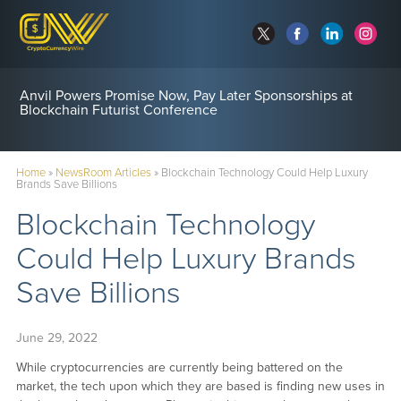
Anvil Powers Promise Now, Pay Later Sponsorships at
Blockchain Futurist Conference
Home
»
NewsRoom Articles
»
Blockchain Technology Could Help Luxury
Brands Save Billions
Blockchain Technology
Could Help Luxury Brands
Save Billions
June 29, 2022
While cryptocurrencies are currently being battered on the
market, the tech upon which they are based is finding new uses in