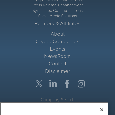
Press Release Enhancement
Syndicated Communications
Social Media Solutions
Partners & Affiliates
About
Crypto Companies
Events
NewsRoom
Contact
Disclaimer
Company Search
Get Quote