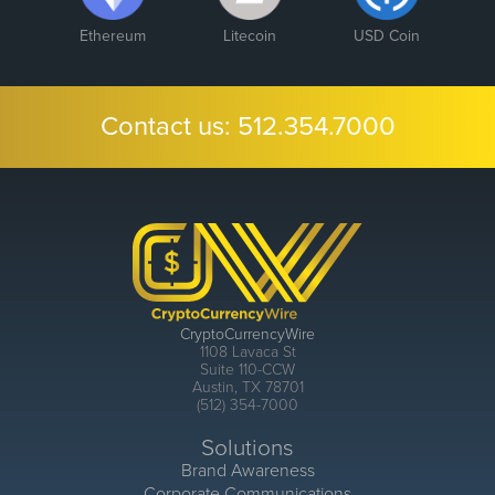
Ethereum
Litecoin
USD Coin
Contact us:
512.354.7000
CryptoCurrencyWire
1108 Lavaca St
Suite 110-CCW
Austin, TX 78701
(512) 354-7000
Solutions
Brand Awareness
Corporate Communications