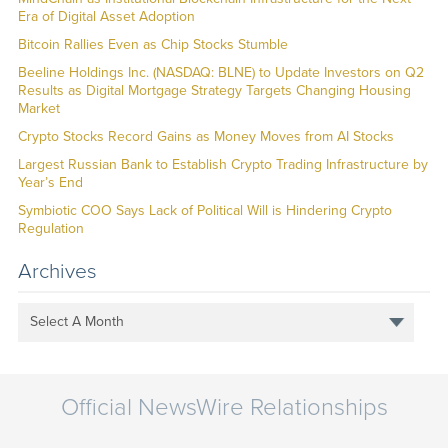
Era of Digital Asset Adoption
Bitcoin Rallies Even as Chip Stocks Stumble
Beeline Holdings Inc. (NASDAQ: BLNE) to Update Investors on Q2
Results as Digital Mortgage Strategy Targets Changing Housing
Market
Crypto Stocks Record Gains as Money Moves from AI Stocks
Largest Russian Bank to Establish Crypto Trading Infrastructure by
Year’s End
Symbiotic COO Says Lack of Political Will is Hindering Crypto
Regulation
Archives
Select A Month
Official NewsWire Relationships