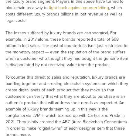
the luxury brand segment. Players in this space have turned to
blockchain as a way to
fight back against counterfeiting
, which
costs different luxury brands billions in lost revenue as well as
legal costs.
The losses suffered by luxury brands are astronomical. For
example, in 2017 alone, these brands reported a total of $98
billion in lost sales. The cost of counterfeits isn’t just restricted to
the monetary aspect — even the reputation of the brand suffers
when a customer who thought they had bought the genuine item
is disappointed by not receiving value from the product.
To counter this threat to sales and reputation, luxury brands are
banding together and creating blockchain systems on which they
create digital twins of each product that they make so that
customers can verify that what they are about to purchase is an
authentic product that will address their needs as expected. An
example of luxury brands teaming up in this way is the
conglomerate LVMH, which teamed up with Cartier and Prada in
2021. They jointly created the ABC (Aura Blockchain Consortium)
in order to make “digital twins” of each designer item that these
brands made.