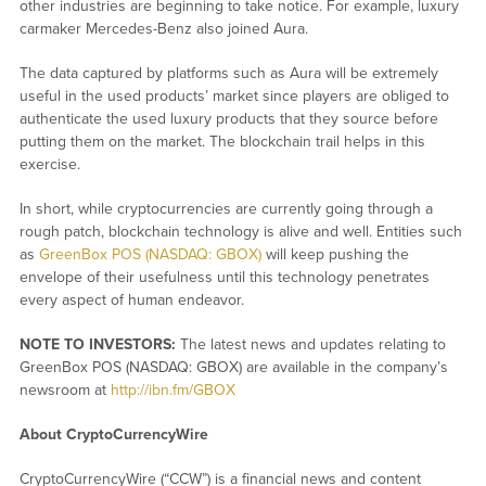
other industries are beginning to take notice. For example, luxury
carmaker Mercedes-Benz also joined Aura.
The data captured by platforms such as Aura will be extremely
useful in the used products’ market since players are obliged to
authenticate the used luxury products that they source before
putting them on the market. The blockchain trail helps in this
exercise.
In short, while cryptocurrencies are currently going through a
rough patch, blockchain technology is alive and well. Entities such
as
GreenBox POS (NASDAQ: GBOX)
will keep pushing the
envelope of their usefulness until this technology penetrates
every aspect of human endeavor.
NOTE TO INVESTORS:
The latest news and updates relating to
GreenBox POS (NASDAQ: GBOX) are available in the company’s
newsroom at
http://ibn.fm/GBOX
About CryptoCurrencyWire
CryptoCurrencyWire (“CCW”) is a financial news and content