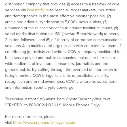
distribution company that provides (1) access to a network of wire
services via
InvestorWire
to reach all target markets, industries
and demographics in the most effective manner possible, (2)
article and editorial syndication to 5,000+ news outlets, (3)
enhanced press release services to ensure maximum impact, (4)
social media distribution via IBN (InvestorBrandNetwork) to nearly
2 million followers, and (5) a full array of corporate communications
solutions As a multifaceted organization with an extensive team of
contributing journalists and writers, CCW is uniquely positioned to
best serve private and public companies that desire to reach a
wide audience of investors, consumers, journalists and the
general public. By cutting through the overload of information in
today’s market, CCW brings its clients unparalleled visibility,
recognition and brand awareness. CCW is where news, content
and information about crypto converge.
To receive instant SMS alerts from CryptoCurrencyWire, text
“CRYPTO” to 888-902-4192 (U.S. Mobile Phones Only)
For more information, please
visit
https://www.cryptocurrencywire.com