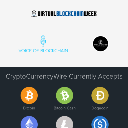
CryptoCurrencyWire Currently Accepts
Bitcoin
Bitcoin Cash
Dogecoin