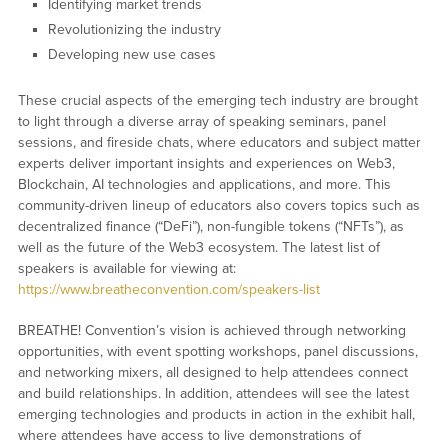
Identifying market trends
Revolutionizing the industry
Developing new use cases
These crucial aspects of the emerging tech industry are brought
to light through a diverse array of speaking seminars, panel
sessions, and fireside chats, where educators and subject matter
experts deliver important insights and experiences on Web3,
Blockchain, AI technologies and applications, and more. This
community-driven lineup of educators also covers topics such as
decentralized finance (“DeFi”), non-fungible tokens (“NFTs”), as
well as the future of the Web3 ecosystem. The latest list of
speakers is available for viewing at:
https://www.breatheconvention.com/speakers-list
BREATHE! Convention’s vision is achieved through networking
opportunities, with event spotting workshops, panel discussions,
and networking mixers, all designed to help attendees connect
and build relationships. In addition, attendees will see the latest
emerging technologies and products in action in the exhibit hall,
where attendees have access to live demonstrations of