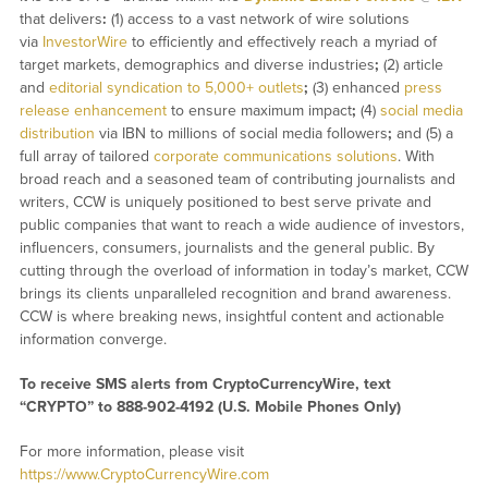
that delivers
:
(1) access to a vast network of wire solutions
via
InvestorWire
to efficiently and effectively reach a myriad of
target markets, demographics and diverse industries
;
(2) article
and
editorial syndication to 5,000+ outlets
;
(3) enhanced
press
release enhancement
to ensure maximum impact
;
(4)
social media
distribution
via IBN to millions of social media followers
;
and (5) a
full array of tailored
corporate communications solutions
. With
broad reach and a seasoned team of contributing journalists and
writers, CCW is uniquely positioned to best serve private and
public companies that want to reach a wide audience of investors,
influencers, consumers, journalists and the general public. By
cutting through the overload of information in today’s market, CCW
brings its clients unparalleled recognition and brand awareness.
CCW is where breaking news, insightful content and actionable
information converge.
To receive SMS alerts from CryptoCurrencyWire, text
“CRYPTO” to 888-902-4192 (U.S. Mobile Phones Only)
For more information, please visit
https://www.CryptoCurrencyWire.com