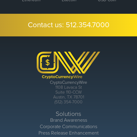
Contact us:
512.354.7000
CryptoCurrencyWire
1108 Lavaca St
Suite 110-CCW
Austin, TX 78701
(512) 354-7000
Solutions
Brand Awareness
Corporate Communications
Press Release Enhancement