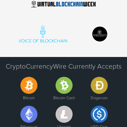
CryptoCurrencyWire Currently Accepts
Bitcoin
Bitcoin Cash
Dogecoin
Ethereum
Litecoin
USD Coin