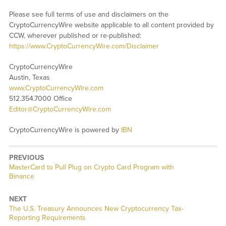
Please see full terms of use and disclaimers on the
CryptoCurrencyWire website applicable to all content provided by
CCW, wherever published or re-published:
https://www.CryptoCurrencyWire.com/Disclaimer
CryptoCurrencyWire
Austin, Texas
www.CryptoCurrencyWire.com
512.354.7000 Office
Editor@CryptoCurrencyWire.com
CryptoCurrencyWire is powered by
IBN
PREVIOUS
Previous
MasterCard to Pull Plug on Crypto Card Program with
post:
Binance
NEXT
Next
The U.S. Treasury Announces New Cryptocurrency Tax-
post:
Reporting Requirements