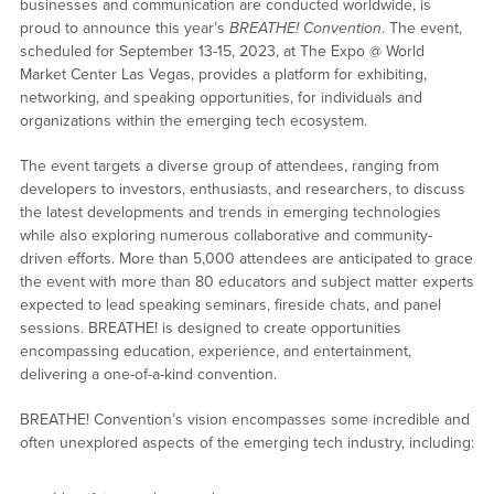
businesses and communication are conducted worldwide, is
proud to announce this year’s
BREATHE! Convention
. The event,
scheduled for September 13-15, 2023, at The Expo @ World
Market Center Las Vegas, provides a platform for exhibiting,
networking, and speaking opportunities, for individuals and
organizations within the emerging tech ecosystem.
The event targets a diverse group of attendees, ranging from
developers to investors, enthusiasts, and researchers, to discuss
the latest developments and trends in emerging technologies
while also exploring numerous collaborative and community-
driven efforts. More than 5,000 attendees are anticipated to grace
the event with more than 80 educators and subject matter experts
expected to lead speaking seminars, fireside chats, and panel
sessions. BREATHE! is designed to create opportunities
encompassing education, experience, and entertainment,
delivering a one-of-a-kind convention.
BREATHE! Convention’s vision encompasses some incredible and
often unexplored aspects of the emerging tech industry, including: