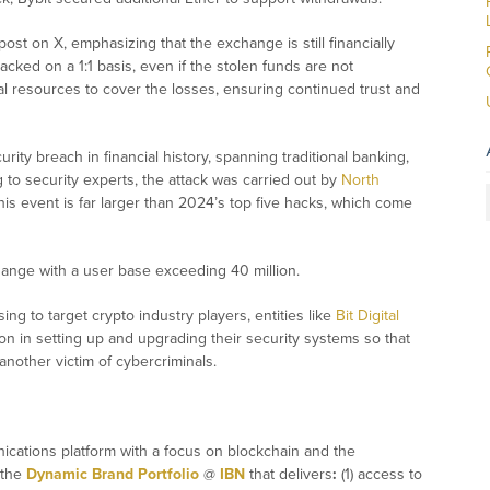
 post on X, emphasizing that the exchange is still financially
backed on a 1:1 basis, even if the stolen funds are not
ial resources to cover the losses, ensuring continued trust and
ity breach in financial history, spanning traditional banking,
 to security experts, the attack was carried out by
North
s event is far larger than 2024’s top five hacks, which come
change with a user base exceeding 40 million.
ing to target crypto industry players, entities like
Bit Digital
n in setting up and upgrading their security systems so that
another victim of cybercriminals.
ications platform with a focus on blockchain and the
 the
Dynamic Brand Portfolio
@
IBN
that delivers
:
(1) access to