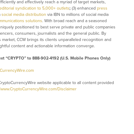
fficiently and effectively reach a myriad of target markets,
editorial syndication to 5,000+ outlets
;
(3) enhanced
press
)
social media distribution
via IBN to millions of social media
mmunications solutions
. With broad reach and a seasoned
 uniquely positioned to best serve private and public companies
uencers, consumers, journalists and the general public. By
s market, CCW brings its clients unparalleled recognition and
htful content and actionable information converge.
text “CRYPTO” to 888-902-4192 (U.S. Mobile Phones Only)
oCurrencyWire.com
CryptoCurrencyWire website applicable to all content provided
//www.CryptoCurrencyWire.com/Disclaimer