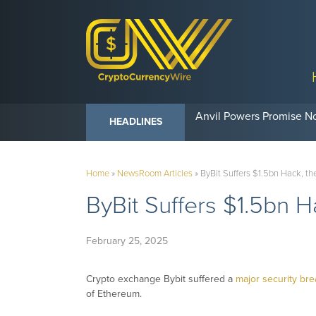
Anvil Powers Promise No
HEADLINES
Home
»
NewsRoom Articles
»
ByBit Suffers $1.5bn Hack, th
ByBit Suffers $1.5bn H
February 25, 2025
Crypto exchange Bybit suffered a
major security br
of Ethereum.