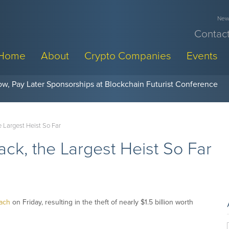
News
Contact
Home
About
Crypto Companies
Events
w, Pay Later Sponsorships at Blockchain Futurist Conference
e Largest Heist So Far
ack, the Largest Heist So Far
each
on Friday, resulting in the theft of nearly $1.5 billion worth