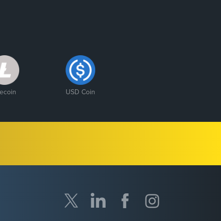
tecoin
USD Coin