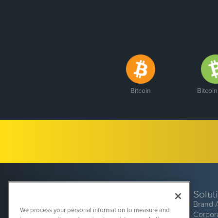
Bitcoin
Bitcoi
Solut
Brand 
We process your personal information to measure and
Corpor