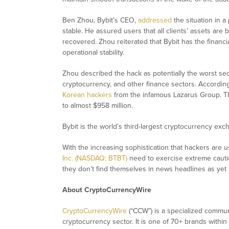
Ben Zhou, Bybit’s CEO,
addressed
the situation in a
stable. He assured users that all clients’ assets are 
recovered. Zhou reiterated that Bybit has the financ
operational stability.
Zhou described the hack as potentially the worst secur
cryptocurrency, and other finance sectors. According
Korean hackers
from the infamous Lazarus Group. Thi
to almost $958 million.
Bybit is the world’s third-largest cryptocurrency ex
With the increasing sophistication that hackers are us
Inc. (NASDAQ: BTBT)
need to exercise extreme cautio
they don’t find themselves in news headlines as yet 
About CryptoCurrencyWire
CryptoCurrencyWire
(“CCW”) is a specialized commun
cryptocurrency sector. It is one of 70+ brands within