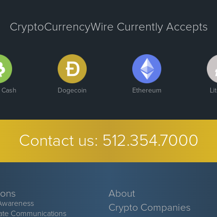
CryptoCurrencyWire Currently Accepts
n Cash
Dogecoin
Ethereum
Li
Contact us:
512.354.7000
ions
About
Awareness
Crypto Companies
ate Communications