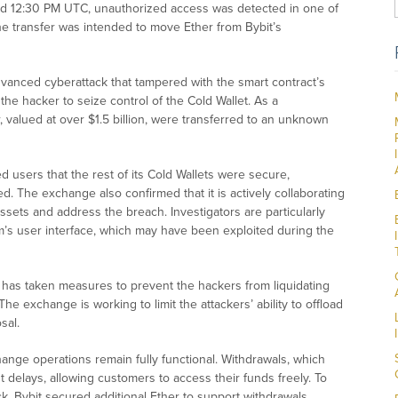
nd 12:30 PM UTC, unauthorized access was detected in one of
The transfer was intended to move Ether from Bybit’s
anced cyberattack that tampered with the smart contract’s
the hacker to seize control of the Cold Wallet. As a
alued at over $1.5 billion, were transferred to an unknown
 users that the rest of its Cold Wallets were secure,
 The exchange also confirmed that it is actively collaborating
assets and address the breach. Investigators are particularly
form’s user interface, which may have been exploited during the
it has taken measures to prevent the hackers from liquidating
he exchange is working to limit the attackers’ ability to offload
sal.
hange operations remain fully functional. Withdrawals, which
delays, allowing customers to access their funds freely. To
k, Bybit secured additional Ether to support withdrawals.