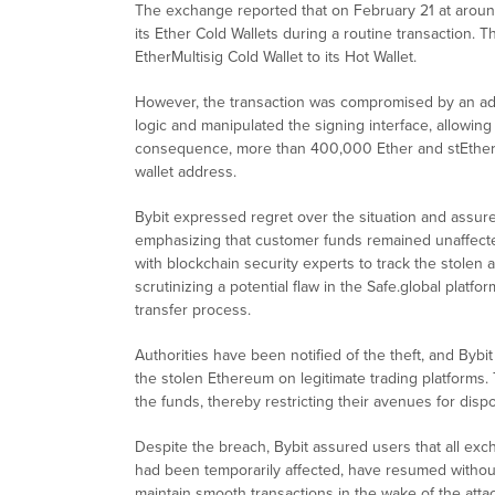
The exchange reported that on February 21 at arou
its Ether Cold Wallets during a routine transaction. 
EtherMultisig Cold Wallet to its Hot Wallet.
However, the transaction was compromised by an adv
logic and manipulated the signing interface, allowing 
consequence, more than 400,000 Ether and stEther, v
wallet address.
Bybit expressed regret over the situation and assured
emphasizing that customer funds remained unaffected.
with blockchain security experts to track the stolen 
scrutinizing a potential flaw in the Safe.global plat
transfer process.
Authorities have been notified of the theft, and Byb
the stolen Ethereum on legitimate trading platforms. T
the funds, thereby restricting their avenues for dispo
Despite the breach, Bybit assured users that all exc
had been temporarily affected, have resumed without 
maintain smooth transactions in the wake of the attac