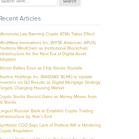
Search
Recent Articles
Minnesota Law Banning Crypto ATMs Takes Effect
MindWave Innovations Inc. (NYSE American: APUS)
Positions MindChain as Institutional Blockchain
Infrastructure for the Next Era of Digital Asset
Adoption
Bitcoin Rallies Even as Chip Stocks Stumble
Beeline Holdings Inc. (NASDAQ: BLNE) to Update
Investors on Q2 Results as Digital Mortgage Strategy
Targets Changing Housing Market
Crypto Stocks Record Gains as Money Moves from
AI Stocks
Largest Russian Bank to Establish Crypto Trading
Infrastructure by Year’s End
Symbiotic COO Says Lack of Political Will is Hindering
Crypto Regulation