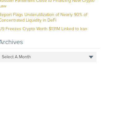
Russian Parliament Close to Finalizing New Crypto
Law
Report Flags Underutilization of Nearly 90% of
Concentrated Liquidity in DeFi
US Freezes Crypto Worth $131M Linked to Iran
Archives
Select A Month