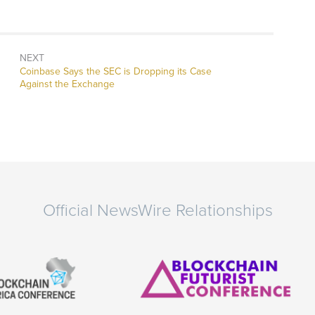
NEXT
Next
Coinbase Says the SEC is Dropping its Case
post:
Against the Exchange
Official NewsWire Relationships