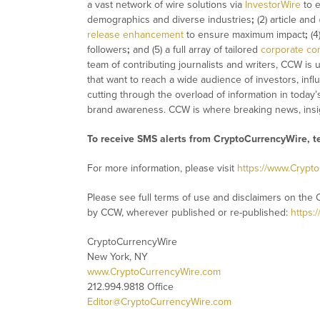
a vast network of wire solutions via
InvestorWire
to e
demographics and diverse industries
;
(2) article and
release enhancement
to ensure maximum impact
;
(4
followers
;
and (5) a full array of tailored
corporate co
team of contributing journalists and writers, CCW is
that want to reach a wide audience of investors, infl
cutting through the overload of information in today’
brand awareness. CCW is where breaking news, insig
To receive SMS alerts from CryptoCurrencyWire, 
For more information, please visit
https://www.Crypt
Please see full terms of use and disclaimers on the 
by CCW, wherever published or re-published:
https:
CryptoCurrencyWire
New York, NY
www.CryptoCurrencyWire.com
212.994.9818 Office
Editor@CryptoCurrencyWire.com