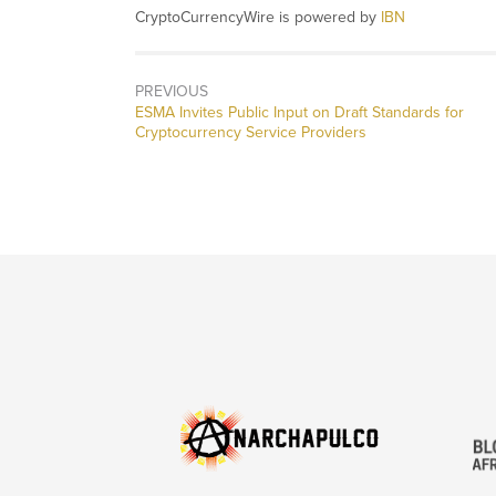
CryptoCurrencyWire is powered by
IBN
PREVIOUS
Previous
ESMA Invites Public Input on Draft Standards for
post:
Cryptocurrency Service Providers