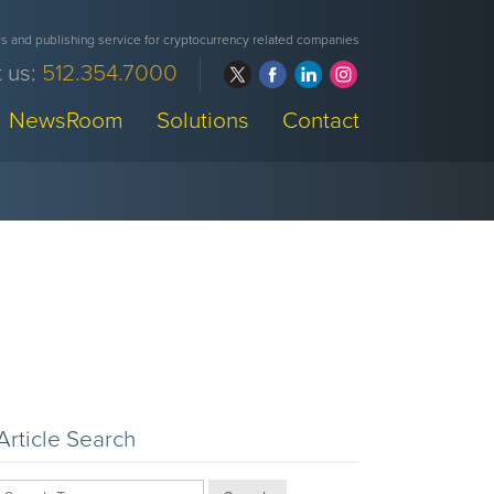
 and publishing service for cryptocurrency related companies
 us:
512.354.7000
NewsRoom
Solutions
Contact
Article Search