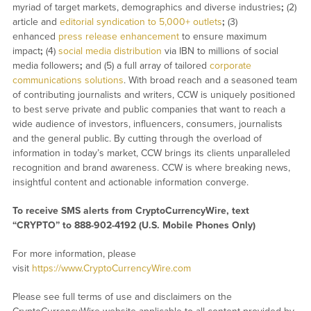
myriad of target markets, demographics and diverse industries
;
(2)
article and
editorial syndication to 5,000+ outlets
;
(3)
enhanced
press release enhancement
to ensure maximum
impact
;
(4)
social media distribution
via IBN to millions of social
media followers
;
and (5) a full array of tailored
corporate
communications solutions
. With broad reach and a seasoned team
of contributing journalists and writers, CCW is uniquely positioned
to best serve private and public companies that want to reach a
wide audience of investors, influencers, consumers, journalists
and the general public. By cutting through the overload of
information in today’s market, CCW brings its clients unparalleled
recognition and brand awareness. CCW is where breaking news,
insightful content and actionable information converge.
To receive SMS alerts from CryptoCurrencyWire, text
“CRYPTO” to 888-902-4192 (U.S. Mobile Phones Only)
For more information, please
visit
https://www.CryptoCurrencyWire.com
Please see full terms of use and disclaimers on the