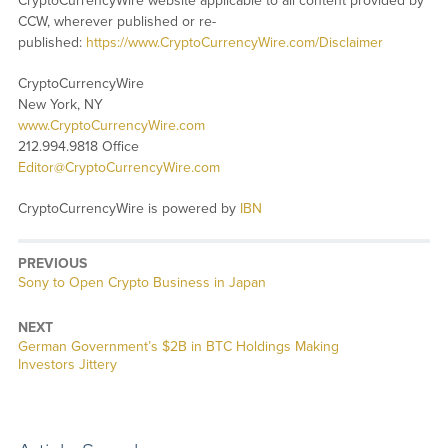
CryptoCurrencyWire website applicable to all content provided by
CCW, wherever published or re-
published:
https://www.CryptoCurrencyWire.com/Disclaimer
CryptoCurrencyWire
New York, NY
www.CryptoCurrencyWire.com
212.994.9818 Office
Editor@CryptoCurrencyWire.com
CryptoCurrencyWire is powered by
IBN
PREVIOUS
Previous
Sony to Open Crypto Business in Japan
post:
NEXT
Next
German Government’s $2B in BTC Holdings Making
post:
Investors Jittery