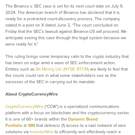
The Binance v. SEC case is set for its next court date on July 9,
2024. The American branch of Binance has declared that it is
ready for a protracted court-discovery process. The company
stated in a post on X dated June 2, “The court concluded on
Friday that the SEC’s lawsuit against Binance.US will proceed. We
anticipate seeing this case through the legal system because we
were ready for it.”
This ruling brings some temporary calm to the crypto industry that
has been on edge amid a wave of SEC enforcement action.
Entities such as
Bit Mining Ltd. (NYSE: BTCM)
are likely to feel that
the courts could rein in what some stakeholders see as the
excesses of the SEC in carrying out its mandate.
About CryptoCurrencyWire
CryptoCurrencyWire
(“CCW”) is a specialized communications
platform with a focus on blockchain and the cryptocurrency sector.
It is one of 60+ brands within the
Dynamic Brand
Portfolio
@
IBN
that delivers
:
(1) access to a vast network of wire
solutions via
InvestorWire
to efficiently and effectively reach a