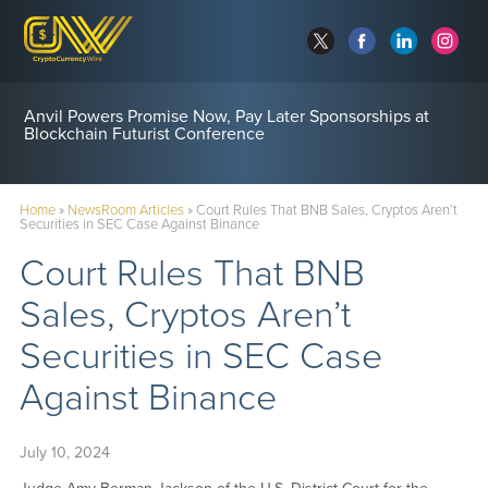
Anvil Powers Promise Now, Pay Later Sponsorships at
Blockchain Futurist Conference
Home
»
NewsRoom Articles
»
Court Rules That BNB Sales, Cryptos Aren’t
Securities in SEC Case Against Binance
Court Rules That BNB
Sales, Cryptos Aren’t
Securities in SEC Case
Against Binance
July 10, 2024