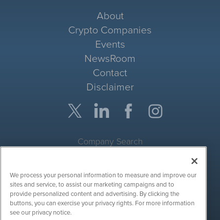
About
Crypto Companies
Events
NewsRoom
Contact
Disclaimer
Company Search
Get Quote
We process your personal information to measure and improve our
Site Search
sites and service, to assist our marketing campaigns and to
provide personalized content and advertising. By clicking the
Search
buttons, you can exercise your privacy rights. For more information
see our privacy notice.