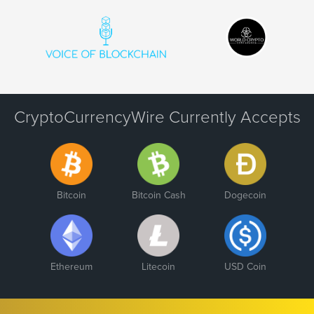
CryptoCurrencyWire Currently Accepts
Bitcoin
Bitcoin Cash
Dogecoin
Ethereum
Litecoin
USD Coin