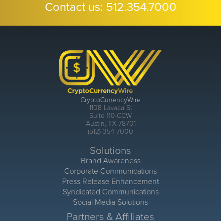
Contact us:
512.354.7000
CryptoCurrencyWire
1108 Lavaca St
Suite 110-CCW
Austin, TX 78701
(512) 354-7000
Solutions
Brand Awareness
Corporate Communications
Press Release Enhancement
Syndicated Communications
Social Media Solutions
Partners & Affiliates