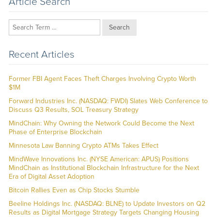
Article Search
Search
Recent Articles
Former FBI Agent Faces Theft Charges Involving Crypto Worth
$1M
Forward Industries Inc. (NASDAQ: FWDI) Slates Web Conference to
Discuss Q3 Results, SOL Treasury Strategy
MindChain: Why Owning the Network Could Become the Next
Phase of Enterprise Blockchain
Minnesota Law Banning Crypto ATMs Takes Effect
MindWave Innovations Inc. (NYSE American: APUS) Positions
MindChain as Institutional Blockchain Infrastructure for the Next
Era of Digital Asset Adoption
Bitcoin Rallies Even as Chip Stocks Stumble
Beeline Holdings Inc. (NASDAQ: BLNE) to Update Investors on Q2
Results as Digital Mortgage Strategy Targets Changing Housing