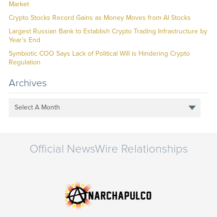
Market
Crypto Stocks Record Gains as Money Moves from AI Stocks
Largest Russian Bank to Establish Crypto Trading Infrastructure by
Year’s End
Symbiotic COO Says Lack of Political Will is Hindering Crypto
Regulation
Archives
Select A Month
Official NewsWire Relationships