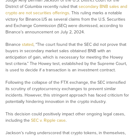
Judge Amy Berman Jackson of the U.S. District Court for the
District of Columbia recently ruled that
secondary BNB sales and
crypto are not securities offerings
. This ruling marks a notable
victory for Binance.US as several claims from the U.S. Securities
and Exchange Commission (SEC) were dismissed, according to
Binance’s announcement on July 2, 2024.
Binance
stated
, “The court found that the SEC did not prove that
buyers in secondary market sales obtained BNB with an
anticipation of gain, which is necessary for meeting the Howey
test criteria.” The Howey test, established by the Supreme Court,
is used to decide if a transaction is an investment contract.
Following the collapse of the FTX exchange, the SEC intensified
its scrutiny of cryptocurrency exchanges to prevent similar
incidents. However, this stringent approach has faced criticism for
potentially hindering innovation in the crypto industry.
This decision could positively impact other ongoing legal cases,
including the
SEC v. Ripple case
.
Jackson’s ruling underscored that crypto tokens, in themselves,