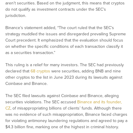
aren’t securities. Based on the judgment, this means that cryptos
do not qualify as investment contracts under the SEC’s
jurisdiction.
Binance’s statement added, “The court ruled that the SEC’s
strategy muddled the issues and disregarded prevailing Supreme
Court precedent. It emphasized that the evaluation should focus
on whether the specific conditions of each transaction classify it
as a securities transaction.”
This ruling is a relief for many investors. The SEC had previously
declared that
68 cryptos
were securities, adding BNB and nine
other cryptos to the list in June 2023 during its lawsuits against
Coinbase and Binance.
The SEC filed lawsuits against Coinbase and Binance, alleging
securities violations. The SEC accused
Binance and its founder,
CZ
, of misappropriating billions of clients’ funds. Although there
was no evidence of such misappropriation, Binance faced charges
for violating antimoney laundering regulations and agreed to pay a
$4.3 billion fine, marking one of the highest in criminal history.