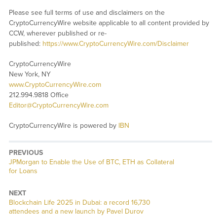
Please see full terms of use and disclaimers on the
CryptoCurrencyWire website applicable to all content provided by
CCW, wherever published or re-
published:
https://www.CryptoCurrencyWire.com/Disclaimer
CryptoCurrencyWire
New York, NY
www.CryptoCurrencyWire.com
212.994.9818 Office
Editor@CryptoCurrencyWire.com
CryptoCurrencyWire is powered by
IBN
PREVIOUS
Previous
JPMorgan to Enable the Use of BTC, ETH as Collateral
post:
for Loans
NEXT
Next
Blockchain Life 2025 in Dubai: a record 16,730
post:
attendees and a new launch by Pavel Durov