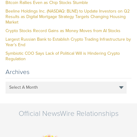
Bitcoin Rallies Even as Chip Stocks Stumble
Beeline Holdings Inc. (NASDAQ: BLNE) to Update Investors on Q2
Results as Digital Mortgage Strategy Targets Changing Housing
Market
Crypto Stocks Record Gains as Money Moves from AI Stocks
Largest Russian Bank to Establish Crypto Trading Infrastructure by
Year’s End
Symbiotic COO Says Lack of Political Will is Hindering Crypto
Regulation
Archives
Select A Month
Official NewsWire Relationships