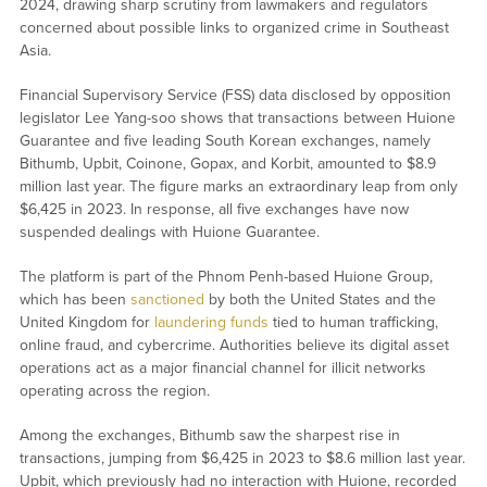
2024, drawing sharp scrutiny from lawmakers and regulators
concerned about possible links to organized crime in Southeast
Asia.
Financial Supervisory Service (FSS) data disclosed by opposition
legislator Lee Yang-soo shows that transactions between Huione
Guarantee and five leading South Korean exchanges, namely
Bithumb, Upbit, Coinone, Gopax, and Korbit, amounted to $8.9
million last year. The figure marks an extraordinary leap from only
$6,425 in 2023. In response, all five exchanges have now
suspended dealings with Huione Guarantee.
The platform is part of the Phnom Penh-based Huione Group,
which has been
sanctioned
by both the United States and the
United Kingdom for
laundering funds
tied to human trafficking,
online fraud, and cybercrime. Authorities believe its digital asset
operations act as a major financial channel for illicit networks
operating across the region.
Among the exchanges, Bithumb saw the sharpest rise in
transactions, jumping from $6,425 in 2023 to $8.6 million last year.
Upbit, which previously had no interaction with Huione, recorded