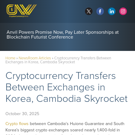
Anvil Powers Promise Now, Pay Later Sponsorships at
Blockchain Futurist Conference
Home
»
NewsRoom Articles
»
Cryptocurrency Transfers Between
Exchanges in Korea, Cambodia Skyrocket
Cryptocurrency Transfers
Between Exchanges in
Korea, Cambodia Skyrocket
October 30, 2025
Crypto flows
between Cambodia’s Huione Guarantee and South
Korea’s biggest crypto exchanges soared nearly 1,400-fold in