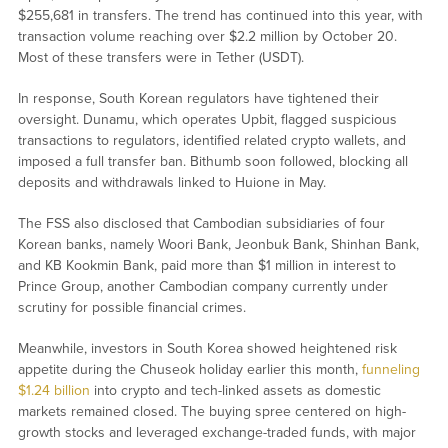
$255,681 in transfers. The trend has continued into this year, with
transaction volume reaching over $2.2 million by October 20.
Most of these transfers were in Tether (USDT).
In response, South Korean regulators have tightened their
oversight. Dunamu, which operates Upbit, flagged suspicious
transactions to regulators, identified related crypto wallets, and
imposed a full transfer ban. Bithumb soon followed, blocking all
deposits and withdrawals linked to Huione in May.
The FSS also disclosed that Cambodian subsidiaries of four
Korean banks, namely Woori Bank, Jeonbuk Bank, Shinhan Bank,
and KB Kookmin Bank, paid more than $1 million in interest to
Prince Group, another Cambodian company currently under
scrutiny for possible financial crimes.
Meanwhile, investors in South Korea showed heightened risk
appetite during the Chuseok holiday earlier this month,
funneling
$1.24 billion
into crypto and tech-linked assets as domestic
markets remained closed. The buying spree centered on high-
growth stocks and leveraged exchange-traded funds, with major