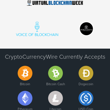
CryptoCurrencyWire Currently Accepts
Bitcoin
Bitcoin Cash
Dogecoin
Ethereum
Litecoin
USD Coin