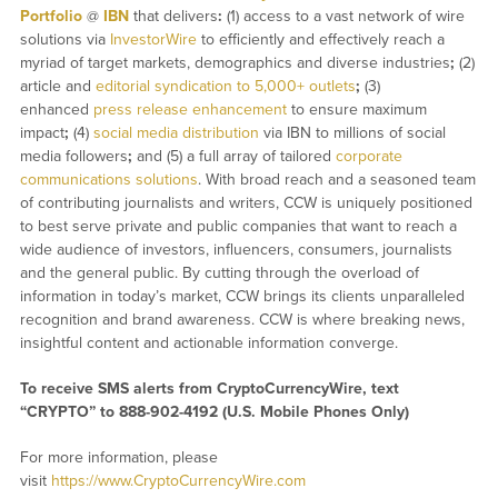
Portfolio
@
IBN
that delivers
:
(1) access to a vast network of wire
solutions via
InvestorWire
to efficiently and effectively reach a
myriad of target markets, demographics and diverse industries
;
(2)
article and
editorial syndication to 5,000+ outlets
;
(3)
enhanced
press release enhancement
to ensure maximum
impact
;
(4)
social media distribution
via IBN to millions of social
media followers
;
and (5) a full array of tailored
corporate
communications solutions
. With broad reach and a seasoned team
of contributing journalists and writers, CCW is uniquely positioned
to best serve private and public companies that want to reach a
wide audience of investors, influencers, consumers, journalists
and the general public. By cutting through the overload of
information in today’s market, CCW brings its clients unparalleled
recognition and brand awareness. CCW is where breaking news,
insightful content and actionable information converge.
To receive SMS alerts from CryptoCurrencyWire, text
“CRYPTO” to 888-902-4192 (U.S. Mobile Phones Only)
For more information, please
visit
https://www.CryptoCurrencyWire.com