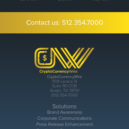
Contact us:
512.354.7000
CryptoCurrencyWire
1108 Lavaca St
Suite 110-CCW
Austin, TX 78701
(512) 354-7000
Solutions
Brand Awareness
Corporate Communications
Press Release Enhancement