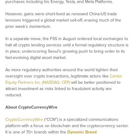
purchases including Iris Energy, Tesla, and Meta Platforms.
However, gains were short-lived as renewed China-US trade
tensions triggered a global market sell-off, erasing much of the
prior week’s momentum.
In a separate move, the FSS in August ordered local exchanges to
halt all crypto lending services until a formal regulatory structure is
in place, underscoring Seoul’s growing push to bring order to its
fast-evolving digital asset market.
As more regulatory authorities around the world tighten their
oversight over crypto transactions, legitimate actors like
Cantor
Equity Partners Inc. (NASDAQ: CEP)
will be better positioned to
attract investment as risks linked to fraudulent activity are
reduced.
About CryptoCurrencyWire
CryptoCurrencyWire
(“CCW”) is a specialized communications
platform with a focus on blockchain and the cryptocurrency sector.
It is one of 70+ brands within the
Dynamic Brand