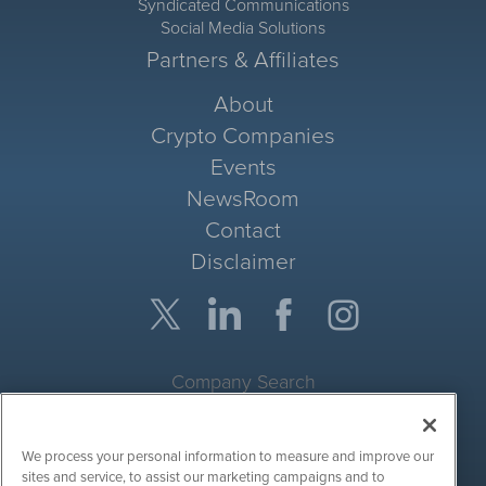
Syndicated Communications
Social Media Solutions
Partners & Affiliates
About
Crypto Companies
Events
NewsRoom
Contact
Disclaimer
Company Search
Get Quote
We process your personal information to measure and improve our
Site Search
sites and service, to assist our marketing campaigns and to