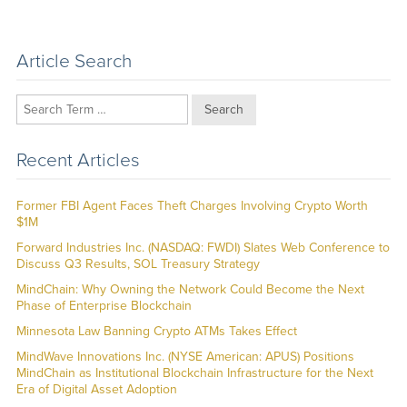
Article Search
Search
Recent Articles
Former FBI Agent Faces Theft Charges Involving Crypto Worth
$1M
Forward Industries Inc. (NASDAQ: FWDI) Slates Web Conference to
Discuss Q3 Results, SOL Treasury Strategy
MindChain: Why Owning the Network Could Become the Next
Phase of Enterprise Blockchain
Minnesota Law Banning Crypto ATMs Takes Effect
MindWave Innovations Inc. (NYSE American: APUS) Positions
MindChain as Institutional Blockchain Infrastructure for the Next
Era of Digital Asset Adoption