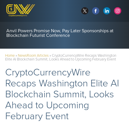
Anvil Powers Promise Now, Pay Later Sponsorships at
Blockchain Futurist Conference
Home
»
NewsRoom Articles
»
CryptoCurrencyWire Recaps Washington
Elite AI Blockchain Summit, Looks Ahead to Upcoming February Event
CryptoCurrencyWire
Recaps Washington Elite AI
Blockchain Summit, Looks
Ahead to Upcoming
February Event