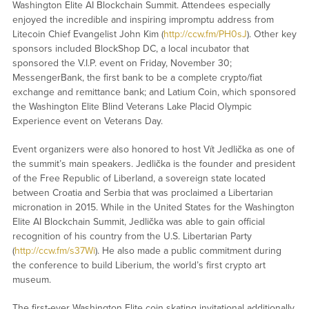
Washington Elite AI Blockchain Summit. Attendees especially
enjoyed the incredible and inspiring impromptu address from
Litecoin Chief Evangelist John Kim (
http://ccw.fm/PH0sJ
). Other key
sponsors included BlockShop DC, a local incubator that
sponsored the V.I.P. event on Friday, November 30;
MessengerBank, the first bank to be a complete crypto/fiat
exchange and remittance bank; and Latium Coin, which sponsored
the Washington Elite Blind Veterans Lake Placid Olympic
Experience event on Veterans Day.
Event organizers were also honored to host Vít Jedlička as one of
the summit’s main speakers. Jedlička is the founder and president
of the Free Republic of Liberland, a sovereign state located
between Croatia and Serbia that was proclaimed a Libertarian
micronation in 2015. While in the United States for the Washington
Elite AI Blockchain Summit, Jedlička was able to gain official
recognition of his country from the U.S. Libertarian Party
(
http://ccw.fm/s37Wi
). He also made a public commitment during
the conference to build Liberium, the world’s first crypto art
museum.
The first-ever Washington Elite coin skating invitational additionally