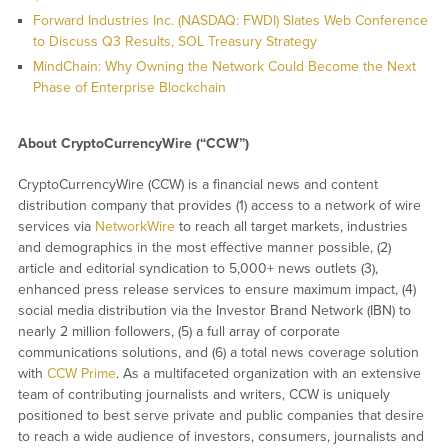
Forward Industries Inc. (NASDAQ: FWDI) Slates Web Conference
to Discuss Q3 Results, SOL Treasury Strategy
MindChain: Why Owning the Network Could Become the Next
Phase of Enterprise Blockchain
About CryptoCurrencyWire (“CCW”)
CryptoCurrencyWire (CCW) is a financial news and content
distribution company that provides (1) access to a network of wire
services via
NetworkWire
to reach all target markets, industries
and demographics in the most effective manner possible, (2)
article and editorial syndication to 5,000+ news outlets (3),
enhanced press release services to ensure maximum impact, (4)
social media distribution via the Investor Brand Network (IBN) to
nearly 2 million followers, (5) a full array of corporate
communications solutions, and (6) a total news coverage solution
with
CCW Prime
. As a multifaceted organization with an extensive
team of contributing journalists and writers, CCW is uniquely
positioned to best serve private and public companies that desire
to reach a wide audience of investors, consumers, journalists and