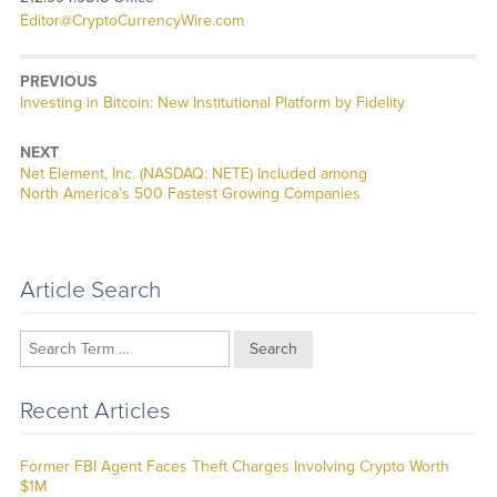
Editor@CryptoCurrencyWire.com
PREVIOUS
Previous
Investing in Bitcoin: New Institutional Platform by Fidelity
post:
NEXT
Next
Net Element, Inc. (NASDAQ: NETE) Included among
post:
North America’s 500 Fastest Growing Companies
Article Search
Search
Recent Articles
Former FBI Agent Faces Theft Charges Involving Crypto Worth
$1M