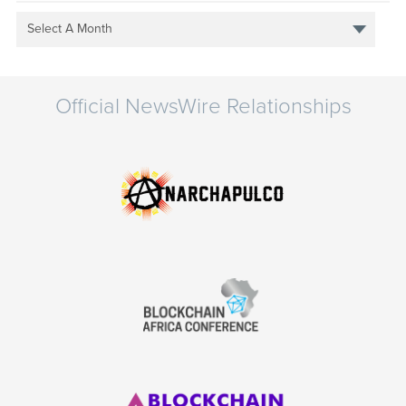
Select A Month
Official NewsWire Relationships