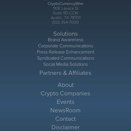
CryptoCurrencyWire
1108 Lavaca St
Suite 110-CCW
Austin, TX 78701
(512) 354-7000
Solutions
Brand Awareness
Corporate Communications
Press Release Enhancement
Syndicated Communications
Social Media Solutions
Partners & Affiliates
About
Crypto Companies
Events
NewsRoom
Contact
Disclaimer