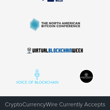
CryptoCurrencyWire Currently Accepts