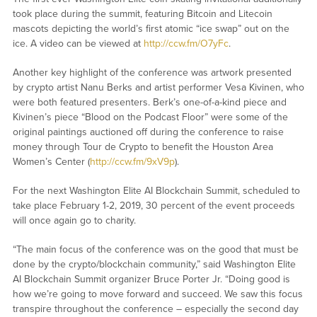
took place during the summit, featuring Bitcoin and Litecoin
mascots depicting the world’s first atomic “ice swap” out on the
ice. A video can be viewed at
http://ccw.fm/O7yFc
.
Another key highlight of the conference was artwork presented
by crypto artist Nanu Berks and artist performer Vesa Kivinen, who
were both featured presenters. Berk’s one-of-a-kind piece and
Kivinen’s piece “Blood on the Podcast Floor” were some of the
original paintings auctioned off during the conference to raise
money through Tour de Crypto to benefit the Houston Area
Women’s Center (
http://ccw.fm/9xV9p
).
For the next Washington Elite AI Blockchain Summit, scheduled to
take place February 1-2, 2019, 30 percent of the event proceeds
will once again go to charity.
“The main focus of the conference was on the good that must be
done by the crypto/blockchain community,” said Washington Elite
AI Blockchain Summit organizer Bruce Porter Jr. “Doing good is
how we’re going to move forward and succeed. We saw this focus
transpire throughout the conference – especially the second day