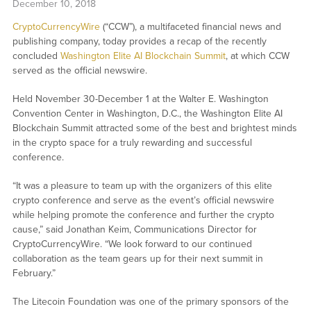
December 10, 2018
CryptoCurrencyWire
(“CCW”), a multifaceted financial news and
publishing company, today provides a recap of the recently
concluded
Washington Elite AI Blockchain Summit
, at which CCW
served as the official newswire.
Held November 30-December 1 at the Walter E. Washington
Convention Center in Washington, D.C., the Washington Elite AI
Blockchain Summit attracted some of the best and brightest minds
in the crypto space for a truly rewarding and successful
conference.
“It was a pleasure to team up with the organizers of this elite
crypto conference and serve as the event’s official newswire
while helping promote the conference and further the crypto
cause,” said Jonathan Keim, Communications Director for
CryptoCurrencyWire. “We look forward to our continued
collaboration as the team gears up for their next summit in
February.”
The Litecoin Foundation was one of the primary sponsors of the