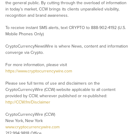
the general public. By cutting through the overload of information
in today’s market, CCW brings its clients unparalleled visibility,
recognition and brand awareness.
To receive instant SMS alerts, text CRYPTO to 888-902-4192 (U.S.
Mobile Phones Only)
CryptoCurrencyNewsWire is where News, content and information
converge via Crypto.
For more information, please visit
https://www.cryptocurrencywire.com
Please see full terms of use and disclaimers on the
CryptoCurrencyWire (CCW) website applicable to all content
provided by CCW, wherever published or re-published:
http://CCW.fm/Disclaimer
CryptoCurrencyWire (CCW)
New York, New York
www.cryptocurrencywire.com
212.994.9818 Office