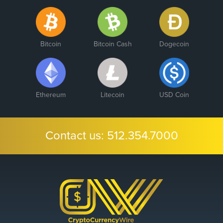
Bitcoin
Bitcoin Cash
Dogecoin
Ethereum
Litecoin
USD Coin
Contact us:
512.354.7000