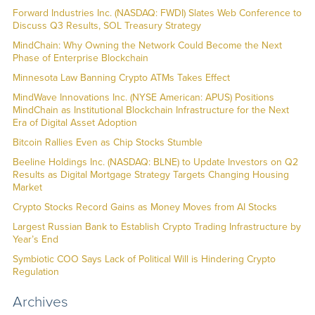
Forward Industries Inc. (NASDAQ: FWDI) Slates Web Conference to
Discuss Q3 Results, SOL Treasury Strategy
MindChain: Why Owning the Network Could Become the Next
Phase of Enterprise Blockchain
Minnesota Law Banning Crypto ATMs Takes Effect
MindWave Innovations Inc. (NYSE American: APUS) Positions
MindChain as Institutional Blockchain Infrastructure for the Next
Era of Digital Asset Adoption
Bitcoin Rallies Even as Chip Stocks Stumble
Beeline Holdings Inc. (NASDAQ: BLNE) to Update Investors on Q2
Results as Digital Mortgage Strategy Targets Changing Housing
Market
Crypto Stocks Record Gains as Money Moves from AI Stocks
Largest Russian Bank to Establish Crypto Trading Infrastructure by
Year’s End
Symbiotic COO Says Lack of Political Will is Hindering Crypto
Regulation
Archives