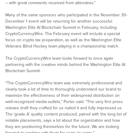
– with great comments received from attendees.”
Many of the same sponsors who participated in the November 30-
December 1 event will be returning for another successful
Washington Elite AI Blockchain Summit in February, including
CryptoCurrencyWire. The February event will include a special
focus on crypto tax preparation, as well as the Washington Elite
Veterans Blind Hockey team playing in a championship match.
The CryptoCurrencyWire team looks forward to once again
partnering with the creative minds behind the Washington Elite AI
Blockchain Summit.
“The CryptoCurrencyWire team was extremely professional and
clearly took a lot of time to thoroughly understand our brand to
maximize the effectiveness of their widespread distribution on
well-recognized media outlets,” Porter said. “The very first press
release draft they crafted for us nailed it and fully impressed us.
The ‘grade A’ quality content produced, paired with the long list of
notable placements, says a lot about the organization and how
they are positioning themselves for the future. We are looking
forward to working with them for years to come.”