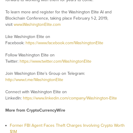
To learn more and register for the Washington Elite AI and
Blockchain Conference, taking place February 1-2, 2019,
visit
www.WashingtonElite.com
Like Washington Elite on
Facebook:
https://www.facebook.com/WashingtonElite
Follow Washington Elite on
Twitter:
https://www.twitter.com/WashingtonElite
Join Washington Elite’s Group on Telegram:
http://www.t.me/WashingtonElite
Connect with Washington Elite on
LinkedIn:
https://www.linkedin.com/company/Washington-Elite
More from CryptoCurrencyWire
Former FBI Agent Faces Theft Charges Involving Crypto Worth
$1M