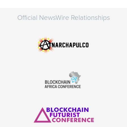
Official NewsWire Relationships