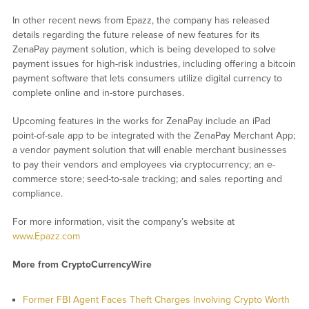
In other recent news from Epazz, the company has released
details regarding the future release of new features for its
ZenaPay payment solution, which is being developed to solve
payment issues for high-risk industries, including offering a bitcoin
payment software that lets consumers utilize digital currency to
complete online and in-store purchases.
Upcoming features in the works for ZenaPay include an iPad
point-of-sale app to be integrated with the ZenaPay Merchant App;
a vendor payment solution that will enable merchant businesses
to pay their vendors and employees via cryptocurrency; an e-
commerce store; seed-to-sale tracking; and sales reporting and
compliance.
For more information, visit the company’s website at
www.Epazz.com
More from CryptoCurrencyWire
Former FBI Agent Faces Theft Charges Involving Crypto Worth