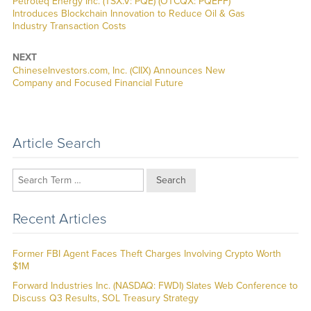
Previous
Petroteq Energy Inc. (TSX.V: PQE) (OTCQX: PQEFF)
post:
Introduces Blockchain Innovation to Reduce Oil & Gas
Industry Transaction Costs
NEXT
Next
ChineseInvestors.com, Inc. (CIIX) Announces New
post:
Company and Focused Financial Future
Article Search
Search
Recent Articles
Former FBI Agent Faces Theft Charges Involving Crypto Worth
$1M
Forward Industries Inc. (NASDAQ: FWDI) Slates Web Conference to
Discuss Q3 Results, SOL Treasury Strategy