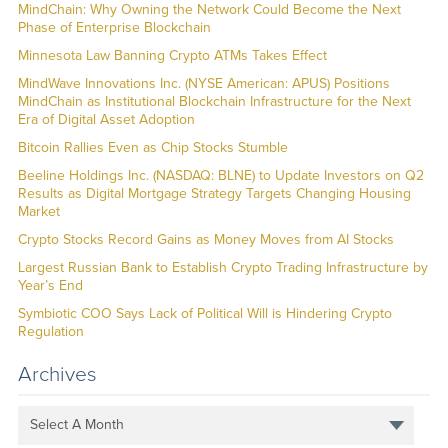
MindChain: Why Owning the Network Could Become the Next
Phase of Enterprise Blockchain
Minnesota Law Banning Crypto ATMs Takes Effect
MindWave Innovations Inc. (NYSE American: APUS) Positions
MindChain as Institutional Blockchain Infrastructure for the Next
Era of Digital Asset Adoption
Bitcoin Rallies Even as Chip Stocks Stumble
Beeline Holdings Inc. (NASDAQ: BLNE) to Update Investors on Q2
Results as Digital Mortgage Strategy Targets Changing Housing
Market
Crypto Stocks Record Gains as Money Moves from AI Stocks
Largest Russian Bank to Establish Crypto Trading Infrastructure by
Year’s End
Symbiotic COO Says Lack of Political Will is Hindering Crypto
Regulation
Archives
Select A Month