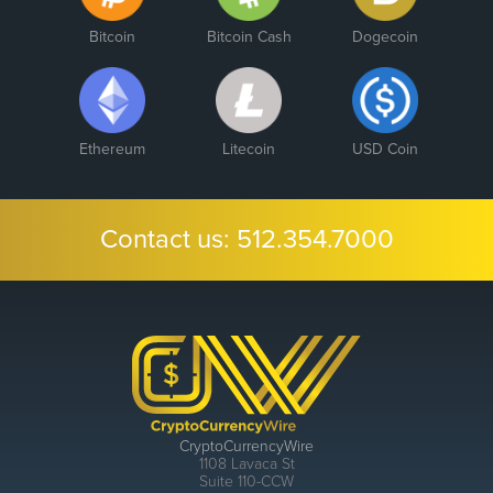
Bitcoin
Bitcoin Cash
Dogecoin
Ethereum
Litecoin
USD Coin
Contact us:
512.354.7000
CryptoCurrencyWire
1108 Lavaca St
Suite 110-CCW