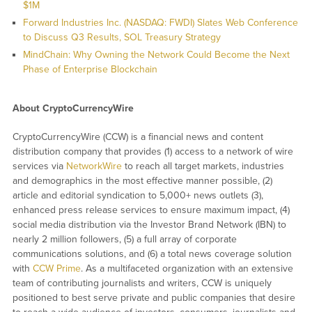
$1M
Forward Industries Inc. (NASDAQ: FWDI) Slates Web Conference
to Discuss Q3 Results, SOL Treasury Strategy
MindChain: Why Owning the Network Could Become the Next
Phase of Enterprise Blockchain
About CryptoCurrencyWire
CryptoCurrencyWire (CCW) is a financial news and content
distribution company that provides (1) access to a network of wire
services via
NetworkWire
to reach all target markets, industries
and demographics in the most effective manner possible, (2)
article and editorial syndication to 5,000+ news outlets (3),
enhanced press release services to ensure maximum impact, (4)
social media distribution via the Investor Brand Network (IBN) to
nearly 2 million followers, (5) a full array of corporate
communications solutions, and (6) a total news coverage solution
with
CCW Prime
. As a multifaceted organization with an extensive
team of contributing journalists and writers, CCW is uniquely
positioned to best serve private and public companies that desire