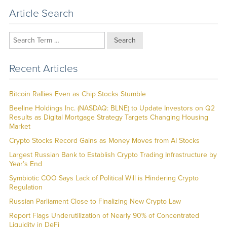
Article Search
Search
Recent Articles
Bitcoin Rallies Even as Chip Stocks Stumble
Beeline Holdings Inc. (NASDAQ: BLNE) to Update Investors on Q2
Results as Digital Mortgage Strategy Targets Changing Housing
Market
Crypto Stocks Record Gains as Money Moves from AI Stocks
Largest Russian Bank to Establish Crypto Trading Infrastructure by
Year’s End
Symbiotic COO Says Lack of Political Will is Hindering Crypto
Regulation
Russian Parliament Close to Finalizing New Crypto Law
Report Flags Underutilization of Nearly 90% of Concentrated
Liquidity in DeFi