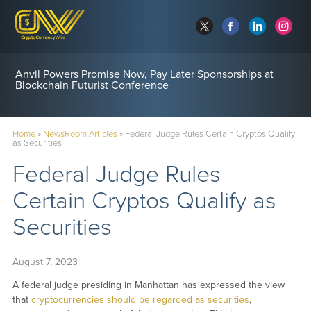
Anvil Powers Promise Now, Pay Later Sponsorships at
Blockchain Futurist Conference
Home
»
NewsRoom Articles
»
Federal Judge Rules Certain Cryptos Qualify
as Securities
Federal Judge Rules
Certain Cryptos Qualify as
Securities
August 7, 2023
A federal judge presiding in Manhattan has expressed the view
that
cryptocurrencies should be regarded as securities
,