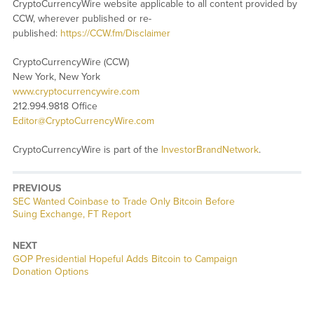
CryptoCurrencyWire website applicable to all content provided by
CCW, wherever published or re-
published:
https://CCW.fm/Disclaimer
CryptoCurrencyWire (CCW)
New York, New York
www.cryptocurrencywire.com
212.994.9818 Office
Editor@CryptoCurrencyWire.com
CryptoCurrencyWire is part of the
InvestorBrandNetwork
.
PREVIOUS
Previous
SEC Wanted Coinbase to Trade Only Bitcoin Before
post:
Suing Exchange, FT Report
NEXT
Next
GOP Presidential Hopeful Adds Bitcoin to Campaign
post:
Donation Options