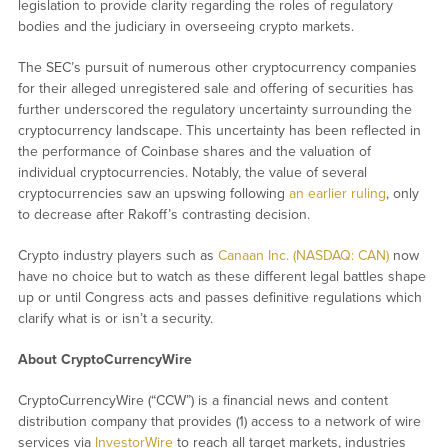
legislation to provide clarity regarding the roles of regulatory
bodies and the judiciary in overseeing crypto markets.
The SEC’s pursuit of numerous other cryptocurrency companies
for their alleged unregistered sale and offering of securities has
further underscored the regulatory uncertainty surrounding the
cryptocurrency landscape. This uncertainty has been reflected in
the performance of Coinbase shares and the valuation of
individual cryptocurrencies. Notably, the value of several
cryptocurrencies saw an upswing following
an earlier ruling
, only
to decrease after Rakoff’s contrasting decision.
Crypto industry players such as
Canaan Inc. (NASDAQ: CAN)
now
have no choice but to watch as these different legal battles shape
up or until Congress acts and passes definitive regulations which
clarify what is or isn’t a security.
About CryptoCurrencyWire
CryptoCurrencyWire (“CCW”) is a financial news and content
distribution company that provides (1) access to a network of wire
services via
InvestorWire
to reach all target markets, industries