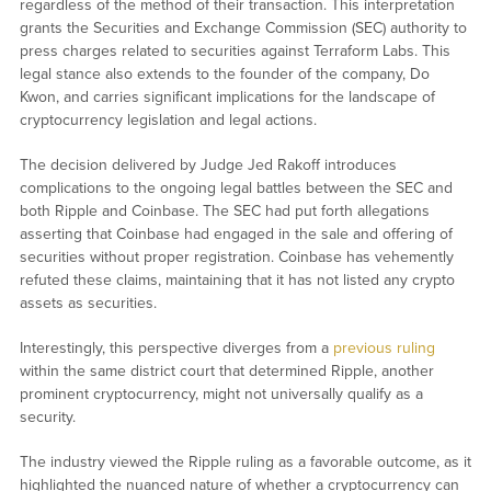
regardless of the method of their transaction. This interpretation
grants the Securities and Exchange Commission (SEC) authority to
press charges related to securities against Terraform Labs. This
legal stance also extends to the founder of the company, Do
Kwon, and carries significant implications for the landscape of
cryptocurrency legislation and legal actions.
The decision delivered by Judge Jed Rakoff introduces
complications to the ongoing legal battles between the SEC and
both Ripple and Coinbase. The SEC had put forth allegations
asserting that Coinbase had engaged in the sale and offering of
securities without proper registration. Coinbase has vehemently
refuted these claims, maintaining that it has not listed any crypto
assets as securities.
Interestingly, this perspective diverges from a
previous ruling
within the same district court that determined Ripple, another
prominent cryptocurrency, might not universally qualify as a
security.
The industry viewed the Ripple ruling as a favorable outcome, as it
highlighted the nuanced nature of whether a cryptocurrency can