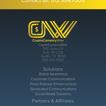
Contact us:
512.354.7000
CryptoCurrencyWire
1108 Lavaca St
Suite 110-CCW
Austin, TX 78701
(512) 354-7000
Solutions
Brand Awareness
Corporate Communications
Press Release Enhancement
Syndicated Communications
Social Media Solutions
Partners & Affiliates