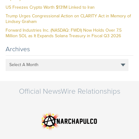
US Freezes Crypto Worth $131M Linked to Iran
Trump Urges Congressional Action on CLARITY Act in Memory of
Lindsey Graham
Forward Industries Inc. (NASDAQ: FWDI) Now Holds Over 7.5
Million SOL as It Expands Solana Treasury in Fiscal Q3 2026
Archives
Select A Month
Official NewsWire Relationships