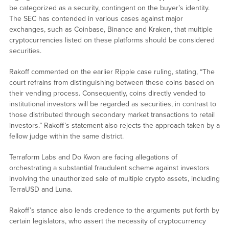
be categorized as a security, contingent on the buyer’s identity.
The SEC has contended in various cases against major
exchanges, such as Coinbase, Binance and Kraken, that multiple
cryptocurrencies listed on these platforms should be considered
securities.
Rakoff commented on the earlier Ripple case ruling, stating, “The
court refrains from distinguishing between these coins based on
their vending process. Consequently, coins directly vended to
institutional investors will be regarded as securities, in contrast to
those distributed through secondary market transactions to retail
investors.” Rakoff’s statement also rejects the approach taken by a
fellow judge within the same district.
Terraform Labs and Do Kwon are facing allegations of
orchestrating a substantial fraudulent scheme against investors
involving the unauthorized sale of multiple crypto assets, including
TerraUSD and Luna.
Rakoff’s stance also lends credence to the arguments put forth by
certain legislators, who assert the necessity of cryptocurrency