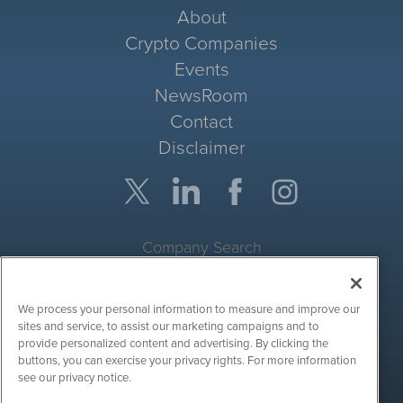
About
Crypto Companies
Events
NewsRoom
Contact
Disclaimer
Company Search
Get Quote
We process your personal information to measure and improve our
Site Search
sites and service, to assist our marketing campaigns and to
provide personalized content and advertising. By clicking the
Search
buttons, you can exercise your privacy rights. For more information
see our privacy notice.