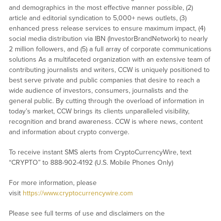
and demographics in the most effective manner possible, (2)
article and editorial syndication to 5,000+ news outlets, (3)
enhanced press release services to ensure maximum impact, (4)
social media distribution via IBN (InvestorBrandNetwork) to nearly
2 million followers, and (5) a full array of corporate communications
solutions As a multifaceted organization with an extensive team of
contributing journalists and writers, CCW is uniquely positioned to
best serve private and public companies that desire to reach a
wide audience of investors, consumers, journalists and the
general public. By cutting through the overload of information in
today’s market, CCW brings its clients unparalleled visibility,
recognition and brand awareness. CCW is where news, content
and information about crypto converge.
To receive instant SMS alerts from CryptoCurrencyWire, text
“CRYPTO” to 888-902-4192 (U.S. Mobile Phones Only)
For more information, please
visit
https://www.cryptocurrencywire.com
Please see full terms of use and disclaimers on the