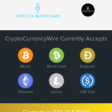
CryptoCurrencyWire Currently Accepts
Bitcoin
Bitcoin Cash
Dogecoin
Ethereum
Litecoin
USD Coin