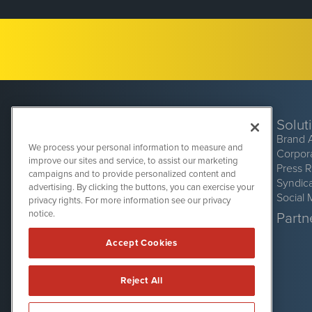
Solut
Brand 
We process your personal information to measure and
Corpor
improve our sites and service, to assist our marketing
Press 
campaigns and to provide personalized content and
Syndic
advertising. By clicking the buttons, you can exercise your
Social 
privacy rights. For more information see our privacy
CryptoCurrencyWire
1108 Lavaca St
notice.
Partne
Suite 110-CCW
Austin, TX 78701
Accept Cookies
(512) 354-7000
Reject All
CryptoCurrencyWire is powered by
IBNAi