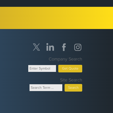
Company Search
Get Quote
Site Search
Search