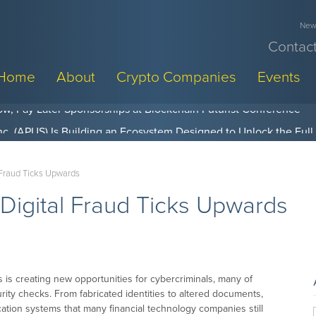
News
Contact
Home
About
Crypto Companies
Events
w, Pay Later Sponsorships at Blockchain Futurist Conference
 Fraud Ticks Upwards
 Digital Fraud Ticks Upwards
s is creating new opportunities for cybercriminals, many of
rity checks. From fabricated identities to altered documents,
cation systems that many financial technology companies still