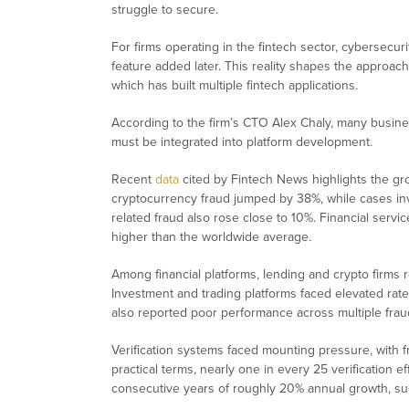
struggle to secure.
For firms operating in the fintech sector, cybersecur
feature added later. This reality shapes the appro
which has built multiple fintech applications.
According to the firm’s CTO Alex Chaly, many busines
must be integrated into platform development.
Recent
data
cited by Fintech News highlights the gro
cryptocurrency fraud jumped by 38%, while cases i
related fraud also rose close to 10%. Financial serv
higher than the worldwide average.
Among financial platforms, lending and crypto firms r
Investment and trading platforms faced elevated rates
also reported poor performance across multiple frau
Verification systems faced mounting pressure, with f
practical terms, nearly one in every 25 verification e
consecutive years of roughly 20% annual growth, sugge