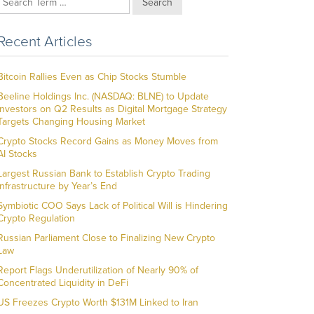
Search
Recent Articles
Bitcoin Rallies Even as Chip Stocks Stumble
Beeline Holdings Inc. (NASDAQ: BLNE) to Update
Investors on Q2 Results as Digital Mortgage Strategy
Targets Changing Housing Market
Crypto Stocks Record Gains as Money Moves from
AI Stocks
Largest Russian Bank to Establish Crypto Trading
Infrastructure by Year’s End
Symbiotic COO Says Lack of Political Will is Hindering
Crypto Regulation
Russian Parliament Close to Finalizing New Crypto
Law
Report Flags Underutilization of Nearly 90% of
Concentrated Liquidity in DeFi
US Freezes Crypto Worth $131M Linked to Iran