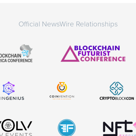
Official NewsWire Relationships