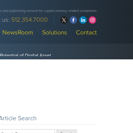
 and publishing service for cryptocurrency related companies
 us:
512.354.7000
NewsRoom
Solutions
Contact
Article Search