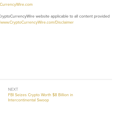
oCurrencyWire.com
CryptoCurrencyWire website applicable to all content provided
//www.CryptoCurrencyWire.com/Disclaimer
NEXT
Next
FBI Seizes Crypto Worth $8 Billion in
post:
Intercontinental Swoop