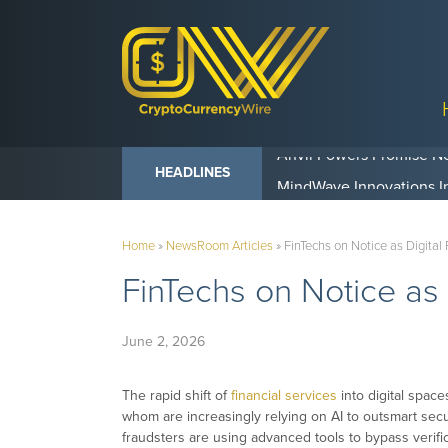
Anvil Powers Promise No
HEADLINES
Home
»
NewsRoom Articles
»
FinTechs on Notice as Digital
FinTechs on Notice as
June 2, 2026
The rapid shift of
financial services
into digital space
whom are increasingly relying on AI to outsmart secu
fraudsters are using advanced tools to bypass verifi