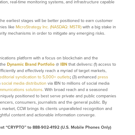
ation, real-time monitoring systems, and infrastructure capable
the earliest stages will be better positioned to earn customer
nies like
MicroStrategy Inc. (NASDAQ: MSTR)
with a big stake in
urity mechanisms in order to mitigate any emerging risks.
ications platform with a focus on blockchain and the
 the
Dynamic Brand Portfolio
@
IBN
that delivers
:
(1) access to
fficiently and effectively reach a myriad of target markets,
editorial syndication to 5,000+ outlets
;
(3) enhanced
press
)
social media distribution
via IBN to millions of social media
mmunications solutions
. With broad reach and a seasoned
 uniquely positioned to best serve private and public companies
uencers, consumers, journalists and the general public. By
s market, CCW brings its clients unparalleled recognition and
htful content and actionable information converge.
text “CRYPTO” to 888-902-4192 (U.S. Mobile Phones Only)