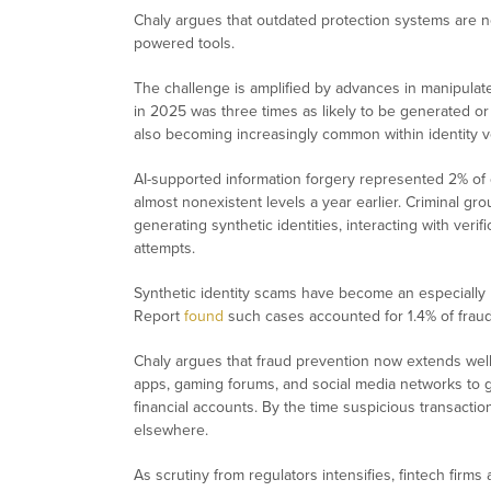
Chaly argues that outdated protection systems are no 
powered tools.
The challenge is amplified by advances in manipulat
in 2025 was three times as likely to be generated or
also becoming increasingly common within identity ve
AI-supported information forgery represented 2% of 
almost nonexistent levels a year earlier. Criminal g
generating synthetic identities, interacting with verific
attempts.
Synthetic identity scams have become an especially
Report
found
such cases accounted for 1.4% of fraud
Chaly argues that fraud prevention now extends well 
apps, gaming forums, and social media networks to ga
financial accounts. By the time suspicious transac
elsewhere.
As scrutiny from regulators intensifies, fintech fi