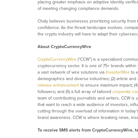
placing greater emphasis on adaptive identity verific
of meeting changing compliance demands.
Chaly believes businesses prioritizing security from 
confidence. As the threat landscape evolves, compa
the crypto industry will have to adapt their cybersec
About CryptoCurrencyWire
CryptoCurrencyWire
(“CCW”) is a specialized commun
cryptocurrency sector. It is one of 75+ brands within
a vast network of wire solutions via
InvestorWire
to e
demographics and diverse industries
;
(2) article and
release enhancement
to ensure maximum impact
;
(4
followers
;
and (5) a full array of tailored
corporate co
team of contributing journalists and writers, CCW is
that want to reach a wide audience of investors, infl
cutting through the overload of information in today’
brand awareness. CCW is where breaking news, insig
To receive SMS alerts from CryptoCurrencyWire, 