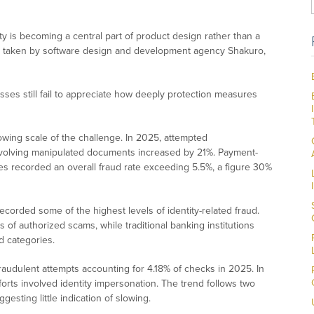
ity is becoming a central part of product design rather than a
ach taken by software design and development agency Shakuro,
ses still fail to appreciate how deeply protection measures
wing scale of the challenge. In 2025, attempted
nvolving manipulated documents increased by 21%. Payment-
ices recorded an overall fraud rate exceeding 5.5%, a figure 30%
ecorded some of the highest levels of identity-related fraud.
 of authorized scams, while traditional banking institutions
d categories.
raudulent attempts accounting for 4.18% of checks in 2025. In
fforts involved identity impersonation. The trend follows two
sting little indication of slowing.