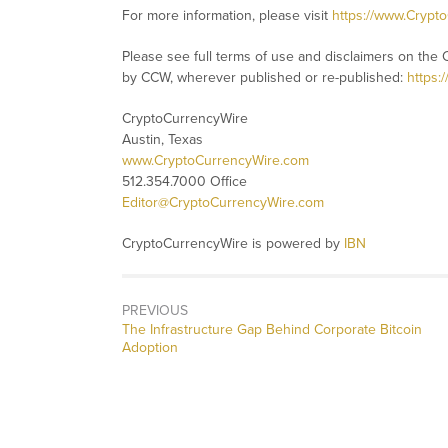
For more information, please visit
https://www.Crypt
Please see full terms of use and disclaimers on the 
by CCW, wherever published or re-published:
https:
CryptoCurrencyWire
Austin, Texas
www.CryptoCurrencyWire.com
512.354.7000 Office
Editor@CryptoCurrencyWire.com
CryptoCurrencyWire is powered by
IBN
PREVIOUS
Previous
The Infrastructure Gap Behind Corporate Bitcoin
post:
Adoption