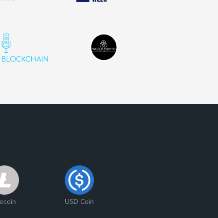
tecoin
USD Coin