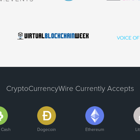
CryptoCurrencyWire Currently Accepts
n Cash
Dogecoin
Ethereum
Li