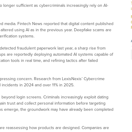
longer sufficient as cybercriminals increasingly rely on AI-
ed media. Fintech News reported that digital content published
 altered using AI as in the previous year. Deepfake scams are
rification systems.
detected fraudulent paperwork last year, a sharp rise from
roups are reportedly deploying automated AI systems capable of
ation tools in real time, and refining tactics after failed
 pressing concern. Research from LexisNexis’ Cybercrime
 incidents in 2024 and over 11% in 2025.
beyond login screens. Criminals increasingly exploit dating
in trust and collect personal information before targeting
tions emerge, the groundwork may have already been completed
rms are reassessing how products are designed. Companies are