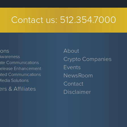
Contact us:
512.354.7000
ions
About
Awareness
Crypto Companies
ate Communications
Events
Release Enhancement
ated Communications
NewsRoom
Media Solutions
Contact
rs & Affiliates
Disclaimer