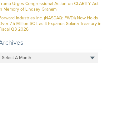
Trump Urges Congressional Action on CLARITY Act
in Memory of Lindsey Graham
Forward Industries Inc. (NASDAQ: FWDI) Now Holds
Over 7.5 Million SOL as It Expands Solana Treasury in
Fiscal Q3 2026
Archives
Select A Month