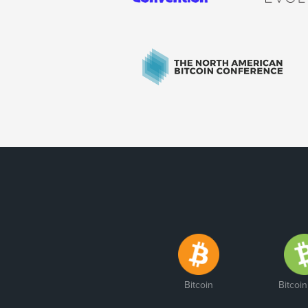
Bitcoin
Bitcoi