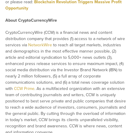
or please read:
Blockchain Revolution Triggers Massive Profit
Opportunity
About CryptoCurrencyWire
CryptoCurrencyWire (CCW) is a financial news and content
distribution company that provides (1) access to a network of wire
services via
NetworkWire
to reach all target markets, industries
and demographics in the most effective manner possible, (2)
article and editorial syndication to 5,000+ news outlets (3),
enhanced press release services to ensure maximum impact, (4)
social media distribution via the Investor Brand Network (IBN) to
nearly 2 million followers, (5) a full array of corporate
communications solutions, and (6) a total news coverage solution
with
CCW Prime
. As a multifaceted organization with an extensive
team of contributing journalists and writers, CCW is uniquely
positioned to best serve private and public companies that desire
to reach a wide audience of investors, consumers, journalists and
the general public. By cutting through the overload of information
in today’s market, CCW brings its clients unparalleled visibility,
recognition and brand awareness. CCW is where news, content
and information converge.