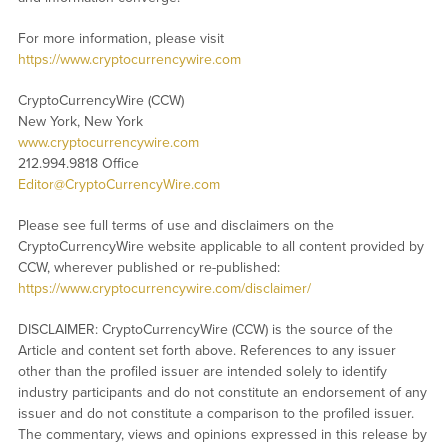
For more information, please visit
https://www.cryptocurrencywire.com
CryptoCurrencyWire (CCW)
New York, New York
www.cryptocurrencywire.com
212.994.9818 Office
Editor@CryptoCurrencyWire.com
Please see full terms of use and disclaimers on the
CryptoCurrencyWire website applicable to all content provided by
CCW, wherever published or re-published:
https://www.cryptocurrencywire.com/disclaimer/
DISCLAIMER: CryptoCurrencyWire (CCW) is the source of the
Article and content set forth above. References to any issuer
other than the profiled issuer are intended solely to identify
industry participants and do not constitute an endorsement of any
issuer and do not constitute a comparison to the profiled issuer.
The commentary, views and opinions expressed in this release by