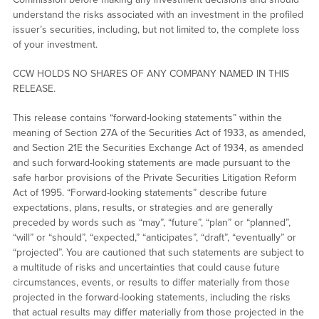
understand the risks associated with an investment in the profiled
issuer’s securities, including, but not limited to, the complete loss
of your investment.
CCW HOLDS NO SHARES OF ANY COMPANY NAMED IN THIS
RELEASE.
This release contains “forward-looking statements” within the
meaning of Section 27A of the Securities Act of 1933, as amended,
and Section 21E the Securities Exchange Act of 1934, as amended
and such forward-looking statements are made pursuant to the
safe harbor provisions of the Private Securities Litigation Reform
Act of 1995. “Forward-looking statements” describe future
expectations, plans, results, or strategies and are generally
preceded by words such as “may”, “future”, “plan” or “planned”,
“will” or “should”, “expected,” “anticipates”, “draft”, “eventually” or
“projected”. You are cautioned that such statements are subject to
a multitude of risks and uncertainties that could cause future
circumstances, events, or results to differ materially from those
projected in the forward-looking statements, including the risks
that actual results may differ materially from those projected in the