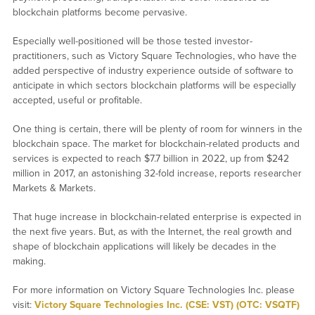
blockchain platforms become pervasive.
Especially well-positioned will be those tested investor-
practitioners, such as Victory Square Technologies, who have the
added perspective of industry experience outside of software to
anticipate in which sectors blockchain platforms will be especially
accepted, useful or profitable.
One thing is certain, there will be plenty of room for winners in the
blockchain space. The market for blockchain-related products and
services is expected to reach $7.7 billion in 2022, up from $242
million in 2017, an astonishing 32-fold increase, reports researcher
Markets & Markets.
That huge increase in blockchain-related enterprise is expected in
the next five years. But, as with the Internet, the real growth and
shape of blockchain applications will likely be decades in the
making.
For more information on Victory Square Technologies Inc. please
visit:
Victory Square Technologies Inc. (CSE: VST) (OTC: VSQTF)