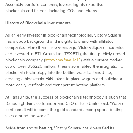
Assembly portfolio company, leveraging his expertise in
blockchain and fintech, including ICOs and tokens.
History of Blockchain Investments
As an early investor in blockchain technologies, Victory Square
has a deep background and insights to share with affiliated
companies. More than three years ago, Victory Square incubated
and invested in BTL Group Ltd. (TSX:BTL), the first publicly traded
blockchain company (
http://nnw.fm/aUcJ3
) with a current market
cap of over US$220 million. It has also enabled the integration of
blockchain technology into the betting website FansUnite,
creating a blockchain FAN token to place wagers and building a
more-easily verifiable and transparent betting platform.
At FansUnite, the success of blockchain’s technology is such that
Darius Eghdami, co-founder and CEO of FansUnite, said, “We are
confident it will become the gold standard among sports betting
sites around the world.”
Aside from sports betting, Victory Square has diversified its