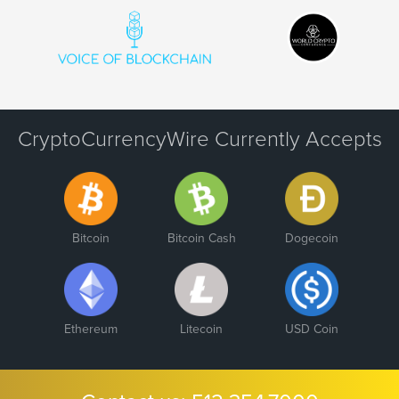
CryptoCurrencyWire Currently Accepts
Bitcoin
Bitcoin Cash
Dogecoin
Ethereum
Litecoin
USD Coin