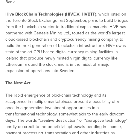
Bank.
Hive BlockChain Technologies (HIVE.V, HVBTF)
, which listed on
the Toronto Stock Exchange last September, plans to build bridges
from the blockchain sector to traditional capital markets. HIVE has
partnered with Genesis Mining Ltd., touted as the world’s largest
cloud-based blockchain and cryptocurrency mining company, to
build the next generation of blockchain infrastructure. HIVE owns
state-of-the-art GPU-based digital currency mining facilities in
Iceland that produce newly minted virgin digital currency like
Ethereum around the clock, and is in the midst of a major
expansion of operations into Sweden.
The Next Act
The rapid emergence of blockchain technology and its
acceptance in multiple marketplaces present a possibility of a
once-in-a-generation investment opportunities in a
transformational technology, somewhat akin to the early dot-com
days. The words “creative destruction” or “disruptive technology”
hardly do credit to the beneficial upheavals pending in finance,
payment processing, transportation and other industries as