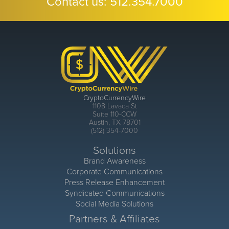
Contact us:
512.354.7000
CryptoCurrencyWire
1108 Lavaca St
Suite 110-CCW
Austin, TX 78701
(512) 354-7000
Solutions
Brand Awareness
Corporate Communications
Press Release Enhancement
Syndicated Communications
Social Media Solutions
Partners & Affiliates