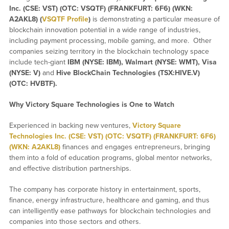
Inc. (CSE: VST) (OTC: VSQTF) (FRANKFURT: 6F6) (WKN:
A2AKL8) (
VSQTF Profile
)
is demonstrating a particular measure of
blockchain innovation potential in a wide range of industries,
including payment processing, mobile gaming, and more. Other
companies seizing territory in the blockchain technology space
include tech-giant
IBM (NYSE: IBM), Walmart (NYSE: WMT), Visa
(NYSE: V)
and
Hive BlockChain Technologies (TSX:HIVE.V)
(OTC: HVBTF).
Why Victory Square Technologies is One to Watch
Experienced in backing new ventures,
Victory Square
Technologies Inc. (CSE: VST) (OTC: VSQTF) (FRANKFURT: 6F6)
(WKN: A2AKL8)
finances and engages entrepreneurs, bringing
them into a fold of education programs, global mentor networks,
and effective distribution partnerships.
The company has corporate history in entertainment, sports,
finance, energy infrastructure, healthcare and gaming, and thus
can intelligently ease pathways for blockchain technologies and
companies into those sectors and others.