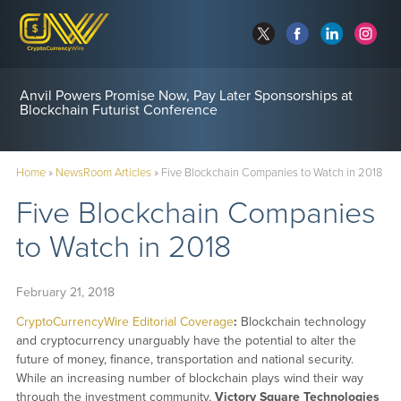
Anvil Powers Promise Now, Pay Later Sponsorships at
Blockchain Futurist Conference
Home
»
NewsRoom Articles
»
Five Blockchain Companies to Watch in 2018
Five Blockchain Companies
to Watch in 2018
February 21, 2018
CryptoCurrencyWire Editorial Coverage
:
Blockchain technology
and cryptocurrency unarguably have the potential to alter the
future of money, finance, transportation and national security.
While an increasing number of blockchain plays wind their way
through the investment community,
Victory Square Technologies