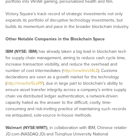
portfolio into VR/AR gaming, personalized health and film.
Victory Square’s track record of strategic investments not only
expands its portfolio of disruptive technology investments, but
builds its momentum and pace in the broader blockchain industry.
Other Notable Companies in the Blockchain Space
IBM (NYSE: IBM)
has already taken a big lead in blockchain tech
for supply chain management, aiming to reduce cash cycle time,
increase transaction visibility, and reduce the overhead and
number of cost intermediates (
http://nnw.fm/ct4LZ
). Customs
declarations are seen as a growth market for the technology
(
http://nnw.fm/5cxPP
), due in large part to blockchain’s ability to
ensure asset transfer integrity across a company’s entire supply
chain via distributed ledger authentication, a network-driven
capacity hailed as the answer to the difficult, costly, time-
consuming and risk-inviting practice of maintaining such records
via antiquated, sole-source in-house methods.
Walmart (NYSE:WMT)
, in collaboration with IBM, Chinese retailer
JD.com (NASDAQ:JD) and Tsinghua University National