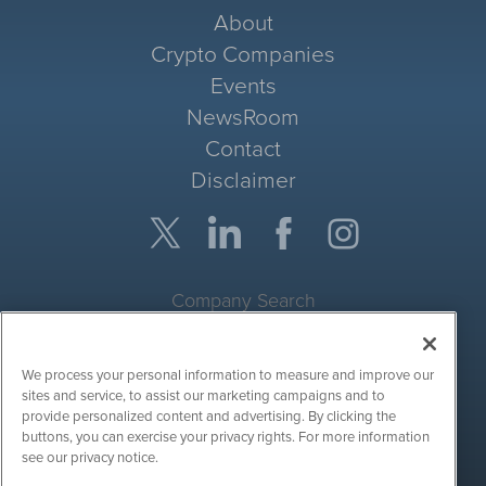
About
Crypto Companies
Events
NewsRoom
Contact
Disclaimer
Company Search
Get Quote
We process your personal information to measure and improve our
Site Search
sites and service, to assist our marketing campaigns and to
provide personalized content and advertising. By clicking the
Search
buttons, you can exercise your privacy rights. For more information
see our privacy notice.