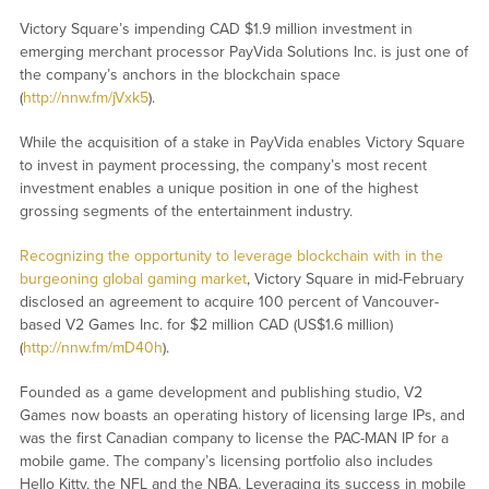
Victory Square’s impending CAD $1.9 million investment in
emerging merchant processor PayVida Solutions Inc. is just one of
the company’s anchors in the blockchain space
(
http://nnw.fm/jVxk5
).
While the acquisition of a stake in PayVida enables Victory Square
to invest in payment processing, the company’s most recent
investment enables a unique position in one of the highest
grossing segments of the entertainment industry.
Recognizing the opportunity to leverage blockchain with in the
burgeoning global gaming market
, Victory Square in mid-February
disclosed an agreement to acquire 100 percent of Vancouver-
based V2 Games Inc. for $2 million CAD (US$1.6 million)
(
http://nnw.fm/mD40h
).
Founded as a game development and publishing studio, V2
Games now boasts an operating history of licensing large IPs, and
was the first Canadian company to license the PAC-MAN IP for a
mobile game. The company’s licensing portfolio also includes
Hello Kitty, the NFL and the NBA. Leveraging its success in mobile