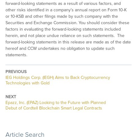
forward-looking statements as a result of various factors, and
other risks identified in a company’s annual report on Form 10-K
or 10-KSB and other filings made by such company with the
Securities and Exchange Commission. You should consider these
factors in evaluating the forward-looking statements included
herein, and not place undue reliance on such statements. The
forward-looking statements in this release are made as of the date
hereof and CCW undertakes no obligation to update such
statements.
PREVIOUS
Previous
IEG Holdings Corp. (IEGH) Aims to Back Cryptocurrency
post:
Technologies with Gold
NEXT
Next
Epazz, Inc. (EPAZ) Looking to the Future with Planned
post:
Debut of Cordtell Blockchain Smart Legal Contracts
Article Search