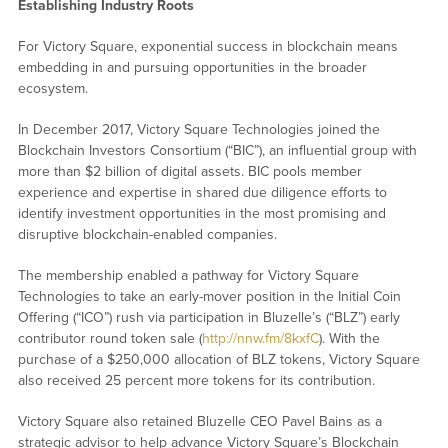
Establishing Industry Roots
For Victory Square, exponential success in blockchain means
embedding in and pursuing opportunities in the broader
ecosystem.
In December 2017, Victory Square Technologies joined the
Blockchain Investors Consortium (“BIC”), an influential group with
more than $2 billion of digital assets. BIC pools member
experience and expertise in shared due diligence efforts to
identify investment opportunities in the most promising and
disruptive blockchain-enabled companies.
The membership enabled a pathway for Victory Square
Technologies to take an early-mover position in the Initial Coin
Offering (“ICO”) rush via participation in Bluzelle’s (“BLZ”) early
contributor round token sale (
http://nnw.fm/8kxfC
). With the
purchase of a $250,000 allocation of BLZ tokens, Victory Square
also received 25 percent more tokens for its contribution.
Victory Square also retained Bluzelle CEO Pavel Bains as a
strategic advisor to help advance Victory Square’s Blockchain