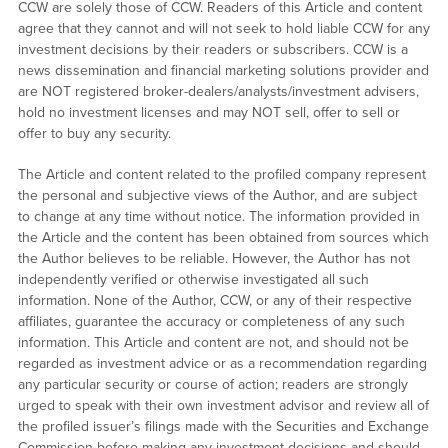
CCW are solely those of CCW. Readers of this Article and content
agree that they cannot and will not seek to hold liable CCW for any
investment decisions by their readers or subscribers. CCW is a
news dissemination and financial marketing solutions provider and
are NOT registered broker-dealers/analysts/investment advisers,
hold no investment licenses and may NOT sell, offer to sell or
offer to buy any security.
The Article and content related to the profiled company represent
the personal and subjective views of the Author, and are subject
to change at any time without notice. The information provided in
the Article and the content has been obtained from sources which
the Author believes to be reliable. However, the Author has not
independently verified or otherwise investigated all such
information. None of the Author, CCW, or any of their respective
affiliates, guarantee the accuracy or completeness of any such
information. This Article and content are not, and should not be
regarded as investment advice or as a recommendation regarding
any particular security or course of action; readers are strongly
urged to speak with their own investment advisor and review all of
the profiled issuer’s filings made with the Securities and Exchange
Commission before making any investment decisions and should