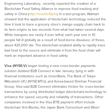
Engineering Laboratory, recently reported the creation of a
Blockchain Food Safety Alliance to improve food tracking and
safety in China (
http://nnw.fm/5Ip1c
). In a test program, Walmart
showed that the application of blockchain technology reduced the
time it took to trace a grocery store’s mango supply chain back to
its farm origins to two seconds from what had taken several days.
While mangoes are rarely if ever lethal, each year one in 10
people fall ill globally as a result of food-borne diseases; of those,
about 420,000 die. The blockchain-enabled ability to rapidly trace
bad food to the source and eliminate it from the food chain will
mark an important advance in food safety.
Visa (NYSE:V)
began testing a new cross-border payments
solution dubbed B2B Connect in late January, tying in with
financial institutions such as UnionBank, The Bank of Tokyo-
Mitsubishi UFJ (NYSE:MTU), and Korea-based Shinhan Financial
Group. Visa said B2B Connect eliminates friction for cross-border
transactions by using distributed ledger (blockchain) technology to
enhance the speed, security and reliability of transactions. Other
companies involved in the Visa BTB payment effort include
blockchain firm Blocko, the Japan Bank Consortium and Woori