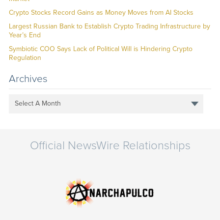
Crypto Stocks Record Gains as Money Moves from AI Stocks
Largest Russian Bank to Establish Crypto Trading Infrastructure by
Year’s End
Symbiotic COO Says Lack of Political Will is Hindering Crypto
Regulation
Archives
Select A Month
Official NewsWire Relationships