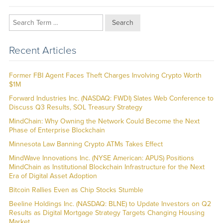
Search
Recent Articles
Former FBI Agent Faces Theft Charges Involving Crypto Worth
$1M
Forward Industries Inc. (NASDAQ: FWDI) Slates Web Conference to
Discuss Q3 Results, SOL Treasury Strategy
MindChain: Why Owning the Network Could Become the Next
Phase of Enterprise Blockchain
Minnesota Law Banning Crypto ATMs Takes Effect
MindWave Innovations Inc. (NYSE American: APUS) Positions
MindChain as Institutional Blockchain Infrastructure for the Next
Era of Digital Asset Adoption
Bitcoin Rallies Even as Chip Stocks Stumble
Beeline Holdings Inc. (NASDAQ: BLNE) to Update Investors on Q2
Results as Digital Mortgage Strategy Targets Changing Housing
Market