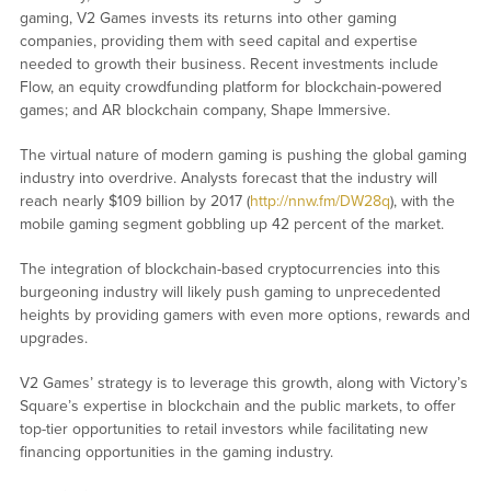
gaming, V2 Games invests its returns into other gaming
companies, providing them with seed capital and expertise
needed to growth their business. Recent investments include
Flow, an equity crowdfunding platform for blockchain-powered
games; and AR blockchain company, Shape Immersive.
The virtual nature of modern gaming is pushing the global gaming
industry into overdrive. Analysts forecast that the industry will
reach nearly $109 billion by 2017 (
http://nnw.fm/DW28q
), with the
mobile gaming segment gobbling up 42 percent of the market.
The integration of blockchain-based cryptocurrencies into this
burgeoning industry will likely push gaming to unprecedented
heights by providing gamers with even more options, rewards and
upgrades.
V2 Games’ strategy is to leverage this growth, along with Victory’s
Square’s expertise in blockchain and the public markets, to offer
top-tier opportunities to retail investors while facilitating new
financing opportunities in the gaming industry.