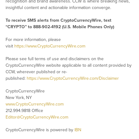
recognition and brand awareness. CCW is where breaking news,
insightful content and actionable information converge.
To receive SMS alerts from CryptoCurrencyWire, text
“CRYPTO” to 888-902-4192 (U.S. Mobile Phones Only)
For more information, please
visit
https://www.CryptoCurrencyWire.com
Please see full terms of use and disclaimers on the
CryptoCurrencyWire website applicable to all content provided by
CCW, wherever published or re-
published:
https://www.CryptoCurrencyWire.com/Disclaimer
CryptoCurrencyWire
New York, NY
www.CryptoCurrencyWire.com
212.994.9818 Office
Editor@CryptoCurrencyWire.com
CryptoCurrencyWire is powered by
IBN