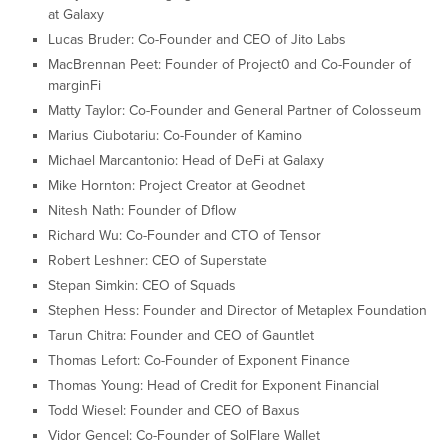
at Galaxy
Lucas Bruder: Co-Founder and CEO of Jito Labs
MacBrennan Peet: Founder of Project0 and Co-Founder of
marginFi
Matty Taylor: Co-Founder and General Partner of Colosseum
Marius Ciubotariu: Co-Founder of Kamino
Michael Marcantonio: Head of DeFi at Galaxy
Mike Hornton: Project Creator at Geodnet
Nitesh Nath: Founder of Dflow
Richard Wu: Co-Founder and CTO of Tensor
Robert Leshner: CEO of Superstate
Stepan Simkin: CEO of Squads
Stephen Hess: Founder and Director of Metaplex Foundation
Tarun Chitra: Founder and CEO of Gauntlet
Thomas Lefort: Co-Founder of Exponent Finance
Thomas Young: Head of Credit for Exponent Financial
Todd Wiesel: Founder and CEO of Baxus
Vidor Gencel: Co-Founder of SolFlare Wallet