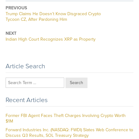
PREVIOUS
Previous
Trump Claims He Doesn’t Know Disgraced Crypto
post:
Tycoon CZ, After Pardoning Him
NEXT
Next
Indian High Court Recognizes XRP as Property
post:
Article Search
Search
Recent Articles
Former FBI Agent Faces Theft Charges Involving Crypto Worth
$1M
Forward Industries Inc. (NASDAQ: FWDI) Slates Web Conference to
Discuss Q3 Results, SOL Treasury Strategy