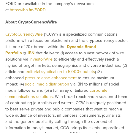
FORD are available in the company’s newsroom
at
https://ibn.fm/FORD
About CryptoCurrencyWire
CryptoCurrencyWire
(“CCW”) is a specialized communications
platform with a focus on blockchain and the cryptocurrency sector.
It is one of 70+ brands within the
Dynamic Brand
Portfolio
@
IBN
that delivers
:
(1) access to a vast network of wire
solutions via
InvestorWire
to efficiently and effectively reach a
myriad of target markets, demographics and diverse industries
;
(2)
article and
editorial syndication to 5,000+ outlets
;
(3)
enhanced
press release enhancement
to ensure maximum
impact
;
(4)
social media distribution
via IBN to millions of social
media followers
;
and (5) a full array of tailored
corporate
communications solutions
. With broad reach and a seasoned team
of contributing journalists and writers, CCW is uniquely positioned
to best serve private and public companies that want to reach a
wide audience of investors, influencers, consumers, journalists
and the general public. By cutting through the overload of
information in today’s market, CCW brings its clients unparalleled