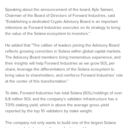
Speaking about the announcement of the board, Kyle Samani,
Chairman of the Board of Directors of Forward Industries, said
“Establishing a dedicated Crypto Advisory Board is an important
milestone as Forward Industries executes on its strategy to bring
the value of the Solana ecosystem to investors.”
He added that “The caliber of leaders joining the Advisory Board
reflects growing conviction in Solana within global capital markets.
The Advisory Board members bring tremendous experience, and
their insights will help Forward Industries as we grow SOL per
share, leverage the differentiators of the Solana ecosystem to
bring value to shareholders, and reinforce Forward Industries’ role
at the center of this transformation.”
To date, Forward Industries has total Solana (SOL) holdings of over
6.8 million SOL and the company’s validator infrastructure has a
7.01% staking yield, which is above the average gross yield
reported by the top 10 validators by stake weight.
The company not only wants to build one of the largest Solana