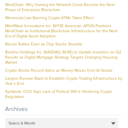
MindChain: Why Owning the Network Could Become the Next
Phase of Enterprise Blockchain
Minnesota Law Banning Crypto ATMs Takes Effect
MindWave Innovations Inc. (NYSE American: APUS) Positions
MindChain as Institutional Blockchain Infrastructure for the Next
Era of Digital Asset Adoption
Bitcoin Rallies Even as Chip Stocks Stumble
Beeline Holdings Inc. (NASDAQ: BLNE) to Update Investors on Q2
Results as Digital Mortgage Strategy Targets Changing Housing
Market
Crypto Stocks Record Gains as Money Moves from AI Stocks
Largest Russian Bank to Establish Crypto Trading Infrastructure by
Year’s End
Symbiotic COO Says Lack of Political Will is Hindering Crypto
Regulation
Archives
Select A Month