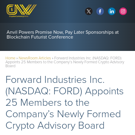
Anvil Powers Promise Now, Pay Later Sponsorships at
Blockchain Futurist Conference
Home
»
NewsRoom Articles
»
Forward Industries Inc. (NASDAQ: FORD)
Appoints 25 Members to the Company’s Newly Formed Crypto Advisory
Board
Forward Industries Inc.
(NASDAQ: FORD) Appoints
25 Members to the
Company’s Newly Formed
Crypto Advisory Board