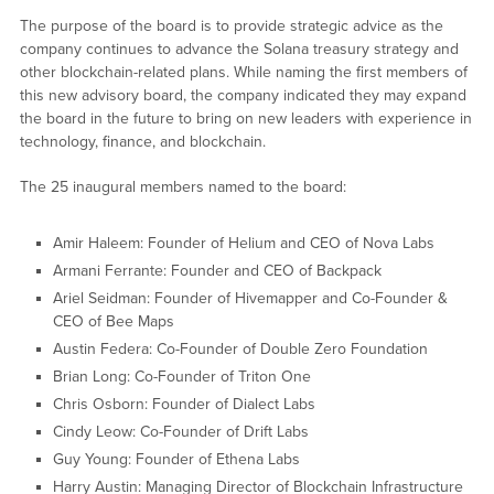
The purpose of the board is to provide strategic advice as the
company continues to advance the Solana treasury strategy and
other blockchain-related plans. While naming the first members of
this new advisory board, the company indicated they may expand
the board in the future to bring on new leaders with experience in
technology, finance, and blockchain.
The 25 inaugural members named to the board:
Amir Haleem: Founder of Helium and CEO of Nova Labs
Armani Ferrante: Founder and CEO of Backpack
Ariel Seidman: Founder of Hivemapper and Co-Founder &
CEO of Bee Maps
Austin Federa: Co-Founder of Double Zero Foundation
Brian Long: Co-Founder of Triton One
Chris Osborn: Founder of Dialect Labs
Cindy Leow: Co-Founder of Drift Labs
Guy Young: Founder of Ethena Labs
Harry Austin: Managing Director of Blockchain Infrastructure