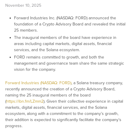
November 10, 2025
Forward Industries Inc. (NASDAQ: FORD) announced the
foundation of a Crypto Advisory Board and revealed the initial
25 members.
The inaugural members of the board have experience in
areas including capital markets, digital assets, financial
services, and the Solana ecosystem.
FORD remains committed to growth, and both the
management and governance team share the same strategic
vision for the company.
Forward Industries (NASDAQ: FORD)
, a Solana treasury company,
recently announced the creation of a Crypto Advisory Board,
naming the 25 inaugural members of the board
(
https://ibn.fm/LZmm2
). Given their collective experience in capital
markets, digital assets, financial services, and the Solana
ecosystem, along with a commitment to the company’s growth,
their addition is expected to significantly facilitate the company’s
progress.