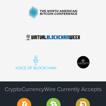
CryptoCurrencyWire Currently Accepts