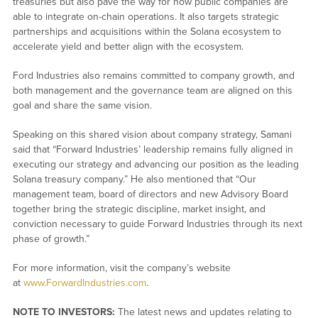
treasuries but also pave the way for how public companies are
able to integrate on-chain operations. It also targets strategic
partnerships and acquisitions within the Solana ecosystem to
accelerate yield and better align with the ecosystem.
Ford Industries also remains committed to company growth, and
both management and the governance team are aligned on this
goal and share the same vision.
Speaking on this shared vision about company strategy, Samani
said that “Forward Industries’ leadership remains fully aligned in
executing our strategy and advancing our position as the leading
Solana treasury company.” He also mentioned that “Our
management team, board of directors and new Advisory Board
together bring the strategic discipline, market insight, and
conviction necessary to guide Forward Industries through its next
phase of growth.”
For more information, visit the company’s website
at
www.ForwardIndustries.com
.
NOTE TO INVESTORS:
The latest news and updates relating to