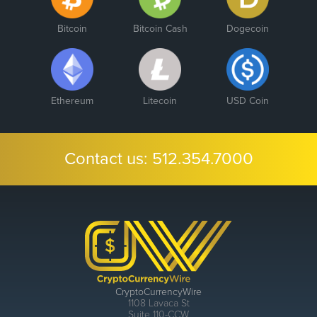
Bitcoin
Bitcoin Cash
Dogecoin
Ethereum
Litecoin
USD Coin
Contact us:
512.354.7000
CryptoCurrencyWire
1108 Lavaca St
Suite 110-CCW