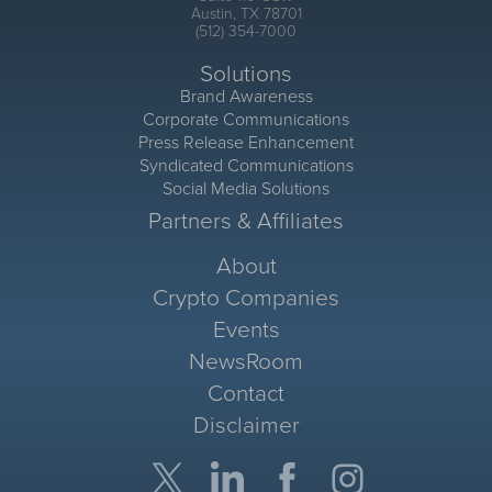
Austin, TX 78701
(512) 354-7000
Solutions
Brand Awareness
Corporate Communications
Press Release Enhancement
Syndicated Communications
Social Media Solutions
Partners & Affiliates
About
Crypto Companies
Events
NewsRoom
Contact
Disclaimer