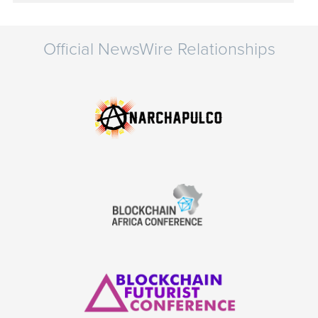
Official NewsWire Relationships