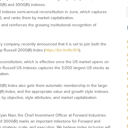
00(R) and 3000(R) indexes.
ll indexes semi-annual reconstitution in June, which captures
, and ranks them by market capitalization.
and reinforces the growing institutional recognition of
ry company, recently announced that it is set to join both the
p Russell 2000(R) Index (
https://ibn.fm/KcXh1
).
econstitution, which is effective once the US market opens on
he Russell US indexes captures the 3,000 largest US stocks as
ation.
(R) Index also gets them automatic membership in the large-
R) Index, and the appropriate value and growth style indexes.
 objective, style attributes, and market capitalization
yan Navi, the Chief Investment Officer at Forward Industries
ell 3000(R) marks an important milestone for Forward and
r strategy, scale, and execution. We believe index inclusion will