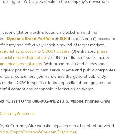
 relating to FWDI are available in the company’s newsroom
ications platform with a focus on blockchain and the
 the
Dynamic Brand Portfolio
@
IBN
that delivers
:
(1) access to
fficiently and effectively reach a myriad of target markets,
editorial syndication to 5,000+ outlets
;
(3) enhanced
press
)
social media distribution
via IBN to millions of social media
mmunications solutions
. With broad reach and a seasoned
 uniquely positioned to best serve private and public companies
uencers, consumers, journalists and the general public. By
s market, CCW brings its clients unparalleled recognition and
htful content and actionable information converge.
text “CRYPTO” to 888-902-4192 (U.S. Mobile Phones Only)
oCurrencyWire.com
CryptoCurrencyWire website applicable to all content provided
//www.CryptoCurrencyWire.com/Disclaimer