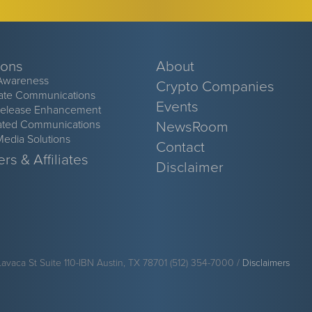
ions
About
Awareness
Crypto Companies
ate Communications
Events
Release Enhancement
ated Communications
NewsRoom
Media Solutions
Contact
rs & Affiliates
Disclaimer
Lavaca St Suite 110-IBN Austin, TX 78701 (512) 354-7000 /
Disclaimers