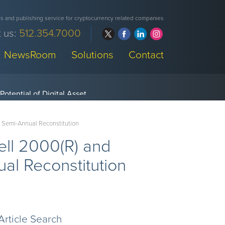
 and publishing service for cryptocurrency related companies
 us:
512.354.7000
NewsRoom
Solutions
Contact
s Semi-Annual Reconstitution
ell 2000(R) and
al Reconstitution
Article Search