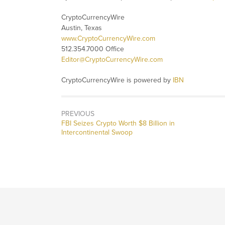
CryptoCurrencyWire
Austin, Texas
www.CryptoCurrencyWire.com
512.354.7000 Office
Editor@CryptoCurrencyWire.com
CryptoCurrencyWire is powered by
IBN
PREVIOUS
Previous
FBI Seizes Crypto Worth $8 Billion in
post:
Intercontinental Swoop