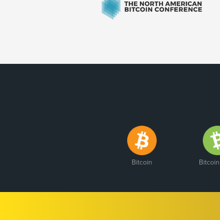
Bitcoin
Bitcoi