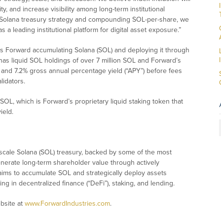
y, and increase visibility among long-term institutional
d Solana treasury strategy and compounding SOL-per-share, we
as a leading institutional platform for digital asset exposure.”
ves Forward accumulating Solana (SOL) and deploying it through
t has liquid SOL holdings of over 7 million SOL and Forward’s
 and 7.2% gross annual percentage yield (“APY”) before fees
lidators.
OL, which is Forward’s proprietary liquid staking token that
ield.
-scale Solana (SOL) treasury, backed by some of the most
o generate long-term shareholder value through actively
t aims to accumulate SOL and strategically deploy assets
ing in decentralized finance (“DeFi”), staking, and lending.
ebsite at
www.ForwardIndustries.com
.