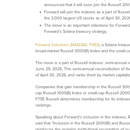
announced that it will soon join the Russell 20
Forward will join the indexes as a part of Russe
the 3,000 largest US stocks as of April 30, 2026
The move is an important milestone for Forward 
Forward’s Solana treasury strategy.
Forward Industries (NASDAQ: FWDI)
, a Solana treasu
broad-market Russell 3000(R) Index and the small-ca
The move is a part of Russell indexes’ semi-annual r
June 29, 2026. This semi-annual reconstitution of t
of April 30, 2026, and ranks them by market capitaliz
Companies that gain membership in the Russell 3000
cap Russell 1000(R) Index or small-cap Russell 2000(
FTSE Russell determines membership for its indexes by
rankings.
Speaking about Forward’s inclusion in the indexes, R
said that “Inclusion in the Russell 2000(R) and Russ
reinforces the growing institutional recognition of ou