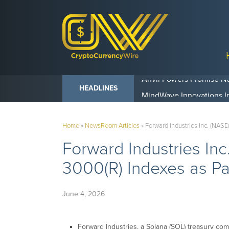
Anvil Powers Promise No
HEADLINES
Home
»
NewsRoom Articles
»
Forward Industries Inc. (NASD
Forward Industries In
3000(R) Indexes as Pa
June 4, 2026
Forward Industries, a Solana (SOL) treasury com