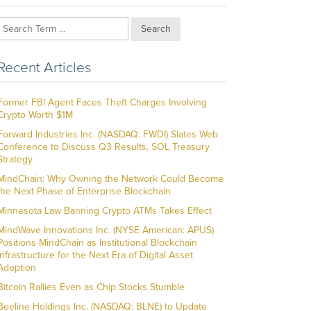
Search
Recent Articles
Former FBI Agent Faces Theft Charges Involving
Crypto Worth $1M
Forward Industries Inc. (NASDAQ: FWDI) Slates Web
Conference to Discuss Q3 Results, SOL Treasury
Strategy
MindChain: Why Owning the Network Could Become
the Next Phase of Enterprise Blockchain
Minnesota Law Banning Crypto ATMs Takes Effect
MindWave Innovations Inc. (NYSE American: APUS)
Positions MindChain as Institutional Blockchain
Infrastructure for the Next Era of Digital Asset
Adoption
Bitcoin Rallies Even as Chip Stocks Stumble
Beeline Holdings Inc. (NASDAQ: BLNE) to Update