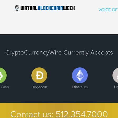
CryptoCurrencyWire Currently Accepts
n Cash
Dogecoin
Ethereum
Li
Contact us:
512.354.7000