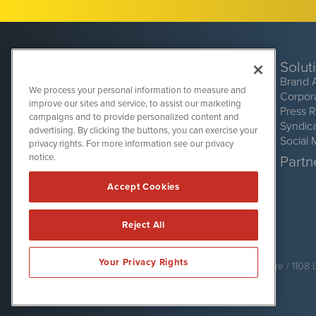
Solut
Brand 
We process your personal information to measure and
Corpor
improve our sites and service, to assist our marketing
Press 
campaigns and to provide personalized content and
Syndic
advertising. By clicking the buttons, you can exercise your
Social 
privacy rights. For more information see our privacy
CryptoCurrencyWire
1108 Lavaca St
notice.
Partne
Suite 110-CCW
Austin, TX 78701
Accept Cookies
(512) 354-7000
Reject All
CryptoCurrencyWire is powered by
IBNAi
Your Privacy Rights
Copyright ©
2017 - 2026. CryptoCurrencyWire / 1108 