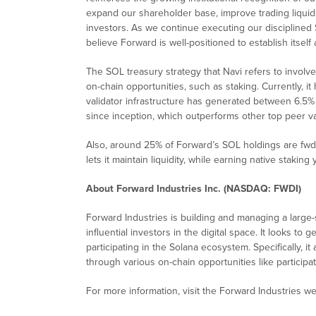
expand our shareholder base, improve trading liquidit
investors. As we continue executing our discipline
believe Forward is well-positioned to establish itself 
The SOL treasury strategy that Navi refers to invol
on-chain opportunities, such as staking. Currently, i
validator infrastructure has generated between 6.5%
since inception, which outperforms other top peer va
Also, around 25% of Forward’s SOL holdings are fwdS
lets it maintain liquidity, while earning native staking y
About Forward Industries Inc. (NASDAQ: FWDI)
Forward Industries is building and managing a large
influential investors in the digital space. It looks t
participating in the Solana ecosystem. Specifically, i
through various on-chain opportunities like participat
For more information, visit the Forward Industries w