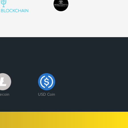
tecoin
USD Coin