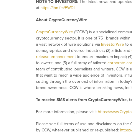
NOTE TO INVESTORS:
The latest news and updates
at
https://ibn.fm/FWDI
About CryptoCurrencyWire
CryptoCurrencyWire
(“CCW”) is a specialized commun
cryptocurrency sector. It is one of 75+ brands within
a vast network of wire solutions via
InvestorWire
to e
demographics and diverse industries
;
(2) article and
release enhancement
to ensure maximum impact
;
(4
followers
;
and (5) a full array of tailored
corporate co
team of contributing journalists and writers, CCW is
that want to reach a wide audience of investors, infl
cutting through the overload of information in today’
brand awareness. CCW is where breaking news, insig
To receive SMS alerts from CryptoCurrencyWire, 
For more information, please visit
https://www.Crypt
Please see full terms of use and disclaimers on the 
by CCW, wherever published or re-published:
https: