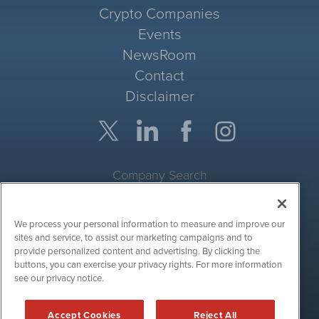
Crypto Companies
Events
NewsRoom
Contact
Disclaimer
Company Search
Get Quote
We process your personal information to measure and improve our
Site Search
sites and service, to assist our marketing campaigns and to
provide personalized content and advertising. By clicking the
Search
buttons, you can exercise your privacy rights. For more information
see our privacy notice.
CryptoCurrencyWire is powered by
IBNAi
Accept Cookies
Reject All