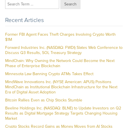
Search
Recent Articles
Former FBI Agent Faces Theft Charges Involving Crypto Worth
$1M
Forward Industries Inc. (NASDAQ: FWDI) Slates Web Conference to
Discuss Q3 Results, SOL Treasury Strategy
MindChain: Why Owning the Network Could Become the Next
Phase of Enterprise Blockchain
Minnesota Law Banning Crypto ATMs Takes Effect
MindWave Innovations Inc. (NYSE American: APUS) Positions
MindChain as Institutional Blockchain Infrastructure for the Next
Era of Digital Asset Adoption
Bitcoin Rallies Even as Chip Stocks Stumble
Beeline Holdings Inc. (NASDAQ: BLNE) to Update Investors on Q2
Results as Digital Mortgage Strategy Targets Changing Housing
Market
Crypto Stocks Record Gains as Money Moves from AI Stocks