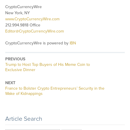
CryptoCurrencyWire
New York, NY
www.CryptoCurrencyWire.com
212.994.9818 Office
Editor@CryptoCurrencyWire.com
CryptoCurrencyWire is powered by
IBN
PREVIOUS
Previous
Trump to Host Top Buyers of His Meme Coin to
post:
Exclusive Dinner
NEXT
Next
France to Bolster Crypto Entrepreneurs’ Security in the
post:
Wake of Kidnappings
Article Search