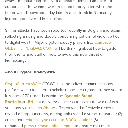
away. The influencer received a ransom demand and alerted
authorities. The women were rescued shortly after, while the
father was discovered a day later in a car trunk in Normandy,
injured and covered in gasoline.
Similar attacks have been reported recently in Belgium and Spain,
reflecting a rising and deeply concerning pattern of violence tied
to digital wealth. Major crypto industry players like
Coinbase
Global Inc. (NASDAQ: COIN)
will be thinking about how to guide
their clients and staff on how to avoid this new threat of
kidnappings.
About CryptoCurrencyWire
CryptoCurrencyWire
(“CCW”) is a specialized communications
platform with a focus on blockchain and the cryptocurrency sector.
It is one of 70+ brands within the
Dynamic Brand
Portfolio
@
IBN
that delivers
:
(1) access to a vast network of wire
solutions via
InvestorWire
to efficiently and effectively reach a
myriad of target markets, demographics and diverse industries
;
(2)
article and
editorial syndication to 5,000+ outlets
;
(3)
enhanced
press release enhancement
to ensure maximum