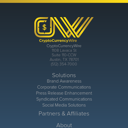
CryptoCurrencyWire
1108 Lavaca St
Suite 110-CCW
Austin, TX 78701
(512) 354-7000
Solutions
Brand Awareness
Corporate Communications
Press Release Enhancement
Syndicated Communications
Social Media Solutions
Partners & Affiliates
About