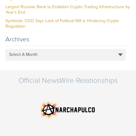
Largest Russian Bank to Establish Crypto Trading Infrastructure by
Year’s End
Symbiotic COO Says Lack of Political Will is Hindering Crypto
Regulation
Archives
Select A Month
Official NewsWire Relationships