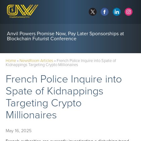
Anvil Powers Promise Now, Pay Later Sponsorships at
Blockchain Futurist Conference
Home
»
NewsRoom Articles
»
French Police Inquire into Spate of
Kidnappings Targeting Crypto Millionaires
French Police Inquire into
Spate of Kidnappings
Targeting Crypto
Millionaires
May 16, 2025