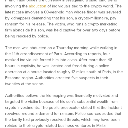
French authorities are currently investigating a disturbing trend
involving the
abduction
of individuals tied to the crypto world. The
latest case involves a 60-year-old man whose finger was severed
by kidnappers demanding that his son, a crypto-millionaire, pay
ransom for his release. The victim, who runs a crypto marketing
firm alongside his son, was held captive for over two days before
being rescued by police.
The man was abducted on a Thursday morning while walking in
the 14th arrondissement of Paris. According to reports, four
masked individuals forced him into a van. After more than 48
hours in captivity, he was located and freed during a police
operation at a house located roughly 12 miles south of Paris, in the
Essonne region. Authorities arrested five suspects in their
twenties at the scene.
Authorities believe the kidnapping was financially motivated and
targeted the victim because of his son’s substantial wealth from
crypto investments. The public prosecutor stated that the incident
revolved around a demand for ransom. Police sources added that
the family had previously received threats, which may have been
related to their crypto-related business ventures in Malta.