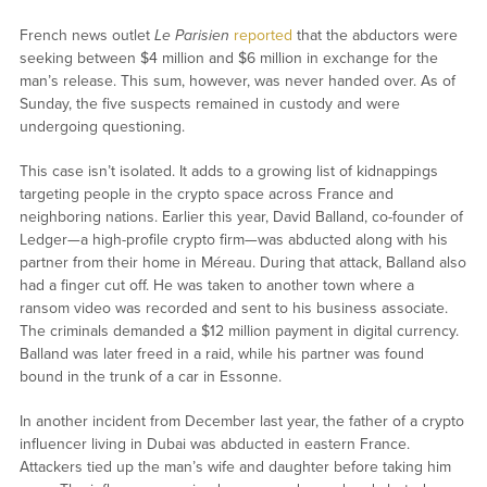
French news outlet
Le Parisien
reported
that the abductors were
seeking between $4 million and $6 million in exchange for the
man’s release. This sum, however, was never handed over. As of
Sunday, the five suspects remained in custody and were
undergoing questioning.
This case isn’t isolated. It adds to a growing list of kidnappings
targeting people in the crypto space across France and
neighboring nations. Earlier this year, David Balland, co-founder of
Ledger—a high-profile crypto firm—was abducted along with his
partner from their home in Méreau. During that attack, Balland also
had a finger cut off. He was taken to another town where a
ransom video was recorded and sent to his business associate.
The criminals demanded a $12 million payment in digital currency.
Balland was later freed in a raid, while his partner was found
bound in the trunk of a car in Essonne.
In another incident from December last year, the father of a crypto
influencer living in Dubai was abducted in eastern France.
Attackers tied up the man’s wife and daughter before taking him