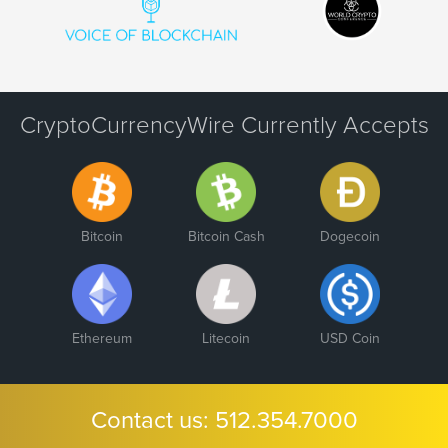
CryptoCurrencyWire Currently Accepts
Bitcoin
Bitcoin Cash
Dogecoin
Ethereum
Litecoin
USD Coin
Contact us:
512.354.7000