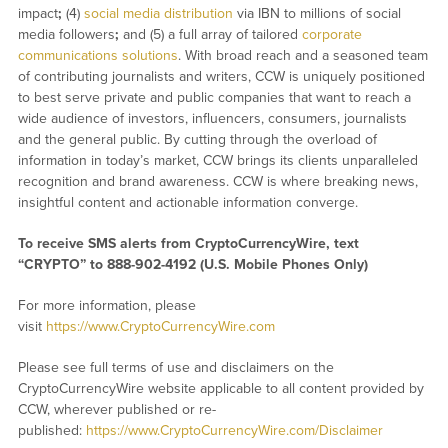
impact
;
(4)
social media distribution
via IBN to millions of social
media followers
;
and (5) a full array of tailored
corporate
communications solutions
. With broad reach and a seasoned team
of contributing journalists and writers, CCW is uniquely positioned
to best serve private and public companies that want to reach a
wide audience of investors, influencers, consumers, journalists
and the general public. By cutting through the overload of
information in today’s market, CCW brings its clients unparalleled
recognition and brand awareness. CCW is where breaking news,
insightful content and actionable information converge.
To receive SMS alerts from CryptoCurrencyWire, text
“CRYPTO” to 888-902-4192 (U.S. Mobile Phones Only)
For more information, please
visit
https://www.CryptoCurrencyWire.com
Please see full terms of use and disclaimers on the
CryptoCurrencyWire website applicable to all content provided by
CCW, wherever published or re-
published:
https://www.CryptoCurrencyWire.com/Disclaimer