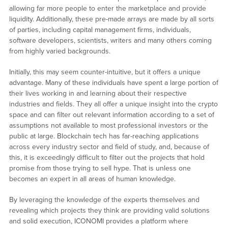
allowing far more people to enter the marketplace and provide
liquidity. Additionally, these pre-made arrays are made by all sorts
of parties, including capital management firms, individuals,
software developers, scientists, writers and many others coming
from highly varied backgrounds.
Initially, this may seem counter-intuitive, but it offers a unique
advantage. Many of these individuals have spent a large portion of
their lives working in and learning about their respective
industries and fields. They all offer a unique insight into the crypto
space and can filter out relevant information according to a set of
assumptions not available to most professional investors or the
public at large. Blockchain tech has far-reaching applications
across every industry sector and field of study, and, because of
this, it is exceedingly difficult to filter out the projects that hold
promise from those trying to sell hype. That is unless one
becomes an expert in all areas of human knowledge.
By leveraging the knowledge of the experts themselves and
revealing which projects they think are providing valid solutions
and solid execution, ICONOMI provides a platform where