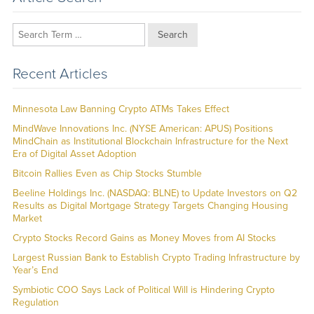
Search
Recent Articles
Minnesota Law Banning Crypto ATMs Takes Effect
MindWave Innovations Inc. (NYSE American: APUS) Positions
MindChain as Institutional Blockchain Infrastructure for the Next
Era of Digital Asset Adoption
Bitcoin Rallies Even as Chip Stocks Stumble
Beeline Holdings Inc. (NASDAQ: BLNE) to Update Investors on Q2
Results as Digital Mortgage Strategy Targets Changing Housing
Market
Crypto Stocks Record Gains as Money Moves from AI Stocks
Largest Russian Bank to Establish Crypto Trading Infrastructure by
Year’s End
Symbiotic COO Says Lack of Political Will is Hindering Crypto
Regulation