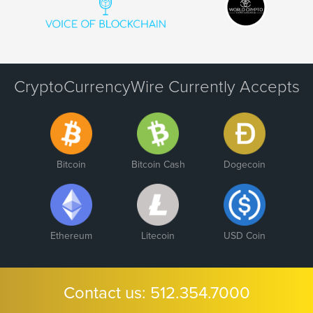
CryptoCurrencyWire Currently Accepts
Bitcoin
Bitcoin Cash
Dogecoin
Ethereum
Litecoin
USD Coin
Contact us:
512.354.7000