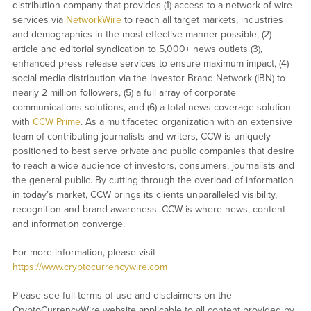
distribution company that provides (1) access to a network of wire
services via
NetworkWire
to reach all target markets, industries
and demographics in the most effective manner possible, (2)
article and editorial syndication to 5,000+ news outlets (3),
enhanced press release services to ensure maximum impact, (4)
social media distribution via the Investor Brand Network (IBN) to
nearly 2 million followers, (5) a full array of corporate
communications solutions, and (6) a total news coverage solution
with
CCW Prime
. As a multifaceted organization with an extensive
team of contributing journalists and writers, CCW is uniquely
positioned to best serve private and public companies that desire
to reach a wide audience of investors, consumers, journalists and
the general public. By cutting through the overload of information
in today’s market, CCW brings its clients unparalleled visibility,
recognition and brand awareness. CCW is where news, content
and information converge.
For more information, please visit
https://www.cryptocurrencywire.com
Please see full terms of use and disclaimers on the
CryptoCurrencyWire website applicable to all content provided by