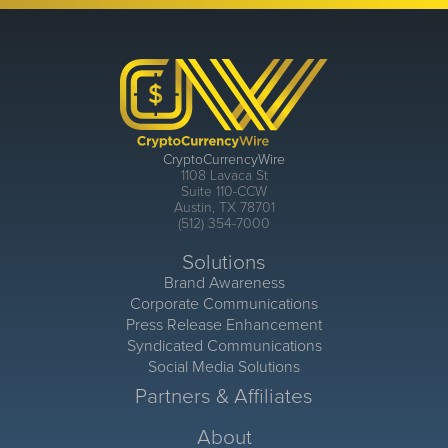
CryptoCurrencyWire
1108 Lavaca St
Suite 110-CCW
Austin, TX 78701
(512) 354-7000
Solutions
Brand Awareness
Corporate Communications
Press Release Enhancement
Syndicated Communications
Social Media Solutions
Partners & Affiliates
About