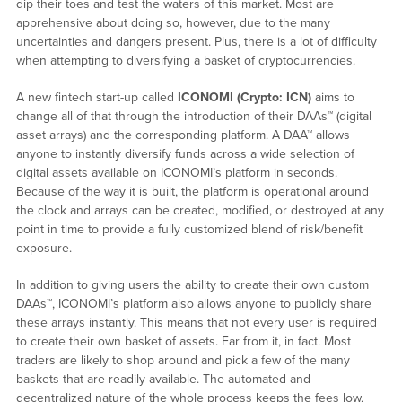
dip their toes and test the waters of this market. Most are
apprehensive about doing so, however, due to the many
uncertainties and dangers present. Plus, there is a lot of difficulty
when attempting to diversifying a basket of cryptocurrencies.
A new fintech start-up called
ICONOMI (Crypto: ICN)
aims to
change all of that through the introduction of their DAAs™ (digital
asset arrays) and the corresponding platform. A DAA™ allows
anyone to instantly diversify funds across a wide selection of
digital assets available on ICONOMI’s platform in seconds.
Because of the way it is built, the platform is operational around
the clock and arrays can be created, modified, or destroyed at any
point in time to provide a fully customized blend of risk/benefit
exposure.
In addition to giving users the ability to create their own custom
DAAs™, ICONOMI’s platform also allows anyone to publicly share
these arrays instantly. This means that not every user is required
to create their own basket of assets. Far from it, in fact. Most
traders are likely to shop around and pick a few of the many
baskets that are readily available. The automated and
decentralized nature of the whole process keeps the fees low,