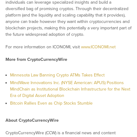
individuals can leverage specialized insights and build a
diversified bag of promising cryptos. Through their decentralized
platform (and the liquidity and scaling capability that it provides),
anyone can trade however they want within cryptocurrencies and
blockchain projects, making this potentially a very important part of
the future widespread adoption of crypto.
For more information on ICONOMI, visit
www.ICONOMI.net
More from CryptoCurrencyWire
Minnesota Law Banning Crypto ATMs Takes Effect
MindWave Innovations Inc. (NYSE American: APUS) Positions
MindChain as Institutional Blockchain Infrastructure for the Next
Era of Digital Asset Adoption
Bitcoin Rallies Even as Chip Stocks Stumble
About CryptoCurrencyWire
CryptoCurrencyWire (CCW) is a financial news and content