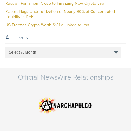
Russian Parliament Close to Finalizing New Crypto Law
Report Flags Underutilization of Nearly 90% of Concentrated
Liquidity in DeFi
US Freezes Crypto Worth $131M Linked to Iran
Archives
Select A Month
Official NewsWire Relationships