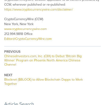
CCW, wherever published or re-published:
https://www.cryptocurrencywire.com/disclaimer/
CryptoCurrencyWire (CCW)
New York, New York
www.cryptocurrencywire.com
212.994.9818 Office
Editor@CryptoCurrencyWire.com
PREVIOUS
Previous
ChineseInvestors.com, Inc. (CIIX) to Debut ‘Bitcoin Big
post:
Winner’ Program on Phoenix North America Chinese
Channel
NEXT
Next
Blocknet ($BLOCK) to Allow Blockchain Dapps to Work
post:
Together
Article Search