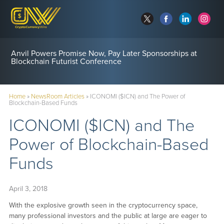
Anvil Powers Promise Now, Pay Later Sponsorships at
Blockchain Futurist Conference
Home
»
NewsRoom Articles
»
ICONOMI ($ICN) and The Power of
Blockchain-Based Funds
ICONOMI ($ICN) and The
Power of Blockchain-Based
Funds
April 3, 2018
With the explosive growth seen in the cryptocurrency space,
many professional investors and the public at large are eager to