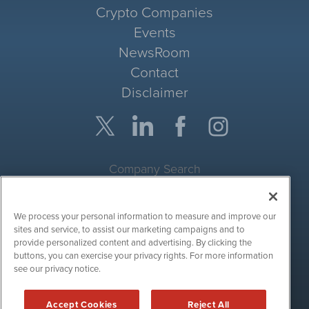
Crypto Companies
Events
NewsRoom
Contact
Disclaimer
Company Search
Get Quote
We process your personal information to measure and improve our
Site Search
sites and service, to assist our marketing campaigns and to
provide personalized content and advertising. By clicking the
Search
buttons, you can exercise your privacy rights. For more information
see our privacy notice.
CryptoCurrencyWire is powered by
IBNAi
Accept Cookies
Reject All