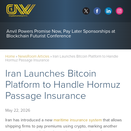
Anvil Powers Promise Now, Pay Later Sponsorships at
Blockchain Futurist Conference
Home
»
NewsRoom Articles
»
Iran Launches Bitcoin Platform to Handle
Hormuz Passage Insurance
Iran Launches Bitcoin
Platform to Handle Hormuz
Passage Insurance
May 22, 2026
Iran has introduced a new
maritime insurance system
that allows
shipping firms to pay premiums using crypto, marking another