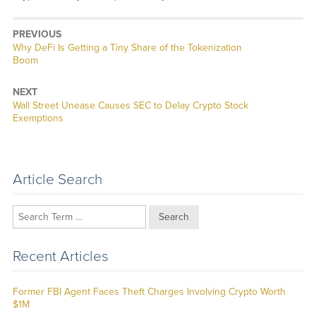
PREVIOUS
Previous
Why DeFi Is Getting a Tiny Share of the Tokenization
post:
Boom
NEXT
Next
Wall Street Unease Causes SEC to Delay Crypto Stock
post:
Exemptions
Article Search
Search
Recent Articles
Former FBI Agent Faces Theft Charges Involving Crypto Worth
$1M