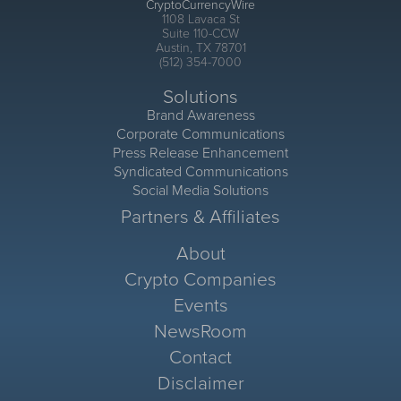
CryptoCurrencyWire
1108 Lavaca St
Suite 110-CCW
Austin, TX 78701
(512) 354-7000
Solutions
Brand Awareness
Corporate Communications
Press Release Enhancement
Syndicated Communications
Social Media Solutions
Partners & Affiliates
About
Crypto Companies
Events
NewsRoom
Contact
Disclaimer