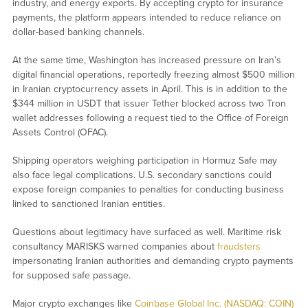
industry, and energy exports. By accepting crypto for insurance
payments, the platform appears intended to reduce reliance on
dollar-based banking channels.
At the same time, Washington has increased pressure on Iran’s
digital financial operations, reportedly freezing almost $500 million
in Iranian cryptocurrency assets in April. This is in addition to the
$344 million in USDT that issuer Tether blocked across two Tron
wallet addresses following a request tied to the Office of Foreign
Assets Control (OFAC).
Shipping operators weighing participation in Hormuz Safe may
also face legal complications. U.S. secondary sanctions could
expose foreign companies to penalties for conducting business
linked to sanctioned Iranian entities.
Questions about legitimacy have surfaced as well. Maritime risk
consultancy MARISKS warned companies about
fraudsters
impersonating Iranian authorities and demanding crypto payments
for supposed safe passage.
Major crypto exchanges like
Coinbase Global Inc. (NASDAQ: COIN)