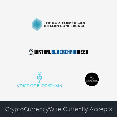
CryptoCurrencyWire Currently Accepts