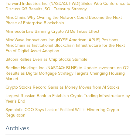
Forward Industries Inc. (NASDAQ: FWDI) Slates Web Conference to
Discuss Q3 Results, SOL Treasury Strategy
MindChain: Why Owning the Network Could Become the Next
Phase of Enterprise Blockchain
Minnesota Law Banning Crypto ATMs Takes Effect
MindWave Innovations Inc. (NYSE American: APUS) Positions
MindChain as Institutional Blockchain Infrastructure for the Next
Era of Digital Asset Adoption
Bitcoin Rallies Even as Chip Stocks Stumble
Beeline Holdings Inc. (NASDAQ: BLNE) to Update Investors on Q2
Results as Digital Mortgage Strategy Targets Changing Housing
Market
Crypto Stocks Record Gains as Money Moves from AI Stocks
Largest Russian Bank to Establish Crypto Trading Infrastructure by
Year’s End
Symbiotic COO Says Lack of Political Will is Hindering Crypto
Regulation
Archives