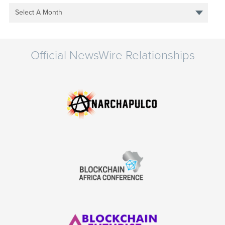
Select A Month
Official NewsWire Relationships