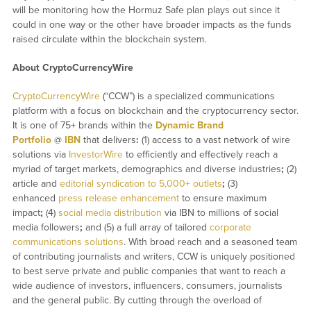
will be monitoring how the Hormuz Safe plan plays out since it
could in one way or the other have broader impacts as the funds
raised circulate within the blockchain system.
About CryptoCurrencyWire
CryptoCurrencyWire
(“CCW”) is a specialized communications
platform with a focus on blockchain and the cryptocurrency sector.
It is one of 75+ brands within the
Dynamic Brand
Portfolio
@
IBN
that delivers
:
(1) access to a vast network of wire
solutions via
InvestorWire
to efficiently and effectively reach a
myriad of target markets, demographics and diverse industries
;
(2)
article and
editorial syndication to 5,000+ outlets
;
(3)
enhanced
press release enhancement
to ensure maximum
impact
;
(4)
social media distribution
via IBN to millions of social
media followers
;
and (5) a full array of tailored
corporate
communications solutions
. With broad reach and a seasoned team
of contributing journalists and writers, CCW is uniquely positioned
to best serve private and public companies that want to reach a
wide audience of investors, influencers, consumers, journalists
and the general public. By cutting through the overload of