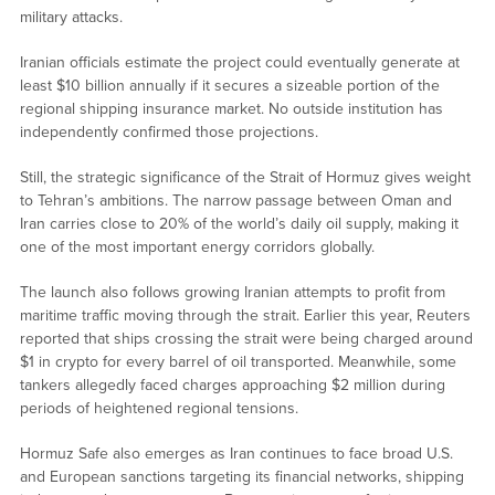
military attacks.
Iranian officials estimate the project could eventually generate at
least $10 billion annually if it secures a sizeable portion of the
regional shipping insurance market. No outside institution has
independently confirmed those projections.
Still, the strategic significance of the Strait of Hormuz gives weight
to Tehran’s ambitions. The narrow passage between Oman and
Iran carries close to 20% of the world’s daily oil supply, making it
one of the most important energy corridors globally.
The launch also follows growing Iranian attempts to profit from
maritime traffic moving through the strait. Earlier this year, Reuters
reported that ships crossing the strait were being charged around
$1 in crypto for every barrel of oil transported. Meanwhile, some
tankers allegedly faced charges approaching $2 million during
periods of heightened regional tensions.
Hormuz Safe also emerges as Iran continues to face broad U.S.
and European sanctions targeting its financial networks, shipping