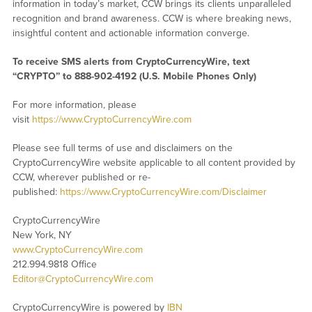
information in today’s market, CCW brings its clients unparalleled
recognition and brand awareness. CCW is where breaking news,
insightful content and actionable information converge.
To receive SMS alerts from CryptoCurrencyWire, text
“CRYPTO” to 888-902-4192 (U.S. Mobile Phones Only)
For more information, please
visit
https://www.CryptoCurrencyWire.com
Please see full terms of use and disclaimers on the
CryptoCurrencyWire website applicable to all content provided by
CCW, wherever published or re-
published:
https://www.CryptoCurrencyWire.com/Disclaimer
CryptoCurrencyWire
New York, NY
www.CryptoCurrencyWire.com
212.994.9818 Office
Editor@CryptoCurrencyWire.com
CryptoCurrencyWire is powered by
IBN