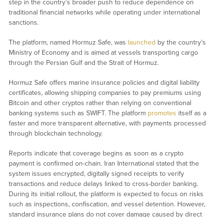
step in the country’s broader push to reduce dependence on
traditional financial networks while operating under international
sanctions.
The platform, named Hormuz Safe, was
launched
by the country’s
Ministry of Economy and is aimed at vessels transporting cargo
through the Persian Gulf and the Strait of Hormuz.
Hormuz Safe offers marine insurance policies and digital liability
certificates, allowing shipping companies to pay premiums using
Bitcoin and other cryptos rather than relying on conventional
banking systems such as SWIFT. The platform
promotes
itself as a
faster and more transparent alternative, with payments processed
through blockchain technology.
Reports indicate that coverage begins as soon as a crypto
payment is confirmed on-chain. Iran International stated that the
system issues encrypted, digitally signed receipts to verify
transactions and reduce delays linked to cross-border banking.
During its initial rollout, the platform is expected to focus on risks
such as inspections, confiscation, and vessel detention. However,
standard insurance plans do not cover damage caused by direct