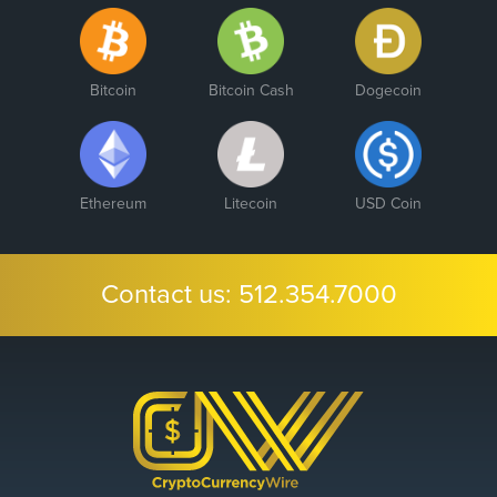
Bitcoin
Bitcoin Cash
Dogecoin
Ethereum
Litecoin
USD Coin
Contact us:
512.354.7000