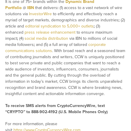
It is one of 75+ brands within the
Dynamic Brand
Portfolio
@
IBN
that delivers
:
(1) access to a vast network of wire
solutions via
InvestorWire
to efficiently and effectively reach a
myriad of target markets, demographics and diverse industries
;
(2)
article and
editorial syndication to 5,000+ outlets
;
(3)
enhanced
press release enhancement
to ensure maximum
impact
;
(4)
social media distribution
via IBN to millions of social
media followers
;
and (5) a full array of tailored
corporate
communications solutions
. With broad reach and a seasoned team
of contributing journalists and writers, CCW is uniquely positioned
to best serve private and public companies that want to reach a
wide audience of investors, influencers, consumers, journalists
and the general public. By cutting through the overload of
information in today’s market, CCW brings its clients unparalleled
recognition and brand awareness. CCW is where breaking news,
insightful content and actionable information converge.
To receive SMS alerts from CryptoCurrencyWire, text
“CRYPTO” to 888-902-4192 (U.S. Mobile Phones Only)
For more information, please
visit
https://www.CryptoCurrencyWire.com