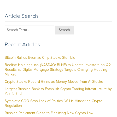
Article Search
Search
Recent Articles
Bitcoin Rallies Even as Chip Stocks Stumble
Beeline Holdings Inc. (NASDAQ: BLNE) to Update Investors on Q2
Results as Digital Mortgage Strategy Targets Changing Housing
Market
Crypto Stocks Record Gains as Money Moves from AI Stocks
Largest Russian Bank to Establish Crypto Trading Infrastructure by
Year’s End
Symbiotic COO Says Lack of Political Will is Hindering Crypto
Regulation
Russian Parliament Close to Finalizing New Crypto Law