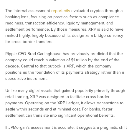
The internal assessment
reportedly
evaluated cryptos through a
banking lens, focusing on practical factors such as compliance
readiness, transaction efficiency, liquidity management, and
settlement performance. By those measures, XRP is said to have
ranked highly, largely because of its design as a bridge currency
for cross-border transfers.
Ripple CEO Brad Garlinghouse has previously predicted that the
company could reach a valuation of $1 trillion by the end of the
decade. Central to that outlook is XRP, which the company
positions as the foundation of its payments strategy rather than a
speculative instrument.
Unlike many digital assets that gained popularity primarily through
retail trading, XRP was designed to facilitate cross-border
payments. Operating on the XRP Ledger, it allows transactions to
settle within seconds and at minimal cost. For banks, faster
settlement can translate into significant operational benefits.
If JPMorgan’s assessment is accurate, it suggests a pragmatic shift