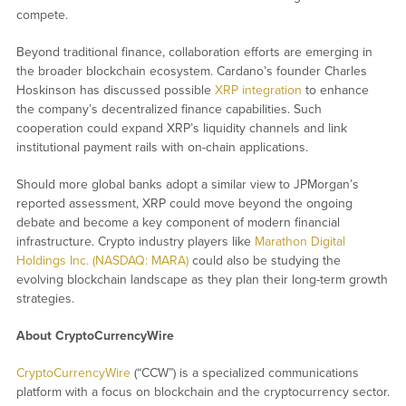
compete.
Beyond traditional finance, collaboration efforts are emerging in
the broader blockchain ecosystem. Cardano’s founder Charles
Hoskinson has discussed possible
XRP integration
to enhance
the company’s decentralized finance capabilities. Such
cooperation could expand XRP’s liquidity channels and link
institutional payment rails with on-chain applications.
Should more global banks adopt a similar view to JPMorgan’s
reported assessment, XRP could move beyond the ongoing
debate and become a key component of modern financial
infrastructure. Crypto industry players like
Marathon Digital
Holdings Inc. (NASDAQ: MARA)
could also be studying the
evolving blockchain landscape as they plan their long-term growth
strategies.
About CryptoCurrencyWire
CryptoCurrencyWire
(“CCW”) is a specialized communications
platform with a focus on blockchain and the cryptocurrency sector.