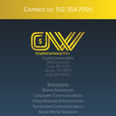
Contact us:
512.354.7000
CryptoCurrencyWire
1108 Lavaca St
Suite 110-CCW
Austin, TX 78701
(512) 354-7000
Solutions
Brand Awareness
Corporate Communications
Press Release Enhancement
Syndicated Communications
Social Media Solutions