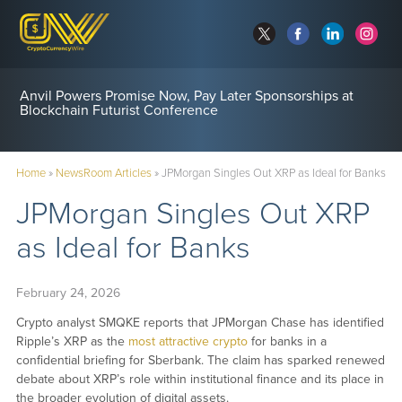
Anvil Powers Promise Now, Pay Later Sponsorships at
Blockchain Futurist Conference
Home
»
NewsRoom Articles
»
JPMorgan Singles Out XRP as Ideal for Banks
JPMorgan Singles Out XRP
as Ideal for Banks
February 24, 2026
Crypto analyst SMQKE reports that JPMorgan Chase has identified
Ripple’s XRP as the
most attractive crypto
for banks in a
confidential briefing for Sberbank. The claim has sparked renewed
debate about XRP’s role within institutional finance and its place in
the broader evolution of digital assets.