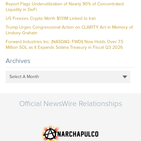
Report Flags Underutilization of Nearly 90% of Concentrated
Liquidity in DeFi
US Freezes Crypto Worth $131M Linked to Iran
Trump Urges Congressional Action on CLARITY Act in Memory of
Lindsey Graham
Forward Industries Inc. (NASDAQ: FWDI) Now Holds Over 7.5
Million SOL as It Expands Solana Treasury in Fiscal Q3 2026
Archives
Select A Month
Official NewsWire Relationships