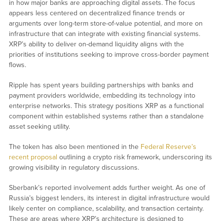
in how major banks are approaching digital assets. The focus
appears less centered on decentralized finance trends or
arguments over long-term store-of-value potential, and more on
infrastructure that can integrate with existing financial systems.
XRP’s ability to deliver on-demand liquidity aligns with the
priorities of institutions seeking to improve cross-border payment
flows.
Ripple has spent years building partnerships with banks and
payment providers worldwide, embedding its technology into
enterprise networks. This strategy positions XRP as a functional
component within established systems rather than a standalone
asset seeking utility.
The token has also been mentioned in the
Federal Reserve’s
recent proposal
outlining a crypto risk framework, underscoring its
growing visibility in regulatory discussions.
Sberbank’s reported involvement adds further weight. As one of
Russia’s biggest lenders, its interest in digital infrastructure would
likely center on compliance, scalability, and transaction certainty.
These are areas where XRP’s architecture is designed to