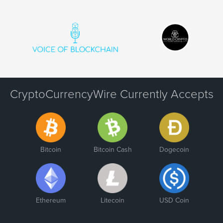
CryptoCurrencyWire Currently Accepts
Bitcoin
Bitcoin Cash
Dogecoin
Ethereum
Litecoin
USD Coin