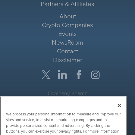
Partners & Affiliates
About
Crypto Companies
Events
NewsRoom
Contact
Disclaimer
Company Search
Get Quote
We process your personal information to measure and improve our
Site Search
sites and service, to assist our marketing campaigns and to
provide personalized content and advertising. By clicking the
Search
buttons, you can exercise your privacy rights. For more information