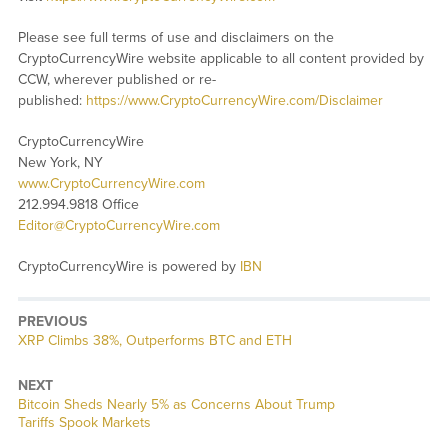
Please see full terms of use and disclaimers on the
CryptoCurrencyWire website applicable to all content provided by
CCW, wherever published or re-
published:
https://www.CryptoCurrencyWire.com/Disclaimer
CryptoCurrencyWire
New York, NY
www.CryptoCurrencyWire.com
212.994.9818 Office
Editor@CryptoCurrencyWire.com
CryptoCurrencyWire is powered by
IBN
PREVIOUS
Previous
XRP Climbs 38%, Outperforms BTC and ETH
post:
NEXT
Next
Bitcoin Sheds Nearly 5% as Concerns About Trump
post:
Tariffs Spook Markets