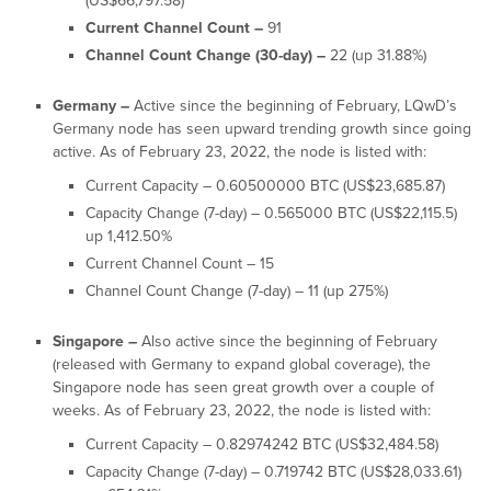
(US$66,797.58)
Current Channel Count –
91
Channel Count Change (30-day) –
22 (up 31.88%)
Germany –
Active since the beginning of February, LQwD’s
Germany node has seen upward trending growth since going
active. As of February 23, 2022, the node is listed with:
Current Capacity – 0.60500000 BTC (US$23,685.87)
Capacity Change (7-day) – 0.565000 BTC (US$22,115.5)
up 1,412.50%
Current Channel Count – 15
Channel Count Change (7-day) – 11 (up 275%)
Singapore –
Also active since the beginning of February
(released with Germany to expand global coverage), the
Singapore node has seen great growth over a couple of
weeks. As of February 23, 2022, the node is listed with:
Current Capacity – 0.82974242 BTC (US$32,484.58)
Capacity Change (7-day) – 0.719742 BTC (US$28,033.61)