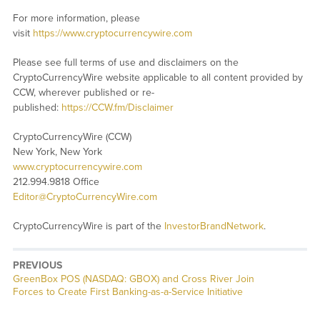
For more information, please
visit
https://www.cryptocurrencywire.com
Please see full terms of use and disclaimers on the
CryptoCurrencyWire website applicable to all content provided by
CCW, wherever published or re-
published:
https://CCW.fm/Disclaimer
CryptoCurrencyWire (CCW)
New York, New York
www.cryptocurrencywire.com
212.994.9818 Office
Editor@CryptoCurrencyWire.com
CryptoCurrencyWire is part of the
InvestorBrandNetwork
.
PREVIOUS
Previous
GreenBox POS (NASDAQ: GBOX) and Cross River Join
post:
Forces to Create First Banking-as-a-Service Initiative