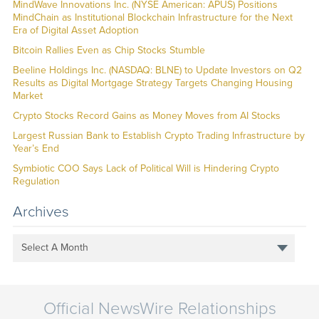
MindWave Innovations Inc. (NYSE American: APUS) Positions
MindChain as Institutional Blockchain Infrastructure for the Next
Era of Digital Asset Adoption
Bitcoin Rallies Even as Chip Stocks Stumble
Beeline Holdings Inc. (NASDAQ: BLNE) to Update Investors on Q2
Results as Digital Mortgage Strategy Targets Changing Housing
Market
Crypto Stocks Record Gains as Money Moves from AI Stocks
Largest Russian Bank to Establish Crypto Trading Infrastructure by
Year’s End
Symbiotic COO Says Lack of Political Will is Hindering Crypto
Regulation
Archives
Select A Month
Official NewsWire Relationships