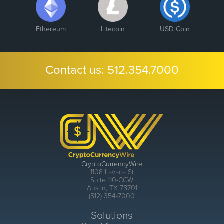
Ethereum
Litecoin
USD Coin
Contact us:
512.354.7000
CryptoCurrencyWire
1108 Lavaca St
Suite 110-CCW
Austin, TX 78701
(512) 354-7000
Solutions