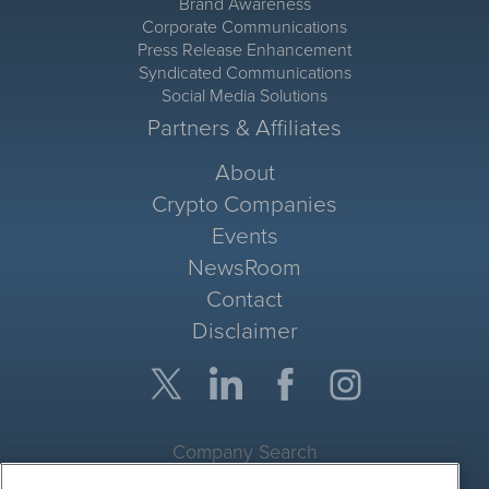
Brand Awareness
Corporate Communications
Press Release Enhancement
Syndicated Communications
Social Media Solutions
Partners & Affiliates
About
Crypto Companies
Events
NewsRoom
Contact
Disclaimer
Company Search
Get Quote