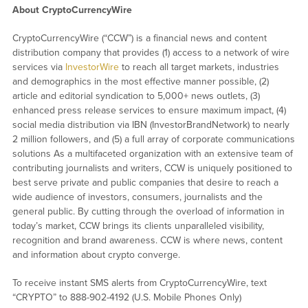
About CryptoCurrencyWire
CryptoCurrencyWire (“CCW”) is a financial news and content
distribution company that provides (1) access to a network of wire
services via
InvestorWire
to reach all target markets, industries
and demographics in the most effective manner possible, (2)
article and editorial syndication to 5,000+ news outlets, (3)
enhanced press release services to ensure maximum impact, (4)
social media distribution via IBN (InvestorBrandNetwork) to nearly
2 million followers, and (5) a full array of corporate communications
solutions As a multifaceted organization with an extensive team of
contributing journalists and writers, CCW is uniquely positioned to
best serve private and public companies that desire to reach a
wide audience of investors, consumers, journalists and the
general public. By cutting through the overload of information in
today’s market, CCW brings its clients unparalleled visibility,
recognition and brand awareness. CCW is where news, content
and information about crypto converge.
To receive instant SMS alerts from CryptoCurrencyWire, text
“CRYPTO” to 888-902-4192 (U.S. Mobile Phones Only)