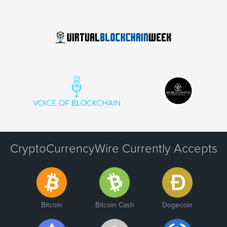
CryptoCurrencyWire Currently Accepts
Bitcoin
Bitcoin Cash
Dogecoin