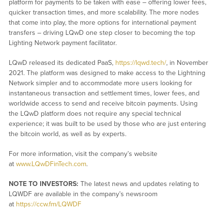
platform for payments to be taken with ease – offering lower fees,
quicker transaction times, and more scalability. The more nodes
that come into play, the more options for international payment
transfers – driving LQwD one step closer to becoming the top
Lighting Network payment facilitator.
LQwD released its dedicated PaaS,
https://lqwd.tech/
, in November
2021. The platform was designed to make access to the Lightning
Network simpler and to accommodate more users looking for
instantaneous transaction and settlement times, lower fees, and
worldwide access to send and receive bitcoin payments. Using
the LQwD platform does not require any special technical
experience; it was built to be used by those who are just entering
the bitcoin world, as well as by experts.
For more information, visit the company’s website
at
www.LQwDFinTech.com
.
NOTE TO INVESTORS:
The latest news and updates relating to
LQWDF are available in the company’s newsroom
at
https://ccw.fm/LQWDF