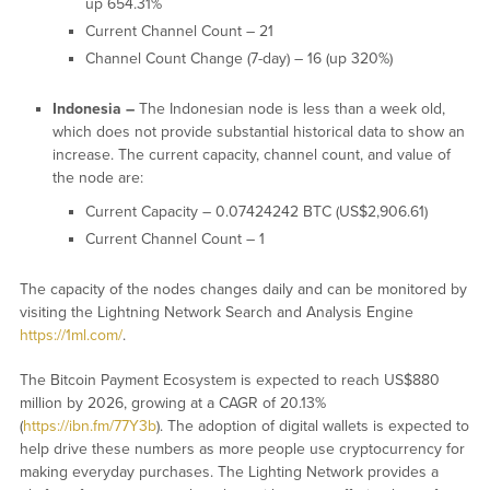
up 654.31%
Current Channel Count – 21
Channel Count Change (7-day) – 16 (up 320%)
Indonesia –
The Indonesian node is less than a week old,
which does not provide substantial historical data to show an
increase. The current capacity, channel count, and value of
the node are:
Current Capacity – 0.07424242 BTC (US$2,906.61)
Current Channel Count – 1
The capacity of the nodes changes daily and can be monitored by
visiting the Lightning Network Search and Analysis Engine
https://1ml.com/
.
The Bitcoin Payment Ecosystem is expected to reach US$880
million by 2026, growing at a CAGR of 20.13%
(
https://ibn.fm/77Y3b
). The adoption of digital wallets is expected to
help drive these numbers as more people use cryptocurrency for
making everyday purchases. The Lighting Network provides a