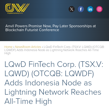
Anvil Powers Promise Now, Pay Later Sponsorships at
Blockchain Futurist Conference
Home
»
NewsRoom Articles
»
LQwD FinTech Corp. (TSX.V: LQWD) (OTCQB:
LQWDF) Adds Indonesia Node as Lightning Network Reaches All-Time
High
LQwD FinTech Corp. (TSX.V:
LQWD) (OTCQB: LQWDF)
Adds Indonesia Node as
Lightning Network Reaches
All-Time High