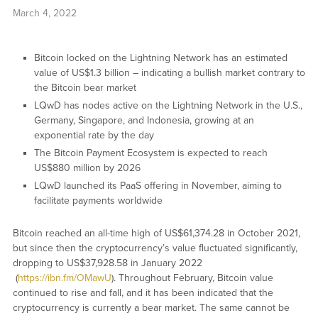
March 4, 2022
Bitcoin locked on the Lightning Network has an estimated
value of US$1.3 billion – indicating a bullish market contrary to
the Bitcoin bear market
LQwD has nodes active on the Lightning Network in the U.S.,
Germany, Singapore, and Indonesia, growing at an
exponential rate by the day
The Bitcoin Payment Ecosystem is expected to reach
US$880 million by 2026
LQwD launched its PaaS offering in November, aiming to
facilitate payments worldwide
Bitcoin reached an all-time high of US$61,374.28 in October 2021,
but since then the cryptocurrency’s value fluctuated significantly,
dropping to US$37,928.58 in January 2022
(
https://ibn.fm/OMawU
). Throughout February, Bitcoin value
continued to rise and fall, and it has been indicated that the
cryptocurrency is currently a bear market. The same cannot be