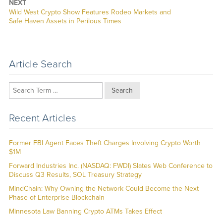
NEXT
Next
Wild West Crypto Show Features Rodeo Markets and
post:
Safe Haven Assets in Perilous Times
Article Search
Search
Recent Articles
Former FBI Agent Faces Theft Charges Involving Crypto Worth
$1M
Forward Industries Inc. (NASDAQ: FWDI) Slates Web Conference to
Discuss Q3 Results, SOL Treasury Strategy
MindChain: Why Owning the Network Could Become the Next
Phase of Enterprise Blockchain
Minnesota Law Banning Crypto ATMs Takes Effect