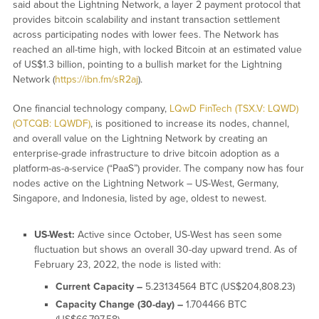
said about the Lightning Network, a layer 2 payment protocol that
provides bitcoin scalability and instant transaction settlement
across participating nodes with lower fees. The Network has
reached an all-time high, with locked Bitcoin at an estimated value
of US$1.3 billion, pointing to a bullish market for the Lightning
Network (
https://ibn.fm/sR2aj
).
One financial technology company,
LQwD FinTech (TSX.V: LQWD)
(OTCQB: LQWDF)
, is positioned to increase its nodes, channel,
and overall value on the Lightning Network by creating an
enterprise-grade infrastructure to drive bitcoin adoption as a
platform-as-a-service (“PaaS”) provider. The company now has four
nodes active on the Lightning Network – US-West, Germany,
Singapore, and Indonesia, listed by age, oldest to newest.
US-West:
Active since October, US-West has seen some
fluctuation but shows an overall 30-day upward trend. As of
February 23, 2022, the node is listed with:
Current Capacity –
5.23134564 BTC (US$204,808.23)
Capacity Change (30-day) –
1.704466 BTC