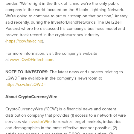
tender. “We’re right in the thick of it, and we’re the only public
company in the world focused on the Bitcoin Lightning Network.
We’re going to continue to put our stamp on that position,” Anstey
said recently, during the InvestorBrandNetwork’s The Bell2Bell
Podcast where he discussed his company’s business model and
proven track record in the cryptocurrency industry
(
https://ccw.fm/acihp
).
For more information, visit the company’s website
at
www.LQwDFinTech.com
.
NOTE TO INVESTORS:
The latest news and updates relating to
LQWDF are available in the company’s newsroom at
https://ccw.fm/LQWDF
About CryptoCurrencyWire
CryptoCurrencyWire (“CCW”) is a financial news and content
distribution company that provides (1) access to a network of wire
services via
InvestorWire
to reach all target markets, industries
and demographics in the most effective manner possible, (2)