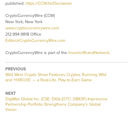
published:
https://CCW.fm/Disclaimer
CryptoCurrencyWire (CCW)
New York, New York
www.cryptocurrencywire.com
212.994.9818 Office
Editor@CryptoCurrencyWire.com
CryptoCurrencyWire is part of the
InvestorBrandNetwork
.
PREVIOUS
Previous
Wild West Crypto Show Features Cryptos Running Wild
post:
and ‘H3RO3S’ — a Real-Life, Play-to-Earn Game
NEXT
Next
DigiMax Global Inc. (CSE: DIGI) (OTC: DBKSF) Impressive
post:
Partnership Portfolio Strengthens Company’s Global
Vision