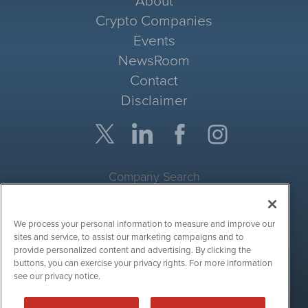
About
Crypto Companies
Events
NewsRoom
Contact
Disclaimer
Company Search
Get Quote
We process your personal information to measure and improve our
Site Search
sites and service, to assist our marketing campaigns and to
provide personalized content and advertising. By clicking the
Search
buttons, you can exercise your privacy rights. For more information
see our privacy notice.
CryptoCurrencyWire is powered by
IBNAi