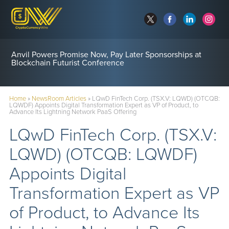
Anvil Powers Promise Now, Pay Later Sponsorships at
Blockchain Futurist Conference
Home
»
NewsRoom Articles
»
LQwD FinTech Corp. (TSX.V: LQWD) (OTCQB:
LQWDF) Appoints Digital Transformation Expert as VP of Product, to
Advance Its Lightning Network PaaS Offering
LQwD FinTech Corp. (TSX.V:
LQWD) (OTCQB: LQWDF)
Appoints Digital
Transformation Expert as VP
of Product, to Advance Its