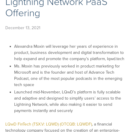
Lightning Network PaaS
Offering
December 13, 2021
Alexandra Moxin will leverage her years of experience in
product, business development and digital transformation to
help expand and promote the company’s platform, lqwd.tech
Ms. Moxin has previously worked in product marketing for
Microsoft and is the founder and host of Advance Tech
Podcast, one of the most popular podcasts in the emerging
tech space
Launched mid-November, LQwD’s platform is fully scalable
and adaptive and designed to simplify users’ access to the
Lightning Network, while also making it easier to send
payments instantly and securely
LQwD FinTech (TSX.V: LQWD) (OTCQB: LQWDF)
, a financial
technology company focused on the creation of an enterprise-