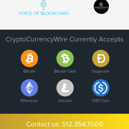
CryptoCurrencyWire Currently Accepts
Bitcoin
Bitcoin Cash
Dogecoin
Ethereum
Litecoin
USD Coin
Contact us:
512.354.7000