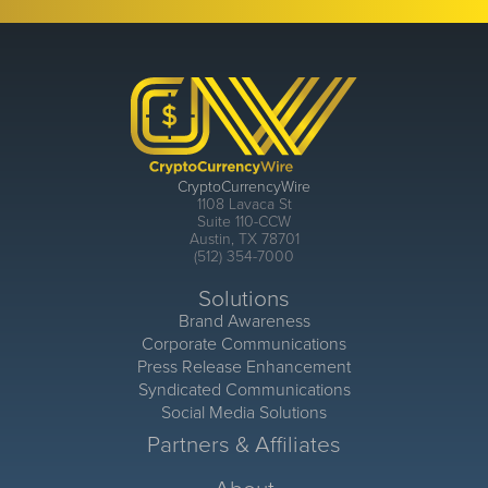
CryptoCurrencyWire
1108 Lavaca St
Suite 110-CCW
Austin, TX 78701
(512) 354-7000
Solutions
Brand Awareness
Corporate Communications
Press Release Enhancement
Syndicated Communications
Social Media Solutions
Partners & Affiliates