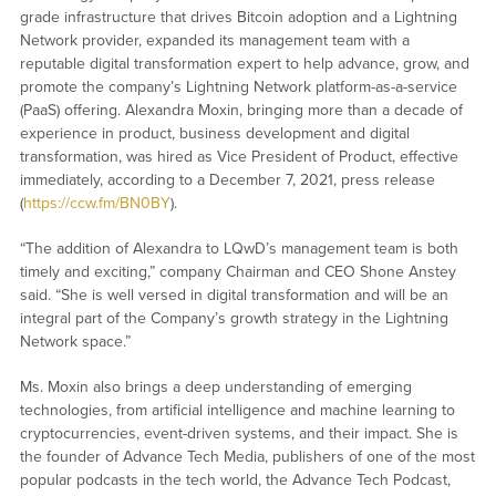
grade infrastructure that drives Bitcoin adoption and a Lightning
Network provider, expanded its management team with a
reputable digital transformation expert to help advance, grow, and
promote the company’s Lightning Network platform-as-a-service
(PaaS) offering. Alexandra Moxin, bringing more than a decade of
experience in product, business development and digital
transformation, was hired as Vice President of Product, effective
immediately, according to a December 7, 2021, press release
(
https://ccw.fm/BN0BY
).
“The addition of Alexandra to LQwD’s management team is both
timely and exciting,” company Chairman and CEO Shone Anstey
said. “She is well versed in digital transformation and will be an
integral part of the Company’s growth strategy in the Lightning
Network space.”
Ms. Moxin also brings a deep understanding of emerging
technologies, from artificial intelligence and machine learning to
cryptocurrencies, event-driven systems, and their impact. She is
the founder of Advance Tech Media, publishers of one of the most
popular podcasts in the tech world, the Advance Tech Podcast,