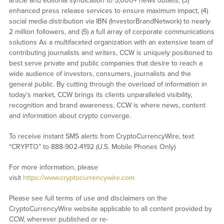
article and editorial syndication to 5,000+ news outlets, (3)
enhanced press release services to ensure maximum impact, (4)
social media distribution via IBN (InvestorBrandNetwork) to nearly
2 million followers, and (5) a full array of corporate communications
solutions As a multifaceted organization with an extensive team of
contributing journalists and writers, CCW is uniquely positioned to
best serve private and public companies that desire to reach a
wide audience of investors, consumers, journalists and the
general public. By cutting through the overload of information in
today’s market, CCW brings its clients unparalleled visibility,
recognition and brand awareness. CCW is where news, content
and information about crypto converge.
To receive instant SMS alerts from CryptoCurrencyWire, text
“CRYPTO” to 888-902-4192 (U.S. Mobile Phones Only)
For more information, please
visit
https://www.cryptocurrencywire.com
Please see full terms of use and disclaimers on the
CryptoCurrencyWire website applicable to all content provided by
CCW, wherever published or re-