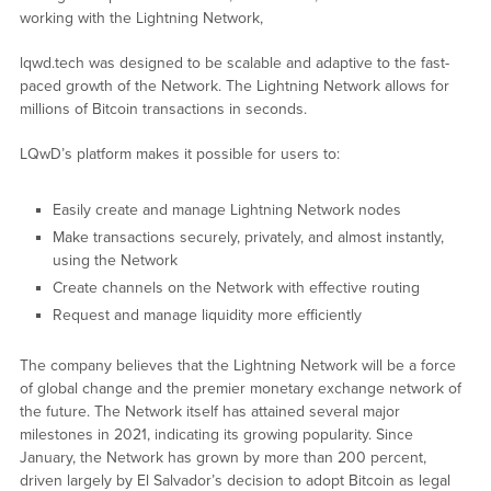
working with the Lightning Network,
lqwd.tech was designed to be scalable and adaptive to the fast-
paced growth of the Network. The Lightning Network allows for
millions of Bitcoin transactions in seconds.
LQwD’s platform makes it possible for users to:
Easily create and manage Lightning Network nodes
Make transactions securely, privately, and almost instantly,
using the Network
Create channels on the Network with effective routing
Request and manage liquidity more efficiently
The company believes that the Lightning Network will be a force
of global change and the premier monetary exchange network of
the future. The Network itself has attained several major
milestones in 2021, indicating its growing popularity. Since
January, the Network has grown by more than 200 percent,
driven largely by El Salvador’s decision to adopt Bitcoin as legal