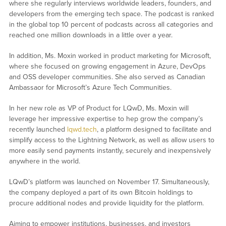
where she regularly interviews worldwide leaders, founders, and
developers from the emerging tech space. The podcast is ranked
in the global top 10 percent of podcasts across all categories and
reached one million downloads in a little over a year.
In addition, Ms. Moxin worked in product marketing for Microsoft,
where she focused on growing engagement in Azure, DevOps
and OSS developer communities. She also served as Canadian
Ambassaor for Microsoft’s Azure Tech Communities.
In her new role as VP of Product for LQwD, Ms. Moxin will
leverage her impressive expertise to hep grow the company’s
recently launched
lqwd.tech
, a platform designed to facilitate and
simplify access to the Lightning Network, as well as allow users to
more easily send payments instantly, securely and inexpensively
anywhere in the world.
LQwD’s platform was launched on November 17. Simultaneously,
the company deployed a part of its own Bitcoin holdings to
procure additional nodes and provide liquidity for the platform.
Aiming to empower institutions, businesses, and investors