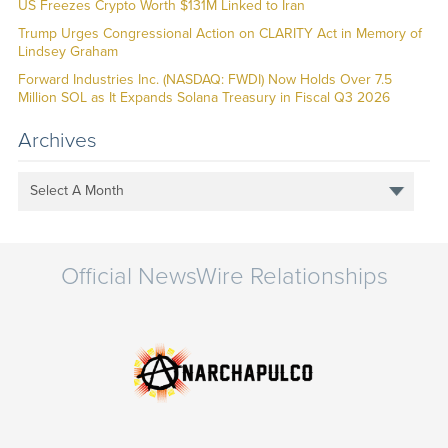
US Freezes Crypto Worth $131M Linked to Iran
Trump Urges Congressional Action on CLARITY Act in Memory of
Lindsey Graham
Forward Industries Inc. (NASDAQ: FWDI) Now Holds Over 7.5
Million SOL as It Expands Solana Treasury in Fiscal Q3 2026
Archives
Select A Month
Official NewsWire Relationships