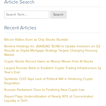
Article Search
Search
Recent Articles
Bitcoin Rallies Even as Chip Stocks Stumble
Beeline Holdings Inc. (NASDAQ: BLNE) to Update Investors on Q2
Results as Digital Mortgage Strategy Targets Changing Housing
Market
Crypto Stocks Record Gains as Money Moves from AI Stocks
Largest Russian Bank to Establish Crypto Trading Infrastructure by
Year’s End
Symbiotic COO Says Lack of Political Will is Hindering Crypto
Regulation
Russian Parliament Close to Finalizing New Crypto Law
Report Flags Underutilization of Nearly 90% of Concentrated
Liquidity in DeFi