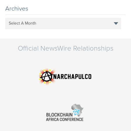
Archives
Select A Month
Official NewsWire Relationships