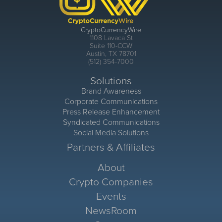
CryptoCurrencyWire
1108 Lavaca St
Suite 110-CCW
Austin, TX 78701
(512) 354-7000
Solutions
Brand Awareness
Corporate Communications
Press Release Enhancement
Syndicated Communications
Social Media Solutions
Partners & Affiliates
About
Crypto Companies
Events
NewsRoom