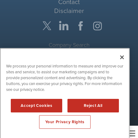
Contact
Disclaimer
Company Search
Get Quote
We process your personal information to measure and improve our
Site Search
sites and service, to assist our marketing campaigns and to
provide personalized content and advertising. By clicking the
Search
buttons, you can exercise your privacy rights. For more information
see our privacy notice.
CryptoCurrencyWire is powered by
IBNAi
Accept Cookies
Reject All
Copyright ©
2017 - 2026. CryptoCurrencyWire / 1108 Lavaca St
Suite 110-IBN Austin, TX 78701 (512) 354-7000 /
Disclaimers
Your Privacy Rights
News and publishing service for cryptocurrency
related companies