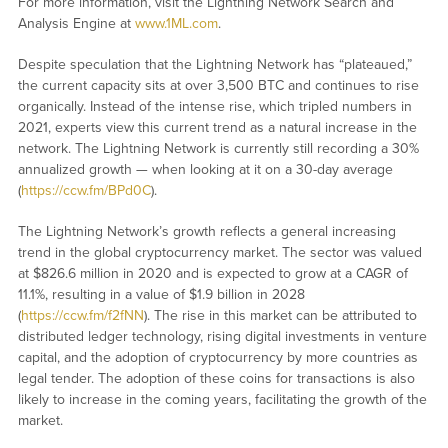
For more information, visit the Lightning Network Search and
Analysis Engine at
www.1ML.com
.
Despite speculation that the Lightning Network has “plateaued,”
the current capacity sits at over 3,500 BTC and continues to rise
organically. Instead of the intense rise, which tripled numbers in
2021, experts view this current trend as a natural increase in the
network. The Lightning Network is currently still recording a 30%
annualized growth — when looking at it on a 30-day average
(
https://ccw.fm/BPd0C
).
The Lightning Network’s growth reflects a general increasing
trend in the global cryptocurrency market. The sector was valued
at $826.6 million in 2020 and is expected to grow at a CAGR of
11.1%, resulting in a value of $1.9 billion in 2028
(
https://ccw.fm/f2fNN
). The rise in this market can be attributed to
distributed ledger technology, rising digital investments in venture
capital, and the adoption of cryptocurrency by more countries as
legal tender. The adoption of these coins for transactions is also
likely to increase in the coming years, facilitating the growth of the
market.