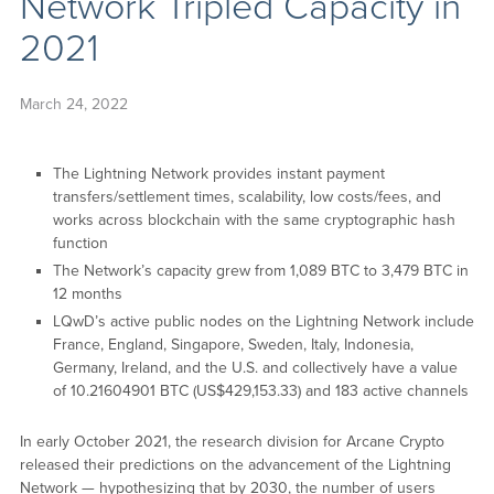
Network Tripled Capacity in
2021
March 24, 2022
The Lightning Network provides instant payment
transfers/settlement times, scalability, low costs/fees, and
works across blockchain with the same cryptographic hash
function
The Network’s capacity grew from 1,089 BTC to 3,479 BTC in
12 months
LQwD’s active public nodes on the Lightning Network include
France, England, Singapore, Sweden, Italy, Indonesia,
Germany, Ireland, and the U.S. and collectively have a value
of 10.21604901 BTC (US$429,153.33) and 183 active channels
In early October 2021, the research division for Arcane Crypto
released their predictions on the advancement of the Lightning
Network — hypothesizing that by 2030, the number of users