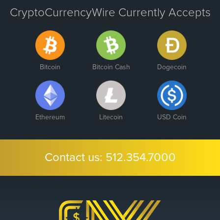
CryptoCurrencyWire Currently Accepts
Bitcoin
Bitcoin Cash
Dogecoin
Ethereum
Litecoin
USD Coin
Contact us:
512.354.7000