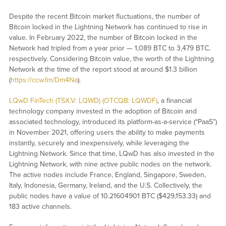
Despite the recent Bitcoin market fluctuations, the number of
Bitcoin locked in the Lightning Network has continued to rise in
value. In February 2022, the number of Bitcoin locked in the
Network had tripled from a year prior — 1,089 BTC to 3,479 BTC,
respectively. Considering Bitcoin value, the worth of the Lightning
Network at the time of the report stood at around $1.3 billion
(
https://ccw.fm/Dm4Na
).
LQwD FinTech (TSX.V: LQWD) (OTCQB: LQWDF)
, a financial
technology company invested in the adoption of Bitcoin and
associated technology, introduced its platform-as-a-service (“PaaS”)
in November 2021, offering users the ability to make payments
instantly, securely and inexpensively, while leveraging the
Lightning Network. Since that time, LQwD has also invested in the
Lightning Network, with nine active public nodes on the network.
The active nodes include France, England, Singapore, Sweden,
Italy, Indonesia, Germany, Ireland, and the U.S. Collectively, the
public nodes have a value of 10.21604901 BTC ($429,153.33) and
183 active channels.