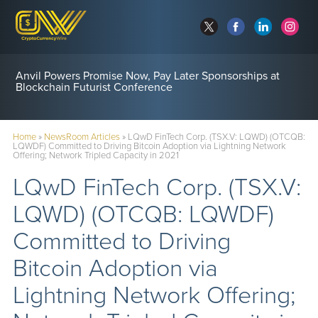
Anvil Powers Promise Now, Pay Later Sponsorships at
Blockchain Futurist Conference
Home
»
NewsRoom Articles
»
LQwD FinTech Corp. (TSX.V: LQWD) (OTCQB:
LQWDF) Committed to Driving Bitcoin Adoption via Lightning Network
Offering; Network Tripled Capacity in 2021
LQwD FinTech Corp. (TSX.V:
LQWD) (OTCQB: LQWDF)
Committed to Driving
Bitcoin Adoption via
Lightning Network Offering;