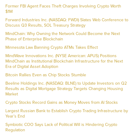
Former FBI Agent Faces Theft Charges Involving Crypto Worth
$1M
Forward Industries Inc. (NASDAQ: FWDI) Slates Web Conference to
Discuss Q3 Results, SOL Treasury Strategy
MindChain: Why Owning the Network Could Become the Next
Phase of Enterprise Blockchain
Minnesota Law Banning Crypto ATMs Takes Effect
MindWave Innovations Inc. (NYSE American: APUS) Positions
MindChain as Institutional Blockchain Infrastructure for the Next
Era of Digital Asset Adoption
Bitcoin Rallies Even as Chip Stocks Stumble
Beeline Holdings Inc. (NASDAQ: BLNE) to Update Investors on Q2
Results as Digital Mortgage Strategy Targets Changing Housing
Market
Crypto Stocks Record Gains as Money Moves from AI Stocks
Largest Russian Bank to Establish Crypto Trading Infrastructure by
Year’s End
Symbiotic COO Says Lack of Political Will is Hindering Crypto
Regulation