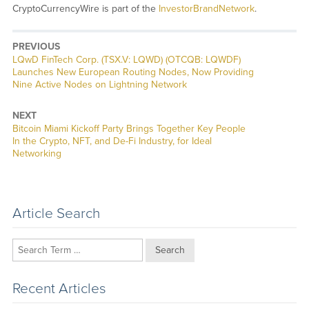
CryptoCurrencyWire is part of the
InvestorBrandNetwork
.
PREVIOUS
Previous
LQwD FinTech Corp. (TSX.V: LQWD) (OTCQB: LQWDF)
post:
Launches New European Routing Nodes, Now Providing
Nine Active Nodes on Lightning Network
NEXT
Next
Bitcoin Miami Kickoff Party Brings Together Key People
post:
In the Crypto, NFT, and De-Fi Industry, for Ideal
Networking
Article Search
Search
Recent Articles