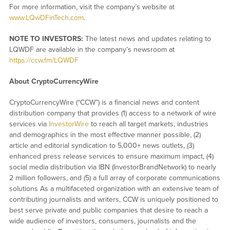
For more information, visit the company’s website at
www.LQwDFinTech.com
.
NOTE TO INVESTORS:
The latest news and updates relating to
LQWDF are available in the company’s newsroom at
https://ccw.fm/LQWDF
About CryptoCurrencyWire
CryptoCurrencyWire (“CCW”) is a financial news and content
distribution company that provides (1) access to a network of wire
services via
InvestorWire
to reach all target markets, industries
and demographics in the most effective manner possible, (2)
article and editorial syndication to 5,000+ news outlets, (3)
enhanced press release services to ensure maximum impact, (4)
social media distribution via IBN (InvestorBrandNetwork) to nearly
2 million followers, and (5) a full array of corporate communications
solutions As a multifaceted organization with an extensive team of
contributing journalists and writers, CCW is uniquely positioned to
best serve private and public companies that desire to reach a
wide audience of investors, consumers, journalists and the