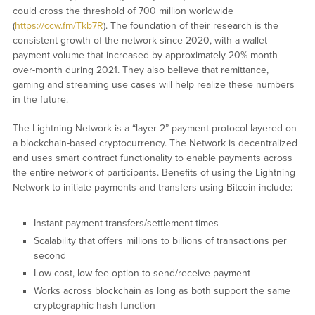
could cross the threshold of 700 million worldwide
(
https://ccw.fm/Tkb7R
). The foundation of their research is the
consistent growth of the network since 2020, with a wallet
payment volume that increased by approximately 20% month-
over-month during 2021. They also believe that remittance,
gaming and streaming use cases will help realize these numbers
in the future.
The Lightning Network is a “layer 2” payment protocol layered on
a blockchain-based cryptocurrency. The Network is decentralized
and uses smart contract functionality to enable payments across
the entire network of participants. Benefits of using the Lightning
Network to initiate payments and transfers using Bitcoin include:
Instant payment transfers/settlement times
Scalability that offers millions to billions of transactions per
second
Low cost, low fee option to send/receive payment
Works across blockchain as long as both support the same
cryptographic hash function