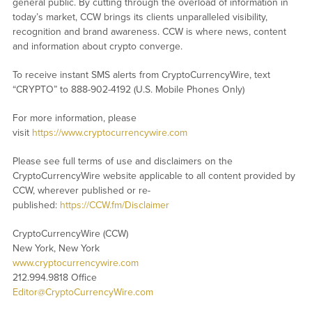
general public. By cutting through the overload of information in
today’s market, CCW brings its clients unparalleled visibility,
recognition and brand awareness. CCW is where news, content
and information about crypto converge.
To receive instant SMS alerts from CryptoCurrencyWire, text
“CRYPTO” to 888-902-4192 (U.S. Mobile Phones Only)
For more information, please
visit
https://www.cryptocurrencywire.com
Please see full terms of use and disclaimers on the
CryptoCurrencyWire website applicable to all content provided by
CCW, wherever published or re-
published:
https://CCW.fm/Disclaimer
CryptoCurrencyWire (CCW)
New York, New York
www.cryptocurrencywire.com
212.994.9818 Office
Editor@CryptoCurrencyWire.com