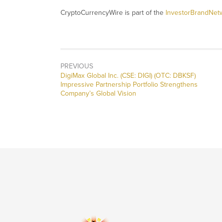
CryptoCurrencyWire is part of the
InvestorBrandNet
PREVIOUS
Previous
DigiMax Global Inc. (CSE: DIGI) (OTC: DBKSF)
post:
Impressive Partnership Portfolio Strengthens
Company’s Global Vision