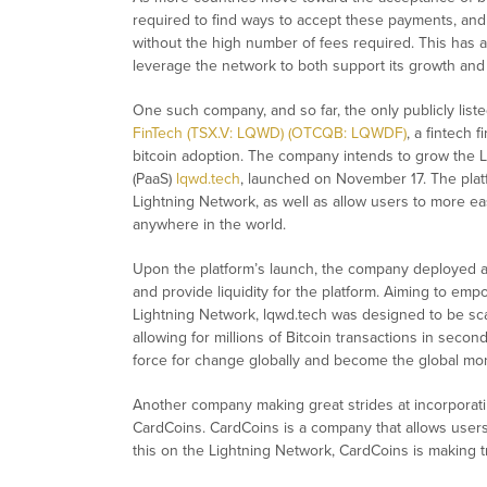
required to find ways to accept these payments, and 
without the high number of fees required. This has a
leverage the network to both support its growth an
One such company, and so far, the only publicly lis
FinTech (TSX.V: LQWD) (OTCQB: LQWDF)
, a fintech 
bitcoin adoption. The company intends to grow the Li
(PaaS)
lqwd.tech
, launched on November 17. The platf
Lightning Network, as well as allow users to more ea
anywhere in the world.
Upon the platform’s launch, the company deployed a 
and provide liquidity for the platform. Aiming to emp
Lightning Network, lqwd.tech was designed to be sca
allowing for millions of Bitcoin transactions in seco
force for change globally and become the global mon
Another company making great strides at incorporating
CardCoins. CardCoins is a company that allows users
this on the Lightning Network, CardCoins is making t