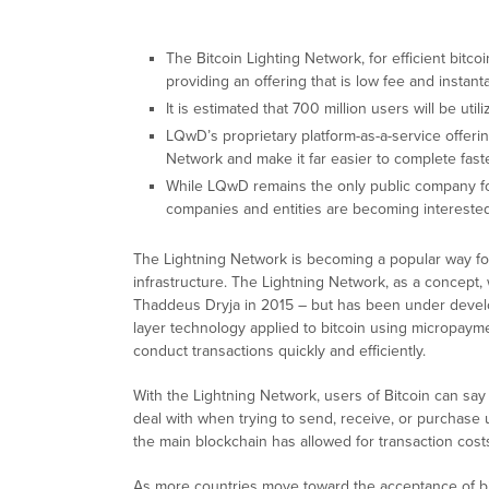
The Bitcoin Lighting Network, for efficient bitco
providing an offering that is low fee and instan
It is estimated that 700 million users will be ut
LQwD’s proprietary platform-as-a-service offerin
Network and make it far easier to complete fast
While LQwD remains the only public company fo
companies and entities are becoming interested
The Lightning Network is becoming a popular way for
infrastructure. The Lightning Network, as a concept,
Thaddeus Dryja in 2015 – but has been under develo
layer technology applied to bitcoin using micropayme
conduct transactions quickly and efficiently.
With the Lightning Network, users of Bitcoin can say
deal with when trying to send, receive, or purchase
the main blockchain has allowed for transaction costs
As more countries move toward the acceptance of bitc