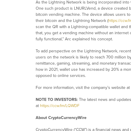
As the Lightning Network is being incorporated into 
One such product is LNURLVend, a device created by
bitcoin vending machine. The device allows users to
their bitcoin and the Lightning Network (
https://ccw.
scan the QR with a Lightning-compatible wallet and th
that, you get a vending machine without an internet 
fully functional,” Arc explained his concept.
To add perspective on the Lightning Network, recen
users on the network is likely to reach 700 million 
remittance, gaming, streaming, and monetary transac
how in 2021, wallet use has increased by 20% a mont
opposed to online services.
For more information, visit the company’s website at
NOTE TO INVESTORS:
The latest news and updates
at
https://ccw.fm/LQWDF
About CryptoCurrencyWire
CryptoCurrencyWire (“CCW”) is a financial news and c