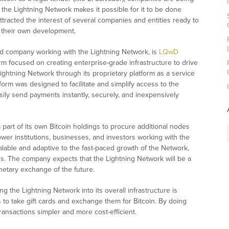
the Lightning Network makes it possible for it to be done
ttracted the interest of several companies and entities ready to
d their own development.
ted company working with the Lightning Network, is
LQwD
firm focused on creating enterprise-grade infrastructure to drive
ghtning Network through its proprietary platform as a service
orm was designed to facilitate and simplify access to the
sily send payments instantly, securely, and inexpensively
part of its own Bitcoin holdings to procure additional nodes
ower institutions, businesses, and investors working with the
lable and adaptive to the fast-paced growth of the Network,
nds. The company expects that the Lightning Network will be a
etary exchange of the future.
 the Lightning Network into its overall infrastructure is
 to take gift cards and exchange them for Bitcoin. By doing
ransactions simpler and more cost-efficient.