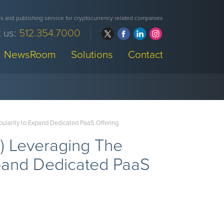
 and publishing service for cryptocurrency related companies
 us:
512.354.7000
NewsRoom
Solutions
Contact
larity to Expand Dedicated PaaS Offering
 Leveraging The
xpand Dedicated PaaS