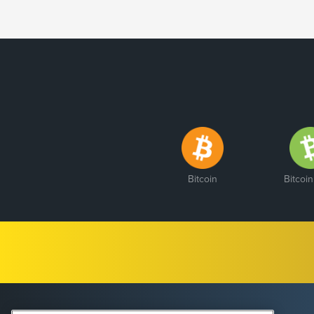
Bitcoin
Bitcoi