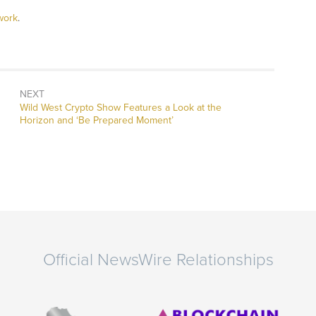
work
.
NEXT
Next
Wild West Crypto Show Features a Look at the
post:
Horizon and ‘Be Prepared Moment’
Official NewsWire Relationships