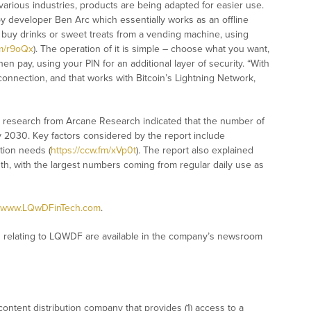
various industries, products are being adapted for easier use.
 developer Ben Arc which essentially works as an offline
 buy drinks or sweet treats from a vending machine, using
fm/r9oQx
). The operation of it is simple – choose what you want,
en pay, using your PIN for an additional layer of security. “With
connection, and that works with Bitcoin’s Lightning Network,
t research from Arcane Research indicated that the number of
by 2030. Key factors considered by the report include
tion needs (
https://ccw.fm/xVp0t
). The report also explained
h, with the largest numbers coming from regular daily use as
www.LQwDFinTech.com
.
 relating to LQWDF are available in the company’s newsroom
ontent distribution company that provides (1) access to a