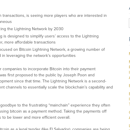
in transactions, is seeing more players who are interested in
taneous
ilizing the Lightning Network by 2030
g is designed to simplify users’ access to the Lightning
er, more affordable transactions
cused on Bitcoin Lightning Network, a growing number of
 in leveraging the network’s opportunities
 companies to incorporate Bitcoin into their payment
 was first proposed to the public by Joseph Poon and
pment since that time. The Lightning Network is a second-
nt channels to essentially scale the blockchain’s capability and
 goodbye to the frustrating “mainchain” experience they often
 using bitcoin as a payment method. Taking the payments off
 to be lower and more efficient overall.
oin as a legal tender (like El Salvador), companies are being