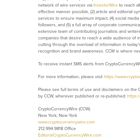
network of wire services via
InvestorWire
to reach al
effective manner possible, (2) article and editorial 
services to ensure maximum impact, (4) social media d
followers, and (5) a full array of corporate communic
extensive team of contributing journalists and writer
companies that desire to reach a wide audience of in
cutting through the overload of information in today’s 
recognition and brand awareness. CCW is where new
To receive instant SMS alerts from CryptoCurrencyW
For more information, please visit
https://www.crypt
Please see full terms of use and disclaimers on the 
by CCW, wherever published or re-published:
https:
CryptoCurrencyWire (CCW)
New York, New York
www.cryptocurrencywire.com
212.994.9818 Office
Editor@CryptoCurrencyWire.com