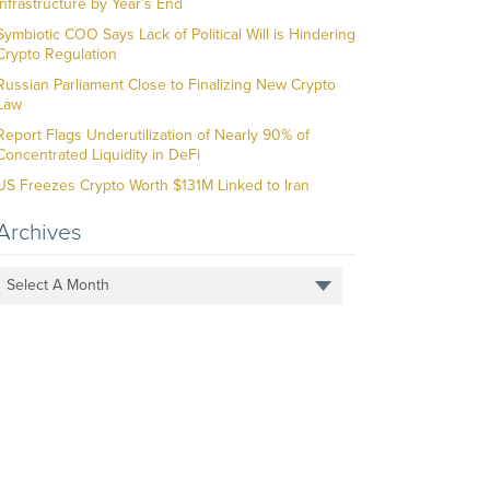
Infrastructure by Year’s End
Symbiotic COO Says Lack of Political Will is Hindering
Crypto Regulation
Russian Parliament Close to Finalizing New Crypto
Law
Report Flags Underutilization of Nearly 90% of
Concentrated Liquidity in DeFi
US Freezes Crypto Worth $131M Linked to Iran
Archives
Select A Month