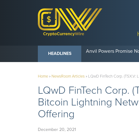
Anvil Powers Promise No
HEADLINES
Home
»
NewsRoom Articles
»
LQwD FinTech Corp. (TSX.V: 
LQwD FinTech Corp. 
Bitcoin Lightning Net
Offering
December 20, 2021