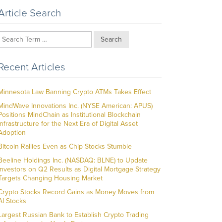
Article Search
Search
Recent Articles
Minnesota Law Banning Crypto ATMs Takes Effect
MindWave Innovations Inc. (NYSE American: APUS)
Positions MindChain as Institutional Blockchain
Infrastructure for the Next Era of Digital Asset
Adoption
Bitcoin Rallies Even as Chip Stocks Stumble
Beeline Holdings Inc. (NASDAQ: BLNE) to Update
Investors on Q2 Results as Digital Mortgage Strategy
Targets Changing Housing Market
Crypto Stocks Record Gains as Money Moves from
AI Stocks
Largest Russian Bank to Establish Crypto Trading