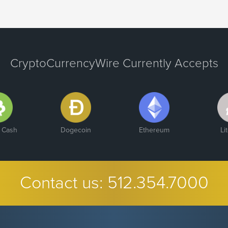
CryptoCurrencyWire Currently Accepts
n Cash
Dogecoin
Ethereum
Li
Contact us:
512.354.7000