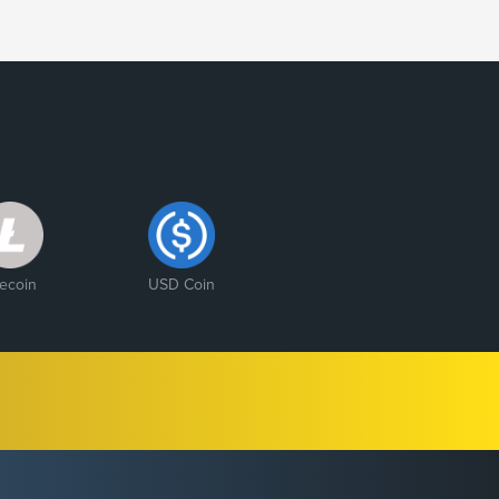
tecoin
USD Coin