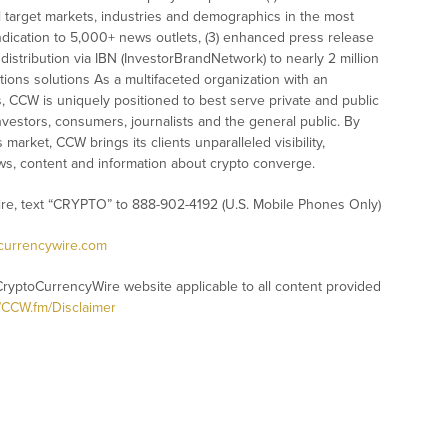
l target markets, industries and demographics in the most
syndication to 5,000+ news outlets, (3) enhanced press release
istribution via IBN (InvestorBrandNetwork) to nearly 2 million
ations solutions As a multifaceted organization with an
s, CCW is uniquely positioned to best serve private and public
vestors, consumers, journalists and the general public. By
market, CCW brings its clients unparalleled visibility,
s, content and information about crypto converge.
ire, text “CRYPTO” to 888-902-4192 (U.S. Mobile Phones Only)
ocurrencywire.com
CryptoCurrencyWire website applicable to all content provided
//CCW.fm/Disclaimer