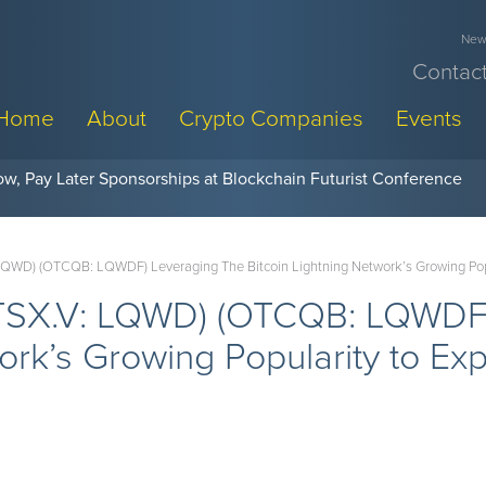
News
Contact
Home
About
Crypto Companies
Events
w, Pay Later Sponsorships at Blockchain Futurist Conference
LQWD) (OTCQB: LQWDF) Leveraging The Bitcoin Lightning Network’s Growing Popu
(TSX.V: LQWD) (OTCQB: LQWDF)
work’s Growing Popularity to E