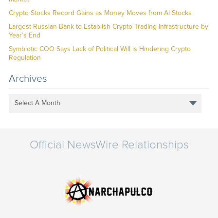
Crypto Stocks Record Gains as Money Moves from AI Stocks
Largest Russian Bank to Establish Crypto Trading Infrastructure by
Year’s End
Symbiotic COO Says Lack of Political Will is Hindering Crypto
Regulation
Archives
Select A Month
Official NewsWire Relationships