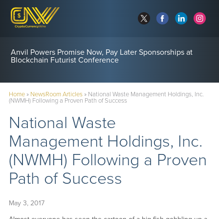
Anvil Powers Promise Now, Pay Later Sponsorships at
Blockchain Futurist Conference
Home
»
NewsRoom Articles
»
National Waste Management Holdings, Inc.
(NWMH) Following a Proven Path of Success
National Waste
Management Holdings, Inc.
(NWMH) Following a Proven
Path of Success
May 3, 2017