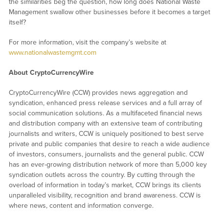
the similarities beg the question, how long does National Waste
Management swallow other businesses before it becomes a target
itself?
For more information, visit the company’s website at
www.nationalwastemgmt.com
About CryptoCurrencyWire
CryptoCurrencyWire (CCW) provides news aggregation and
syndication, enhanced press release services and a full array of
social communication solutions. As a multifaceted financial news
and distribution company with an extensive team of contributing
journalists and writers, CCW is uniquely positioned to best serve
private and public companies that desire to reach a wide audience
of investors, consumers, journalists and the general public. CCW
has an ever-growing distribution network of more than 5,000 key
syndication outlets across the country. By cutting through the
overload of information in today’s market, CCW brings its clients
unparalleled visibility, recognition and brand awareness. CCW is
where news, content and information converge.