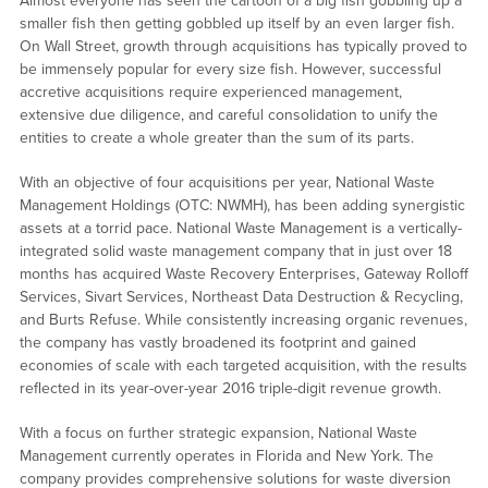
Almost everyone has seen the cartoon of a big fish gobbling up a
smaller fish then getting gobbled up itself by an even larger fish.
On Wall Street, growth through acquisitions has typically proved to
be immensely popular for every size fish. However, successful
accretive acquisitions require experienced management,
extensive due diligence, and careful consolidation to unify the
entities to create a whole greater than the sum of its parts.
With an objective of four acquisitions per year, National Waste
Management Holdings (OTC: NWMH), has been adding synergistic
assets at a torrid pace. National Waste Management is a vertically-
integrated solid waste management company that in just over 18
months has acquired Waste Recovery Enterprises, Gateway Rolloff
Services, Sivart Services, Northeast Data Destruction & Recycling,
and Burts Refuse. While consistently increasing organic revenues,
the company has vastly broadened its footprint and gained
economies of scale with each targeted acquisition, with the results
reflected in its year-over-year 2016 triple-digit revenue growth.
With a focus on further strategic expansion, National Waste
Management currently operates in Florida and New York. The
company provides comprehensive solutions for waste diversion