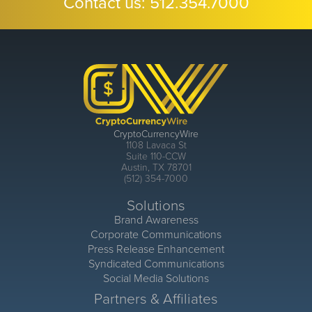
Contact us:
512.354.7000
CryptoCurrencyWire
1108 Lavaca St
Suite 110-CCW
Austin, TX 78701
(512) 354-7000
Solutions
Brand Awareness
Corporate Communications
Press Release Enhancement
Syndicated Communications
Social Media Solutions
Partners & Affiliates