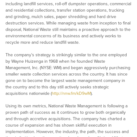
including landfill services, roll-off dumpster operations, commercial
and residential collections, transfer station operations, trucking
and grinding, mulch sales, paper shredding and hard drive
destruction services. While managing waste from inception to final
disposal, National Waste still maintains a proactive approach to the
environmental concerns of its business and actively works to
recycle more and reduce landfill waste.
The company’s strategy is strikingly similar to the one employed
by Wayne Huizenga in 1968 when he founded Waste
Management, Inc. (NYSE: WM) and began aggressively purchasing
smaller waste collection services across the country. It has since
gone on to become the largest waste management company in
the country and to this day still actively seeks strategic
acquisitions nationwide (
http://nnw.fm/kD9wM
).
Using its own metrics, National Waste Management is following a
proven path of success as it continues to grow both organically
and through accretive acquisitions. The company has charted a
course of expansion and has shown skillful execution in
implementation. However, the industry, the path, the success and