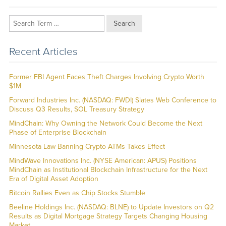
Search
Recent Articles
Former FBI Agent Faces Theft Charges Involving Crypto Worth
$1M
Forward Industries Inc. (NASDAQ: FWDI) Slates Web Conference to
Discuss Q3 Results, SOL Treasury Strategy
MindChain: Why Owning the Network Could Become the Next
Phase of Enterprise Blockchain
Minnesota Law Banning Crypto ATMs Takes Effect
MindWave Innovations Inc. (NYSE American: APUS) Positions
MindChain as Institutional Blockchain Infrastructure for the Next
Era of Digital Asset Adoption
Bitcoin Rallies Even as Chip Stocks Stumble
Beeline Holdings Inc. (NASDAQ: BLNE) to Update Investors on Q2
Results as Digital Mortgage Strategy Targets Changing Housing
Market