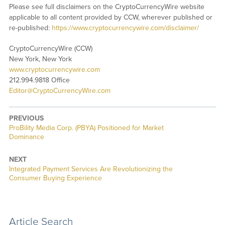
Please see full disclaimers on the CryptoCurrencyWire website
applicable to all content provided by CCW, wherever published or
re-published:
https://www.cryptocurrencywire.com/disclaimer/
CryptoCurrencyWire (CCW)
New York, New York
www.cryptocurrencywire.com
212.994.9818 Office
Editor@CryptoCurrencyWire.com
PREVIOUS
Previous
ProBility Media Corp. (PBYA) Positioned for Market
post:
Dominance
NEXT
Next
Integrated Payment Services Are Revolutionizing the
post:
Consumer Buying Experience
Article Search