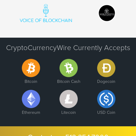
CryptoCurrencyWire Currently Accepts
Bitcoin
Bitcoin Cash
Dogecoin
Ethereum
Litecoin
USD Coin