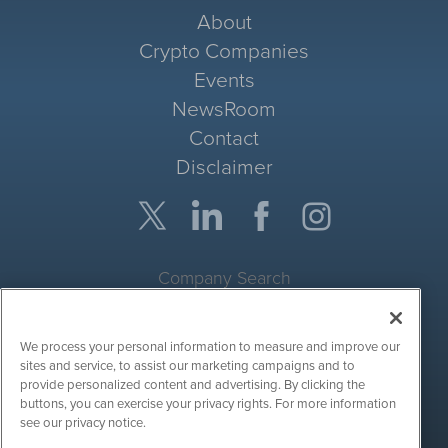
About
Crypto Companies
Events
NewsRoom
Contact
Disclaimer
Company Search
Get Quote
We process your personal information to measure and improve our
Site Search
sites and service, to assist our marketing campaigns and to
provide personalized content and advertising. By clicking the
Search
buttons, you can exercise your privacy rights. For more information
see our privacy notice.