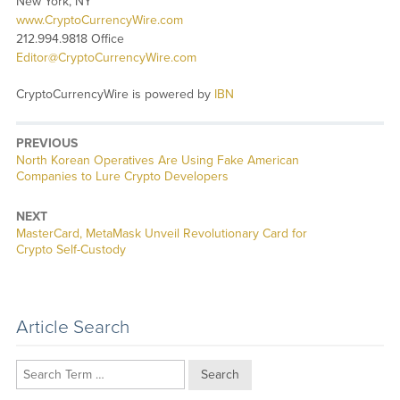
New York, NY
www.CryptoCurrencyWire.com
212.994.9818 Office
Editor@CryptoCurrencyWire.com
CryptoCurrencyWire is powered by
IBN
PREVIOUS
Previous
North Korean Operatives Are Using Fake American
post:
Companies to Lure Crypto Developers
NEXT
Next
MasterCard, MetaMask Unveil Revolutionary Card for
post:
Crypto Self-Custody
Article Search
Search