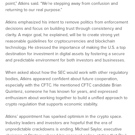
point,” Atkins said. “We’re stepping away from confusion and
returning to our real purpose.”
Atkins emphasized his intent to remove politics from enforcement
decisions and focus on building trust through consistency and
clarity. A major goal, he explained, will be to create strong yet
reasonable guidelines for cryptocurrencies and blockchain
technology. He stressed the importance of making the U.S. a top
destination for investment in digital assets by fostering a secure
and predictable environment for both investors and businesses.
When asked about how the SEC would work with other regulatory
bodies, Atkins appeared confident about future cooperation,
especially with the CFTC. He mentioned CFTC candidate Brian
Quintenz, someone he has known for years, and expressed
enthusiasm about working together to build a unified approach to
crypto regulation that supports economic stability.
Atkins’ appointment has sparked optimism in the crypto space.
Industry leaders and investors are hopeful that the era of
unpredictable crackdowns is ending. Michael Saylor, executive