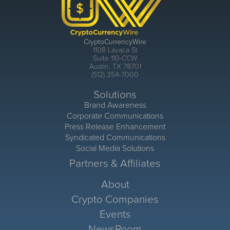
CryptoCurrencyWire
1108 Lavaca St
Suite 110-CCW
Austin, TX 78701
(512) 354-7000
Solutions
Brand Awareness
Corporate Communications
Press Release Enhancement
Syndicated Communications
Social Media Solutions
Partners & Affiliates
About
Crypto Companies
Events
NewsRoom