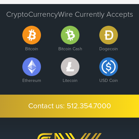
CryptoCurrencyWire Currently Accepts
Bitcoin
Bitcoin Cash
Dogecoin
Ethereum
Litecoin
USD Coin
Contact us:
512.354.7000