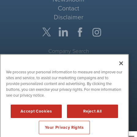
Contact
Disclaimer
Company Search
Get Quote
We process your personal information to measure and improve our
Site Search
sites and service, to assist our marketing campaigns and to
provide personalized content and advertising. By clicking the
Search
buttons, you can exercise your privacy rights. For more information
see our privacy notice.
CryptoCurrencyWire is powered by
IBNAi
Accept Cookies
Reject All
Copyright ©
2017 - 2026. CryptoCurrencyWire / 1108 Lavaca St
Suite 110-IBN Austin, TX 78701 (512) 354-7000 /
Disclaimers
Your Privacy Rights