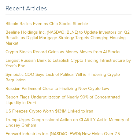
Recent Articles
Bitcoin Rallies Even as Chip Stocks Stumble
Beeline Holdings Inc. (NASDAQ: BLNE) to Update Investors on Q2
Results as Digital Mortgage Strategy Targets Changing Housing
Market
Crypto Stocks Record Gains as Money Moves from AI Stocks
Largest Russian Bank to Establish Crypto Trading Infrastructure by
Year’s End
Symbiotic COO Says Lack of Political Will is Hindering Crypto
Regulation
Russian Parliament Close to Finalizing New Crypto Law
Report Flags Underutilization of Nearly 90% of Concentrated
Liquidity in DeFi
US Freezes Crypto Worth $131M Linked to Iran
Trump Urges Congressional Action on CLARITY Act in Memory of
Lindsey Graham
Forward Industries Inc. (NASDAQ: FWDI) Now Holds Over 7.5