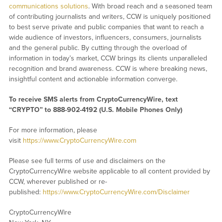
communications solutions
. With broad reach and a seasoned team
of contributing journalists and writers, CCW is uniquely positioned
to best serve private and public companies that want to reach a
wide audience of investors, influencers, consumers, journalists
and the general public. By cutting through the overload of
information in today’s market, CCW brings its clients unparalleled
recognition and brand awareness. CCW is where breaking news,
insightful content and actionable information converge.
To receive SMS alerts from CryptoCurrencyWire, text
“CRYPTO” to 888-902-4192 (U.S. Mobile Phones Only)
For more information, please
visit
https://www.CryptoCurrencyWire.com
Please see full terms of use and disclaimers on the
CryptoCurrencyWire website applicable to all content provided by
CCW, wherever published or re-
published:
https://www.CryptoCurrencyWire.com/Disclaimer
CryptoCurrencyWire