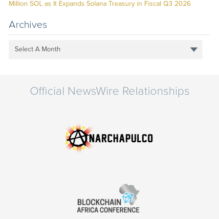
Million SOL as It Expands Solana Treasury in Fiscal Q3 2026
Archives
Select A Month
Official NewsWire Relationships