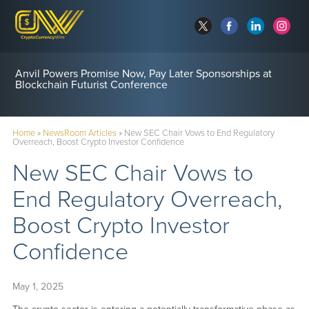
Anvil Powers Promise Now, Pay Later Sponsorships at
Blockchain Futurist Conference
Home
»
NewsRoom Articles
»
New SEC Chair Vows to End Regulatory
Overreach, Boost Crypto Investor Confidence
New SEC Chair Vows to
End Regulatory Overreach,
Boost Crypto Investor
Confidence
May 1, 2025