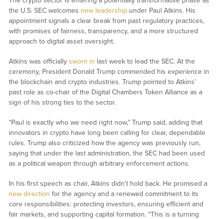
The crypto sector is entering a potentially transformative phase as
the U.S. SEC welcomes
new leadership
under Paul Atkins. His
appointment signals a clear break from past regulatory practices,
with promises of fairness, transparency, and a more structured
approach to digital asset oversight.
Atkins was officially
sworn in
last week to lead the SEC. At the
ceremony, President Donald Trump commended his experience in
the blockchain and crypto industries. Trump pointed to Atkins’
past role as co-chair of the Digital Chambers Token Alliance as a
sign of his strong ties to the sector.
“Paul is exactly who we need right now,” Trump said, adding that
innovators in crypto have long been calling for clear, dependable
rules. Trump also criticized how the agency was previously run,
saying that under the last administration, the SEC had been used
as a political weapon through arbitrary enforcement actions.
In his first speech as chair, Atkins didn’t hold back. He promised a
new direction
for the agency and a renewed commitment to its
core responsibilities: protecting investors, ensuring efficient and
fair markets, and supporting capital formation. “This is a turning