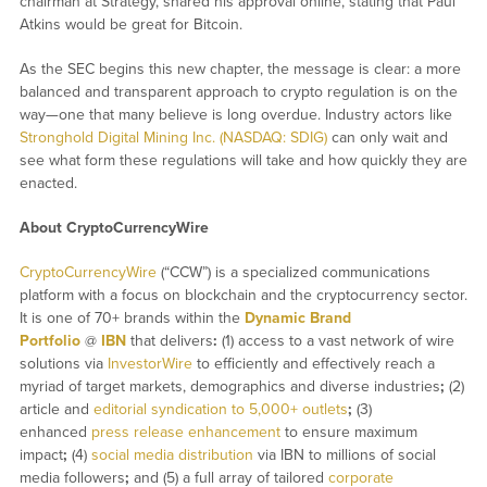
chairman at Strategy, shared his approval online, stating that Paul
Atkins would be great for Bitcoin.
As the SEC begins this new chapter, the message is clear: a more
balanced and transparent approach to crypto regulation is on the
way—one that many believe is long overdue. Industry actors like
Stronghold Digital Mining Inc. (NASDAQ: SDIG)
can only wait and
see what form these regulations will take and how quickly they are
enacted.
About CryptoCurrencyWire
CryptoCurrencyWire
(“CCW”) is a specialized communications
platform with a focus on blockchain and the cryptocurrency sector.
It is one of 70+ brands within the
Dynamic Brand
Portfolio
@
IBN
that delivers
:
(1) access to a vast network of wire
solutions via
InvestorWire
to efficiently and effectively reach a
myriad of target markets, demographics and diverse industries
;
(2)
article and
editorial syndication to 5,000+ outlets
;
(3)
enhanced
press release enhancement
to ensure maximum
impact
;
(4)
social media distribution
via IBN to millions of social
media followers
;
and (5) a full array of tailored
corporate