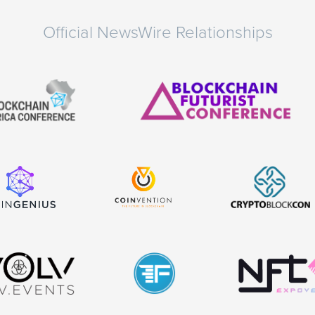
Official NewsWire Relationships