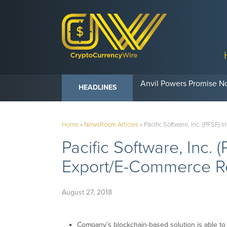
Anvil Powers Promise No
HEADLINES
Home
»
NewsRoom Articles
»
Pacific Software, Inc. (PFSF) 
Pacific Software, Inc. 
Export/E-Commerce Rel
August 27, 2018
Company’s blockchain-based solution is able to t