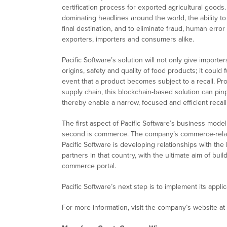
certification process for exported agricultural good
dominating headlines around the world, the ability to 
final destination, and to eliminate fraud, human erro
exporters, importers and consumers alike.
Pacific Software’s solution will not only give impo
origins, safety and quality of food products; it coul
event that a product becomes subject to a recall. Pro
supply chain, this blockchain-based solution can pinp
thereby enable a narrow, focused and efficient recall
The first aspect of Pacific Software’s business model
second is commerce. The company’s commerce-relate
Pacific Software is developing relationships with th
partners in that country, with the ultimate aim of bui
commerce portal.
Pacific Software’s next step is to implement its appli
For more information, visit the company’s website at