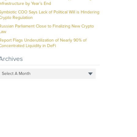
Infrastructure by Year’s End
Symbiotic COO Says Lack of Political Will is Hindering
Crypto Regulation
Russian Parliament Close to Finalizing New Crypto
Law
Report Flags Underutilization of Nearly 90% of
Concentrated Liquidity in DeFi
Archives
Select A Month