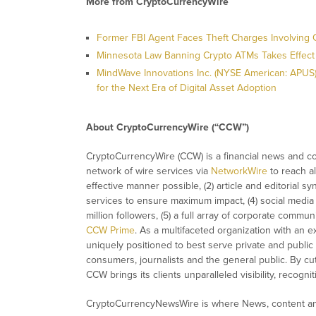
More from CryptoCurrencyWire
Former FBI Agent Faces Theft Charges Involving 
Minnesota Law Banning Crypto ATMs Takes Effect
MindWave Innovations Inc. (NYSE American: APUS) P
for the Next Era of Digital Asset Adoption
About CryptoCurrencyWire (“CCW”)
CryptoCurrencyWire (CCW) is a financial news and con
network of wire services via
NetworkWire
to reach al
effective manner possible, (2) article and editorial 
services to ensure maximum impact, (4) social media d
million followers, (5) a full array of corporate commu
CCW Prime
. As a multifaceted organization with an e
uniquely positioned to best serve private and public
consumers, journalists and the general public. By cut
CCW brings its clients unparalleled visibility, recog
CryptoCurrencyNewsWire is where News, content and