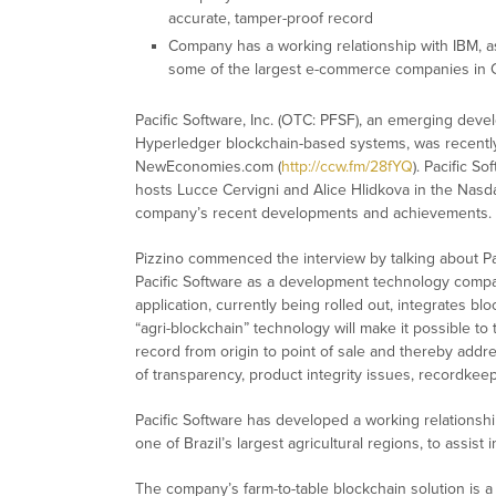
accurate, tamper-proof record
Company has a working relationship with IBM, as
some of the largest e-commerce companies in 
Pacific Software, Inc. (OTC: PFSF), an emerging dev
Hyperledger blockchain-based systems, was recently
NewEconomies.com (
http://ccw.fm/28fYQ
). Pacific 
hosts Lucce Cervigni and Alice Hlidkova in the Nasda
company’s recent developments and achievements.
Pizzino commenced the interview by talking about P
Pacific Software as a development technology compan
application, currently being rolled out, integrates b
“agri-blockchain” technology will make it possible to
record from origin to point of sale and thereby addr
of transparency, product integrity issues, recordkeep
Pacific Software has developed a working relationshi
one of Brazil’s largest agricultural regions, to assist
The company’s farm-to-table blockchain solution is a