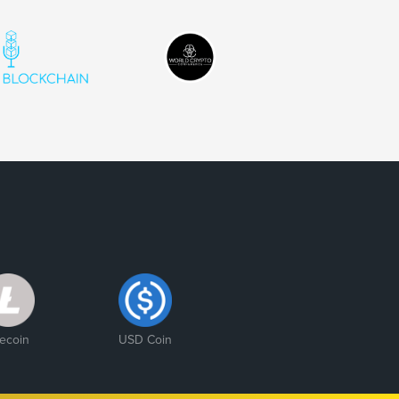
tecoin
USD Coin