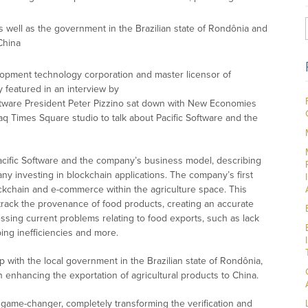
 well as the government in the Brazilian state of Rondônia and
China
elopment technology corporation and master licensor of
 featured in an interview by
Software President Peter Pizzino sat down with New Economies
q Times Square studio to talk about Pacific Software and the
acific Software and the company’s business model, describing
y investing in blockchain applications. The company’s first
lockchain and e-commerce within the agriculture space. This
 track the provenance of food products, creating an accurate
essing current problems relating to food exports, such as lack
ing inefficiencies and more.
p with the local government in the Brazilian state of Rondônia,
 in enhancing the exportation of agricultural products to China.
 game-changer, completely transforming the verification and