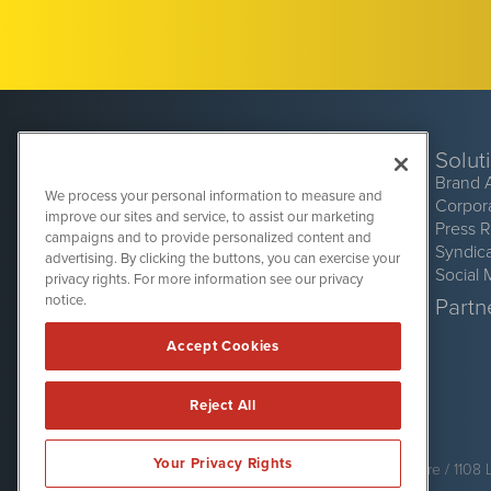
Solut
Brand 
We process your personal information to measure and
Corpor
improve our sites and service, to assist our marketing
Press 
campaigns and to provide personalized content and
Syndic
advertising. By clicking the buttons, you can exercise your
Social 
privacy rights. For more information see our privacy
CryptoCurrencyWire
1108 Lavaca St
notice.
Partne
Suite 110-CCW
Austin, TX 78701
Accept Cookies
(512) 354-7000
Reject All
CryptoCurrencyWire is powered by
IBNAi
Your Privacy Rights
Copyright ©
2017 - 2026. CryptoCurrencyWire / 1108 