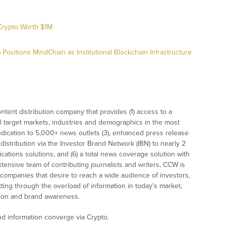
Crypto Worth $1M
ositions MindChain as Institutional Blockchain Infrastructure
tent distribution company that provides (1) access to a
l target markets, industries and demographics in the most
syndication to 5,000+ news outlets (3), enhanced press release
istribution via the Investor Brand Network (IBN) to nearly 2
nications solutions, and (6) a total news coverage solution with
xtensive team of contributing journalists and writers, CCW is
 companies that desire to reach a wide audience of investors,
ting through the overload of information in today’s market,
nition and brand awareness.
 information converge via Crypto.