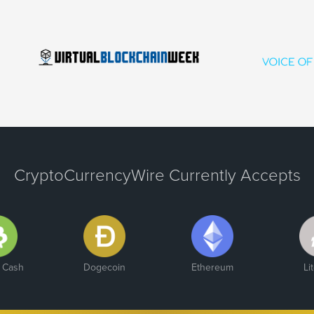
CryptoCurrencyWire Currently Accepts
n Cash
Dogecoin
Ethereum
Li