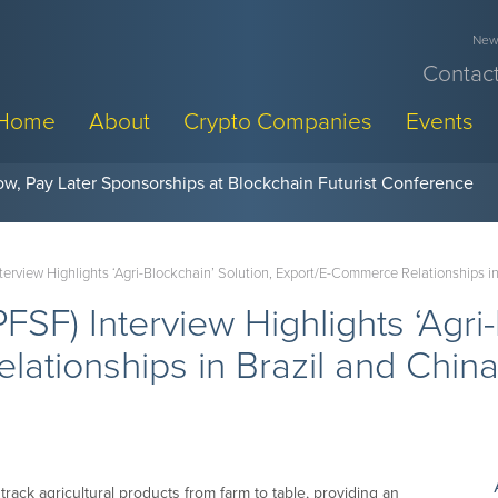
News
Contact
Home
About
Crypto Companies
Events
w, Pay Later Sponsorships at Blockchain Futurist Conference
Interview Highlights ‘Agri-Blockchain’ Solution, Export/E-Commerce Relationships i
(PFSF) Interview Highlights ‘Agri
ationships in Brazil and Chin
rack agricultural products from farm to table, providing an