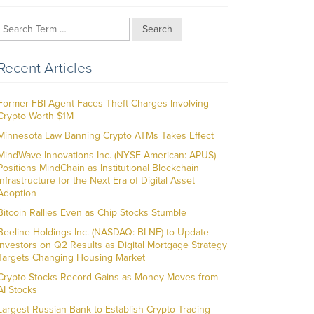
Search
Recent Articles
Former FBI Agent Faces Theft Charges Involving
Crypto Worth $1M
Minnesota Law Banning Crypto ATMs Takes Effect
MindWave Innovations Inc. (NYSE American: APUS)
Positions MindChain as Institutional Blockchain
Infrastructure for the Next Era of Digital Asset
Adoption
Bitcoin Rallies Even as Chip Stocks Stumble
Beeline Holdings Inc. (NASDAQ: BLNE) to Update
Investors on Q2 Results as Digital Mortgage Strategy
Targets Changing Housing Market
Crypto Stocks Record Gains as Money Moves from
AI Stocks
Largest Russian Bank to Establish Crypto Trading