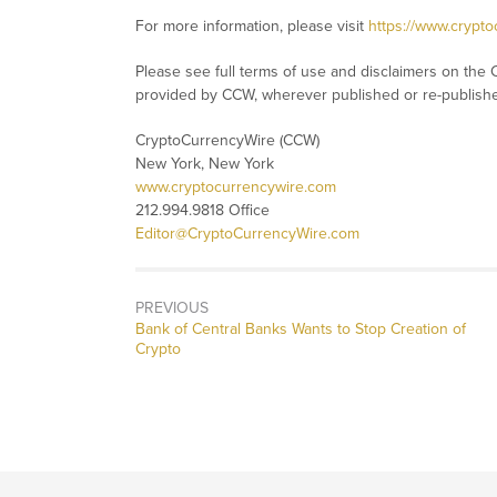
For more information, please visit
https://www.crypt
Please see full terms of use and disclaimers on the 
provided by CCW, wherever published or re-publish
CryptoCurrencyWire (CCW)
New York, New York
www.cryptocurrencywire.com
212.994.9818 Office
Editor@CryptoCurrencyWire.com
PREVIOUS
Previous
Bank of Central Banks Wants to Stop Creation of
post:
Crypto