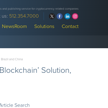
 and publishing service for cryptocurrency related companies
 us:
512.354.7000
NewsRoom
Solutions
Contact
n Brazil and China
-Blockchain’ Solution,
a
Article Search