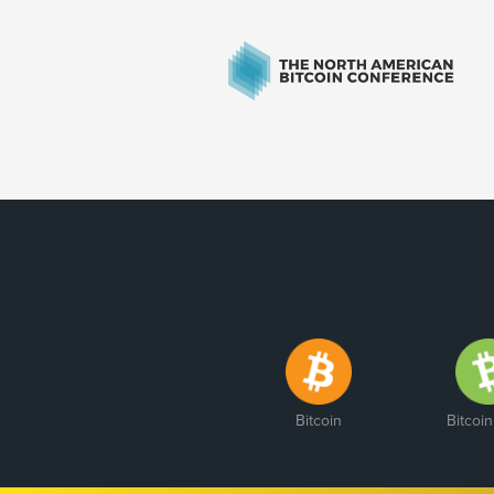
Bitcoin
Bitcoi