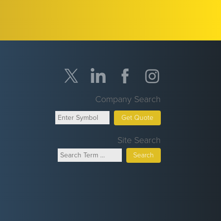
Company Search
Get Quote
Site Search
Search