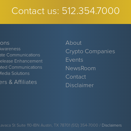
Contact us:
512.354.7000
ions
About
Awareness
Crypto Companies
ate Communications
Events
Release Enhancement
ated Communications
NewsRoom
Media Solutions
Contact
rs & Affiliates
Disclaimer
Lavaca St Suite 110-IBN Austin, TX 78701 (512) 354-7000 /
Disclaimers