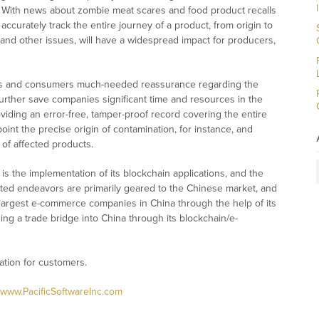
s. With news about zombie meat scares and food product recalls
accurately track the entire journey of a product, from origin to
r and other issues, will have a widespread impact for producers,
rters and consumers much-needed reassurance regarding the
d further save companies significant time and resources in the
viding an error-free, tamper-proof record covering the entire
oint the precise origin of contamination, for instance, and
 of affected products.
 is the implementation of its blockchain applications, and the
d endeavors are primarily geared to the Chinese market, and
e largest e-commerce companies in China through the help of its
lding a trade bridge into China through its blockchain/e-
cation for customers.
www.PacificSoftwareInc.com