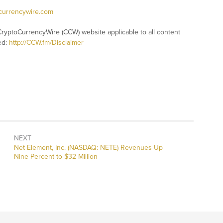
ocurrencywire.com
CryptoCurrencyWire (CCW) website applicable to all content
ed:
http://CCW.fm/Disclaimer
NEXT
Next
Net Element, Inc. (NASDAQ: NETE) Revenues Up
post:
Nine Percent to $32 Million