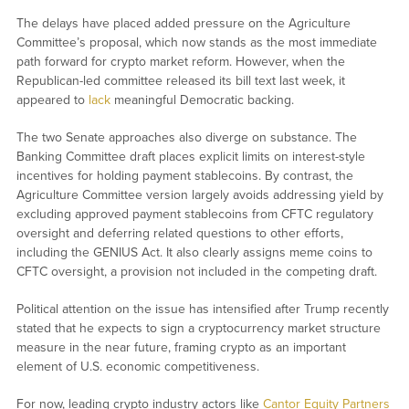
The delays have placed added pressure on the Agriculture
Committee’s proposal, which now stands as the most immediate
path forward for crypto market reform. However, when the
Republican-led committee released its bill text last week, it
appeared to
lack
meaningful Democratic backing.
The two Senate approaches also diverge on substance. The
Banking Committee draft places explicit limits on interest-style
incentives for holding payment stablecoins. By contrast, the
Agriculture Committee version largely avoids addressing yield by
excluding approved payment stablecoins from CFTC regulatory
oversight and deferring related questions to other efforts,
including the GENIUS Act. It also clearly assigns meme coins to
CFTC oversight, a provision not included in the competing draft.
Political attention on the issue has intensified after Trump recently
stated that he expects to sign a cryptocurrency market structure
measure in the near future, framing crypto as an important
element of U.S. economic competitiveness.
For now, leading crypto industry actors like
Cantor Equity Partners