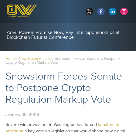
Anvil Powers Promise Now, Pay Later Sponsorships at
Blockchain Futurist Conference
Home
»
NewsRoom Articles
»
Snowstorm Forces Senate to Postpone
Crypto Regulation Markup Vote
Snowstorm Forces Senate
to Postpone Crypto
Regulation Markup Vote
January 30, 2026
Severe winter weather in Washington has forced
senators to
postpone
a key vote on legislation that would shape how digital