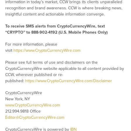
information in today’s market, CCW brings its clients unparalleled
recognition and brand awareness. CCW is where breaking news,
insightful content and actionable information converge.
To receive SMS alerts from CryptoCurrencyWire, text
“CRYPTO” to 888-902-4192 (U.S. Mobile Phones Only)
For more information, please
visit
https://www.CryptoCurrencyWire.com
Please see full terms of use and disclaimers on the
CryptoCurrencyWire website applicable to all content provided by
CCW, wherever published or re-
published:
https://www.CryptoCurrencyWire.com/Disclaimer
CryptoCurrencyWire
New York, NY
www.CryptoCurrencyWire.com
212.994.9818 Office
Editor@CryptoCurrencyWire.com
CryptoCurrencyWire is powered by
IBN