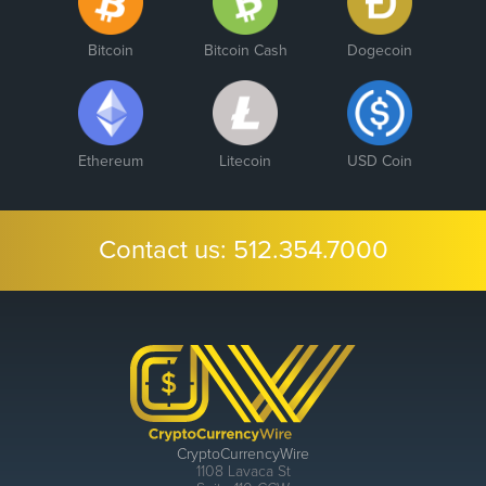
Bitcoin
Bitcoin Cash
Dogecoin
Ethereum
Litecoin
USD Coin
Contact us:
512.354.7000
CryptoCurrencyWire
1108 Lavaca St