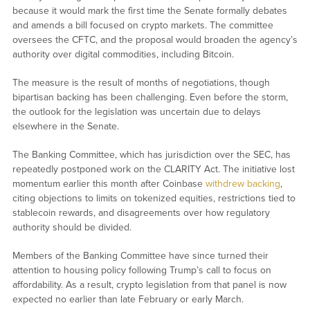
because it would mark the first time the Senate formally debates
and amends a bill focused on crypto markets. The committee
oversees the CFTC, and the proposal would broaden the agency’s
authority over digital commodities, including Bitcoin.
The measure is the result of months of negotiations, though
bipartisan backing has been challenging. Even before the storm,
the outlook for the legislation was uncertain due to delays
elsewhere in the Senate.
The Banking Committee, which has jurisdiction over the SEC, has
repeatedly postponed work on the CLARITY Act. The initiative lost
momentum earlier this month after Coinbase
withdrew backing
,
citing objections to limits on tokenized equities, restrictions tied to
stablecoin rewards, and disagreements over how regulatory
authority should be divided.
Members of the Banking Committee have since turned their
attention to housing policy following Trump’s call to focus on
affordability. As a result, crypto legislation from that panel is now
expected no earlier than late February or early March.