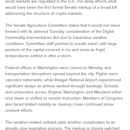
asset markets are regulated in the U.S. The delay affects what
would have been the first formal Senate markup of a broad bill
addressing the structure of crypto markets.
The Senate Agriculture Committee stated that it would not move
forward with its planned Tuesday consideration of the Digital
Commodity Intermediaries Act due to hazardous weather
conditions. Committee staff pointed to unsafe travel, with large
portions of the capital covered in ice and snow as frigid
temperatures settled in after a storm.
Federal offices in Washington were closed on Monday, and
transportation disruptions spread beyond the city. Flights were
canceled nationwide, while Reagan National Airport experienced
significant delays as airlines worked through backlogs. Schools
and universities across Virginia, Washington, and Maryland either
shut down or shifted to remote instruction. Members of Congress
also faced limited mobility as cleanup crews continued snow
removal efforts.
The weather-related setback adds another complication to an
already slow legislative process. The markup is closely watched