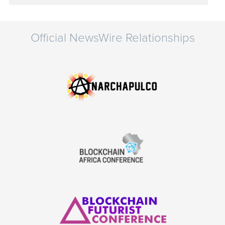
Official NewsWire Relationships