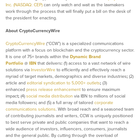
Inc. (NASDAQ: CEP)
can only watch and wait as the lawmakers
work through the process that will finally put a bill on the desk of
the president for enacting.
About CryptoCurrencyWire
CryptoCurrencyWire
(“CCW”) is a specialized communications
platform with a focus on blockchain and the cryptocurrency sector.
It is one of 75+ brands within the
Dynamic Brand
Portfolio
@
IBN
that delivers
:
(1) access to a vast network of wire
solutions via
InvestorWire
to efficiently and effectively reach a
myriad of target markets, demographics and diverse industries
;
(2)
article and
editorial syndication to 5,000+ outlets
;
(3)
enhanced
press release enhancement
to ensure maximum
impact
;
(4)
social media distribution
via IBN to millions of social
media followers
;
and (5) a full array of tailored
corporate
communications solutions
. With broad reach and a seasoned team
of contributing journalists and writers, CCW is uniquely positioned
to best serve private and public companies that want to reach a
wide audience of investors, influencers, consumers, journalists
and the general public. By cutting through the overload of