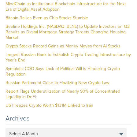
MindChain as Institutional Blockchain Infrastructure for the Next
Era of Digital Asset Adoption
Bitcoin Rallies Even as Chip Stocks Stumble
Beeline Holdings Inc. (NASDAQ: BLNE) to Update Investors on Q2
Results as Digital Mortgage Strategy Targets Changing Housing
Market
Crypto Stocks Record Gains as Money Moves from AI Stocks
Largest Russian Bank to Establish Crypto Trading Infrastructure by
Year’s End
Symbiotic COO Says Lack of Political Will is Hindering Crypto
Regulation
Russian Parliament Close to Finalizing New Crypto Law
Report Flags Underutilization of Nearly 90% of Concentrated
Liquidity in DeFi
US Freezes Crypto Worth $131M Linked to Iran
Archives
Select A Month