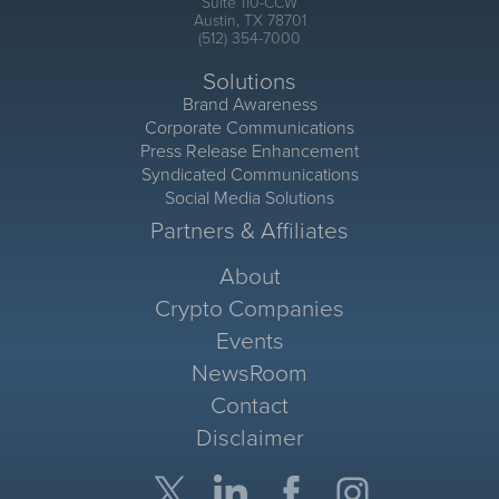
Suite 110-CCW
Austin, TX 78701
(512) 354-7000
Solutions
Brand Awareness
Corporate Communications
Press Release Enhancement
Syndicated Communications
Social Media Solutions
Partners & Affiliates
About
Crypto Companies
Events
NewsRoom
Contact
Disclaimer