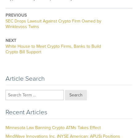
PREVIOUS
Previous
SEC Drops Lawsuit Against Crypto Firm Owned by
post:
Winklevoss Twins
NEXT
Next
White House to Meet Crypto Firms, Banks to Build
post:
Crypto Bill Support
Article Search
Search
Recent Articles
Minnesota Law Banning Crypto ATMs Takes Effect
MindWave Innovations Inc. (NYSE American: APUS) Positions