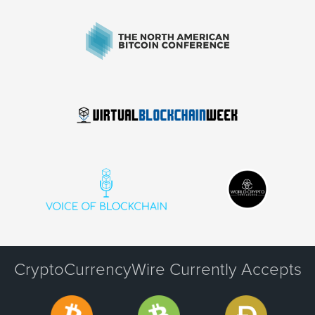
CryptoCurrencyWire Currently Accepts