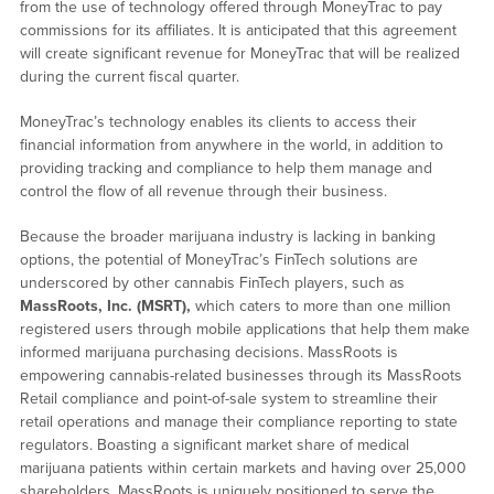
from the use of technology offered through MoneyTrac to pay
commissions for its affiliates. It is anticipated that this agreement
will create significant revenue for MoneyTrac that will be realized
during the current fiscal quarter.
MoneyTrac’s technology enables its clients to access their
financial information from anywhere in the world, in addition to
providing tracking and compliance to help them manage and
control the flow of all revenue through their business.
Because the broader marijuana industry is lacking in banking
options, the potential of MoneyTrac’s FinTech solutions are
underscored by other cannabis FinTech players, such as
MassRoots, Inc. (MSRT),
which caters to more than one million
registered users through mobile applications that help them make
informed marijuana purchasing decisions. MassRoots is
empowering cannabis-related businesses through its MassRoots
Retail compliance and point-of-sale system to streamline their
retail operations and manage their compliance reporting to state
regulators. Boasting a significant market share of medical
marijuana patients within certain markets and having over 25,000
shareholders, MassRoots is uniquely positioned to serve the