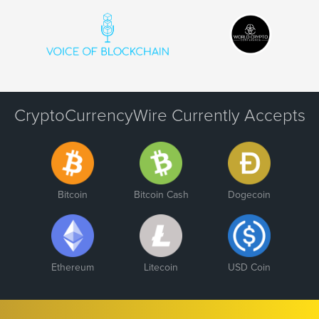
CryptoCurrencyWire Currently Accepts
Bitcoin
Bitcoin Cash
Dogecoin
Ethereum
Litecoin
USD Coin