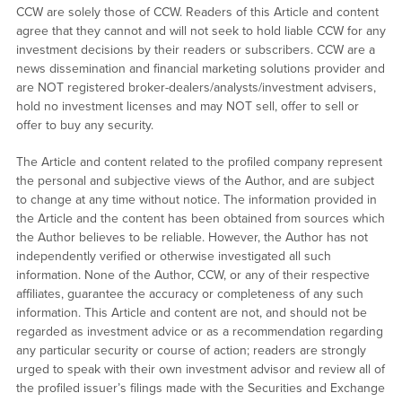
CCW are solely those of CCW. Readers of this Article and content
agree that they cannot and will not seek to hold liable CCW for any
investment decisions by their readers or subscribers. CCW are a
news dissemination and financial marketing solutions provider and
are NOT registered broker-dealers/analysts/investment advisers,
hold no investment licenses and may NOT sell, offer to sell or
offer to buy any security.
The Article and content related to the profiled company represent
the personal and subjective views of the Author, and are subject
to change at any time without notice. The information provided in
the Article and the content has been obtained from sources which
the Author believes to be reliable. However, the Author has not
independently verified or otherwise investigated all such
information. None of the Author, CCW, or any of their respective
affiliates, guarantee the accuracy or completeness of any such
information. This Article and content are not, and should not be
regarded as investment advice or as a recommendation regarding
any particular security or course of action; readers are strongly
urged to speak with their own investment advisor and review all of
the profiled issuer’s filings made with the Securities and Exchange