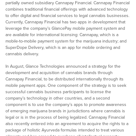
partially owned subsidiary Cannapay Financial. Cannapay Financial
combines traditional financial offerings with advanced technology
to offer digital and financial services to legal cannabis businesses.
Currently, Cannapay Financial has two apps in development that
leverage the company’s GlancePay mobile payment system and
are available for international licensing: Cannapay, which is a
mobile-to-mobile payment system for the marijuana industry; and
SuperDope Delivery, which is an app for mobile ordering and
cannabis delivery.
In August, Glance Technologies announced a strategy for the
development and acquisition of cannabis brands through
Cannapay Financial, to be distributed internationally through its
mobile payment apps. One component of the strategy is to seek
successful cannabis business participants to license the
company’s technology in other countries, and a second
component is to use the company’s apps to promote awareness
of emerging marijuana brands in jurisdictions where cannabis is
legal or is in the process of being legalized. Cannapay Financial
also recently entered into an agreement to acquire the rights to a
package of holistic Ayurveda formulas intended to treat various