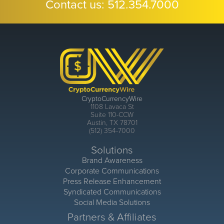
Contact us:
512.354.7000
CryptoCurrencyWire
1108 Lavaca St
Suite 110-CCW
Austin, TX 78701
(512) 354-7000
Solutions
Brand Awareness
Corporate Communications
Press Release Enhancement
Syndicated Communications
Social Media Solutions
Partners & Affiliates