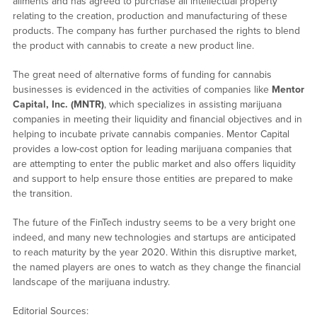
ailments and has agreed to purchase all intellectual property
relating to the creation, production and manufacturing of these
products. The company has further purchased the rights to blend
the product with cannabis to create a new product line.
The great need of alternative forms of funding for cannabis
businesses is evidenced in the activities of companies like
Mentor
Capital, Inc. (MNTR)
, which specializes in assisting marijuana
companies in meeting their liquidity and financial objectives and in
helping to incubate private cannabis companies. Mentor Capital
provides a low-cost option for leading marijuana companies that
are attempting to enter the public market and also offers liquidity
and support to help ensure those entities are prepared to make
the transition.
The future of the FinTech industry seems to be a very bright one
indeed, and many new technologies and startups are anticipated
to reach maturity by the year 2020. Within this disruptive market,
the named players are ones to watch as they change the financial
landscape of the marijuana industry.
Editorial Sources: