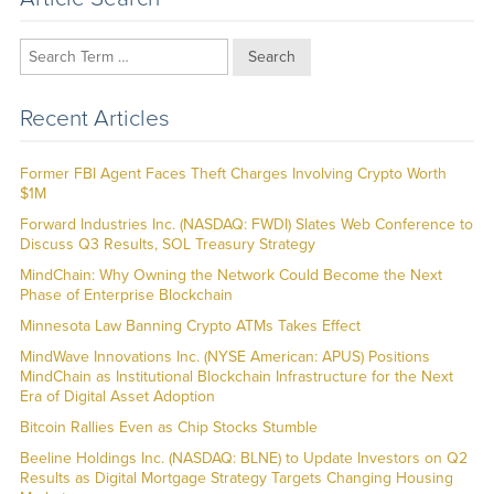
Search
Recent Articles
Former FBI Agent Faces Theft Charges Involving Crypto Worth
$1M
Forward Industries Inc. (NASDAQ: FWDI) Slates Web Conference to
Discuss Q3 Results, SOL Treasury Strategy
MindChain: Why Owning the Network Could Become the Next
Phase of Enterprise Blockchain
Minnesota Law Banning Crypto ATMs Takes Effect
MindWave Innovations Inc. (NYSE American: APUS) Positions
MindChain as Institutional Blockchain Infrastructure for the Next
Era of Digital Asset Adoption
Bitcoin Rallies Even as Chip Stocks Stumble
Beeline Holdings Inc. (NASDAQ: BLNE) to Update Investors on Q2
Results as Digital Mortgage Strategy Targets Changing Housing