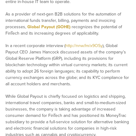
entire in-house IT team to operate.
As a provider of next-gen B2B solutions for the automation of
international funds transfer, billing, payments and invoicing
processes,
Global Payout (GOHE)
recognizes the potential of
FinTech and its increasing degrees of applicability.
In a recent corporate interview (
http://nnw.fm/x9OSy
), Global
Payout CEO James Hancock discussed assets of the company’s
Global Reserve Platform (GRP), including its provisions for
blockchain technology within virtual currency markets; its current
ability to adopt 26 foreign languages; its capability to perform
currency exchanges across the globe; and its KYC compliance for
all account holders and merchants.
While Global Payout is chiefly focused on logistics and shipping,
international travel companies, banks and small-to-medium-sized
businesses, the company is taking advantage of increased
consumer demand for FinTech and has positioned its MoneyTrac
subsidiary to provide a full-service solution for alternative banking
and electronic financial solutions for companies in high-risk
industries such as cannabis and cryptocurrency.