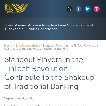
Anvil Powers Promise Now, Pay Later Sponsorships at
Blockchain Futurist Conference
Home
»
NewsRoom Articles
»
Standout Players in the FinTech Revolution
Contribute to the Shakeup of Traditional Banking
Standout Players in the
FinTech Revolution
Contribute to the Shakeup
of Traditional Banking
September 26, 2017