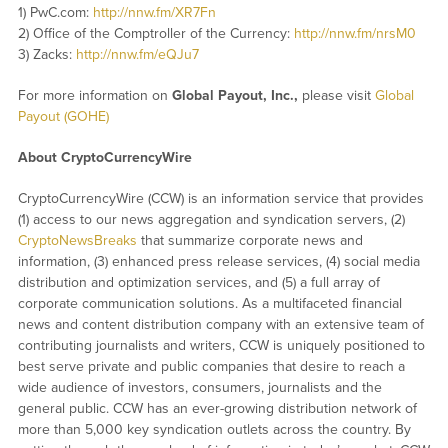
1) PwC.com:
http://nnw.fm/XR7Fn
2) Office of the Comptroller of the Currency:
http://nnw.fm/nrsM0
3) Zacks:
http://nnw.fm/eQJu7
For more information on
Global Payout, Inc.
,
please visit
Global
Payout (GOHE)
About CryptoCurrencyWire
CryptoCurrencyWire (CCW) is an information service that provides
(1) access to our news aggregation and syndication servers, (2)
CryptoNewsBreaks
that summarize corporate news and
information, (3) enhanced press release services, (4) social media
distribution and optimization services, and (5) a full array of
corporate communication solutions. As a multifaceted financial
news and content distribution company with an extensive team of
contributing journalists and writers, CCW is uniquely positioned to
best serve private and public companies that desire to reach a
wide audience of investors, consumers, journalists and the
general public. CCW has an ever-growing distribution network of
more than 5,000 key syndication outlets across the country. By