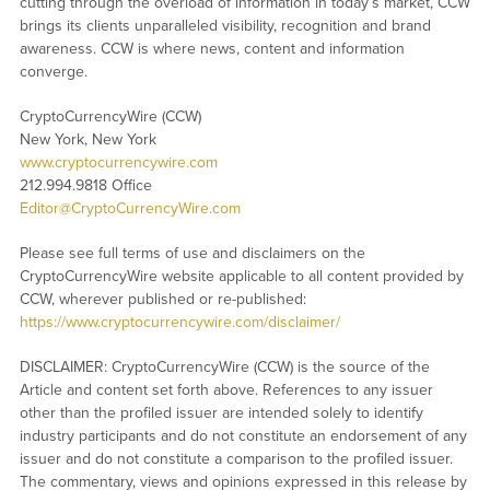
cutting through the overload of information in today’s market, CCW
brings its clients unparalleled visibility, recognition and brand
awareness. CCW is where news, content and information
converge.
CryptoCurrencyWire (CCW)
New York, New York
www.cryptocurrencywire.com
212.994.9818 Office
Editor@CryptoCurrencyWire.com
Please see full terms of use and disclaimers on the
CryptoCurrencyWire website applicable to all content provided by
CCW, wherever published or re-published:
https://www.cryptocurrencywire.com/disclaimer/
DISCLAIMER: CryptoCurrencyWire (CCW) is the source of the
Article and content set forth above. References to any issuer
other than the profiled issuer are intended solely to identify
industry participants and do not constitute an endorsement of any
issuer and do not constitute a comparison to the profiled issuer.
The commentary, views and opinions expressed in this release by