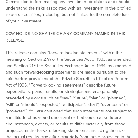
Commission before making any investment decisions and should
understand the risks associated with an investment in the profiled
issuer’s securities, including, but not limited to, the complete loss
of your investment.
CCW HOLDS NO SHARES OF ANY COMPANY NAMED IN THIS
RELEASE.
This release contains “forward-looking statements” within the
meaning of Section 27A of the Securities Act of 1933, as amended,
and Section 21E the Securities Exchange Act of 1934, as amended
and such forward-looking statements are made pursuant to the
safe harbor provisions of the Private Securities Litigation Reform
Act of 1995. “Forward-looking statements” describe future
expectations, plans, results, or strategies and are generally
preceded by words such as “may”, “future”, “plan” or “planned”,
“will” or “should”, “expected,” “anticipates”, “draft”, “eventually” or
“projected”. You are cautioned that such statements are subject to
a multitude of risks and uncertainties that could cause future
circumstances, events, or results to differ materially from those
projected in the forward-looking statements, including the risks
that actual results may differ materially from those projected in the