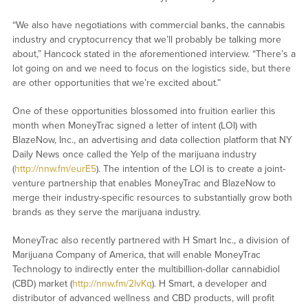
“We also have negotiations with commercial banks, the cannabis
industry and cryptocurrency that we’ll probably be talking more
about,” Hancock stated in the aforementioned interview. “There’s a
lot going on and we need to focus on the logistics side, but there
are other opportunities that we’re excited about.”
One of these opportunities blossomed into fruition earlier this
month when MoneyTrac signed a letter of intent (LOI) with
BlazeNow, Inc., an advertising and data collection platform that NY
Daily News once called the Yelp of the marijuana industry
(
http://nnw.fm/eurE5
). The intention of the LOI is to create a joint-
venture partnership that enables MoneyTrac and BlazeNow to
merge their industry-specific resources to substantially grow both
brands as they serve the marijuana industry.
MoneyTrac also recently partnered with H Smart Inc., a division of
Marijuana Company of America, that will enable MoneyTrac
Technology to indirectly enter the multibillion-dollar cannabidiol
(CBD) market (
http://nnw.fm/2lvKq
). H Smart, a developer and
distributor of advanced wellness and CBD products, will profit