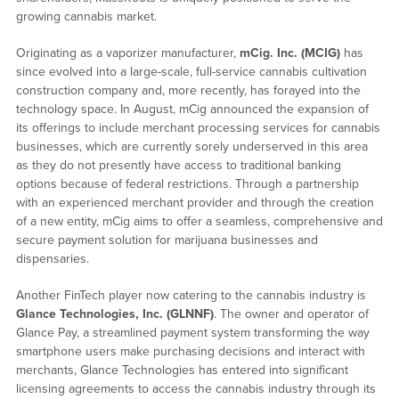
growing cannabis market.
Originating as a vaporizer manufacturer,
mCig. Inc. (MCIG)
has
since evolved into a large-scale, full-service cannabis cultivation
construction company and, more recently, has forayed into the
technology space. In August, mCig announced the expansion of
its offerings to include merchant processing services for cannabis
businesses, which are currently sorely underserved in this area
as they do not presently have access to traditional banking
options because of federal restrictions. Through a partnership
with an experienced merchant provider and through the creation
of a new entity, mCig aims to offer a seamless, comprehensive and
secure payment solution for marijuana businesses and
dispensaries.
Another FinTech player now catering to the cannabis industry is
Glance Technologies, Inc. (GLNNF)
. The owner and operator of
Glance Pay, a streamlined payment system transforming the way
smartphone users make purchasing decisions and interact with
merchants, Glance Technologies has entered into significant
licensing agreements to access the cannabis industry through its