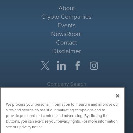
About
Crypto Companies
Events
NewsRoom
Contact
Disclaimer
Company Search
Get Quote
We process your personal information to measure and improve our
Site Search
sites and service, to assist our marketing campaigns and to
provide personalized content and advertising. By clicking the
Search
buttons, you can exercise your privacy rights. For more information
see our privacy notice.