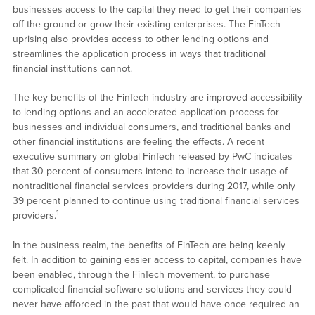
businesses access to the capital they need to get their companies
off the ground or grow their existing enterprises. The FinTech
uprising also provides access to other lending options and
streamlines the application process in ways that traditional
financial institutions cannot.
The key benefits of the FinTech industry are improved accessibility
to lending options and an accelerated application process for
businesses and individual consumers, and traditional banks and
other financial institutions are feeling the effects. A recent
executive summary on global FinTech released by PwC indicates
that 30 percent of consumers intend to increase their usage of
nontraditional financial services providers during 2017, while only
39 percent planned to continue using traditional financial services
1
providers.
In the business realm, the benefits of FinTech are being keenly
felt. In addition to gaining easier access to capital, companies have
been enabled, through the FinTech movement, to purchase
complicated financial software solutions and services they could
never have afforded in the past that would have once required an