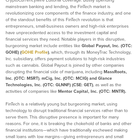
CryptoCurrencyWire Editorial Coverage: Busily upending
mainstream banking and lending, the FinTech market is
revolutionizing core components of the finance industry, and one
of the standout benefits of this FinTech revolution is that
entrepreneurs, small-business owners and high-risk enterprises
have unprecedented access to the investment capital and
financial services they need. Notable players in this disruptive,
burgeoning market include entities like
Global Payout, Inc. (OTC:
GOHE) (
GOHE Profile
)
, which, through its MoneyTrac Technology,
Inc. subsidiary, offers payment solutions to high-risk industries
such as cannabis. Global Payout is joined by other companies
disrupting the financial side of marijuana, including
MassRoots,
Inc. (OTC: MSRT)
,
mCig, Inc. (OTC: MCIG) and
Glance
Technologies, Inc. (OTC: GLNNF) (CSE: GET)
, as well as the
activities of companies like
Mentor Capital, Inc. (OTC: MNTR).
FinTech is a relatively young but burgeoning market, using
technology to disrupt traditional financial services rather than to
serve them. This disruptive presence is important for many
reasons. For one, it is breaking the chokehold of banks and other
financial institutions—which have traditionally eschewed making
small loans with low margins—giving entrepreneurs and small