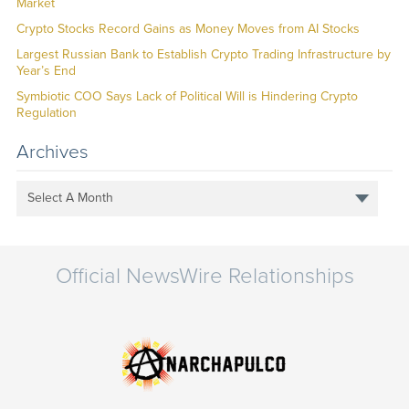
Market
Crypto Stocks Record Gains as Money Moves from AI Stocks
Largest Russian Bank to Establish Crypto Trading Infrastructure by
Year’s End
Symbiotic COO Says Lack of Political Will is Hindering Crypto
Regulation
Archives
Select A Month
Official NewsWire Relationships