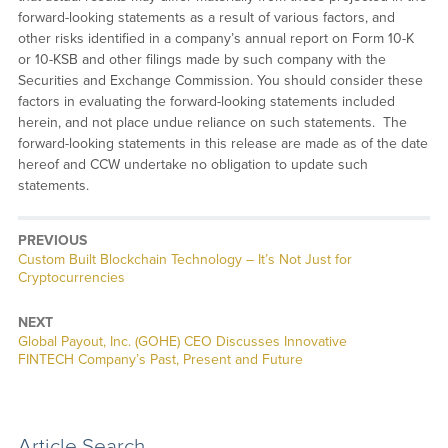
forward-looking statements as a result of various factors, and
other risks identified in a company’s annual report on Form 10-K
or 10-KSB and other filings made by such company with the
Securities and Exchange Commission. You should consider these
factors in evaluating the forward-looking statements included
herein, and not place undue reliance on such statements. The
forward-looking statements in this release are made as of the date
hereof and CCW undertake no obligation to update such
statements.
PREVIOUS
Previous
Custom Built Blockchain Technology – It’s Not Just for
post:
Cryptocurrencies
NEXT
Next
Global Payout, Inc. (GOHE) CEO Discusses Innovative
post:
FINTECH Company’s Past, Present and Future
Article Search