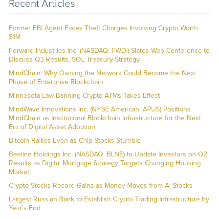
Recent Articles
Former FBI Agent Faces Theft Charges Involving Crypto Worth
$1M
Forward Industries Inc. (NASDAQ: FWDI) Slates Web Conference to
Discuss Q3 Results, SOL Treasury Strategy
MindChain: Why Owning the Network Could Become the Next
Phase of Enterprise Blockchain
Minnesota Law Banning Crypto ATMs Takes Effect
MindWave Innovations Inc. (NYSE American: APUS) Positions
MindChain as Institutional Blockchain Infrastructure for the Next
Era of Digital Asset Adoption
Bitcoin Rallies Even as Chip Stocks Stumble
Beeline Holdings Inc. (NASDAQ: BLNE) to Update Investors on Q2
Results as Digital Mortgage Strategy Targets Changing Housing
Market
Crypto Stocks Record Gains as Money Moves from AI Stocks
Largest Russian Bank to Establish Crypto Trading Infrastructure by
Year’s End