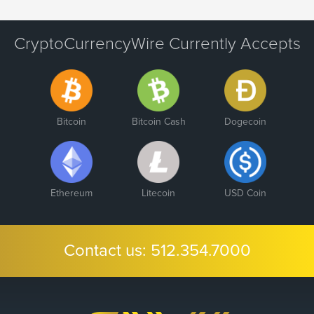
CryptoCurrencyWire Currently Accepts
Bitcoin
Bitcoin Cash
Dogecoin
Ethereum
Litecoin
USD Coin
Contact us:
512.354.7000