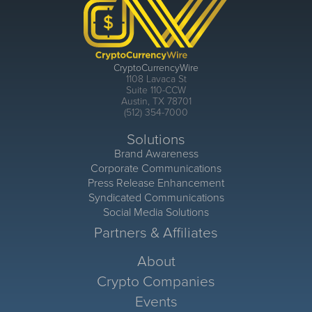
CryptoCurrencyWire
1108 Lavaca St
Suite 110-CCW
Austin, TX 78701
(512) 354-7000
Solutions
Brand Awareness
Corporate Communications
Press Release Enhancement
Syndicated Communications
Social Media Solutions
Partners & Affiliates
About
Crypto Companies
Events