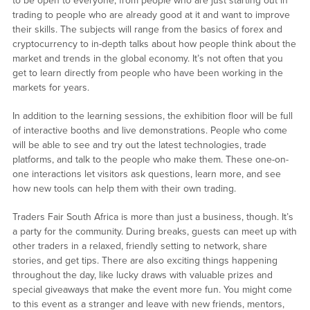
to be open to everyone, from people who are just starting out in
trading to people who are already good at it and want to improve
their skills. The subjects will range from the basics of forex and
cryptocurrency to in-depth talks about how people think about the
market and trends in the global economy. It’s not often that you
get to learn directly from people who have been working in the
markets for years.
In addition to the learning sessions, the exhibition floor will be full
of interactive booths and live demonstrations. People who come
will be able to see and try out the latest technologies, trade
platforms, and talk to the people who make them. These one-on-
one interactions let visitors ask questions, learn more, and see
how new tools can help them with their own trading.
Traders Fair South Africa is more than just a business, though. It’s
a party for the community. During breaks, guests can meet up with
other traders in a relaxed, friendly setting to network, share
stories, and get tips. There are also exciting things happening
throughout the day, like lucky draws with valuable prizes and
special giveaways that make the event more fun. You might come
to this event as a stranger and leave with new friends, mentors,