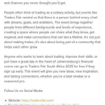
and chances you never thought you’d get.
People often think of trading as a solitary activity, but events like
Traders Fair remind us that there is a person behind every chart
with dreams, goals, and ambitions. The event brings together
people from different backgrounds and levels of experience,
creating a space where people can share what they know, get
inspired, and make connections that can last a lifetime. It’s not just
about making trades; it’s also about being part of a community that
helps each other grow.
Anyone who wants to learn about trading, improve their skills, or
just have a great day in the heart of Johannesburg’s financial
scene can go to Traders Fair South Africa 2025 for free if they
sign up early. This event will give you new ideas, new inspiration,
and lasting connections, whether you’re a total newbie or a
seasoned pro.
Follow Us on Social Media:
🔹 Website:
https://tradersfair.com/