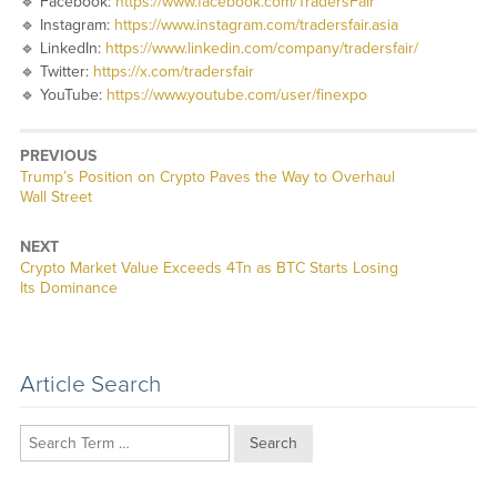
🔹 Facebook:
https://www.facebook.com/TradersFair
🔹 Instagram:
https://www.instagram.com/tradersfair.asia
🔹 LinkedIn:
https://www.linkedin.com/company/tradersfair/
🔹 Twitter:
https://x.com/tradersfair
🔹 YouTube:
https://www.youtube.com/user/finexpo
PREVIOUS
Previous
Trump’s Position on Crypto Paves the Way to Overhaul
post:
Wall Street
NEXT
Next
Crypto Market Value Exceeds 4Tn as BTC Starts Losing
post:
Its Dominance
Article Search
Search