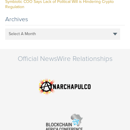
Symbiotic COO Says Lack of Political Will is Hindering Crypto
Regulation
Archives
Select A Month
Official NewsWire Relationships