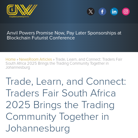
Anvil Powers Promise Now, Pay Later Sponsorships at
Blockchain Futurist Conference
Home
»
NewsRoom Articles
»
Trade, Learn, and Connect: Traders Fair
South Africa 2025 Brings the Trading Community Together in
Johannesburg
Trade, Learn, and Connect:
Traders Fair South Africa
2025 Brings the Trading
Community Together in
Johannesburg