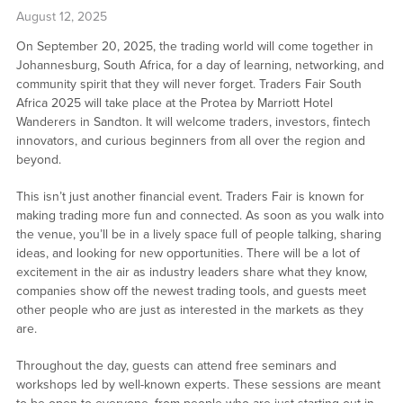
August 12, 2025
On September 20, 2025, the trading world will come together in
Johannesburg, South Africa, for a day of learning, networking, and
community spirit that they will never forget. Traders Fair South
Africa 2025 will take place at the Protea by Marriott Hotel
Wanderers in Sandton. It will welcome traders, investors, fintech
innovators, and curious beginners from all over the region and
beyond.
This isn’t just another financial event. Traders Fair is known for
making trading more fun and connected. As soon as you walk into
the venue, you’ll be in a lively space full of people talking, sharing
ideas, and looking for new opportunities. There will be a lot of
excitement in the air as industry leaders share what they know,
companies show off the newest trading tools, and guests meet
other people who are just as interested in the markets as they
are.
Throughout the day, guests can attend free seminars and
workshops led by well-known experts. These sessions are meant