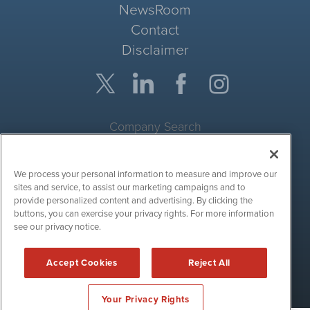
NewsRoom
Contact
Disclaimer
Company Search
Get Quote
We process your personal information to measure and improve our
Site Search
sites and service, to assist our marketing campaigns and to
provide personalized content and advertising. By clicking the
Search
buttons, you can exercise your privacy rights. For more information
see our privacy notice.
CryptoCurrencyWire is powered by
IBNAi
Accept Cookies
Reject All
Copyright ©
2017 - 2026. CryptoCurrencyWire / 1108 Lavaca St
Suite 110-IBN Austin, TX 78701 (512) 354-7000 /
Disclaimers
Your Privacy Rights