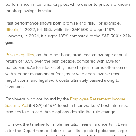
performance in real time. Cryptos, while easier to price, are known
for sharp swings in value.
Past performance shows both promise and risk. For example,
Bitcoin
, in 2022, fell 65%, while the S&P 500 dropped 19%.
However, in 2024, it surged 135% compared to the S&P 500’s 24%
gain.
Private equities
, on the other hand, produced an average annual
return of 13.5% over the past decade, compared with 1.9% for
bonds and 9.7% for stocks. Still, these higher returns often come
with steeper management fees, as private deals involve travel,
negotiations, and legal work costs ultimately passed along to
investors.
Employers, who are bound by the
Employee Retirement Income
Security Act
(ERISA) of 1974 to act in their workers’ best interests,
may hesitate to add these options despite the rule change.
For now, the timeline for implementation remains uncertain. Even
after the Department of Labor issues its updated guidance, large