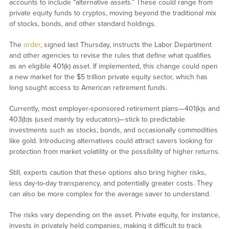
accounts to include “alternative assets.” These could range from
private equity funds to cryptos, moving beyond the traditional mix
of stocks, bonds, and other standard holdings.
The
order
, signed last Thursday, instructs the Labor Department
and other agencies to revise the rules that define what qualifies
as an eligible 401(k) asset. If implemented, this change could open
a new market for the $5 trillion private equity sector, which has
long sought access to American retirement funds.
Currently, most employer-sponsored retirement plans—401(k)s and
403(b)s (used mainly by educators)—stick to predictable
investments such as stocks, bonds, and occasionally commodities
like gold. Introducing alternatives could attract savers looking for
protection from market volatility or the possibility of higher returns.
Still, experts caution that these options also bring higher risks,
less day-to-day transparency, and potentially greater costs. They
can also be more complex for the average saver to understand.
The risks vary depending on the asset. Private equity, for instance,
invests in privately held companies, making it difficult to track