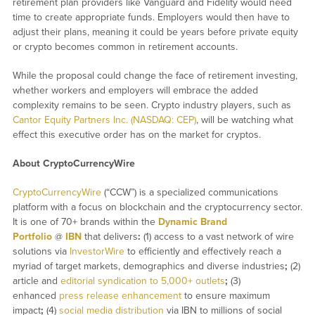
retirement plan providers like Vanguard and Fidelity would need
time to create appropriate funds. Employers would then have to
adjust their plans, meaning it could be years before private equity
or crypto becomes common in retirement accounts.
While the proposal could change the face of retirement investing,
whether workers and employers will embrace the added
complexity remains to be seen. Crypto industry players, such as
Cantor Equity Partners Inc. (NASDAQ: CEP)
, will be watching what
effect this executive order has on the market for cryptos.
About CryptoCurrencyWire
CryptoCurrencyWire
(“CCW”) is a specialized communications
platform with a focus on blockchain and the cryptocurrency sector.
It is one of 70+ brands within the
Dynamic Brand
Portfolio
@
IBN
that delivers
:
(1) access to a vast network of wire
solutions via
InvestorWire
to efficiently and effectively reach a
myriad of target markets, demographics and diverse industries
;
(2)
article and
editorial syndication to 5,000+ outlets
;
(3)
enhanced
press release enhancement
to ensure maximum
impact
;
(4)
social media distribution
via IBN to millions of social