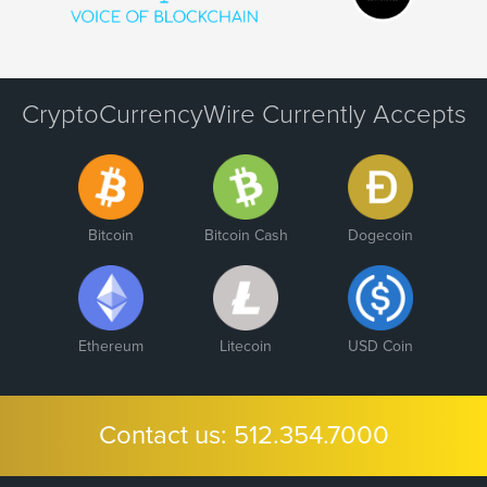
CryptoCurrencyWire Currently Accepts
Bitcoin
Bitcoin Cash
Dogecoin
Ethereum
Litecoin
USD Coin
Contact us:
512.354.7000