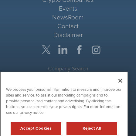
Events
NewsRoom
Contact
Disclaimer
Company Search
Get Quote
We process your personal information to measure and improve our
Site Search
sites and service, to assist our marketing campaigns and to
provide personalized content and advertising. By clicking the
Search
buttons, you can exercise your privacy rights. For more information
see our privacy notice.
CryptoCurrencyWire is powered by
IBNAi
Accept Cookies
Reject All
Copyright ©
2017 - 2026. CryptoCurrencyWire / 1108 Lavaca St