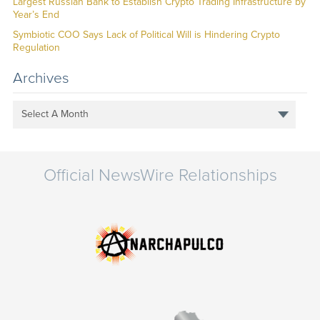
Largest Russian Bank to Establish Crypto Trading Infrastructure by
Year’s End
Symbiotic COO Says Lack of Political Will is Hindering Crypto
Regulation
Archives
Select A Month
Official NewsWire Relationships