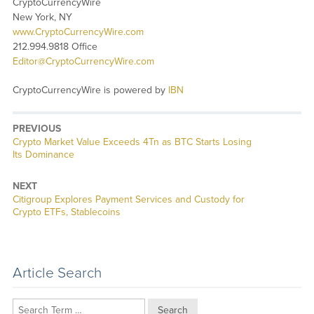
CryptoCurrencyWire
New York, NY
www.CryptoCurrencyWire.com
212.994.9818 Office
Editor@CryptoCurrencyWire.com
CryptoCurrencyWire is powered by
IBN
PREVIOUS
Previous
Crypto Market Value Exceeds 4Tn as BTC Starts Losing
post:
Its Dominance
NEXT
Next
Citigroup Explores Payment Services and Custody for
post:
Crypto ETFs, Stablecoins
Article Search
Search