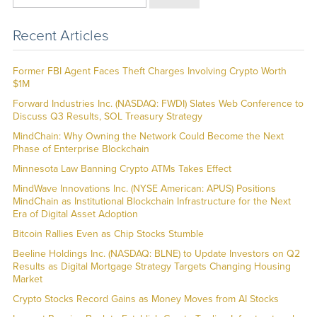
Recent Articles
Former FBI Agent Faces Theft Charges Involving Crypto Worth
$1M
Forward Industries Inc. (NASDAQ: FWDI) Slates Web Conference to
Discuss Q3 Results, SOL Treasury Strategy
MindChain: Why Owning the Network Could Become the Next
Phase of Enterprise Blockchain
Minnesota Law Banning Crypto ATMs Takes Effect
MindWave Innovations Inc. (NYSE American: APUS) Positions
MindChain as Institutional Blockchain Infrastructure for the Next
Era of Digital Asset Adoption
Bitcoin Rallies Even as Chip Stocks Stumble
Beeline Holdings Inc. (NASDAQ: BLNE) to Update Investors on Q2
Results as Digital Mortgage Strategy Targets Changing Housing
Market
Crypto Stocks Record Gains as Money Moves from AI Stocks