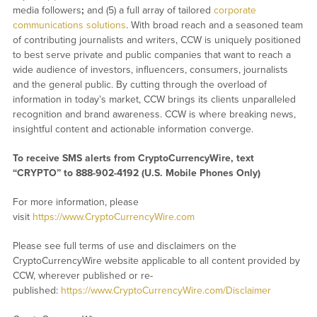
media followers
;
and (5) a full array of tailored
corporate
communications solutions
. With broad reach and a seasoned team
of contributing journalists and writers, CCW is uniquely positioned
to best serve private and public companies that want to reach a
wide audience of investors, influencers, consumers, journalists
and the general public. By cutting through the overload of
information in today’s market, CCW brings its clients unparalleled
recognition and brand awareness. CCW is where breaking news,
insightful content and actionable information converge.
To receive SMS alerts from CryptoCurrencyWire, text
“CRYPTO” to 888-902-4192 (U.S. Mobile Phones Only)
For more information, please
visit
https://www.CryptoCurrencyWire.com
Please see full terms of use and disclaimers on the
CryptoCurrencyWire website applicable to all content provided by
CCW, wherever published or re-
published:
https://www.CryptoCurrencyWire.com/Disclaimer