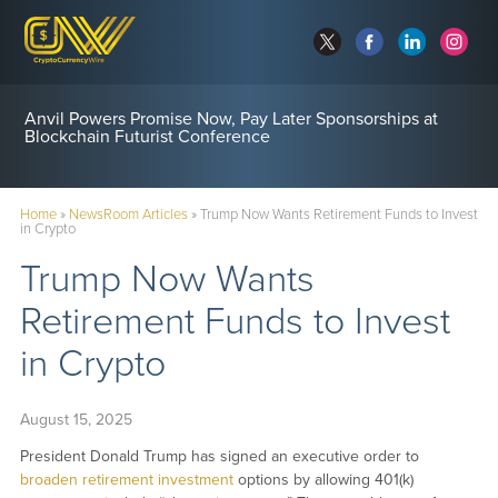
Anvil Powers Promise Now, Pay Later Sponsorships at
Blockchain Futurist Conference
Home
»
NewsRoom Articles
»
Trump Now Wants Retirement Funds to Invest
in Crypto
Trump Now Wants
Retirement Funds to Invest
in Crypto
August 15, 2025
President Donald Trump has signed an executive order to
broaden retirement investment
options by allowing 401(k)