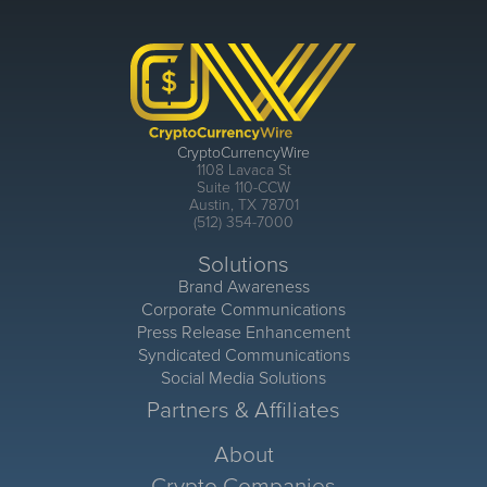
CryptoCurrencyWire
1108 Lavaca St
Suite 110-CCW
Austin, TX 78701
(512) 354-7000
Solutions
Brand Awareness
Corporate Communications
Press Release Enhancement
Syndicated Communications
Social Media Solutions
Partners & Affiliates
About
Crypto Companies