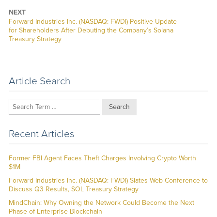
NEXT
Next
Forward Industries Inc. (NASDAQ: FWDI) Positive Update
post:
for Shareholders After Debuting the Company’s Solana
Treasury Strategy
Article Search
Search
Recent Articles
Former FBI Agent Faces Theft Charges Involving Crypto Worth
$1M
Forward Industries Inc. (NASDAQ: FWDI) Slates Web Conference to
Discuss Q3 Results, SOL Treasury Strategy
MindChain: Why Owning the Network Could Become the Next
Phase of Enterprise Blockchain