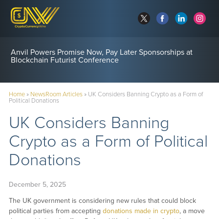
Anvil Powers Promise Now, Pay Later Sponsorships at
Blockchain Futurist Conference
Home
»
NewsRoom Articles
»
UK Considers Banning Crypto as a Form of
Political Donations
UK Considers Banning
Crypto as a Form of Political
Donations
December 5, 2025
The UK government is considering new rules that could block
political parties from accepting
donations made in crypto
, a move