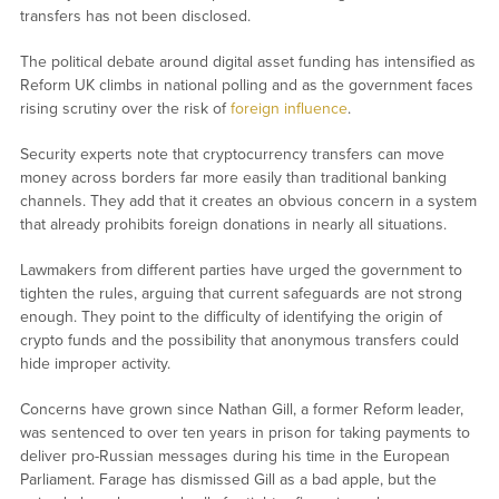
transfers has not been disclosed.
The political debate around digital asset funding has intensified as
Reform UK climbs in national polling and as the government faces
rising scrutiny over the risk of
foreign influence
.
Security experts note that cryptocurrency transfers can move
money across borders far more easily than traditional banking
channels. They add that it creates an obvious concern in a system
that already prohibits foreign donations in nearly all situations.
Lawmakers from different parties have urged the government to
tighten the rules, arguing that current safeguards are not strong
enough. They point to the difficulty of identifying the origin of
crypto funds and the possibility that anonymous transfers could
hide improper activity.
Concerns have grown since Nathan Gill, a former Reform leader,
was sentenced to over ten years in prison for taking payments to
deliver pro-Russian messages during his time in the European
Parliament. Farage has dismissed Gill as a bad apple, but the