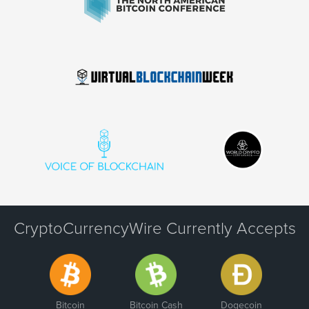
CryptoCurrencyWire Currently Accepts
Bitcoin
Bitcoin Cash
Dogecoin