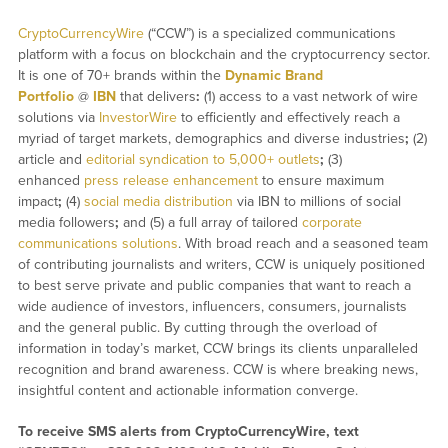
CryptoCurrencyWire
(“CCW”) is a specialized communications
platform with a focus on blockchain and the cryptocurrency sector.
It is one of 70+ brands within the
Dynamic Brand
Portfolio
@
IBN
that delivers
:
(1) access to a vast network of wire
solutions via
InvestorWire
to efficiently and effectively reach a
myriad of target markets, demographics and diverse industries
;
(2)
article and
editorial syndication to 5,000+ outlets
;
(3)
enhanced
press release enhancement
to ensure maximum
impact
;
(4)
social media distribution
via IBN to millions of social
media followers
;
and (5) a full array of tailored
corporate
communications solutions
. With broad reach and a seasoned team
of contributing journalists and writers, CCW is uniquely positioned
to best serve private and public companies that want to reach a
wide audience of investors, influencers, consumers, journalists
and the general public. By cutting through the overload of
information in today’s market, CCW brings its clients unparalleled
recognition and brand awareness. CCW is where breaking news,
insightful content and actionable information converge.
To receive SMS alerts from CryptoCurrencyWire, text