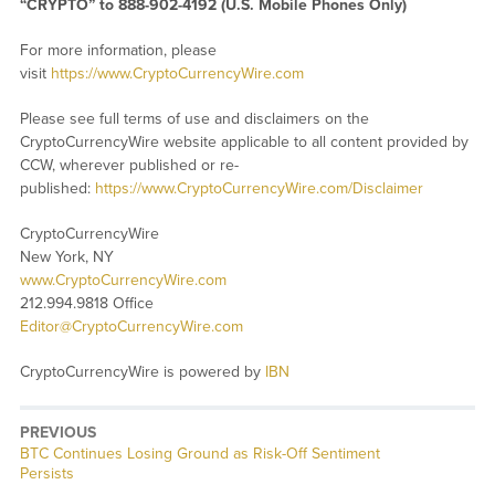
“CRYPTO” to 888-902-4192 (U.S. Mobile Phones Only)
For more information, please
visit
https://www.CryptoCurrencyWire.com
Please see full terms of use and disclaimers on the
CryptoCurrencyWire website applicable to all content provided by
CCW, wherever published or re-
published:
https://www.CryptoCurrencyWire.com/Disclaimer
CryptoCurrencyWire
New York, NY
www.CryptoCurrencyWire.com
212.994.9818 Office
Editor@CryptoCurrencyWire.com
CryptoCurrencyWire is powered by
IBN
PREVIOUS
Previous
BTC Continues Losing Ground as Risk-Off Sentiment
post:
Persists