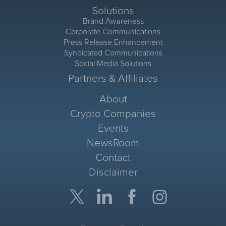
Solutions
Brand Awareness
Corporate Communications
Press Release Enhancement
Syndicated Communications
Social Media Solutions
Partners & Affiliates
About
Crypto Companies
Events
NewsRoom
Contact
Disclaimer