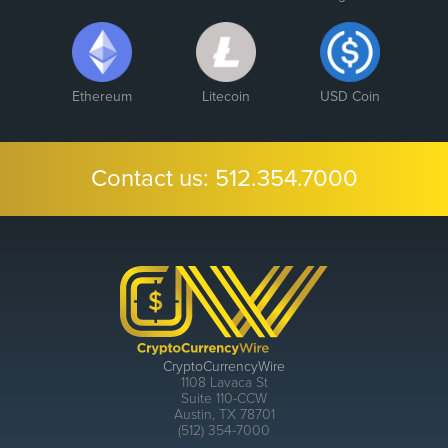
Ethereum
Litecoin
USD Coin
Contact us:
512.354.7000
CryptoCurrencyWire
1108 Lavaca St
Suite 110-CCW
Austin, TX 78701
(512) 354-7000