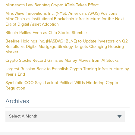
Minnesota Law Banning Crypto ATMs Takes Effect
MindWave Innovations Inc. (NYSE American: APUS) Positions
MindChain as Institutional Blockchain Infrastructure for the Next
Era of Digital Asset Adoption
Bitcoin Rallies Even as Chip Stocks Stumble
Beeline Holdings Inc. (NASDAQ: BLNE) to Update Investors on Q2
Results as Digital Mortgage Strategy Targets Changing Housing
Market
Crypto Stocks Record Gains as Money Moves from AI Stocks
Largest Russian Bank to Establish Crypto Trading Infrastructure by
Year’s End
Symbiotic COO Says Lack of Political Will is Hindering Crypto
Regulation
Archives
Select A Month