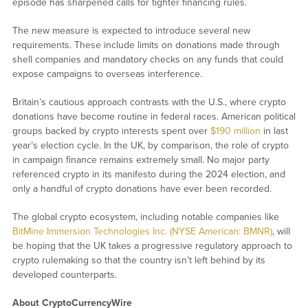
episode has sharpened calls for tighter financing rules.
The new measure is expected to introduce several new
requirements. These include limits on donations made through
shell companies and mandatory checks on any funds that could
expose campaigns to overseas interference.
Britain’s cautious approach contrasts with the U.S., where crypto
donations have become routine in federal races. American political
groups backed by crypto interests spent over
$190 million
in last
year’s election cycle. In the UK, by comparison, the role of crypto
in campaign finance remains extremely small. No major party
referenced crypto in its manifesto during the 2024 election, and
only a handful of crypto donations have ever been recorded.
The global crypto ecosystem, including notable companies like
BitMine Immersion Technologies Inc. (NYSE American: BMNR)
, will
be hoping that the UK takes a progressive regulatory approach to
crypto rulemaking so that the country isn’t left behind by its
developed counterparts.
About CryptoCurrencyWire