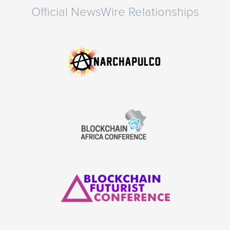
Official NewsWire Relationships