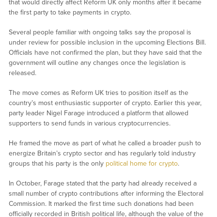
that would directly affect Reform UK only months after it became
the first party to take payments in crypto.
Several people familiar with ongoing talks say the proposal is
under review for possible inclusion in the upcoming Elections Bill.
Officials have not confirmed the plan, but they have said that the
government will outline any changes once the legislation is
released.
The move comes as Reform UK tries to position itself as the
country’s most enthusiastic supporter of crypto. Earlier this year,
party leader Nigel Farage introduced a platform that allowed
supporters to send funds in various cryptocurrencies.
He framed the move as part of what he called a broader push to
energize Britain’s crypto sector and has regularly told industry
groups that his party is the only
political home for crypto
.
In October, Farage stated that the party had already received a
small number of crypto contributions after informing the Electoral
Commission. It marked the first time such donations had been
officially recorded in British political life, although the value of the