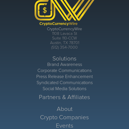
CryptoCurrencyWire
1108 Lavaca St
Suite 110-CCW
Austin, TX 78701
(512) 354-7000
Solutions
Brand Awareness
Corporate Communications
Press Release Enhancement
Syndicated Communications
Social Media Solutions
Partners & Affiliates
About
Crypto Companies
Events