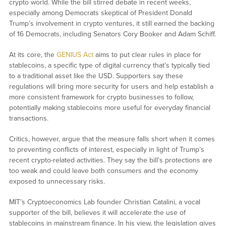
crypto world. While the bill stirred debate in recent weeks,
especially among Democrats skeptical of President Donald
Trump’s involvement in crypto ventures, it still earned the backing
of 16 Democrats, including Senators Cory Booker and Adam Schiff.
At its core, the
GENIUS Act
aims to put clear rules in place for
stablecoins, a specific type of digital currency that’s typically tied
to a traditional asset like the USD. Supporters say these
regulations will bring more security for users and help establish a
more consistent framework for crypto businesses to follow,
potentially making stablecoins more useful for everyday financial
transactions.
Critics, however, argue that the measure falls short when it comes
to preventing conflicts of interest, especially in light of Trump’s
recent crypto-related activities. They say the bill’s protections are
too weak and could leave both consumers and the economy
exposed to unnecessary risks.
MIT’s Cryptoeconomics Lab founder Christian Catalini, a vocal
supporter of the bill, believes it will accelerate the use of
stablecoins in mainstream finance. In his view, the legislation gives