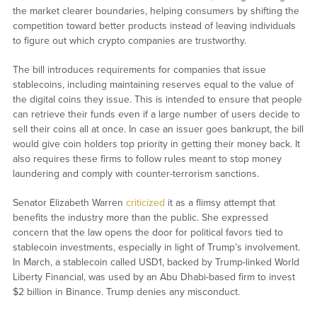
the market clearer boundaries, helping consumers by shifting the
competition toward better products instead of leaving individuals
to figure out which crypto companies are trustworthy.
The bill introduces requirements for companies that issue
stablecoins, including maintaining reserves equal to the value of
the digital coins they issue. This is intended to ensure that people
can retrieve their funds even if a large number of users decide to
sell their coins all at once. In case an issuer goes bankrupt, the bill
would give coin holders top priority in getting their money back. It
also requires these firms to follow rules meant to stop money
laundering and comply with counter-terrorism sanctions.
Senator Elizabeth Warren
criticized
it as a flimsy attempt that
benefits the industry more than the public. She expressed
concern that the law opens the door for political favors tied to
stablecoin investments, especially in light of Trump’s involvement.
In March, a stablecoin called USD1, backed by Trump-linked World
Liberty Financial, was used by an Abu Dhabi-based firm to invest
$2 billion in Binance. Trump denies any misconduct.