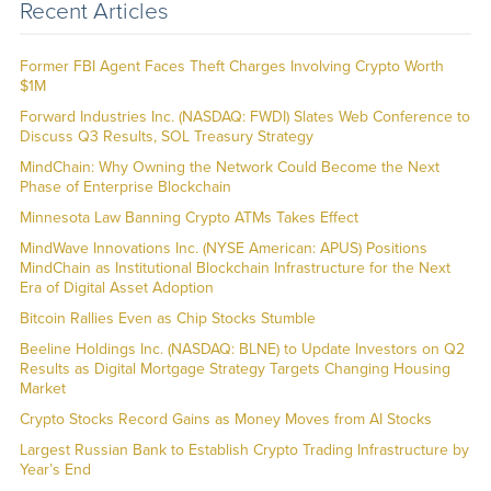
Recent Articles
Former FBI Agent Faces Theft Charges Involving Crypto Worth
$1M
Forward Industries Inc. (NASDAQ: FWDI) Slates Web Conference to
Discuss Q3 Results, SOL Treasury Strategy
MindChain: Why Owning the Network Could Become the Next
Phase of Enterprise Blockchain
Minnesota Law Banning Crypto ATMs Takes Effect
MindWave Innovations Inc. (NYSE American: APUS) Positions
MindChain as Institutional Blockchain Infrastructure for the Next
Era of Digital Asset Adoption
Bitcoin Rallies Even as Chip Stocks Stumble
Beeline Holdings Inc. (NASDAQ: BLNE) to Update Investors on Q2
Results as Digital Mortgage Strategy Targets Changing Housing
Market
Crypto Stocks Record Gains as Money Moves from AI Stocks
Largest Russian Bank to Establish Crypto Trading Infrastructure by
Year’s End