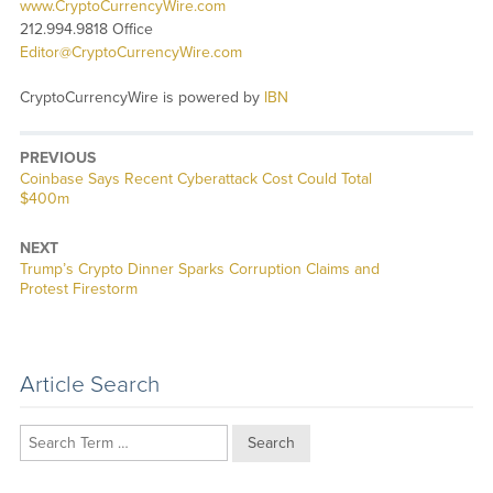
www.CryptoCurrencyWire.com
212.994.9818 Office
Editor@CryptoCurrencyWire.com
CryptoCurrencyWire is powered by
IBN
PREVIOUS
Previous
Coinbase Says Recent Cyberattack Cost Could Total
post:
$400m
NEXT
Next
Trump’s Crypto Dinner Sparks Corruption Claims and
post:
Protest Firestorm
Article Search
Search