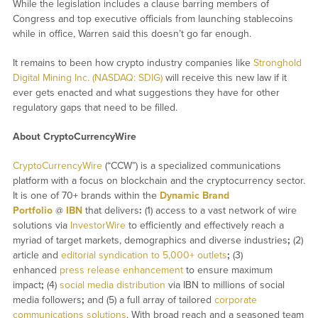
While the legislation includes a clause barring members of
Congress and top executive officials from launching stablecoins
while in office, Warren said this doesn’t go far enough.
It remains to been how crypto industry companies like
Stronghold
Digital Mining Inc. (NASDAQ: SDIG)
will receive this new law if it
ever gets enacted and what suggestions they have for other
regulatory gaps that need to be filled.
About CryptoCurrencyWire
CryptoCurrencyWire
(“CCW”) is a specialized communications
platform with a focus on blockchain and the cryptocurrency sector.
It is one of 70+ brands within the
Dynamic Brand
Portfolio
@
IBN
that delivers
:
(1) access to a vast network of wire
solutions via
InvestorWire
to efficiently and effectively reach a
myriad of target markets, demographics and diverse industries
;
(2)
article and
editorial syndication to 5,000+ outlets
;
(3)
enhanced
press release enhancement
to ensure maximum
impact
;
(4)
social media distribution
via IBN to millions of social
media followers
;
and (5) a full array of tailored
corporate
communications solutions
. With broad reach and a seasoned team