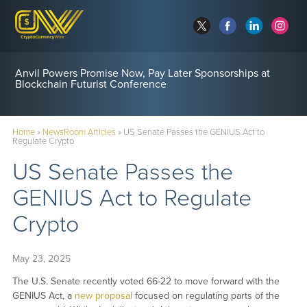
Anvil Powers Promise Now, Pay Later Sponsorships at
Blockchain Futurist Conference
Home
»
NewsRoom Articles
»
US Senate Passes the GENIUS Act to
Regulate Crypto
US Senate Passes the
GENIUS Act to Regulate
Crypto
May 23, 2025
The U.S. Senate recently voted 66-22 to move forward with the
GENIUS Act, a
new proposal
focused on regulating parts of the