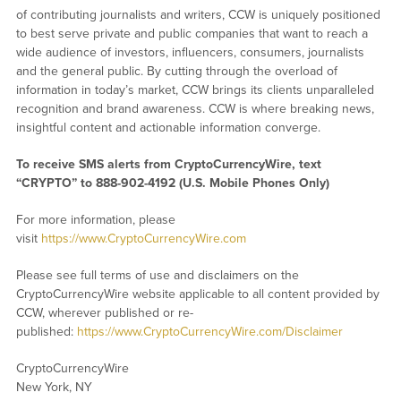
of contributing journalists and writers, CCW is uniquely positioned
to best serve private and public companies that want to reach a
wide audience of investors, influencers, consumers, journalists
and the general public. By cutting through the overload of
information in today’s market, CCW brings its clients unparalleled
recognition and brand awareness. CCW is where breaking news,
insightful content and actionable information converge.
To receive SMS alerts from CryptoCurrencyWire, text
“CRYPTO” to 888-902-4192 (U.S. Mobile Phones Only)
For more information, please
visit
https://www.CryptoCurrencyWire.com
Please see full terms of use and disclaimers on the
CryptoCurrencyWire website applicable to all content provided by
CCW, wherever published or re-
published:
https://www.CryptoCurrencyWire.com/Disclaimer
CryptoCurrencyWire
New York, NY