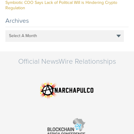
Symbiotic COO Says Lack of Political Will is Hindering Crypto
Regulation
Archives
Select A Month
Official NewsWire Relationships