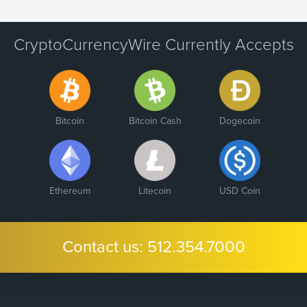
CryptoCurrencyWire Currently Accepts
Bitcoin
Bitcoin Cash
Dogecoin
Ethereum
Litecoin
USD Coin
Contact us:
512.354.7000