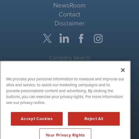
NewsRoom
Contact
Disclaimer
Company Search
Get Quote
We process your personal information to measure and improve our
Site Search
sites and service, to assist our marketing campaigns and to
provide personalized content and advertising. By clicking the
Search
buttons, you can exercise your privacy rights. For more information
see our privacy notice.
CryptoCurrencyWire is powered by
IBNAi
Accept Cookies
Reject All
Copyright ©
2017 - 2026. CryptoCurrencyWire / 1108 Lavaca St
Suite 110-IBN Austin, TX 78701 (512) 354-7000 /
Disclaimers
Your Privacy Rights