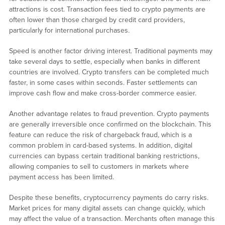
attractions is cost. Transaction fees tied to crypto payments are
often lower than those charged by credit card providers,
particularly for international purchases.
Speed is another factor driving interest. Traditional payments may
take several days to settle, especially when banks in different
countries are involved. Crypto transfers can be completed much
faster, in some cases within seconds. Faster settlements can
improve cash flow and make cross-border commerce easier.
Another advantage relates to fraud prevention. Crypto payments
are generally irreversible once confirmed on the blockchain. This
feature can reduce the risk of chargeback fraud, which is a
common problem in card-based systems. In addition, digital
currencies can bypass certain traditional banking restrictions,
allowing companies to sell to customers in markets where
payment access has been limited.
Despite these benefits, cryptocurrency payments do carry risks.
Market prices for many digital assets can change quickly, which
may affect the value of a transaction. Merchants often manage this