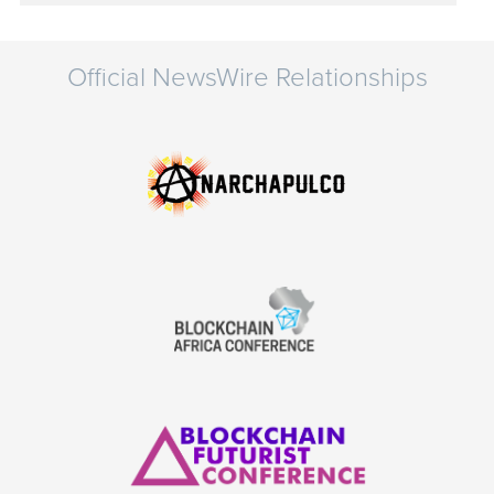
Official NewsWire Relationships