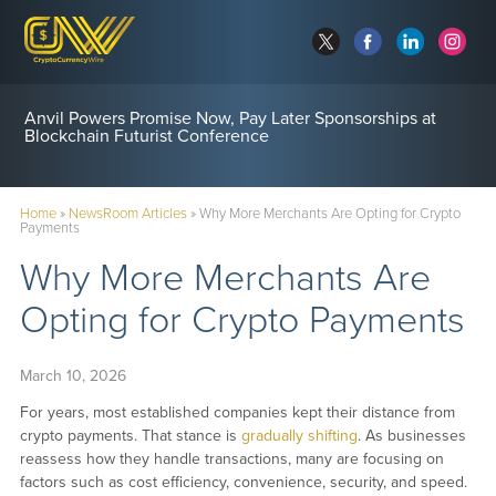
Anvil Powers Promise Now, Pay Later Sponsorships at
Blockchain Futurist Conference
Home
»
NewsRoom Articles
»
Why More Merchants Are Opting for Crypto
Payments
Why More Merchants Are
Opting for Crypto Payments
March 10, 2026
For years, most established companies kept their distance from
crypto payments. That stance is
gradually shifting
. As businesses
reassess how they handle transactions, many are focusing on
factors such as cost efficiency, convenience, security, and speed.