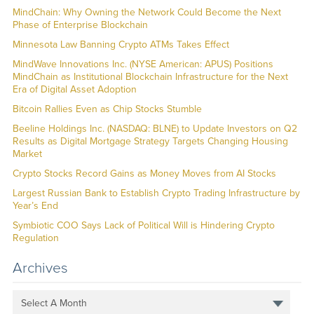
MindChain: Why Owning the Network Could Become the Next
Phase of Enterprise Blockchain
Minnesota Law Banning Crypto ATMs Takes Effect
MindWave Innovations Inc. (NYSE American: APUS) Positions
MindChain as Institutional Blockchain Infrastructure for the Next
Era of Digital Asset Adoption
Bitcoin Rallies Even as Chip Stocks Stumble
Beeline Holdings Inc. (NASDAQ: BLNE) to Update Investors on Q2
Results as Digital Mortgage Strategy Targets Changing Housing
Market
Crypto Stocks Record Gains as Money Moves from AI Stocks
Largest Russian Bank to Establish Crypto Trading Infrastructure by
Year’s End
Symbiotic COO Says Lack of Political Will is Hindering Crypto
Regulation
Archives
Select A Month