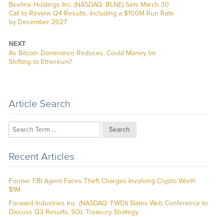
Previous
Beeline Holdings Inc. (NASDAQ: BLNE) Sets March 30
post:
Call to Review Q4 Results, Including a $100M Run Rate
by December 2027
NEXT
Next
As Bitcoin Dominance Reduces, Could Money be
post:
Shifting to Ethereum?
Article Search
Search
Recent Articles
Former FBI Agent Faces Theft Charges Involving Crypto Worth
$1M
Forward Industries Inc. (NASDAQ: FWDI) Slates Web Conference to
Discuss Q3 Results, SOL Treasury Strategy