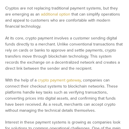
Cryptos are not replacing traditional payment systems, but they
are emerging as an
additional option
that can simplify operations
and appeal to customers who are comfortable with modern
financial technology.
At its core, crypto payment involves a customer sending digital
funds directly to a merchant. Unlike conventional transactions that
rely on cards or banks to approve and settle payments, crypto
transfers move through blockchain technology. This system
records the exchange on a decentralized network and creates a
direct link between the sender and the recipient.
With the help of a
crypto payment gateway
, companies can
connect their checkout systems to blockchain networks. These
platforms handle key tasks such as verifying transactions,
converting prices into digital assets, and confirming that funds
have been received. As a result, merchants can accept crypto
without managing the technical details themselves.
Interest in these payment systems is growing as companies look
for solutions to common operational challenges. One of the main