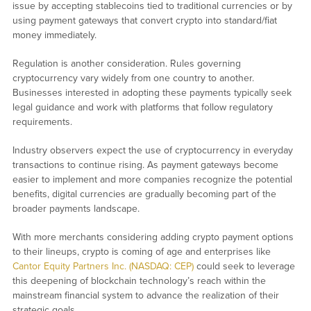
issue by accepting stablecoins tied to traditional currencies or by
using payment gateways that convert crypto into standard/fiat
money immediately.
Regulation is another consideration. Rules governing
cryptocurrency vary widely from one country to another.
Businesses interested in adopting these payments typically seek
legal guidance and work with platforms that follow regulatory
requirements.
Industry observers expect the use of cryptocurrency in everyday
transactions to continue rising. As payment gateways become
easier to implement and more companies recognize the potential
benefits, digital currencies are gradually becoming part of the
broader payments landscape.
With more merchants considering adding crypto payment options
to their lineups, crypto is coming of age and enterprises like
Cantor Equity Partners Inc. (NASDAQ: CEP)
could seek to leverage
this deepening of blockchain technology’s reach within the
mainstream financial system to advance the realization of their
strategic goals.