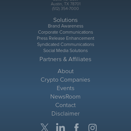
Austin, TX 78701
(512) 354-7000
Solutions
Brand Awareness
Corporate Communications
Press Release Enhancement
Syndicated Communications
Social Media Solutions
Partners & Affiliates
About
Crypto Companies
Events
NewsRoom
Contact
Disclaimer