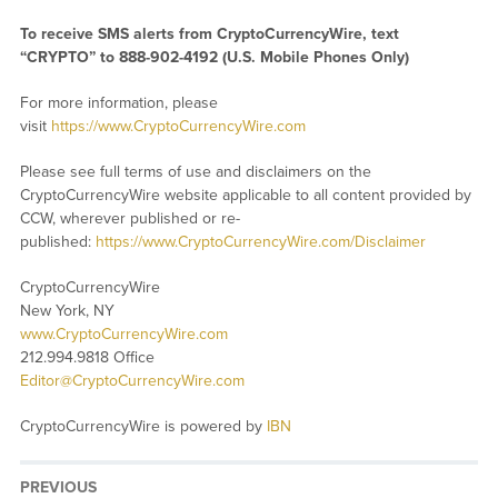
To receive SMS alerts from CryptoCurrencyWire, text
“CRYPTO” to 888-902-4192 (U.S. Mobile Phones Only)
For more information, please
visit
https://www.CryptoCurrencyWire.com
Please see full terms of use and disclaimers on the
CryptoCurrencyWire website applicable to all content provided by
CCW, wherever published or re-
published:
https://www.CryptoCurrencyWire.com/Disclaimer
CryptoCurrencyWire
New York, NY
www.CryptoCurrencyWire.com
212.994.9818 Office
Editor@CryptoCurrencyWire.com
CryptoCurrencyWire is powered by
IBN
PREVIOUS