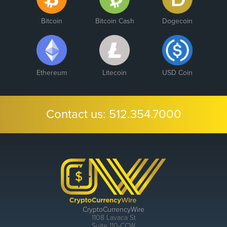
Bitcoin
Bitcoin Cash
Dogecoin
Ethereum
Litecoin
USD Coin
Contact us:
512.354.7000
CryptoCurrencyWire
1108 Lavaca St
Suite 110-CCW