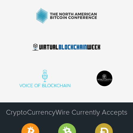
CryptoCurrencyWire Currently Accepts