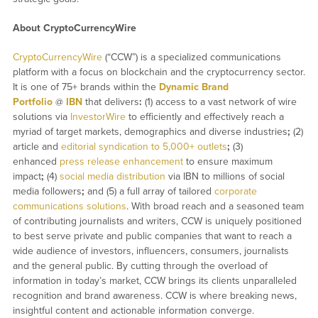
About CryptoCurrencyWire
CryptoCurrencyWire
(“CCW”) is a specialized communications
platform with a focus on blockchain and the cryptocurrency sector.
It is one of 75+ brands within the
Dynamic Brand
Portfolio
@
IBN
that delivers
:
(1) access to a vast network of wire
solutions via
InvestorWire
to efficiently and effectively reach a
myriad of target markets, demographics and diverse industries
;
(2)
article and
editorial syndication to 5,000+ outlets
;
(3)
enhanced
press release enhancement
to ensure maximum
impact
;
(4)
social media distribution
via IBN to millions of social
media followers
;
and (5) a full array of tailored
corporate
communications solutions
. With broad reach and a seasoned team
of contributing journalists and writers, CCW is uniquely positioned
to best serve private and public companies that want to reach a
wide audience of investors, influencers, consumers, journalists
and the general public. By cutting through the overload of
information in today’s market, CCW brings its clients unparalleled
recognition and brand awareness. CCW is where breaking news,
insightful content and actionable information converge.