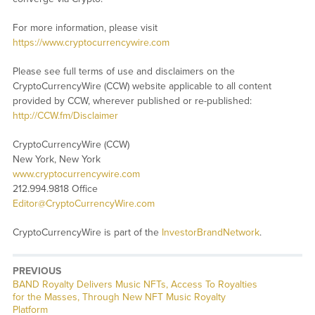
For more information, please visit
https://www.cryptocurrencywire.com
Please see full terms of use and disclaimers on the
CryptoCurrencyWire (CCW) website applicable to all content
provided by CCW, wherever published or re-published:
http://CCW.fm/Disclaimer
CryptoCurrencyWire (CCW)
New York, New York
www.cryptocurrencywire.com
212.994.9818 Office
Editor@CryptoCurrencyWire.com
CryptoCurrencyWire is part of the
InvestorBrandNetwork
.
PREVIOUS
Previous
BAND Royalty Delivers Music NFTs, Access To Royalties
post:
for the Masses, Through New NFT Music Royalty
Platform