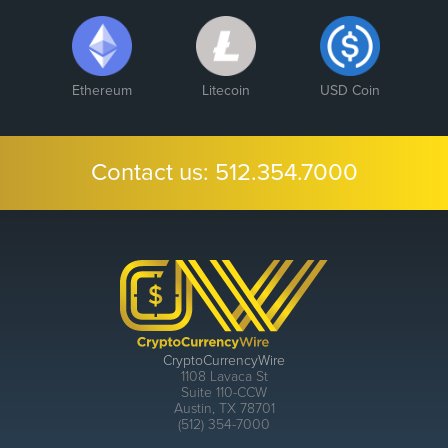
Ethereum
Litecoin
USD Coin
Contact us:
512.354.7000
CryptoCurrencyWire
1108 Lavaca St
Suite 110-CCW
Austin, TX 78701
(512) 354-7000