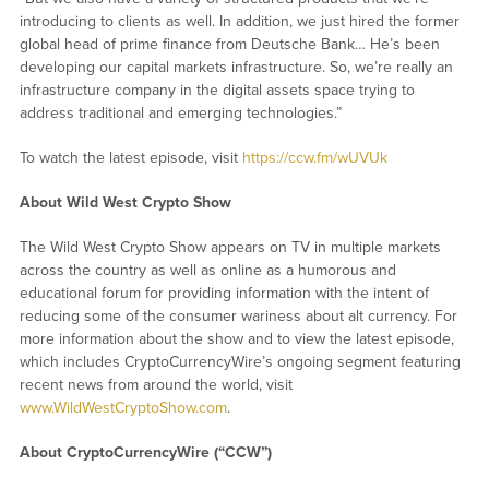
introducing to clients as well. In addition, we just hired the former
global head of prime finance from Deutsche Bank… He’s been
developing our capital markets infrastructure. So, we’re really an
infrastructure company in the digital assets space trying to
address traditional and emerging technologies.”
To watch the latest episode, visit
https://ccw.fm/wUVUk
About Wild West Crypto Show
The Wild West Crypto Show appears on TV in multiple markets
across the country as well as online as a humorous and
educational forum for providing information with the intent of
reducing some of the consumer wariness about alt currency. For
more information about the show and to view the latest episode,
which includes CryptoCurrencyWire’s ongoing segment featuring
recent news from around the world, visit
www.WildWestCryptoShow.com
.
About CryptoCurrencyWire (“CCW”)