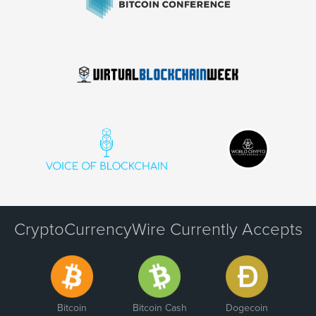
CryptoCurrencyWire Currently Accepts
Bitcoin
Bitcoin Cash
Dogecoin