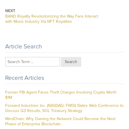
NEXT
Next
BAND Royalty Revolutionizing the Way Fans Interact
post:
with Music Industry Via NFT Royalties
Article Search
Search
Recent Articles
Former FBI Agent Faces Theft Charges Involving Crypto Worth
$1M
Forward Industries Inc. (NASDAQ: FWDI) Slates Web Conference to
Discuss Q3 Results, SOL Treasury Strategy
MindChain: Why Owning the Network Could Become the Next
Phase of Enterprise Blockchain