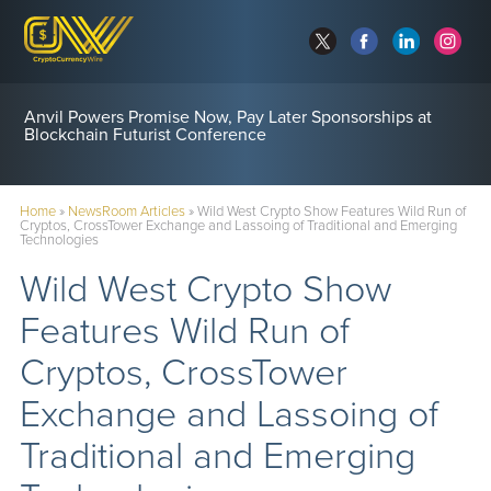
Anvil Powers Promise Now, Pay Later Sponsorships at
Blockchain Futurist Conference
Home
»
NewsRoom Articles
»
Wild West Crypto Show Features Wild Run of
Cryptos, CrossTower Exchange and Lassoing of Traditional and Emerging
Technologies
Wild West Crypto Show
Features Wild Run of
Cryptos, CrossTower
Exchange and Lassoing of
Traditional and Emerging