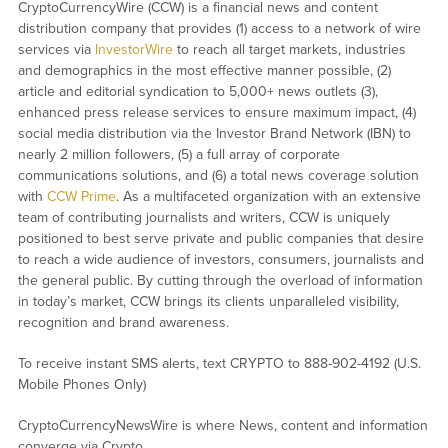
CryptoCurrencyWire (CCW) is a financial news and content
distribution company that provides (1) access to a network of wire
services via
InvestorWire
to reach all target markets, industries
and demographics in the most effective manner possible, (2)
article and editorial syndication to 5,000+ news outlets (3),
enhanced press release services to ensure maximum impact, (4)
social media distribution via the Investor Brand Network (IBN) to
nearly 2 million followers, (5) a full array of corporate
communications solutions, and (6) a total news coverage solution
with
CCW Prime
. As a multifaceted organization with an extensive
team of contributing journalists and writers, CCW is uniquely
positioned to best serve private and public companies that desire
to reach a wide audience of investors, consumers, journalists and
the general public. By cutting through the overload of information
in today’s market, CCW brings its clients unparalleled visibility,
recognition and brand awareness.
To receive instant SMS alerts, text CRYPTO to 888-902-4192 (U.S.
Mobile Phones Only)
CryptoCurrencyNewsWire is where News, content and information
converge via Crypto.