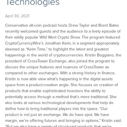
Technologies
April 30, 2021
Conservative alt-coin podcast hosts Drew Taylor and Brent Bates
recently welcomed guests and the audience to a lively episode of
their wildly popular Wild West Crypto Show. The program featured
CryptoCurrencyWire’s Jonathan Keim, in a segment appropriately
deemed as “Keim Time,” to highlight the latest and greatest
happenings in the world of cryptocurrencies. Kristin Boggiano, the
president of CrossTower Exchange, also joined the program to
discuss the unique features and nuances of CrossTower as
compared to other exchanges. With a strong history in finance,
Kristin is now able view what’s happening in the digital assets
space from a product-creation angle. She focuses on creation of
products that enable sophisticated investors the ability to
potentially access through a method that’s more traditional. She
also looks at various technological developments that help do
define how to bring traditional players into the space. “Our
product is not just an exchange. We do have spot. We have
margin, we’re offering futures and bringing in options,” Kristin said.
“But we also have a variety of structured products that we’re