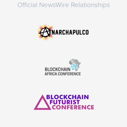
Official NewsWire Relationships