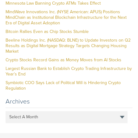
Minnesota Law Banning Crypto ATMs Takes Effect
MindWave Innovations Inc. (NYSE American: APUS) Positions
MindChain as Institutional Blockchain Infrastructure for the Next
Era of Digital Asset Adoption
Bitcoin Rallies Even as Chip Stocks Stumble
Beeline Holdings Inc. (NASDAQ: BLNE) to Update Investors on Q2
Results as Digital Mortgage Strategy Targets Changing Housing
Market
Crypto Stocks Record Gains as Money Moves from AI Stocks
Largest Russian Bank to Establish Crypto Trading Infrastructure by
Year’s End
Symbiotic COO Says Lack of Political Will is Hindering Crypto
Regulation
Archives
Select A Month