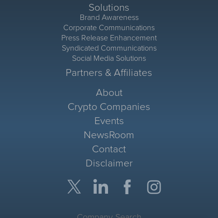
Solutions
Brand Awareness
Corporate Communications
Press Release Enhancement
Syndicated Communications
Social Media Solutions
Partners & Affiliates
About
Crypto Companies
Events
NewsRoom
Contact
Disclaimer
Company Search