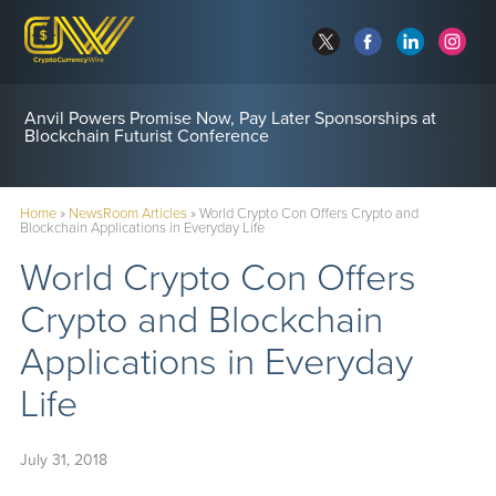
Anvil Powers Promise Now, Pay Later Sponsorships at
Blockchain Futurist Conference
Home
»
NewsRoom Articles
»
World Crypto Con Offers Crypto and
Blockchain Applications in Everyday Life
World Crypto Con Offers
Crypto and Blockchain
Applications in Everyday
Life
July 31, 2018