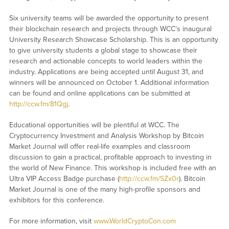
Six university teams will be awarded the opportunity to present
their blockchain research and projects through WCC’s inaugural
University Research Showcase Scholarship. This is an opportunity
to give university students a global stage to showcase their
research and actionable concepts to world leaders within the
industry. Applications are being accepted until August 31, and
winners will be announced on October 1. Additional information
can be found and online applications can be submitted at
http://ccw.fm/81Qgj
.
Educational opportunities will be plentiful at WCC. The
Cryptocurrency Investment and Analysis Workshop by Bitcoin
Market Journal will offer real-life examples and classroom
discussion to gain a practical, profitable approach to investing in
the world of New Finance. This workshop is included free with an
Ultra VIP Access Badge purchase (
http://ccw.fm/SZx0r
). Bitcoin
Market Journal is one of the many high-profile sponsors and
exhibitors for this conference.
For more information, visit
www.WorldCryptoCon.com