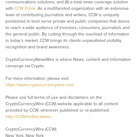
communications solutions, and (6) a total news coverage solution
with
CCW Prime
. As a multifaceted organization with an extensive
team of contributing journalists and writers, CCW is uniquely
positioned to best serve private and public companies that desire
to reach a wide audience of investors, consumers, journalists and
the general public. By cutting through the overload of information
in today’s market, CCW brings its clients unparalleled visibility,
recognition and brand awareness.
CryptoCurrencyNewsWire is where News, content and information
converge via Crypto.
For more information, please visit
https://www.cryptocurrencywire.com
Please see full terms of use and disclaimers on the
CryptoCurrencyWire (CCW) website applicable to all content
provided by CCW, wherever published or re-published:
http://CCW.fm/Disclaimer
CryptoCurrencyWire (CCW)
New York, New York