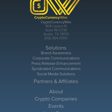
CryptoCurrencyWire
1108 Lavaca St
Suite 110-CCW
Austin, TX 78701
(512) 354-7000
Solutions
Brand Awareness
Corporate Communications
Press Release Enhancement
Syndicated Communications
Social Media Solutions
Partners & Affiliates
About
Crypto Companies
Events