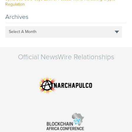
Regulation
Archives
Select A Month
Official NewsWire Relationships