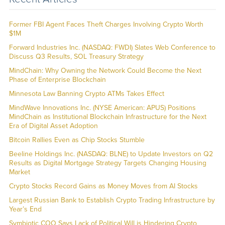
Former FBI Agent Faces Theft Charges Involving Crypto Worth
$1M
Forward Industries Inc. (NASDAQ: FWDI) Slates Web Conference to
Discuss Q3 Results, SOL Treasury Strategy
MindChain: Why Owning the Network Could Become the Next
Phase of Enterprise Blockchain
Minnesota Law Banning Crypto ATMs Takes Effect
MindWave Innovations Inc. (NYSE American: APUS) Positions
MindChain as Institutional Blockchain Infrastructure for the Next
Era of Digital Asset Adoption
Bitcoin Rallies Even as Chip Stocks Stumble
Beeline Holdings Inc. (NASDAQ: BLNE) to Update Investors on Q2
Results as Digital Mortgage Strategy Targets Changing Housing
Market
Crypto Stocks Record Gains as Money Moves from AI Stocks
Largest Russian Bank to Establish Crypto Trading Infrastructure by
Year’s End
Symbiotic COO Says Lack of Political Will is Hindering Crypto