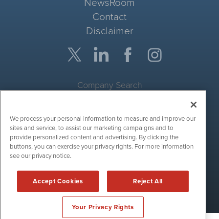
NewsRoom
Contact
Disclaimer
Company Search
Get Quote
We process your personal information to measure and improve our
Site Search
sites and service, to assist our marketing campaigns and to
provide personalized content and advertising. By clicking the
Search
buttons, you can exercise your privacy rights. For more information
see our privacy notice.
CryptoCurrencyWire is powered by
IBNAi
Accept Cookies
Reject All
Copyright ©
2017 - 2026. CryptoCurrencyWire / 1108 Lavaca St
Suite 110-IBN Austin, TX 78701 (512) 354-7000 /
Disclaimers
Your Privacy Rights