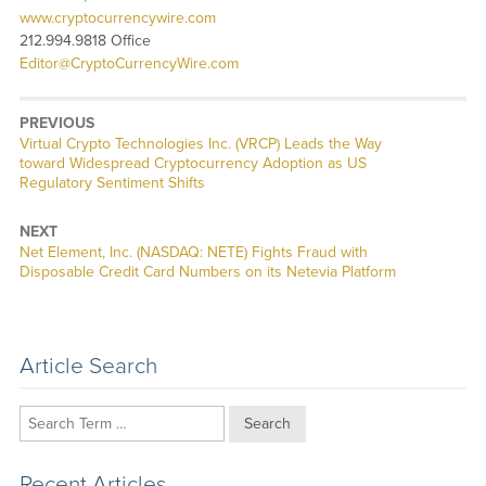
www.cryptocurrencywire.com
212.994.9818 Office
Editor@CryptoCurrencyWire.com
PREVIOUS
Previous
Virtual Crypto Technologies Inc. (VRCP) Leads the Way
post:
toward Widespread Cryptocurrency Adoption as US
Regulatory Sentiment Shifts
NEXT
Next
Net Element, Inc. (NASDAQ: NETE) Fights Fraud with
post:
Disposable Credit Card Numbers on its Netevia Platform
Article Search
Search
Recent Articles