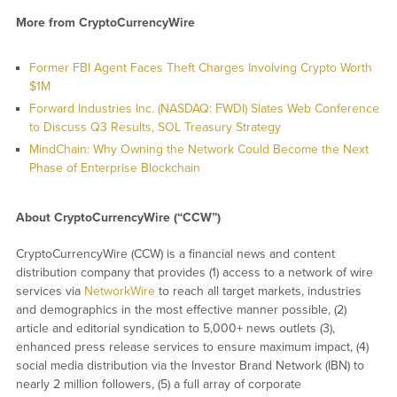
More from CryptoCurrencyWire
Former FBI Agent Faces Theft Charges Involving Crypto Worth
$1M
Forward Industries Inc. (NASDAQ: FWDI) Slates Web Conference
to Discuss Q3 Results, SOL Treasury Strategy
MindChain: Why Owning the Network Could Become the Next
Phase of Enterprise Blockchain
About CryptoCurrencyWire (“CCW”)
CryptoCurrencyWire (CCW) is a financial news and content
distribution company that provides (1) access to a network of wire
services via
NetworkWire
to reach all target markets, industries
and demographics in the most effective manner possible, (2)
article and editorial syndication to 5,000+ news outlets (3),
enhanced press release services to ensure maximum impact, (4)
social media distribution via the Investor Brand Network (IBN) to
nearly 2 million followers, (5) a full array of corporate