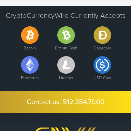
CryptoCurrencyWire Currently Accepts
Bitcoin
Bitcoin Cash
Dogecoin
Ethereum
Litecoin
USD Coin
Contact us:
512.354.7000