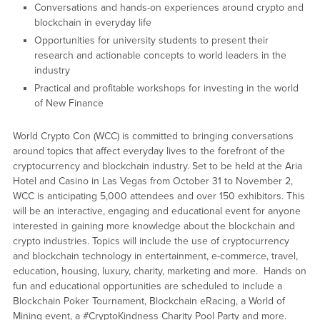
Conversations and hands-on experiences around crypto and
blockchain in everyday life
Opportunities for university students to present their
research and actionable concepts to world leaders in the
industry
Practical and profitable workshops for investing in the world
of New Finance
World Crypto Con (WCC) is committed to bringing conversations
around topics that affect everyday lives to the forefront of the
cryptocurrency and blockchain industry. Set to be held at the Aria
Hotel and Casino in Las Vegas from October 31 to November 2,
WCC is anticipating 5,000 attendees and over 150 exhibitors. This
will be an interactive, engaging and educational event for anyone
interested in gaining more knowledge about the blockchain and
crypto industries. Topics will include the use of cryptocurrency
and blockchain technology in entertainment, e-commerce, travel,
education, housing, luxury, charity, marketing and more. Hands on
fun and educational opportunities are scheduled to include a
Blockchain Poker Tournament, Blockchain eRacing, a World of
Mining event, a #CryptoKindness Charity Pool Party and more.