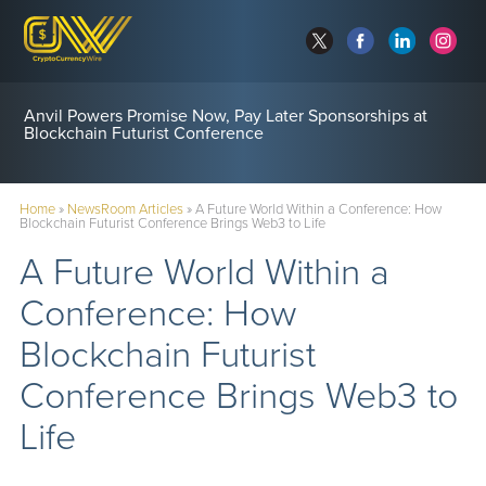
Anvil Powers Promise Now, Pay Later Sponsorships at
Blockchain Futurist Conference
Home
»
NewsRoom Articles
»
A Future World Within a Conference: How
Blockchain Futurist Conference Brings Web3 to Life
A Future World Within a
Conference: How
Blockchain Futurist
Conference Brings Web3 to
Life