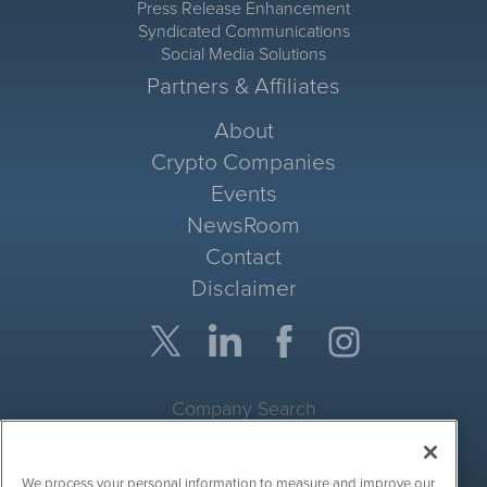
Press Release Enhancement
Syndicated Communications
Social Media Solutions
Partners & Affiliates
About
Crypto Companies
Events
NewsRoom
Contact
Disclaimer
Company Search
Get Quote
We process your personal information to measure and improve our