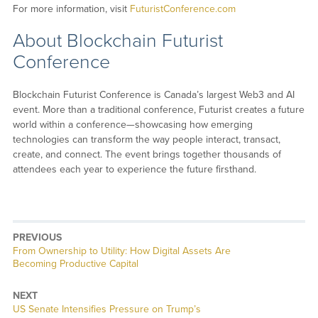
For more information, visit
FuturistConference.com
About Blockchain Futurist
Conference
Blockchain Futurist Conference is Canada’s largest Web3 and AI
event. More than a traditional conference, Futurist creates a future
world within a conference—showcasing how emerging
technologies can transform the way people interact, transact,
create, and connect. The event brings together thousands of
attendees each year to experience the future firsthand.
PREVIOUS
Previous
From Ownership to Utility: How Digital Assets Are
post:
Becoming Productive Capital
NEXT
Next
US Senate Intensifies Pressure on Trump’s