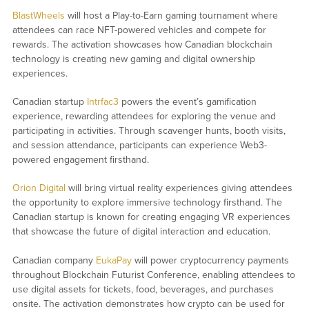
BlastWheels
will host a Play-to-Earn gaming tournament where
attendees can race NFT-powered vehicles and compete for
rewards. The activation showcases how Canadian blockchain
technology is creating new gaming and digital ownership
experiences.
Canadian startup
Intrfac3
powers the event’s gamification
experience, rewarding attendees for exploring the venue and
participating in activities. Through scavenger hunts, booth visits,
and session attendance, participants can experience Web3-
powered engagement firsthand.
Orion Digital
will bring virtual reality experiences giving attendees
the opportunity to explore immersive technology firsthand. The
Canadian startup is known for creating engaging VR experiences
that showcase the future of digital interaction and education.
Canadian company
EukaPay
will power cryptocurrency payments
throughout Blockchain Futurist Conference, enabling attendees to
use digital assets for tickets, food, beverages, and purchases
onsite. The activation demonstrates how crypto can be used for