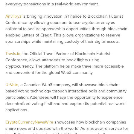
everyday transactions in a real-world environment.
Anvil.xyz
is bringing innovation in finance to Blockchain Futurist
Conference by allowing sponsors to use cryptocurrency as
collateral to secure sponsorship opportunities through blockchain-
enabled Letters of Credit. This allows organizations to reserve
sponsorships while maintaining custody of their digital assets.
Travls.io,
the Official Travel Partner of Blockchain Futurist
Conference, allows attendees to book flights using
cryptocurrency. The platform helps make travel more accessible
and convenient for the global Web3 community.
UrVote
, a Canadian Web3 company, will showcase blockchain-
based voting technology through interactive polls and community
participation. Attendees will have the opportunity to experience
decentralized voting firsthand and explore its potential real-world
applications.
CryptoCurrencyNewsWire
showcases how blockchain companies
share news and updates with the world. As a newswire service for