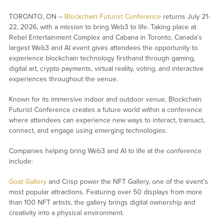
TORONTO, ON –
Blockchain Futurist Conference
returns July 21-
22, 2026, with a mission to bring Web3 to life. Taking place at
Rebel Entertainment Complex and Cabana in Toronto, Canada’s
largest Web3 and AI event gives attendees the opportunity to
experience blockchain technology firsthand through gaming,
digital art, crypto payments, virtual reality, voting, and interactive
experiences throughout the venue.
Known for its immersive indoor and outdoor venue, Blockchain
Futurist Conference creates a future world within a conference
where attendees can experience new ways to interact, transact,
connect, and engage using emerging technologies.
Companies helping bring Web3 and AI to life at the conference
include:
Goat Gallery
and Crisp power the NFT Gallery, one of the event’s
most popular attractions. Featuring over 50 displays from more
than 100 NFT artists, the gallery brings digital ownership and
creativity into a physical environment.