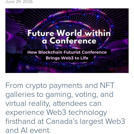
June 29, 2026
From crypto payments and NFT
galleries to gaming, voting, and
virtual reality, attendees can
experience Web3 technology
firsthand at Canada’s largest Web3
and AI event.