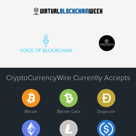
CryptoCurrencyWire Currently Accepts
Bitcoin
Bitcoin Cash
Dogecoin