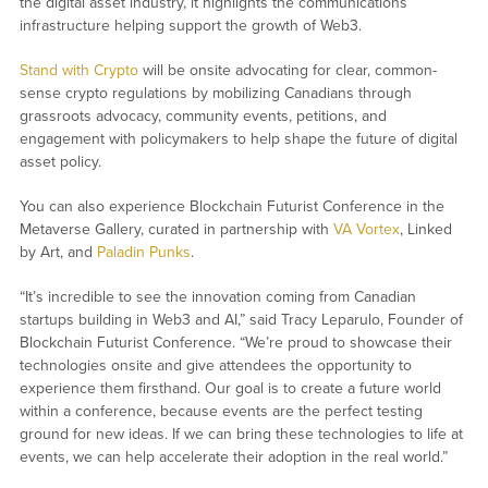
the digital asset industry, it highlights the communications
infrastructure helping support the growth of Web3.
Stand with Crypto
will be onsite advocating for clear, common-
sense crypto regulations by mobilizing Canadians through
grassroots advocacy, community events, petitions, and
engagement with policymakers to help shape the future of digital
asset policy.
You can also experience Blockchain Futurist Conference in the
Metaverse Gallery, curated in partnership with
VA Vortex
, Linked
by Art, and
Paladin Punks
.
“It’s incredible to see the innovation coming from Canadian
startups building in Web3 and AI,” said Tracy Leparulo, Founder of
Blockchain Futurist Conference. “We’re proud to showcase their
technologies onsite and give attendees the opportunity to
experience them firsthand. Our goal is to create a future world
within a conference, because events are the perfect testing
ground for new ideas. If we can bring these technologies to life at
events, we can help accelerate their adoption in the real world.”