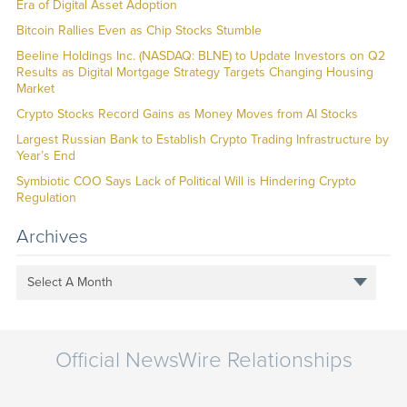
Era of Digital Asset Adoption
Bitcoin Rallies Even as Chip Stocks Stumble
Beeline Holdings Inc. (NASDAQ: BLNE) to Update Investors on Q2
Results as Digital Mortgage Strategy Targets Changing Housing
Market
Crypto Stocks Record Gains as Money Moves from AI Stocks
Largest Russian Bank to Establish Crypto Trading Infrastructure by
Year’s End
Symbiotic COO Says Lack of Political Will is Hindering Crypto
Regulation
Archives
Select A Month
Official NewsWire Relationships