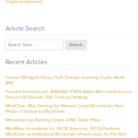
post:
Crypto Involvement
Article Search
Search
Recent Articles
Former FBI Agent Faces Theft Charges Involving Crypto Worth
$1M
Forward Industries Inc. (NASDAQ: FWDI) Slates Web Conference to
Discuss Q3 Results, SOL Treasury Strategy
MindChain: Why Owning the Network Could Become the Next
Phase of Enterprise Blockchain
Minnesota Law Banning Crypto ATMs Takes Effect
MindWave Innovations Inc. (NYSE American: APUS) Positions
MindChain as Institutional Blockchain Infrastructure for the Next