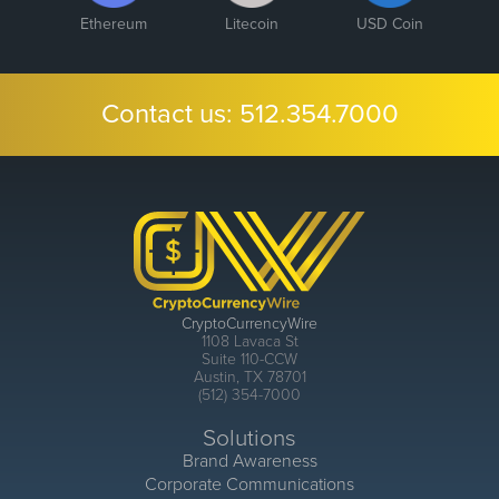
Ethereum
Litecoin
USD Coin
Contact us:
512.354.7000
CryptoCurrencyWire
1108 Lavaca St
Suite 110-CCW
Austin, TX 78701
(512) 354-7000
Solutions
Brand Awareness
Corporate Communications