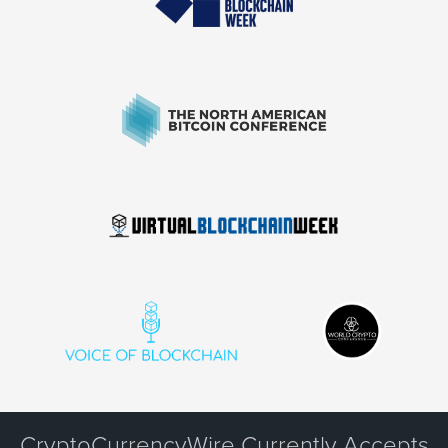
CryptoCurrencyWire Currently Accepts