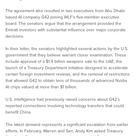
The agreement also resulted in two executives from Abu Dhabi-
based AI company G42 joining WLF’s five-member executive
board. The senators argue that the arrangement provided the
Emirati investors with substantial influence over major corporate
decisions.
In their letter, the senators highlighted several actions by the U.S.
government that they believe warrant closer examination. These
include approval of a $1.4 billion weapons sale to the UAE, the
launch of a Treasury Department initiative designed to accelerate
certain foreign investment reviews, and the removal of restrictions
that allowed G42 to obtain tens of thousands of advanced Nvidia
AI chips valued at more than $1 billion.
U.S. intelligence had previously raised concerns about G42’s
reported connections involving technology transfers that could
benefit China.
The latest demand represents a significant escalation from earlier
efforts. In February, Warren and Sen. Andy Kim asked Treasury