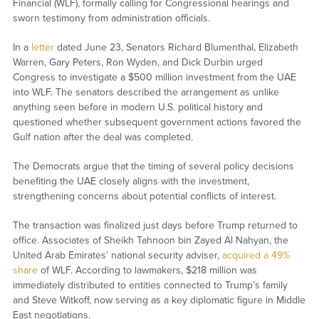
Financial (WLF), formally calling for Congressional hearings and
sworn testimony from administration officials.
In a
letter
dated June 23, Senators Richard Blumenthal, Elizabeth
Warren, Gary Peters, Ron Wyden, and Dick Durbin urged
Congress to investigate a $500 million investment from the UAE
into WLF. The senators described the arrangement as unlike
anything seen before in modern U.S. political history and
questioned whether subsequent government actions favored the
Gulf nation after the deal was completed.
The Democrats argue that the timing of several policy decisions
benefiting the UAE closely aligns with the investment,
strengthening concerns about potential conflicts of interest.
The transaction was finalized just days before Trump returned to
office. Associates of Sheikh Tahnoon bin Zayed Al Nahyan, the
United Arab Emirates’ national security adviser,
acquired a 49%
share
of WLF. According to lawmakers, $218 million was
immediately distributed to entities connected to Trump’s family
and Steve Witkoff, now serving as a key diplomatic figure in Middle
East negotiations.