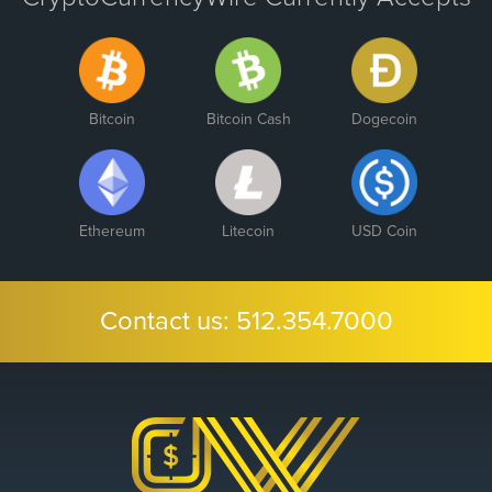
Bitcoin
Bitcoin Cash
Dogecoin
Ethereum
Litecoin
USD Coin
Contact us:
512.354.7000