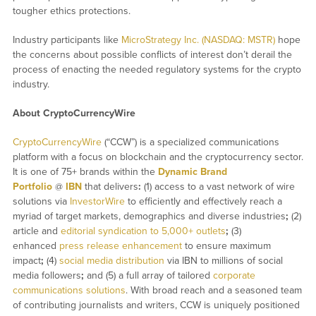
tougher ethics protections.
Industry participants like
MicroStrategy Inc. (NASDAQ: MSTR)
hope
the concerns about possible conflicts of interest don’t derail the
process of enacting the needed regulatory systems for the crypto
industry.
About CryptoCurrencyWire
CryptoCurrencyWire
(“CCW”) is a specialized communications
platform with a focus on blockchain and the cryptocurrency sector.
It is one of 75+ brands within the
Dynamic Brand
Portfolio
@
IBN
that delivers
:
(1) access to a vast network of wire
solutions via
InvestorWire
to efficiently and effectively reach a
myriad of target markets, demographics and diverse industries
;
(2)
article and
editorial syndication to 5,000+ outlets
;
(3)
enhanced
press release enhancement
to ensure maximum
impact
;
(4)
social media distribution
via IBN to millions of social
media followers
;
and (5) a full array of tailored
corporate
communications solutions
. With broad reach and a seasoned team
of contributing journalists and writers, CCW is uniquely positioned