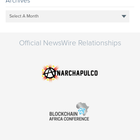
Archives
Select A Month
Official NewsWire Relationships