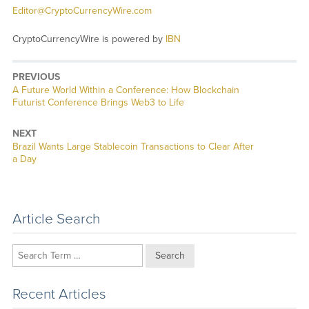
Editor@CryptoCurrencyWire.com
CryptoCurrencyWire is powered by
IBN
PREVIOUS
Previous
A Future World Within a Conference: How Blockchain
post:
Futurist Conference Brings Web3 to Life
NEXT
Next
Brazil Wants Large Stablecoin Transactions to Clear After
post:
a Day
Article Search
Search
Recent Articles