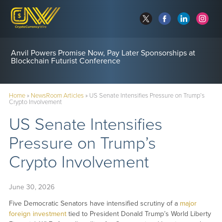
Anvil Powers Promise Now, Pay Later Sponsorships at
Blockchain Futurist Conference
Home
»
NewsRoom Articles
»
US Senate Intensifies Pressure on Trump’s
Crypto Involvement
US Senate Intensifies
Pressure on Trump’s
Crypto Involvement
June 30, 2026
Five Democratic Senators have intensified scrutiny of a
major
foreign investment
tied to President Donald Trump’s World Liberty