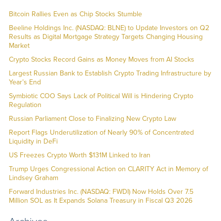
Bitcoin Rallies Even as Chip Stocks Stumble
Beeline Holdings Inc. (NASDAQ: BLNE) to Update Investors on Q2
Results as Digital Mortgage Strategy Targets Changing Housing
Market
Crypto Stocks Record Gains as Money Moves from AI Stocks
Largest Russian Bank to Establish Crypto Trading Infrastructure by
Year’s End
Symbiotic COO Says Lack of Political Will is Hindering Crypto
Regulation
Russian Parliament Close to Finalizing New Crypto Law
Report Flags Underutilization of Nearly 90% of Concentrated
Liquidity in DeFi
US Freezes Crypto Worth $131M Linked to Iran
Trump Urges Congressional Action on CLARITY Act in Memory of
Lindsey Graham
Forward Industries Inc. (NASDAQ: FWDI) Now Holds Over 7.5
Million SOL as It Expands Solana Treasury in Fiscal Q3 2026