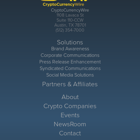
CryptoCurrencyWire
1108 Lavaca St
Suite 110-CCW
Austin, TX 78701
(512) 354-7000
Solutions
Brand Awareness
Corporate Communications
Press Release Enhancement
Syndicated Communications
Social Media Solutions
Partners & Affiliates
About
Crypto Companies
Events
NewsRoom
Contact