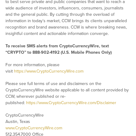
to best serve private and public companies that want to reach a
wide audience of investors, influencers, consumers, journalists
and the general public. By cutting through the overload of
information in today’s market, CCW brings its clients unparalleled
recognition and brand awareness. CCW is where breaking news,
insightful content and actionable information converge.
To receive SMS alerts from CryptoCurrencyWire, text
“CRYPTO” to 888-902-4192 (U.S. Mobile Phones Only)
For more information, please
visit
https://www.CryptoCurrencyWire.com
Please see full terms of use and disclaimers on the
CryptoCurrencyWire website applicable to all content provided by
CCW, wherever published or re-
published:
https://www.CryptoCurrencyWire.com/Disclaimer
CryptoCurrencyWire
Austin, Texas
www.CryptoCurrencyWire.com
512.354.7000 Office