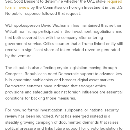
Sec. Scott Bessent to determine whether the UAE stake
required
formal review
by the Committee on Foreign Investment in the U.S.
No public response followed that request.
WLF spokesperson David Wachsman has maintained that neither
Witkoff nor Trump participated in the investment negotiations and
that both severed ties with the company after entering
government service. Critics counter that a Trump-linked entity still
receives a significant share of token-related revenue generated
by the venture.
The dispute is also affecting crypto legislation moving through
Congress. Republicans need Democratic support to advance key
bills governing stablecoins and broader digital asset markets.
Democratic senators have indicated that stronger ethics
provisions and safeguards against foreign influence are essential
conditions for backing those measures.
For now, no formal investigation, subpoena, or national security
review has been launched. What has emerged instead is a
steadily growing campaign of documented demands that raises
political pressure and links future support for crypto legislation to