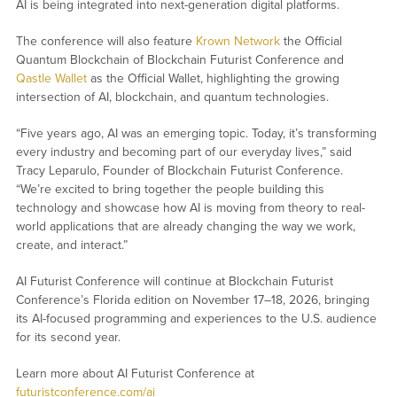
AI is being integrated into next-generation digital platforms.
The conference will also feature
Krown Network
the Official
Quantum Blockchain of Blockchain Futurist Conference and
Qastle Wallet
as the Official Wallet, highlighting the growing
intersection of AI, blockchain, and quantum technologies.
“Five years ago, AI was an emerging topic. Today, it’s transforming
every industry and becoming part of our everyday lives,” said
Tracy Leparulo, Founder of Blockchain Futurist Conference.
“We’re excited to bring together the people building this
technology and showcase how AI is moving from theory to real-
world applications that are already changing the way we work,
create, and interact.”
AI Futurist Conference will continue at Blockchain Futurist
Conference’s Florida edition on November 17–18, 2026, bringing
its AI-focused programming and experiences to the U.S. audience
for its second year.
Learn more about AI Futurist Conference at
futuristconference.com/ai