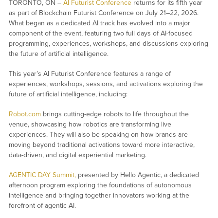
TORONTO, ON –
AI Futurist Conference
returns for its fifth year
as part of Blockchain Futurist Conference on July 21–22, 2026.
What began as a dedicated AI track has evolved into a major
component of the event, featuring two full days of AI-focused
programming, experiences, workshops, and discussions exploring
the future of artificial intelligence.
This year’s AI Futurist Conference features a range of
experiences, workshops, sessions, and activations exploring the
future of artificial intelligence, including:
Robot.com
brings cutting-edge robots to life throughout the
venue, showcasing how robotics are transforming live
experiences. They will also be speaking on how brands are
moving beyond traditional activations toward more interactive,
data-driven, and digital experiential marketing.
AGENTIC DAY Summit,
presented by Hello Agentic, a dedicated
afternoon program exploring the foundations of autonomous
intelligence and bringing together innovators working at the
forefront of agentic AI.