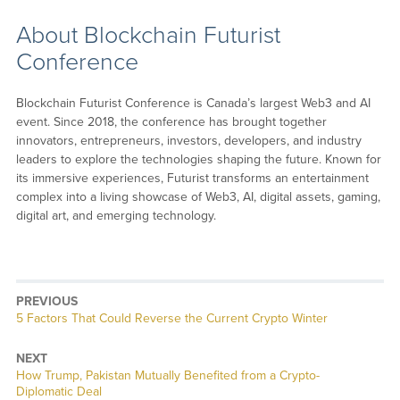
About Blockchain Futurist
Conference
Blockchain Futurist Conference is Canada’s largest Web3 and AI
event. Since 2018, the conference has brought together
innovators, entrepreneurs, investors, developers, and industry
leaders to explore the technologies shaping the future. Known for
its immersive experiences, Futurist transforms an entertainment
complex into a living showcase of Web3, AI, digital assets, gaming,
digital art, and emerging technology.
PREVIOUS
Previous
5 Factors That Could Reverse the Current Crypto Winter
post:
NEXT
Next
How Trump, Pakistan Mutually Benefited from a Crypto-
post:
Diplomatic Deal