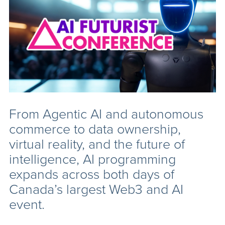
From Agentic AI and autonomous
commerce to data ownership,
virtual reality, and the future of
intelligence, AI programming
expands across both days of
Canada’s largest Web3 and AI
event.