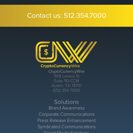
Contact us:
512.354.7000
CryptoCurrencyWire
1108 Lavaca St
Suite 110-CCW
Austin, TX 78701
(512) 354-7000
Solutions
Brand Awareness
Corporate Communications
Press Release Enhancement
Syndicated Communications
Social Media Solutions