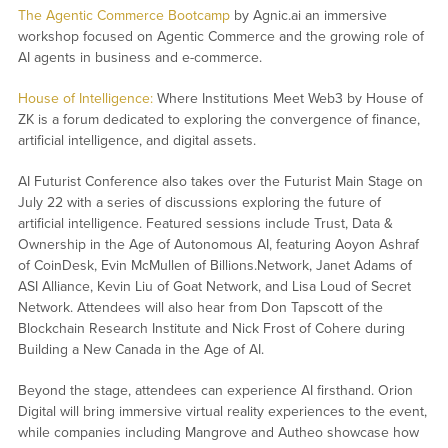
The Agentic Commerce Bootcamp
by Agnic.ai an immersive
workshop focused on Agentic Commerce and the growing role of
AI agents in business and e-commerce.
House of Intelligence:
Where Institutions Meet Web3 by House of
ZK is a forum dedicated to exploring the convergence of finance,
artificial intelligence, and digital assets.
AI Futurist Conference also takes over the Futurist Main Stage on
July 22 with a series of discussions exploring the future of
artificial intelligence. Featured sessions include
Trust, Data &
Ownership in the Age of Autonomous AI
, featuring Aoyon Ashraf
of CoinDesk, Evin McMullen of Billions.Network, Janet Adams of
ASI Alliance, Kevin Liu of Goat Network, and Lisa Loud of Secret
Network. Attendees will also hear from Don Tapscott of the
Blockchain Research Institute and Nick Frost of Cohere during
Building a New Canada in the Age of AI
.
Beyond the stage, attendees can experience AI firsthand. Orion
Digital will bring immersive virtual reality experiences to the event,
while companies including Mangrove and Autheo showcase how