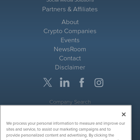
Partners & Affiliates
About
Crypto Companies
Events
NewsRoom
Contact
Disclaimer
Company Search
Get Quote
We process your personal information to measure and improve our
Site Search
sites and service, to assist our marketing campaigns and to
provide personalized content and advertising. By clicking the
Search