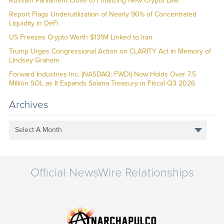
Russian Parliament Close to Finalizing New Crypto Law
Report Flags Underutilization of Nearly 90% of Concentrated
Liquidity in DeFi
US Freezes Crypto Worth $131M Linked to Iran
Trump Urges Congressional Action on CLARITY Act in Memory of
Lindsey Graham
Forward Industries Inc. (NASDAQ: FWDI) Now Holds Over 7.5
Million SOL as It Expands Solana Treasury in Fiscal Q3 2026
Archives
Select A Month
Official NewsWire Relationships