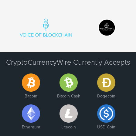
CryptoCurrencyWire Currently Accepts
Bitcoin
Bitcoin Cash
Dogecoin
Ethereum
Litecoin
USD Coin