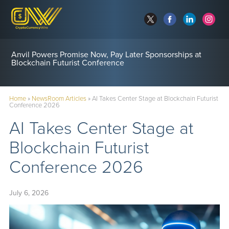
Anvil Powers Promise Now, Pay Later Sponsorships at
Blockchain Futurist Conference
Home
»
NewsRoom Articles
»
AI Takes Center Stage at Blockchain Futurist
Conference 2026
AI Takes Center Stage at
Blockchain Futurist
Conference 2026
July 6, 2026