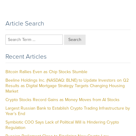
Article Search
Search
Recent Articles
Bitcoin Rallies Even as Chip Stocks Stumble
Beeline Holdings Inc. (NASDAQ: BLNE) to Update Investors on Q2
Results as Digital Mortgage Strategy Targets Changing Housing
Market
Crypto Stocks Record Gains as Money Moves from AI Stocks
Largest Russian Bank to Establish Crypto Trading Infrastructure by
Year’s End
Symbiotic COO Says Lack of Political Will is Hindering Crypto
Regulation