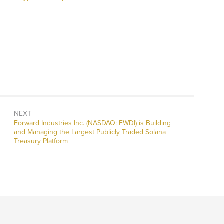
NEXT
Next
Forward Industries Inc. (NASDAQ: FWDI) is Building
post:
and Managing the Largest Publicly Traded Solana
Treasury Platform