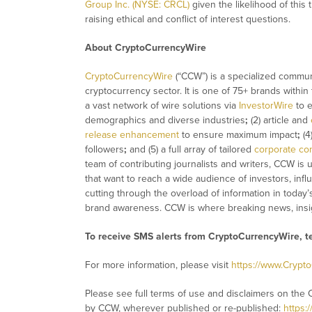
Group Inc. (NYSE: CRCL)
given the likelihood of this
raising ethical and conflict of interest questions.
About CryptoCurrencyWire
CryptoCurrencyWire
(“CCW”) is a specialized commun
cryptocurrency sector. It is one of 75+ brands within
a vast network of wire solutions via
InvestorWire
to e
demographics and diverse industries
;
(2) article and
release enhancement
to ensure maximum impact
;
(4
followers
;
and (5) a full array of tailored
corporate co
team of contributing journalists and writers, CCW is
that want to reach a wide audience of investors, infl
cutting through the overload of information in today’
brand awareness. CCW is where breaking news, insig
To receive SMS alerts from CryptoCurrencyWire, 
For more information, please visit
https://www.Crypt
Please see full terms of use and disclaimers on the 
by CCW, wherever published or re-published:
https: