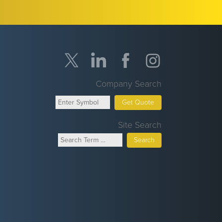
Company Search
Get Quote
Site Search
Search