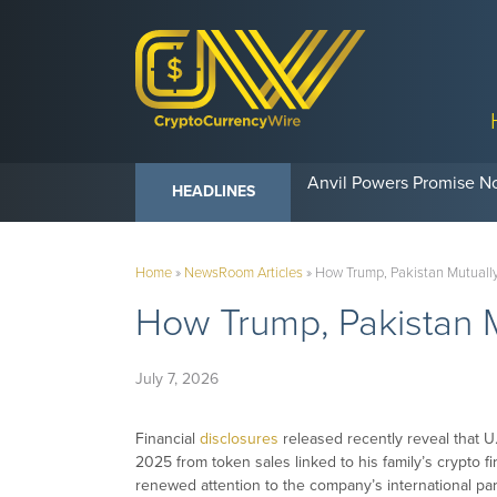
Anvil Powers Promise No
HEADLINES
Home
»
NewsRoom Articles
»
How Trump, Pakistan Mutually
How Trump, Pakistan M
July 7, 2026
Financial
disclosures
released recently reveal that U
2025 from token sales linked to his family’s crypto f
renewed attention to the company’s international part