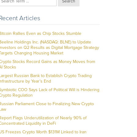
Search
Recent Articles
Bitcoin Rallies Even as Chip Stocks Stumble
Beeline Holdings Inc. (NASDAQ: BLNE) to Update
Investors on Q2 Results as Digital Mortgage Strategy
Targets Changing Housing Market
Crypto Stocks Record Gains as Money Moves from
AI Stocks
Largest Russian Bank to Establish Crypto Trading
Infrastructure by Year’s End
Symbiotic COO Says Lack of Political Will is Hindering
Crypto Regulation
Russian Parliament Close to Finalizing New Crypto
Law
Report Flags Underutilization of Nearly 90% of
Concentrated Liquidity in DeFi
US Freezes Crypto Worth $131M Linked to Iran