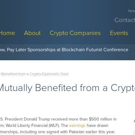
News
Contact
Home
About
Crypto Companies
Events
w, Pay Later Sponsorships at Blockchain Futurist Conference
 Benefited from a Crypto-Diplomatic Deal
utually Benefited from a Crypt
.S. President Donald Trump received more than $500 million in
irm, World Liberty Financial (WLF). The
earnings
have drawn
nerships, including one signed with Pakistan earlier this year.