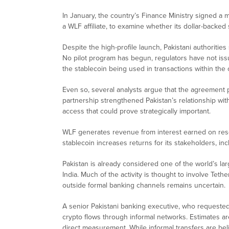
In January, the country’s Finance Ministry signed a
a WLF affiliate, to examine whether its dollar-backed
Despite the high-profile launch, Pakistani authorit
No pilot program has begun, regulators have not issu
the stablecoin being used in transactions within the 
Even so, several analysts argue that the agreement p
partnership strengthened Pakistan’s relationship with 
access that could prove strategically important.
WLF generates revenue from interest earned on rese
stablecoin increases returns for its stakeholders, inc
Pakistan is already considered one of the world’s l
India. Much of the activity is thought to involve Teth
outside formal banking channels remains uncertain.
A senior Pakistani banking executive, who requested 
crypto flows through informal networks. Estimates are
direct measurement. While informal transfers are bel