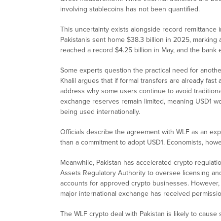
involving stablecoins has not been quantified.
This uncertainty exists alongside record remittance 
Pakistanis sent home $38.3 billion in 2025, marking 
reached a record $4.25 billion in May, and the bank e
Some experts question the practical need for anoth
Khalil argues that if formal transfers are already fast
address why some users continue to avoid traditional
exchange reserves remain limited, meaning USD1 woul
being used internationally.
Officials describe the agreement with WLF as an exp
than a commitment to adopt USD1. Economists, howeve
Meanwhile, Pakistan has accelerated crypto regulati
Assets Regulatory Authority to oversee licensing a
accounts for approved crypto businesses. However, 
major international exchange has received permissio
The WLF crypto deal with Pakistan is likely to cause