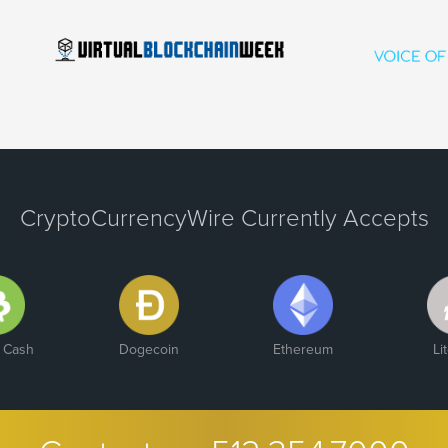
CryptoCurrencyWire Currently Accepts
n Cash
Dogecoin
Ethereum
Li