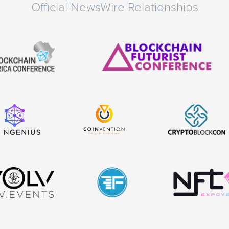
Official NewsWire Relationships