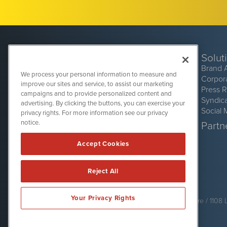
Solut
Brand 
We process your personal information to measure and
Corpor
improve our sites and service, to assist our marketing
Press 
campaigns and to provide personalized content and
Syndic
advertising. By clicking the buttons, you can exercise your
Social 
privacy rights. For more information see our privacy
CryptoCurrencyWire
1108 Lavaca St
notice.
Partne
Suite 110-CCW
Austin, TX 78701
Accept Cookies
(512) 354-7000
Reject All
CryptoCurrencyWire is powered by
IBNAi
Your Privacy Rights
Copyright ©
2017 - 2026. CryptoCurrencyWire / 1108 