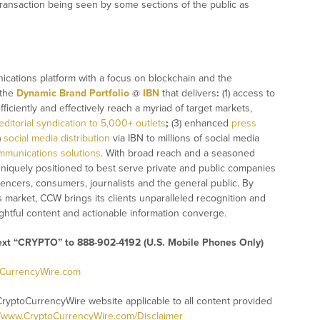
 transaction being seen by some sections of the public as
ications platform with a focus on blockchain and the
 the
Dynamic Brand Portfolio
@
IBN
that delivers
:
(1) access to
fficiently and effectively reach a myriad of target markets,
editorial syndication to 5,000+ outlets
;
(3) enhanced
press
)
social media distribution
via IBN to millions of social media
mmunications solutions
. With broad reach and a seasoned
 uniquely positioned to best serve private and public companies
uencers, consumers, journalists and the general public. By
s market, CCW brings its clients unparalleled recognition and
htful content and actionable information converge.
text “CRYPTO” to 888-902-4192 (U.S. Mobile Phones Only)
oCurrencyWire.com
CryptoCurrencyWire website applicable to all content provided
//www.CryptoCurrencyWire.com/Disclaimer