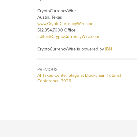
CryptoCurrencyWire
Austin, Texas
www.CryptoCurrencyWire.com
512.354.7000 Office
Editor@CryptoCurrencyWire.com
CryptoCurrencyWire is powered by
IBN
PREVIOUS
Previous
AI Takes Center Stage at Blockchain Futurist
post:
Conference 2026