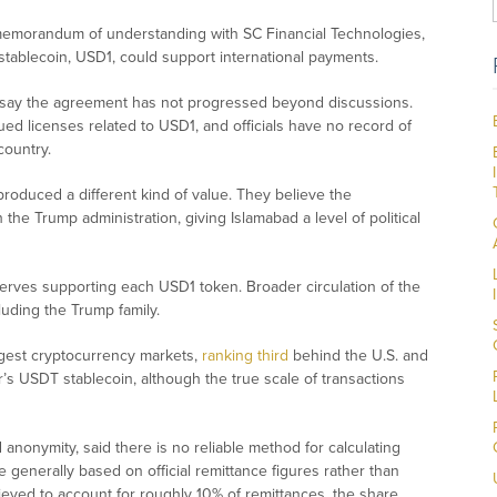
 memorandum of understanding with SC Financial Technologies,
 stablecoin, USD1, could support international payments.
ies say the agreement has not progressed beyond discussions.
ed licenses related to USD1, and officials have no record of
country.
roduced a different kind of value. They believe the
the Trump administration, giving Islamabad a level of political
rves supporting each USD1 token. Broader circulation of the
luding the Trump family.
argest cryptocurrency markets,
ranking third
behind the U.S. and
er’s USDT stablecoin, although the true scale of transactions
anonymity, said there is no reliable method for calculating
 generally based on official remittance figures rather than
ieved to account for roughly 10% of remittances, the share