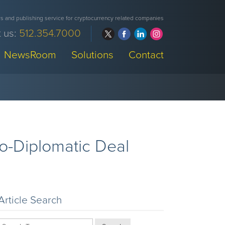
 and publishing service for cryptocurrency related companies
 us:
512.354.7000
NewsRoom
Solutions
Contact
o-Diplomatic Deal
Article Search