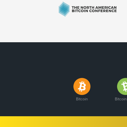
Bitcoin
Bitcoi