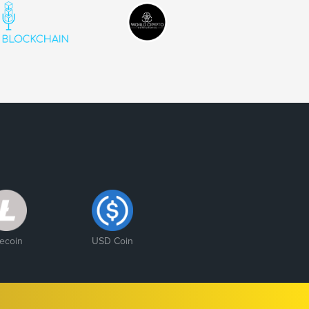
tecoin
USD Coin