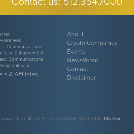
Contact us:
512.354.7000
ions
About
Awareness
Crypto Companies
ate Communications
Events
Release Enhancement
ated Communications
NewsRoom
Media Solutions
Contact
rs & Affiliates
Disclaimer
Lavaca St Suite 110-IBN Austin, TX 78701 (512) 354-7000 /
Disclaimers