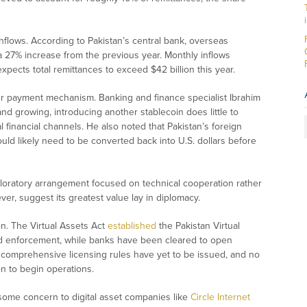
inflows. According to Pakistan’s central bank, overseas
a 27% increase from the previous year. Monthly inflows
xpects total remittances to exceed $42 billion this year.
er payment mechanism. Banking and finance specialist Ibrahim
 and growing, introducing another stablecoin does little to
 financial channels. He also noted that Pakistan’s foreign
d likely need to be converted back into U.S. dollars before
loratory arrangement focused on technical cooperation rather
r, suggest its greatest value lay in diplomacy.
on. The Virtual Assets Act
established
the Pakistan Virtual
nd enforcement, while banks have been cleared to open
comprehensive licensing rules have yet to be issued, and no
n to begin operations.
 some concern to digital asset companies like
Circle Internet