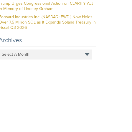
Trump Urges Congressional Action on CLARITY Act
in Memory of Lindsey Graham
Forward Industries Inc. (NASDAQ: FWDI) Now Holds
Over 7.5 Million SOL as It Expands Solana Treasury in
Fiscal Q3 2026
Archives
Select A Month