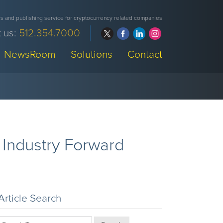
 and publishing service for cryptocurrency related companies
 us:
512.354.7000
NewsRoom
Solutions
Contact
r Industry Forward
Article Search