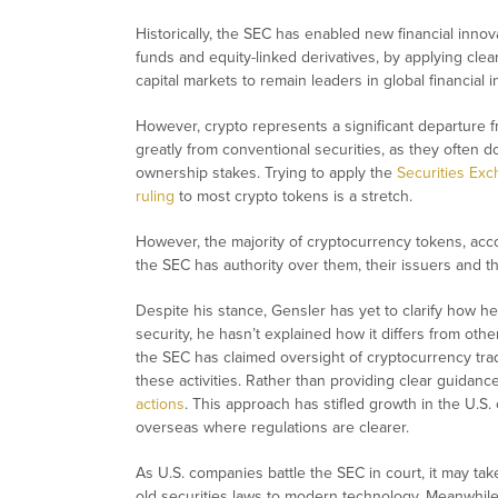
Historically, the SEC has enabled new financial inno
funds and equity-linked derivatives, by applying cle
capital markets to remain leaders in global financial i
However, crypto represents a significant departure f
greatly from conventional securities, as they often do
ownership stakes. Trying to apply the
Securities Exc
ruling
to most crypto tokens is a stretch.
However, the majority of cryptocurrency tokens, acco
the SEC has authority over them, their issuers and
Despite his stance, Gensler has yet to clarify how he 
security, he hasn’t explained how it differs from othe
the SEC has claimed oversight of cryptocurrency tra
these activities. Rather than providing clear guidan
actions
. This approach has stifled growth in the U.S
overseas where regulations are clearer.
As U.S. companies battle the SEC in court, it may t
old securities laws to modern technology. Meanwhile, 