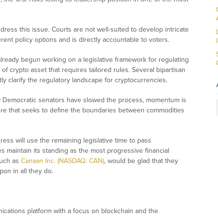
dress this issue. Courts are not well-suited to develop intricate
ent policy options and is directly accountable to voters.
lready begun working on a legislative framework for regulating
 of crypto asset that requires tailored rules. Several bipartisan
ly clarify the regulatory landscape for cryptocurrencies.
ew Democratic senators have slowed the process, momentum is
ure that seeks to define the boundaries between commodities
ress will use the remaining legislative time to pass
s maintain its standing as the most progressive financial
 such as
Canaan Inc. (NASDAQ: CAN)
, would be glad that they
pon in all they do.
ications platform with a focus on blockchain and the