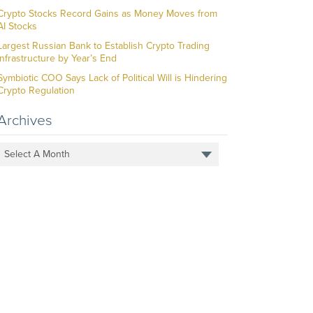
Crypto Stocks Record Gains as Money Moves from
AI Stocks
Largest Russian Bank to Establish Crypto Trading
Infrastructure by Year’s End
Symbiotic COO Says Lack of Political Will is Hindering
Crypto Regulation
Archives
Select A Month