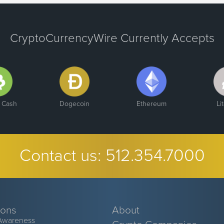
CryptoCurrencyWire Currently Accepts
n Cash
Dogecoin
Ethereum
Li
Contact us:
512.354.7000
ions
About
Awareness