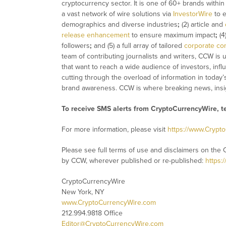
cryptocurrency sector. It is one of 60+ brands withi
a vast network of wire solutions via
InvestorWire
to e
demographics and diverse industries
;
(2) article and
release enhancement
to ensure maximum impact
;
(4
followers
;
and (5) a full array of tailored
corporate co
team of contributing journalists and writers, CCW is
that want to reach a wide audience of investors, infl
cutting through the overload of information in today’
brand awareness. CCW is where breaking news, insig
To receive SMS alerts from CryptoCurrencyWire, 
For more information, please visit
https://www.Crypt
Please see full terms of use and disclaimers on the 
by CCW, wherever published or re-published:
https:
CryptoCurrencyWire
New York, NY
www.CryptoCurrencyWire.com
212.994.9818 Office
Editor@CryptoCurrencyWire.com