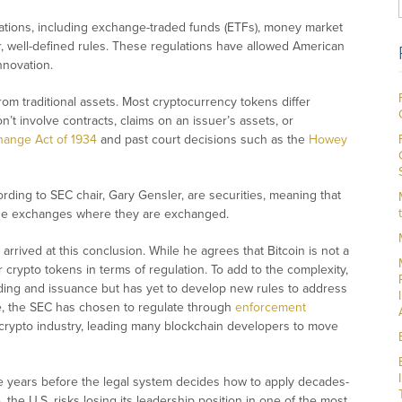
vations, including exchange-traded funds (ETFs), money market
ar, well-defined rules. These regulations have allowed American
nnovation.
rom traditional assets. Most cryptocurrency tokens differ
n’t involve contracts, claims on an issuer’s assets, or
hange Act of 1934
and past court decisions such as the
Howey
rding to SEC chair, Gary Gensler, are securities, meaning that
 the exchanges where they are exchanged.
arrived at this conclusion. While he agrees that Bitcoin is not a
r crypto tokens in terms of regulation. To add to the complexity,
ding and issuance but has yet to develop new rules to address
ce, the SEC has chosen to regulate through
enforcement
. crypto industry, leading many blockchain developers to move
ake years before the legal system decides how to apply decades-
the U.S. risks losing its leadership position in one of the most