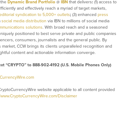
n the
Dynamic Brand Portfolio
@
IBN
that delivers
:
(1) access to
fficiently and effectively reach a myriad of target markets,
editorial syndication to 5,000+ outlets
;
(3) enhanced
press
)
social media distribution
via IBN to millions of social media
mmunications solutions
. With broad reach and a seasoned
 uniquely positioned to best serve private and public companies
uencers, consumers, journalists and the general public. By
s market, CCW brings its clients unparalleled recognition and
htful content and actionable information converge.
text “CRYPTO” to 888-902-4192 (U.S. Mobile Phones Only)
oCurrencyWire.com
CryptoCurrencyWire website applicable to all content provided
//www.CryptoCurrencyWire.com/Disclaimer