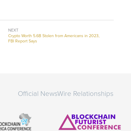
NEXT
Next
Crypto Worth 5.6B Stolen from Americans in 2023,
post:
FBI Report Says
Official NewsWire Relationships