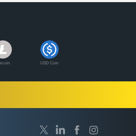
tecoin
USD Coin