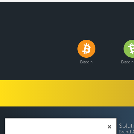
Bitcoin
Bitcoi
Solut
Brand 