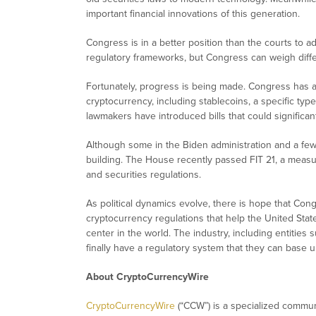
important financial innovations of this generation.
Congress is in a better position than the courts to ad
regulatory frameworks, but Congress can weigh differ
Fortunately, progress is being made. Congress has a
cryptocurrency, including stablecoins, a specific type
lawmakers have introduced bills that could significant
Although some in the Biden administration and a f
building. The House recently passed FIT 21, a meas
and securities regulations.
As political dynamics evolve, there is hope that Cong
cryptocurrency regulations that help the United State
center in the world. The industry, including entities
finally have a regulatory system that they can base u
About CryptoCurrencyWire
CryptoCurrencyWire
(“CCW”) is a specialized commun