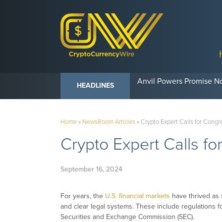
Anvil Powers Promise No
HEADLINES
Home
»
NewsRoom Articles
»
Crypto Expert Calls for Congr
Crypto Expert Calls fo
September 16, 2024
For years, the
U.S. financial markets
have thrived as 
and clear legal systems. These include regulations f
Securities and Exchange Commission (SEC).