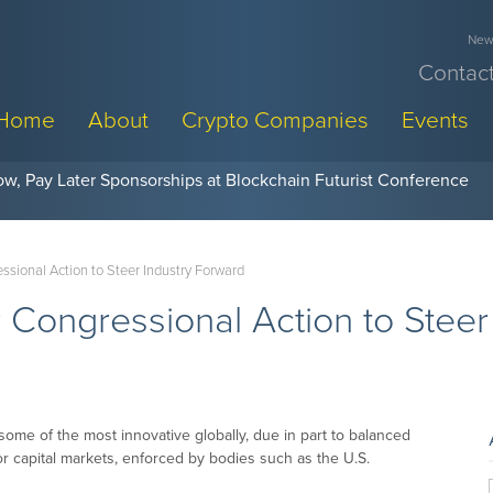
News
Contact
Home
About
Crypto Companies
Events
w, Pay Later Sponsorships at Blockchain Futurist Conference
essional Action to Steer Industry Forward
r Congressional Action to Stee
some of the most innovative globally, due in part to balanced
or capital markets, enforced by bodies such as the U.S.