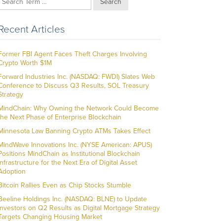
Search
Recent Articles
Former FBI Agent Faces Theft Charges Involving
Crypto Worth $1M
Forward Industries Inc. (NASDAQ: FWDI) Slates Web
Conference to Discuss Q3 Results, SOL Treasury
Strategy
MindChain: Why Owning the Network Could Become
the Next Phase of Enterprise Blockchain
Minnesota Law Banning Crypto ATMs Takes Effect
MindWave Innovations Inc. (NYSE American: APUS)
Positions MindChain as Institutional Blockchain
Infrastructure for the Next Era of Digital Asset
Adoption
Bitcoin Rallies Even as Chip Stocks Stumble
Beeline Holdings Inc. (NASDAQ: BLNE) to Update
Investors on Q2 Results as Digital Mortgage Strategy
Targets Changing Housing Market