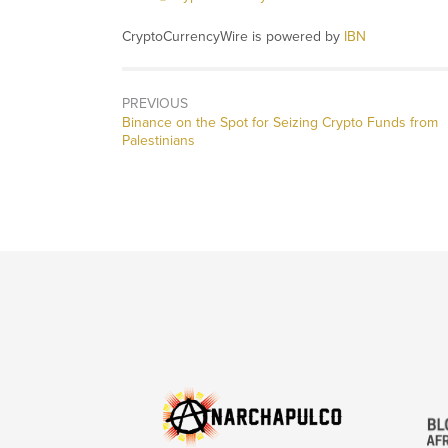
CryptoCurrencyWire is powered by
IBN
PREVIOUS
Previous
Binance on the Spot for Seizing Crypto Funds from
post:
Palestinians