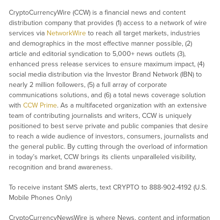
CryptoCurrencyWire (CCW) is a financial news and content
distribution company that provides (1) access to a network of wire
services via
NetworkWire
to reach all target markets, industries
and demographics in the most effective manner possible, (2)
article and editorial syndication to 5,000+ news outlets (3),
enhanced press release services to ensure maximum impact, (4)
social media distribution via the Investor Brand Network (IBN) to
nearly 2 million followers, (5) a full array of corporate
communications solutions, and (6) a total news coverage solution
with
CCW Prime
. As a multifaceted organization with an extensive
team of contributing journalists and writers, CCW is uniquely
positioned to best serve private and public companies that desire
to reach a wide audience of investors, consumers, journalists and
the general public. By cutting through the overload of information
in today’s market, CCW brings its clients unparalleled visibility,
recognition and brand awareness.
To receive instant SMS alerts, text CRYPTO to 888-902-4192 (U.S.
Mobile Phones Only)
CryptoCurrencyNewsWire is where News, content and information