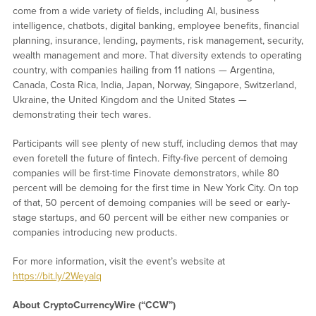
come from a wide variety of fields, including AI, business
intelligence, chatbots, digital banking, employee benefits, financial
planning, insurance, lending, payments, risk management, security,
wealth management and more. That diversity extends to operating
country, with companies hailing from 11 nations — Argentina,
Canada, Costa Rica, India, Japan, Norway, Singapore, Switzerland,
Ukraine, the United Kingdom and the United States —
demonstrating their tech wares.
Participants will see plenty of new stuff, including demos that may
even foretell the future of fintech. Fifty-five percent of demoing
companies will be first-time Finovate demonstrators, while 80
percent will be demoing for the first time in New York City. On top
of that, 50 percent of demoing companies will be seed or early-
stage startups, and 60 percent will be either new companies or
companies introducing new products.
For more information, visit the event’s website at
https://bit.ly/2Weyalq
About CryptoCurrencyWire (“CCW”)