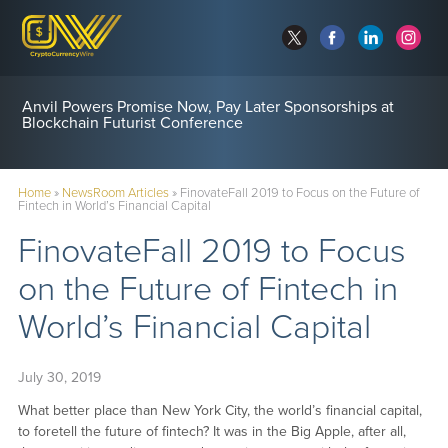
Anvil Powers Promise Now, Pay Later Sponsorships at
Blockchain Futurist Conference
Home
»
NewsRoom Articles
»
FinovateFall 2019 to Focus on the Future of
Fintech in World’s Financial Capital
FinovateFall 2019 to Focus
on the Future of Fintech in
World’s Financial Capital
July 30, 2019
What better place than New York City, the world’s financial capital,
to foretell the future of fintech? It was in the Big Apple, after all,