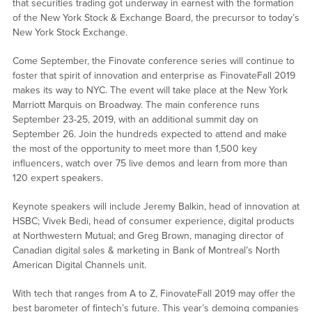
that securities trading got underway in earnest with the formation
of the New York Stock & Exchange Board, the precursor to today’s
New York Stock Exchange.
Come September, the Finovate conference series will continue to
foster that spirit of innovation and enterprise as FinovateFall 2019
makes its way to NYC. The event will take place at the New York
Marriott Marquis on Broadway. The main conference runs
September 23-25, 2019, with an additional summit day on
September 26. Join the hundreds expected to attend and make
the most of the opportunity to meet more than 1,500 key
influencers, watch over 75 live demos and learn from more than
120 expert speakers.
Keynote speakers will include Jeremy Balkin, head of innovation at
HSBC; Vivek Bedi, head of consumer experience, digital products
at Northwestern Mutual; and Greg Brown, managing director of
Canadian digital sales & marketing in Bank of Montreal’s North
American Digital Channels unit.
With tech that ranges from A to Z, FinovateFall 2019 may offer the
best barometer of fintech’s future. This year’s demoing companies