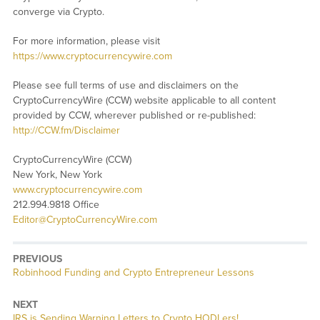
converge via Crypto.
For more information, please visit
https://www.cryptocurrencywire.com
Please see full terms of use and disclaimers on the
CryptoCurrencyWire (CCW) website applicable to all content
provided by CCW, wherever published or re-published:
http://CCW.fm/Disclaimer
CryptoCurrencyWire (CCW)
New York, New York
www.cryptocurrencywire.com
212.994.9818 Office
Editor@CryptoCurrencyWire.com
PREVIOUS
Previous
Robinhood Funding and Crypto Entrepreneur Lessons
post:
NEXT
Next
IRS is Sending Warning Letters to Crypto HODLers!