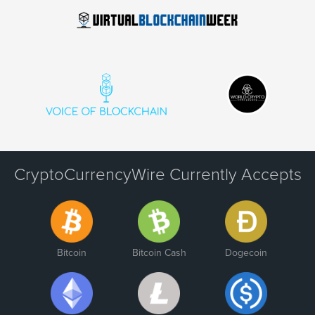
CryptoCurrencyWire Currently Accepts
Bitcoin
Bitcoin Cash
Dogecoin