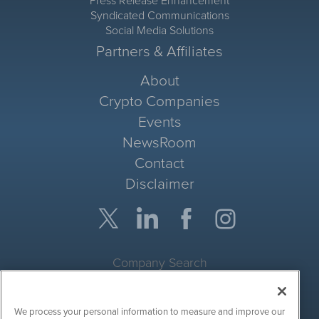
Press Release Enhancement
Syndicated Communications
Social Media Solutions
Partners & Affiliates
About
Crypto Companies
Events
NewsRoom
Contact
Disclaimer
Company Search
Get Quote
We process your personal information to measure and improve our
Site Search