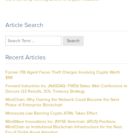
post:
Article Search
Search
Recent Articles
Former FBI Agent Faces Theft Charges Involving Crypto Worth
$1M
Forward Industries Inc. (NASDAQ: FWDI) Slates Web Conference to
Discuss Q3 Results, SOL Treasury Strategy
MindChain: Why Owning the Network Could Become the Next
Phase of Enterprise Blockchain
Minnesota Law Banning Crypto ATMs Takes Effect
MindWave Innovations Inc. (NYSE American: APUS) Positions
MindChain as Institutional Blockchain Infrastructure for the Next
Era of Digital Asset Adoption