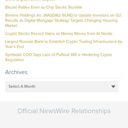
Bitcoin Rallies Even as Chip Stocks Stumble
Beeline Holdings Inc. (NASDAQ: BLNE) to Update Investors on Q2
Results as Digital Mortgage Strategy Targets Changing Housing
Market
Crypto Stocks Record Gains as Money Moves from AI Stocks
Largest Russian Bank to Establish Crypto Trading Infrastructure by
Year’s End
Symbiotic COO Says Lack of Political Will is Hindering Crypto
Regulation
Archives
Select A Month
Official NewsWire Relationships