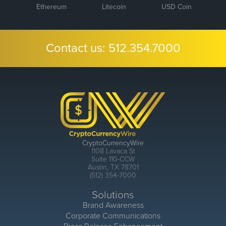
Ethereum
Litecoin
USD Coin
Contact us:
512.354.7000
CryptoCurrencyWire
1108 Lavaca St
Suite 110-CCW
Austin, TX 78701
(512) 354-7000
Solutions
Brand Awareness
Corporate Communications