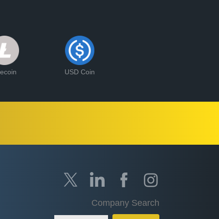
tecoin
USD Coin
Company Search