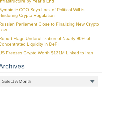
Infrastructure by Year’s End
Symbiotic COO Says Lack of Political Will is
Hindering Crypto Regulation
Russian Parliament Close to Finalizing New Crypto
Law
Report Flags Underutilization of Nearly 90% of
Concentrated Liquidity in DeFi
US Freezes Crypto Worth $131M Linked to Iran
Archives
Select A Month