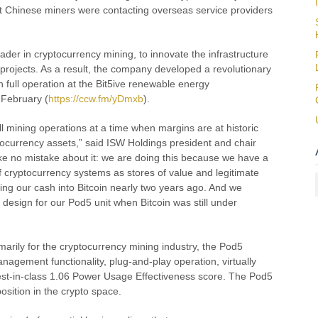
hat Chinese miners were contacting overseas service providers
ader in cryptocurrency mining, to innovate the infrastructure
 projects. As a result, the company developed a revolutionary
full operation at the Bit5ive renewable energy
 February (
https://ccw.fm/yDmxb
).
ull mining operations at a time when margins are at historic
yptocurrency assets,” said ISW Holdings president and chair
 no mistake about it: we are doing this because we have a
 of cryptocurrency systems as stores of value and legitimate
ing our cash into Bitcoin nearly two years ago. And we
 design for our Pod5 unit when Bitcoin was still under
marily for the cryptocurrency mining industry, the Pod5
nagement functionality, plug-and-play operation, virtually
st-in-class 1.06 Power Usage Effectiveness score. The Pod5
sition in the crypto space.