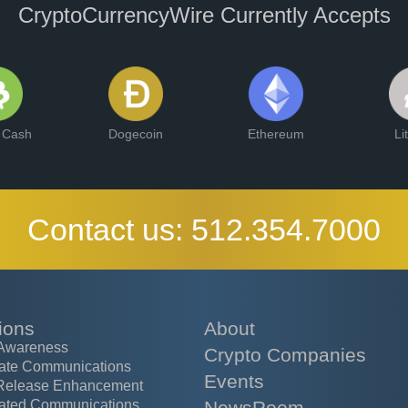
CryptoCurrencyWire Currently Accepts
n Cash
Dogecoin
Ethereum
Li
Contact us:
512.354.7000
ions
About
Awareness
Crypto Companies
ate Communications
Events
Release Enhancement
ated Communications
NewsRoom