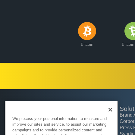
Bitcoin
Bitcoi
Solut
Brand 
We process your personal information to measure and
Corpor
improve our sites and service, to assist our marketing
Press 
campaigns and to provide personalized content and
Syndic