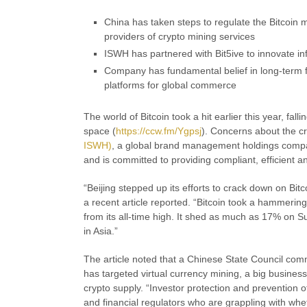
China has taken steps to regulate the Bitcoin m
providers of crypto mining services
ISWH has partnered with Bit5ive to innovate in
Company has fundamental belief in long-term fu
platforms for global commerce
The world of Bitcoin took a hit earlier this year, fal
space (
https://ccw.fm/Ygpsj
). Concerns about the c
ISWH)
, a global brand management holdings compan
and is committed to providing compliant, efficient an
“Beijing stepped up its efforts to crack down on Bitc
a recent article reported. “Bitcoin took a hammeri
from its all-time high. It shed as much as 17% on 
in Asia.”
The article noted that a Chinese State Council comm
has targeted virtual currency mining, a big busines
crypto supply. “Investor protection and prevention
and financial regulators who are grappling with wh