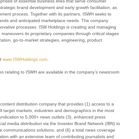
prised of essential business lines that serve consumer
rategic brand development and early growth facilitation, as
urement process. Together with its partners, ISWH seeks to
demands and anticipated marketplace needs. The company
nnovative processes. ISW Holdings is creating and managing
It maneuvers its proprietary companies through critical stages
ation, go-to-market strategies, engineering, product
at
www.ISWHoldings.com
.
es relating to ISWH are available in the company’s newsroom
ontent distribution company that provides (1) access to a
ll target markets, industries and demographics in the most
 syndication to 5,000+ news outlets (3), enhanced press
al media distribution via the Investor Brand Network (IBN) to
orate communications solutions, and (6) a total news coverage
ation with an extensive team of contributing journalists and