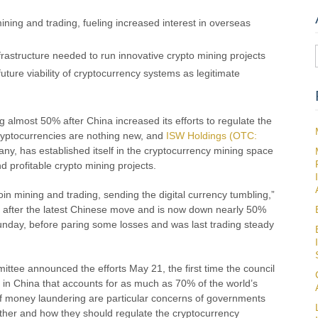
ining and trading, fueling increased interest in overseas
frastructure needed to run innovative crypto mining projects
ture viability of cryptocurrency systems as legitimate
ling almost 50% after China increased its efforts to regulate the
ryptocurrencies are nothing new, and
ISW Holdings (OTC:
y, has established itself in the cryptocurrency mining space
d profitable crypto mining projects.
oin mining and trading, sending the digital currency tumbling,”
ng after the latest Chinese move and is now down nearly 50%
Sunday, before paring some losses and was last trading steady
ittee announced the efforts May 21, the first time the council
s in China that accounts for as much as 70% of the world’s
 of money laundering are particular concerns of governments
ether and how they should regulate the cryptocurrency