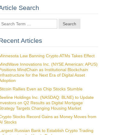
Article Search
Search
Recent Articles
Minnesota Law Banning Crypto ATMs Takes Effect
MindWave Innovations Inc. (NYSE American: APUS)
Positions MindChain as Institutional Blockchain
Infrastructure for the Next Era of Digital Asset
Adoption
Bitcoin Rallies Even as Chip Stocks Stumble
Beeline Holdings Inc. (NASDAQ: BLNE) to Update
Investors on Q2 Results as Digital Mortgage
Strategy Targets Changing Housing Market
Crypto Stocks Record Gains as Money Moves from
AI Stocks
Largest Russian Bank to Establish Crypto Trading