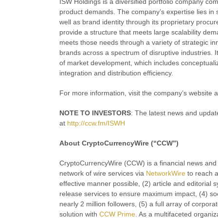
ISW Holdings is a diversified portfolio company com
product demands. The company’s expertise lies in st
well as brand identity through its proprietary proc
provide a structure that meets large scalability 
meets those needs through a variety of strategic i
brands across a spectrum of disruptive industries. 
of market development, which includes conceptualiz
integration and distribution efficiency.
For more information, visit the company’s website 
NOTE TO INVESTORS
: The latest news and updat
at
http://ccw.fm/ISWH
About CryptoCurrencyWire (“CCW”)
CryptoCurrencyWire (CCW) is a financial news and c
network of wire services via
NetworkWire
to reach a
effective manner possible, (2) article and editorial
release services to ensure maximum impact, (4) soci
nearly 2 million followers, (5) a full array of corp
solution with
CCW Prime
. As a multifaceted organiz