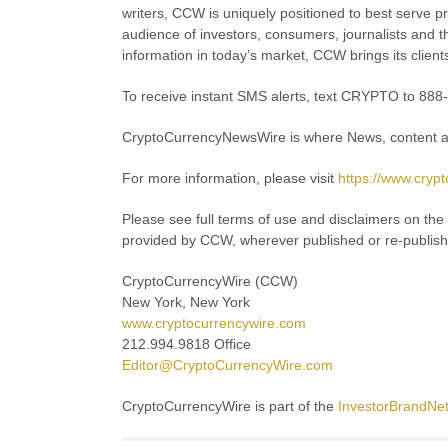
writers, CCW is uniquely positioned to best serve p
audience of investors, consumers, journalists and th
information in today’s market, CCW brings its client
To receive instant SMS alerts, text CRYPTO to 88
CryptoCurrencyNewsWire is where News, content an
For more information, please visit
https://www.cryp
Please see full terms of use and disclaimers on th
provided by CCW, wherever published or re-publis
CryptoCurrencyWire (CCW)
New York, New York
www.cryptocurrencywire.com
212.994.9818 Office
Editor@CryptoCurrencyWire.com
CryptoCurrencyWire is part of the
InvestorBrandNe