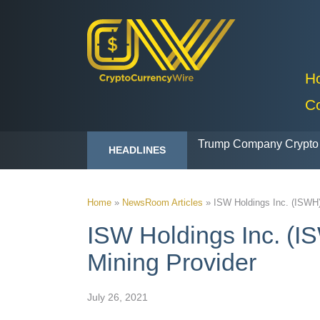
H
C
Trump Company Crypto 
HEADLINES
Home
»
NewsRoom Articles
»
ISW Holdings Inc. (ISWH)
ISW Holdings Inc. (IS
Mining Provider
July 26, 2021