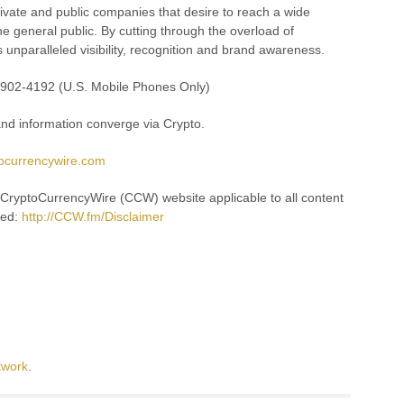
rivate and public companies that desire to reach a wide
e general public. By cutting through the overload of
s unparalleled visibility, recognition and brand awareness.
8-902-4192 (U.S. Mobile Phones Only)
d information converge via Crypto.
tocurrencywire.com
e CryptoCurrencyWire (CCW) website applicable to all content
hed:
http://CCW.fm/Disclaimer
twork
.