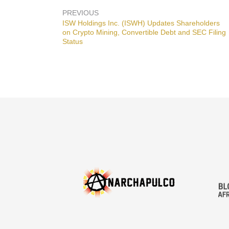
PREVIOUS
Previous
ISW Holdings Inc. (ISWH) Updates Shareholders
post:
on Crypto Mining, Convertible Debt and SEC Filing
Status