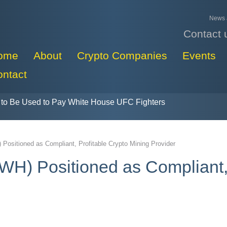
News a
Contact 
ome
About
Crypto Companies
Events
ontact
to Be Used to Pay White House UFC Fighters
 Positioned as Compliant, Profitable Crypto Mining Provider
WH) Positioned as Compliant,