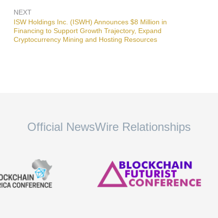
NEXT
Next
ISW Holdings Inc. (ISWH) Announces $8 Million in
post:
Financing to Support Growth Trajectory, Expand
Cryptocurrency Mining and Hosting Resources
Official NewsWire Relationships