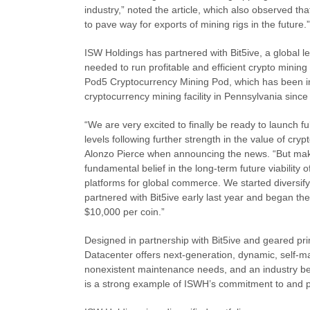
industry,” noted the article, which also observed t
to pave way for exports of mining rigs in the future.”
ISW Holdings has partnered with Bit5ive, a global le
needed to run profitable and efficient crypto mining
Pod5 Cryptocurrency Mining Pod, which has been in 
cryptocurrency mining facility in Pennsylvania since
“We are very excited to finally be ready to launch f
levels following further strength in the value of cr
Alonzo Pierce when announcing the news. “But make
fundamental belief in the long-term future viability
platforms for global commerce. We started diversify
partnered with Bit5ive early last year and began the
$10,000 per coin.”
Designed in partnership with Bit5ive and geared pri
Datacenter offers next-generation, dynamic, self-ma
nonexistent maintenance needs, and an industry be
is a strong example of ISWH’s commitment to and po