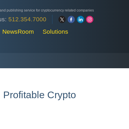
nd publishing service for cryptocurrency related companies
us:
512.354.7000
NewsRoom
Solutions
 Profitable Crypto