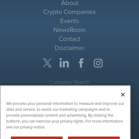
About
Crypto Companies
Events
NewsRoom
Contact
Disclaimer
Company Search
Get Quote
We process your personal information to measure and improve our
Site Search
sites and service, to assist our marketing campaigns and to
provide personalized content and advertising. By clicking the
Search
buttons, you can exercise your privacy rights. For more information
see our privacy notice.
CryptoCurrencyWire is powered by
IBNAi