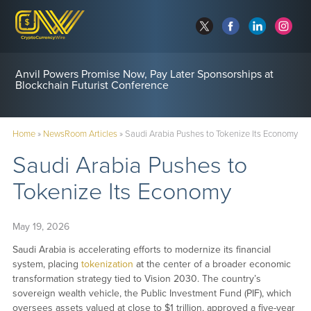
Anvil Powers Promise Now, Pay Later Sponsorships at
Blockchain Futurist Conference
Home
»
NewsRoom Articles
»
Saudi Arabia Pushes to Tokenize Its Economy
Saudi Arabia Pushes to
Tokenize Its Economy
May 19, 2026
Saudi Arabia is accelerating efforts to modernize its financial
system, placing
tokenization
at the center of a broader economic
transformation strategy tied to Vision 2030. The country’s
sovereign wealth vehicle, the Public Investment Fund (PIF), which
oversees assets valued at close to $1 trillion, approved a five-year