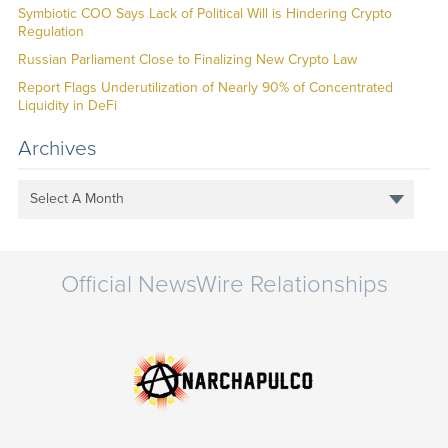
Symbiotic COO Says Lack of Political Will is Hindering Crypto
Regulation
Russian Parliament Close to Finalizing New Crypto Law
Report Flags Underutilization of Nearly 90% of Concentrated
Liquidity in DeFi
Archives
Select A Month
Official NewsWire Relationships