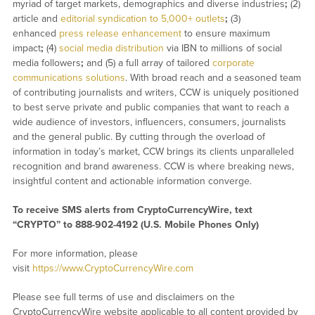
myriad of target markets, demographics and diverse industries
;
(2)
article and
editorial syndication to 5,000+ outlets
;
(3)
enhanced
press release enhancement
to ensure maximum
impact
;
(4)
social media distribution
via IBN to millions of social
media followers
;
and (5) a full array of tailored
corporate
communications solutions
. With broad reach and a seasoned team
of contributing journalists and writers, CCW is uniquely positioned
to best serve private and public companies that want to reach a
wide audience of investors, influencers, consumers, journalists
and the general public. By cutting through the overload of
information in today’s market, CCW brings its clients unparalleled
recognition and brand awareness. CCW is where breaking news,
insightful content and actionable information converge.
To receive SMS alerts from CryptoCurrencyWire, text
“CRYPTO” to 888-902-4192 (U.S. Mobile Phones Only)
For more information, please
visit
https://www.CryptoCurrencyWire.com
Please see full terms of use and disclaimers on the
CryptoCurrencyWire website applicable to all content provided by