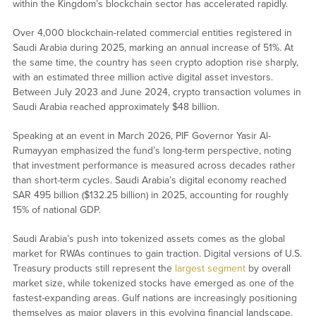
within the Kingdom’s blockchain sector has accelerated rapidly.
Over 4,000 blockchain-related commercial entities registered in
Saudi Arabia during 2025, marking an annual increase of 51%. At
the same time, the country has seen crypto adoption rise sharply,
with an estimated three million active digital asset investors.
Between July 2023 and June 2024, crypto transaction volumes in
Saudi Arabia reached approximately $48 billion.
Speaking at an event in March 2026, PIF Governor Yasir Al-
Rumayyan emphasized the fund’s long-term perspective, noting
that investment performance is measured across decades rather
than short-term cycles. Saudi Arabia’s digital economy reached
SAR 495 billion ($132.25 billion) in 2025, accounting for roughly
15% of national GDP.
Saudi Arabia’s push into tokenized assets comes as the global
market for RWAs continues to gain traction. Digital versions of U.S.
Treasury products still represent the
largest segment
by overall
market size, while tokenized stocks have emerged as one of the
fastest-expanding areas. Gulf nations are increasingly positioning
themselves as major players in this evolving financial landscape.