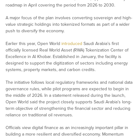
roadmap in April covering the period from 2026 to 2030.
A major focus of the plan involves converting sovereign and high-
value strategic holdings into tokenized formats as part of a wider
push to diversify the economy.
Earlier this year, Open World
introduced
Saudi Arabia’s first
officially licensed Real World Asset (RWA) Tokenization Center of
Excellence in Al Khobar. Established in January, the facility is
designed to support the digitization of sectors including energy
systems, property markets, and carbon credits.
The initiative follows local regulatory frameworks and national data
governance rules, while pilot programs are expected to begin in
the middle of 2026. In a statement released during the launch,
Open World said the project closely supports Saudi Arabia’s long-
term objective of strengthening the financial sector and reducing
reliance on traditional oil revenues.
Officials view digital finance as an increasingly important pillar in
building a more resilient and diversified economy. Momentum