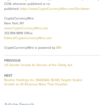
CCW, wherever published or re-
published:
https://www.CryptoCurrencyWire.com/Disclaimer
CryptoCurrencyWire
New York, NY
www.CryptoCurrencyWire.com
212.994.9818 Office
Editor@CryptoCurrencyWire.com
CryptoCurrencyWire is powered by
IBN
PREVIOUS
Previous
US Senate Unveils Its Version of the Clarity Act
post:
NEXT
Next
Beeline Holdings Inc. (NASDAQ: BLNE) Targets Scaled
post:
Growth as Q1 Revenue More Than Doubles
Article Search