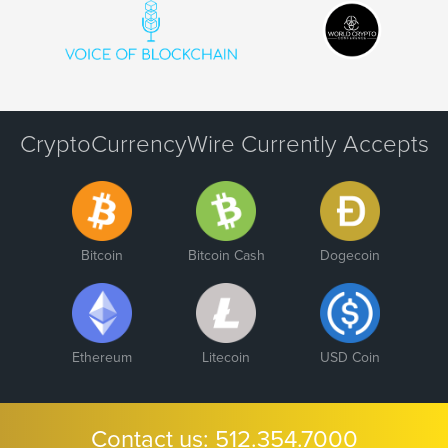
CryptoCurrencyWire Currently Accepts
Bitcoin
Bitcoin Cash
Dogecoin
Ethereum
Litecoin
USD Coin
Contact us:
512.354.7000