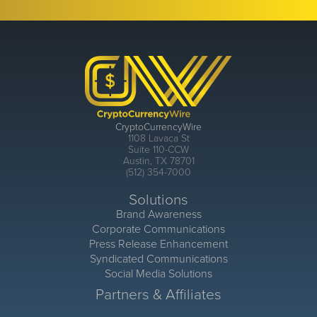
CryptoCurrencyWire
1108 Lavaca St
Suite 110-CCW
Austin, TX 78701
(512) 354-7000
Solutions
Brand Awareness
Corporate Communications
Press Release Enhancement
Syndicated Communications
Social Media Solutions
Partners & Affiliates