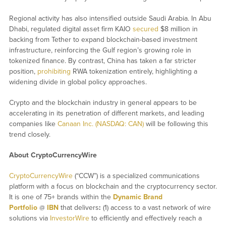
Regional activity has also intensified outside Saudi Arabia. In Abu
Dhabi, regulated digital asset firm KAIO
secured
$8 million in
backing from Tether to expand blockchain-based investment
infrastructure, reinforcing the Gulf region’s growing role in
tokenized finance. By contrast, China has taken a far stricter
position,
prohibiting
RWA tokenization entirely, highlighting a
widening divide in global policy approaches.
Crypto and the blockchain industry in general appears to be
accelerating in its penetration of different markets, and leading
companies like
Canaan Inc. (NASDAQ: CAN)
will be following this
trend closely.
About CryptoCurrencyWire
CryptoCurrencyWire
(“CCW”) is a specialized communications
platform with a focus on blockchain and the cryptocurrency sector.
It is one of 75+ brands within the
Dynamic Brand
Portfolio
@
IBN
that delivers
:
(1) access to a vast network of wire
solutions via
InvestorWire
to efficiently and effectively reach a