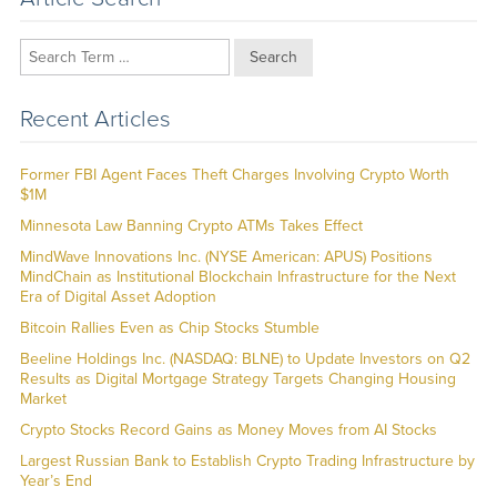
Search
Recent Articles
Former FBI Agent Faces Theft Charges Involving Crypto Worth
$1M
Minnesota Law Banning Crypto ATMs Takes Effect
MindWave Innovations Inc. (NYSE American: APUS) Positions
MindChain as Institutional Blockchain Infrastructure for the Next
Era of Digital Asset Adoption
Bitcoin Rallies Even as Chip Stocks Stumble
Beeline Holdings Inc. (NASDAQ: BLNE) to Update Investors on Q2
Results as Digital Mortgage Strategy Targets Changing Housing
Market
Crypto Stocks Record Gains as Money Moves from AI Stocks
Largest Russian Bank to Establish Crypto Trading Infrastructure by
Year’s End