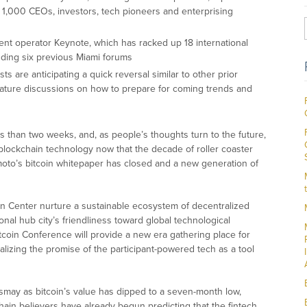
1,000 CEOs, investors, tech pioneers and enterprising
t operator Keynote, which has racked up 18 international
ding six previous Miami forums
ts are anticipating a quick reversal similar to other prior
eature discussions on how to prepare for coming trends and
ss than two weeks, and, as people’s thoughts turn to the future,
 blockchain technology now that the decade of roller coaster
moto’s bitcoin whitepaper has closed and a new generation of
in Center nurture a sustainable ecosystem of decentralized
nal hub city’s friendliness toward global technological
coin Conference will provide a new era gathering place for
lizing the promise of the participant-powered tech as a tool
smay as bitcoin’s value has dipped to a seven-month low,
chain believers have already begun predicting that the fintech