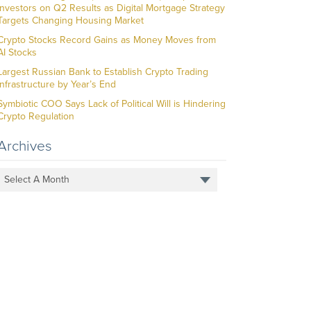
Investors on Q2 Results as Digital Mortgage Strategy
Targets Changing Housing Market
Crypto Stocks Record Gains as Money Moves from
AI Stocks
Largest Russian Bank to Establish Crypto Trading
Infrastructure by Year’s End
Symbiotic COO Says Lack of Political Will is Hindering
Crypto Regulation
Archives
Select A Month