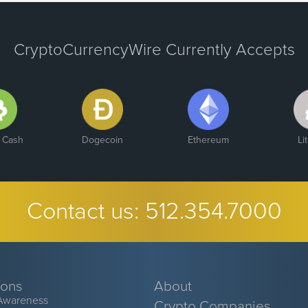
CryptoCurrencyWire Currently Accepts
n Cash
Dogecoin
Ethereum
Li
Contact us:
512.354.7000
ions
About
Awareness
Crypto Companies