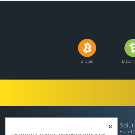
Bitcoin
Bitcoi
Solut
Brand 