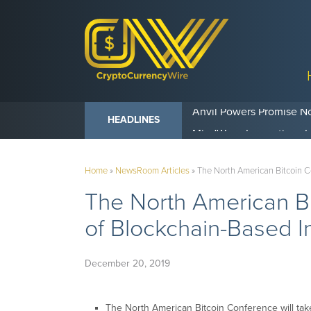
Anvil Powers Promise No
HEADLINES
Home
»
NewsRoom Articles
»
The North American Bitcoin 
The North American B
of Blockchain-Based I
December 20, 2019
The North American Bitcoin Conference will take