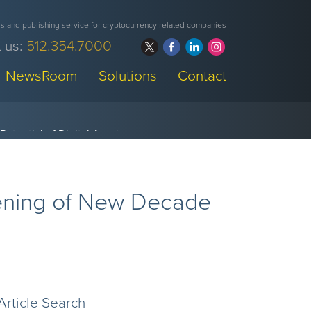
 and publishing service for cryptocurrency related companies
 us:
512.354.7000
NewsRoom
Solutions
Contact
ening of New Decade
Article Search