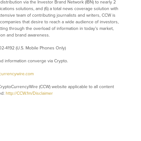
istribution via the Investor Brand Network (IBN) to nearly 2
nications solutions, and (6) a total news coverage solution with
xtensive team of contributing journalists and writers, CCW is
 companies that desire to reach a wide audience of investors,
ting through the overload of information in today’s market,
nition and brand awareness.
02-4192 (U.S. Mobile Phones Only)
 information converge via Crypto.
ocurrencywire.com
CryptoCurrencyWire (CCW) website applicable to all content
ed:
http://CCW.fm/Disclaimer