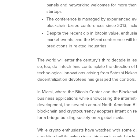
panels and networking welcomes for more than 
startups
The conference is managed by experienced even
blockchain-based conferences since 2013, inclu
Despite the recent dip in bitcoin value, enthusias
market events, and the Miami conference will f
predictions in related industries
The world will enter the century’s third decade in le
so, too, do fintech fans contemplate the direction of
technological innovations arising from Satoshi Naka
decentralization devotees has grasped the controls.
In Miami, where the Bitcoin Center and the Blockcha
business applications while showcasing the internatio
development, the seventh annual North American Bit
blockchain and cryptocurrency adopters intent on rea
for a bridge-building society on a global scale.
While crypto enthusiasts have watched with some di
shedding half its value since this year’s peak, block