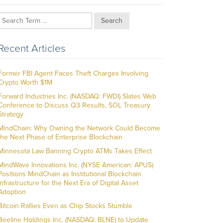
Search
Recent Articles
Former FBI Agent Faces Theft Charges Involving
Crypto Worth $1M
Forward Industries Inc. (NASDAQ: FWDI) Slates Web
Conference to Discuss Q3 Results, SOL Treasury
Strategy
MindChain: Why Owning the Network Could Become
the Next Phase of Enterprise Blockchain
Minnesota Law Banning Crypto ATMs Takes Effect
MindWave Innovations Inc. (NYSE American: APUS)
Positions MindChain as Institutional Blockchain
Infrastructure for the Next Era of Digital Asset
Adoption
Bitcoin Rallies Even as Chip Stocks Stumble
Beeline Holdings Inc. (NASDAQ: BLNE) to Update