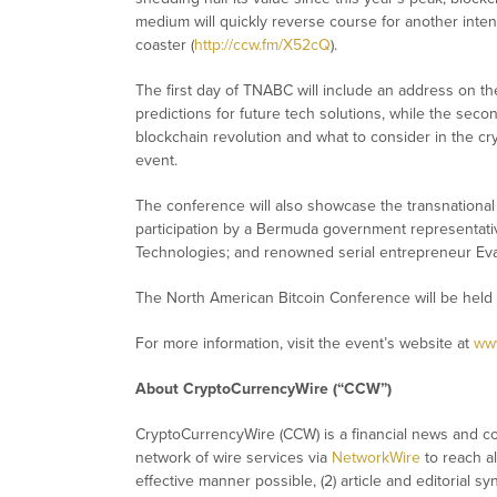
medium will quickly reverse course for another inten
coaster (
http://ccw.fm/X52cQ
).
The first day of TNABC will include an address on t
predictions for future tech solutions, while the seco
blockchain revolution and what to consider in the cr
event.
The conference will also showcase the transnationa
participation by a Bermuda government representati
Technologies; and renowned serial entrepreneur Eva
The North American Bitcoin Conference will be held
For more information, visit the event’s website at
www
About CryptoCurrencyWire (“CCW”)
CryptoCurrencyWire (CCW) is a financial news and con
network of wire services via
NetworkWire
to reach al
effective manner possible, (2) article and editorial 