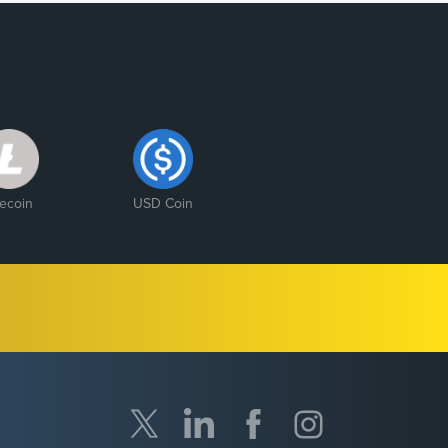
tecoin
USD Coin