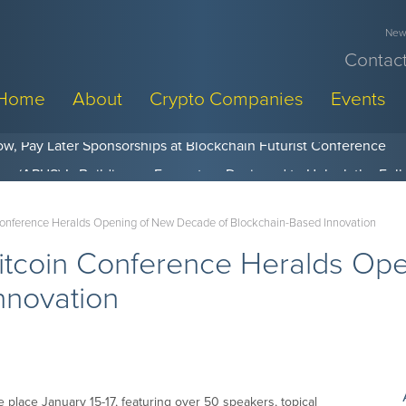
News
Contact
Home
About
Crypto Companies
Events
w, Pay Later Sponsorships at Blockchain Futurist Conference
Conference Heralds Opening of New Decade of Blockchain-Based Innovation
itcoin Conference Heralds Op
nnovation
 place January 15-17, featuring over 50 speakers, topical