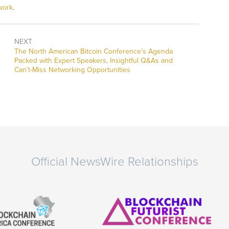
work
.
NEXT
Next
The North American Bitcoin Conference’s Agenda
post:
Packed with Expert Speakers, Insightful Q&As and
Can’t-Miss Networking Opportunities
Official NewsWire Relationships