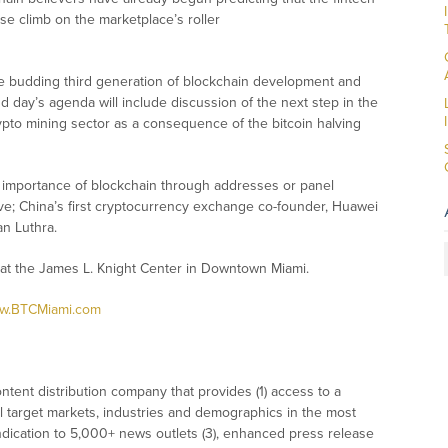
se climb on the marketplace’s roller
he budding third generation of blockchain development and
nd day’s agenda will include discussion of the next step in the
ypto mining sector as a consequence of the bitcoin halving
l importance of blockchain through addresses or panel
ve; China’s first cryptocurrency exchange co-founder, Huawei
n Luthra.
 at the James L. Knight Center in Downtown Miami.
.BTCMiami.com
tent distribution company that provides (1) access to a
l target markets, industries and demographics in the most
syndication to 5,000+ news outlets (3), enhanced press release