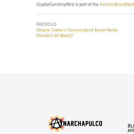
CryptoCurrencyWire is part of the
InvestorBrandNet
PREVIOUS
Previous
What is Twitter’s Decentralized Social Media
post:
Standard All About?