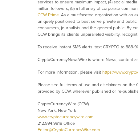
services to ensure maximum impact, (4) social media d
million followers, (5) a full array of corporate commu
CCW Prime
. As a multifaceted organization with an e
uniquely positioned to best serve private and public
consumers, journalists and the general public. By cut
CCW brings its clients unparalleled visibility, recog
To receive instant SMS alerts, text CRYPTO to 888-9
CryptoCurrencyNewsWire is where News, content and
For more information, please visit
https://www.crypt
Please see full terms of use and disclaimers on the 
provided by CCW, wherever published or re-publish
CryptoCurrencyWire (CCW)
New York, New York
www.cryptocurrencywire.com
212.994.9818 Office
Editor@CryptoCurrencyWire.com