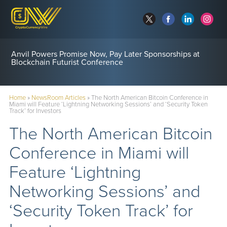
Anvil Powers Promise Now, Pay Later Sponsorships at
Blockchain Futurist Conference
Home
»
NewsRoom Articles
»
The North American Bitcoin Conference in
Miami will Feature ‘Lightning Networking Sessions’ and ‘Security Token
Track’ for Investors
The North American Bitcoin
Conference in Miami will
Feature ‘Lightning
Networking Sessions’ and
‘Security Token Track’ for