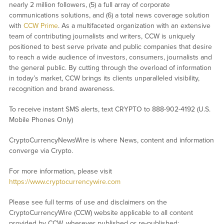
nearly 2 million followers, (5) a full array of corporate
communications solutions, and (6) a total news coverage solution
with
CCW Prime
. As a multifaceted organization with an extensive
team of contributing journalists and writers, CCW is uniquely
positioned to best serve private and public companies that desire
to reach a wide audience of investors, consumers, journalists and
the general public. By cutting through the overload of information
in today’s market, CCW brings its clients unparalleled visibility,
recognition and brand awareness.
To receive instant SMS alerts, text CRYPTO to 888-902-4192 (U.S.
Mobile Phones Only)
CryptoCurrencyNewsWire is where News, content and information
converge via Crypto.
For more information, please visit
https://www.cryptocurrencywire.com
Please see full terms of use and disclaimers on the
CryptoCurrencyWire (CCW) website applicable to all content
provided by CCW, wherever published or re-published: