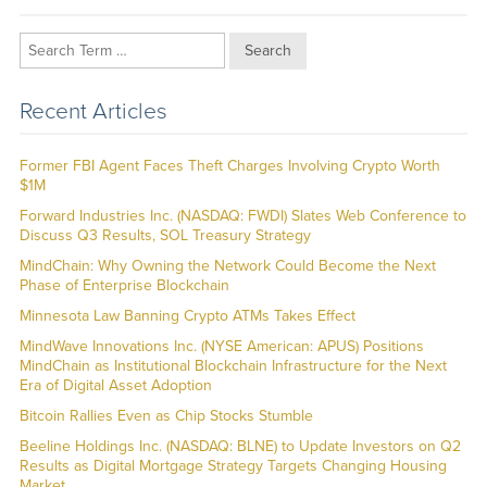
Search
Recent Articles
Former FBI Agent Faces Theft Charges Involving Crypto Worth
$1M
Forward Industries Inc. (NASDAQ: FWDI) Slates Web Conference to
Discuss Q3 Results, SOL Treasury Strategy
MindChain: Why Owning the Network Could Become the Next
Phase of Enterprise Blockchain
Minnesota Law Banning Crypto ATMs Takes Effect
MindWave Innovations Inc. (NYSE American: APUS) Positions
MindChain as Institutional Blockchain Infrastructure for the Next
Era of Digital Asset Adoption
Bitcoin Rallies Even as Chip Stocks Stumble
Beeline Holdings Inc. (NASDAQ: BLNE) to Update Investors on Q2
Results as Digital Mortgage Strategy Targets Changing Housing
Market