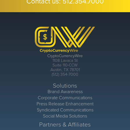
Contact us:
512.354.7000
CryptoCurrencyWire
1108 Lavaca St
Suite 110-CCW
Austin, TX 78701
(512) 354-7000
Solutions
Brand Awareness
Corporate Communications
Press Release Enhancement
Syndicated Communications
Social Media Solutions
Partners & Affiliates