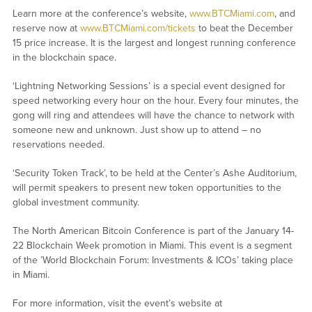
Learn more at the conference’s website,
www.BTCMiami.com
, and
reserve now at
www.BTCMiami.com/tickets
to beat the December
15 price increase. It is the largest and longest running conference
in the blockchain space.
‘Lightning Networking Sessions’ is a special event designed for
speed networking every hour on the hour. Every four minutes, the
gong will ring and attendees will have the chance to network with
someone new and unknown. Just show up to attend – no
reservations needed.
‘Security Token Track’, to be held at the Center’s Ashe Auditorium,
will permit speakers to present new token opportunities to the
global investment community.
The North American Bitcoin Conference is part of the January 14-
22 Blockchain Week promotion in Miami. This event is a segment
of the ’World Blockchain Forum: Investments & ICOs’ taking place
in Miami.
For more information, visit the event’s website at