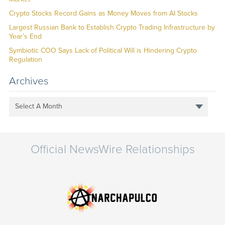
Crypto Stocks Record Gains as Money Moves from AI Stocks
Largest Russian Bank to Establish Crypto Trading Infrastructure by
Year’s End
Symbiotic COO Says Lack of Political Will is Hindering Crypto
Regulation
Archives
Select A Month
Official NewsWire Relationships