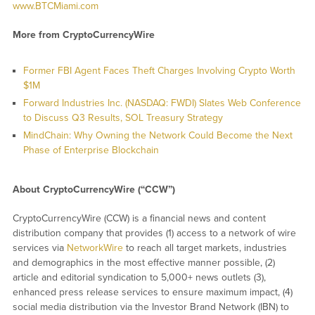
www.BTCMiami.com
More from CryptoCurrencyWire
Former FBI Agent Faces Theft Charges Involving Crypto Worth
$1M
Forward Industries Inc. (NASDAQ: FWDI) Slates Web Conference
to Discuss Q3 Results, SOL Treasury Strategy
MindChain: Why Owning the Network Could Become the Next
Phase of Enterprise Blockchain
About CryptoCurrencyWire (“CCW”)
CryptoCurrencyWire (CCW) is a financial news and content
distribution company that provides (1) access to a network of wire
services via
NetworkWire
to reach all target markets, industries
and demographics in the most effective manner possible, (2)
article and editorial syndication to 5,000+ news outlets (3),
enhanced press release services to ensure maximum impact, (4)
social media distribution via the Investor Brand Network (IBN) to