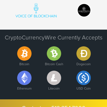
CryptoCurrencyWire Currently Accepts
Bitcoin
Bitcoin Cash
Dogecoin
Ethereum
Litecoin
USD Coin