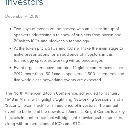
Investors
December 4, 2018
Two days of events will be packed with an all-star lineup of
speakers addressing a rainbow of subjects from bitcoin and
ZCash to ICOs and blockchain technology
At the token pitch, STOs and ICOs will take the main stage to
make presentations for an audience of investors in this
technology space; networking will be encouraged
Event organizers have operated 12 global conferences since
2012; more than 150 famous speakers, 4,500+ attendees and
five world-class networking events are expected
The North American Bitcoin Conference, scheduled for January
16-18 in Miami, will highlight ‘Lightning Networking Sessions’ and a
‘Security Token Track’ for an audience of investors. The annual
event, to be held at the downtown James L. Knight Center, is a key
blockchain conference that will highlight knowledgeable speakers
along with presentations of ICOs and STOs.