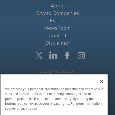
About
Crypto Companies
Events
NewsRoom
Contact
Disclaimer
Company Search
Get Quote
We process your personal information to measure and improve our
Site Search
sites and service, to assist our marketing campaigns and to
provide personalized content and advertising. By clicking the
Search
buttons, you can exercise your privacy rights. For more information
see our privacy notice.