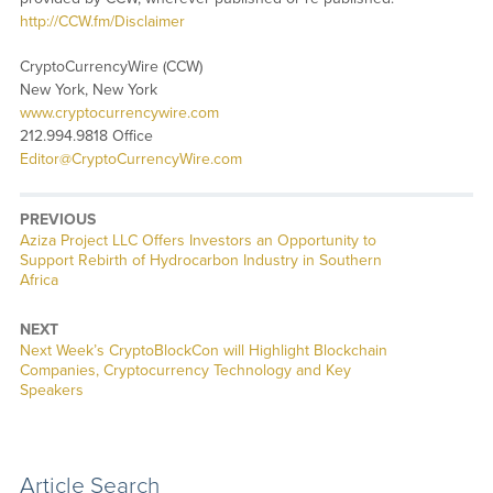
http://CCW.fm/Disclaimer
CryptoCurrencyWire (CCW)
New York, New York
www.cryptocurrencywire.com
212.994.9818 Office
Editor@CryptoCurrencyWire.com
PREVIOUS
Previous
Aziza Project LLC Offers Investors an Opportunity to
post:
Support Rebirth of Hydrocarbon Industry in Southern
Africa
NEXT
Next
Next Week’s CryptoBlockCon will Highlight Blockchain
post:
Companies, Cryptocurrency Technology and Key
Speakers
Article Search