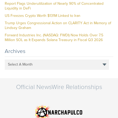
Report Flags Underutilization of Nearly 90% of Concentrated
Liquidity in DeFi
US Freezes Crypto Worth $131M Linked to Iran
Trump Urges Congressional Action on CLARITY Act in Memory of
Lindsey Graham
Forward Industries Inc. (NASDAQ: FWDI) Now Holds Over 7.5
Million SOL as It Expands Solana Treasury in Fiscal Q3 2026
Archives
Select A Month
Official NewsWire Relationships