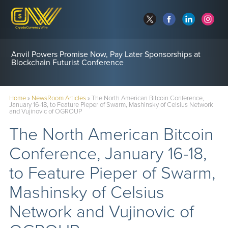
Anvil Powers Promise Now, Pay Later Sponsorships at
Blockchain Futurist Conference
Home
»
NewsRoom Articles
»
The North American Bitcoin Conference,
January 16-18, to Feature Pieper of Swarm, Mashinsky of Celsius Network
and Vujinovic of OGROUP
The North American Bitcoin
Conference, January 16-18,
to Feature Pieper of Swarm,
Mashinsky of Celsius
Network and Vujinovic of