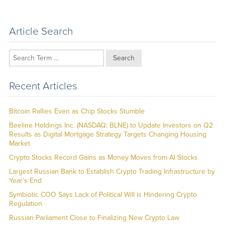
Article Search
Search
Recent Articles
Bitcoin Rallies Even as Chip Stocks Stumble
Beeline Holdings Inc. (NASDAQ: BLNE) to Update Investors on Q2
Results as Digital Mortgage Strategy Targets Changing Housing
Market
Crypto Stocks Record Gains as Money Moves from AI Stocks
Largest Russian Bank to Establish Crypto Trading Infrastructure by
Year’s End
Symbiotic COO Says Lack of Political Will is Hindering Crypto
Regulation
Russian Parliament Close to Finalizing New Crypto Law