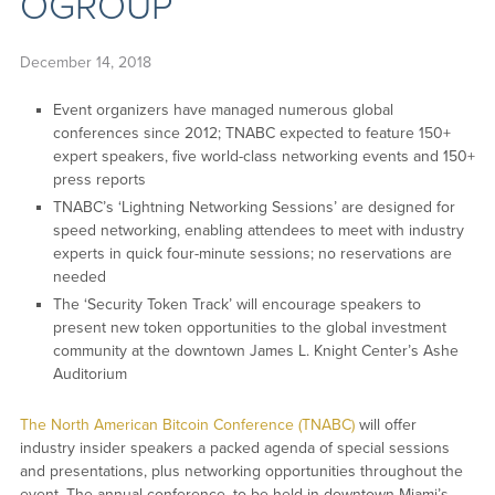
OGROUP
December 14, 2018
Event organizers have managed numerous global
conferences since 2012; TNABC expected to feature 150+
expert speakers, five world-class networking events and 150+
press reports
TNABC’s ‘Lightning Networking Sessions’ are designed for
speed networking, enabling attendees to meet with industry
experts in quick four-minute sessions; no reservations are
needed
The ‘Security Token Track’ will encourage speakers to
present new token opportunities to the global investment
community at the downtown James L. Knight Center’s Ashe
Auditorium
The North American Bitcoin Conference (TNABC)
will offer
industry insider speakers a packed agenda of special sessions
and presentations, plus networking opportunities throughout the
event. The annual conference, to be held in downtown Miami’s