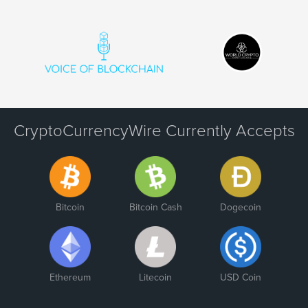
CryptoCurrencyWire Currently Accepts
Bitcoin
Bitcoin Cash
Dogecoin
Ethereum
Litecoin
USD Coin