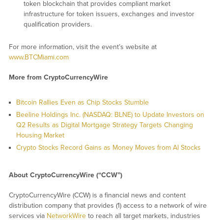
token blockchain that provides compliant market
infrastructure for token issuers, exchanges and investor
qualification providers.
For more information, visit the event’s website at
www.BTCMiami.com
More from CryptoCurrencyWire
Bitcoin Rallies Even as Chip Stocks Stumble
Beeline Holdings Inc. (NASDAQ: BLNE) to Update Investors on
Q2 Results as Digital Mortgage Strategy Targets Changing
Housing Market
Crypto Stocks Record Gains as Money Moves from AI Stocks
About CryptoCurrencyWire (“CCW”)
CryptoCurrencyWire (CCW) is a financial news and content
distribution company that provides (1) access to a network of wire
services via
NetworkWire
to reach all target markets, industries