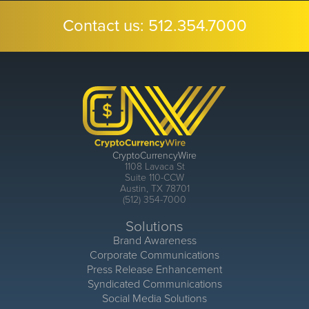
Contact us:
512.354.7000
CryptoCurrencyWire
1108 Lavaca St
Suite 110-CCW
Austin, TX 78701
(512) 354-7000
Solutions
Brand Awareness
Corporate Communications
Press Release Enhancement
Syndicated Communications
Social Media Solutions