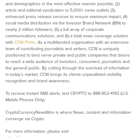
and demographics in the most effective manner possible, (2)
article and editorial syndication to 5,000+ news outlets (3),
enhanced press release services to ensure maximum impact, (4)
social media distribution via the Investor Brand Network (IBN) to
nearly 2 million followers, (5) a full array of corporate
communications solutions, and (6) a total news coverage solution
with
CCW Prime
. As a multifaceted organization with an extensive
team of contributing journalists and writers, CCW is uniquely
positioned to best serve private and public companies that desire
to reach a wide audience of investors, consumers, journalists and
the general public. By cutting through the overload of information
in today’s market, CCW brings its clients unparalleled visibility,
recognition and brand awareness.
To receive instant SMS alerts, text CRYPTO to 888-902-4192 (U.S.
Mobile Phones Only)
CryptoCurrencyNewsWire is where News, content and information
converge via Crypto.
For more information, please visit