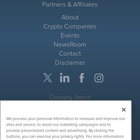
Partners & Affiliates
About
Crypto Companies
Events
NewsRoom
Contact
Disclaimer
Company Search
Get Quote
We process your personal information to measure and improve our
Site Search
sites and service, to assist our marketing campaigns and to
provide personalized content and advertising. By clicking the
Search
buttons, you can exercise your privacy rights. For more information