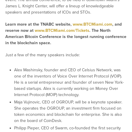
James L. Knight Center, will offer a lineup of knowledgeable
speakers and presentations of ICOs and STOs.
Learn more at the TNABC website,
www.BTCMiami.com
, and
reserve now at
www.BTCMiami.com/Tickets
. The North
American Bitcoin Conference is the longest running conference
in the blockchain space.
Just a few of the many speakers include:
Alex Mashinsky, founder and CEO of Celsius Network, was
one of the inventors of Voice Over Internet Protocol (VOIP).
He is a serial entrepreneur and founder of seven New York-
based startups. Alex is currently working on Money Over
Internet Protocol (MOIP) technology.
Maja Vujinovic, CEO of OGROUP, will be a keynote speaker.
She operates the OGROUP, an investment firm focused on
token economics and blockchain for enterprise. She is also
on the board of CoinDesk.
Philipp Pieper, CEO of Swarm, co-founded the first security