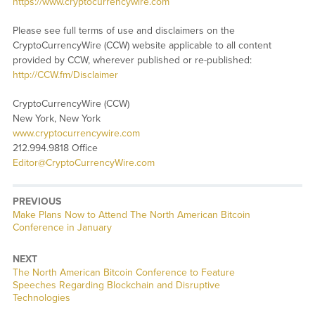
https://www.cryptocurrencywire.com
Please see full terms of use and disclaimers on the
CryptoCurrencyWire (CCW) website applicable to all content
provided by CCW, wherever published or re-published:
http://CCW.fm/Disclaimer
CryptoCurrencyWire (CCW)
New York, New York
www.cryptocurrencywire.com
212.994.9818 Office
Editor@CryptoCurrencyWire.com
PREVIOUS
Previous
Make Plans Now to Attend The North American Bitcoin
post:
Conference in January
NEXT
Next
The North American Bitcoin Conference to Feature
post:
Speeches Regarding Blockchain and Disruptive
Technologies