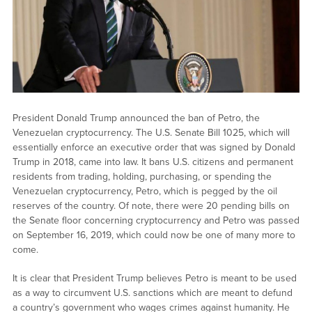
President Donald Trump announced the ban of Petro, the
Venezuelan cryptocurrency. The U.S. Senate Bill 1025, which will
essentially enforce an executive order that was signed by Donald
Trump in 2018, came into law. It bans U.S. citizens and permanent
residents from trading, holding, purchasing, or spending the
Venezuelan cryptocurrency, Petro, which is pegged by the oil
reserves of the country. Of note, there were 20 pending bills on
the Senate floor concerning cryptocurrency and Petro was passed
on September 16, 2019, which could now be one of many more to
come.
It is clear that President Trump believes Petro is meant to be used
as a way to circumvent U.S. sanctions which are meant to defund
a country’s government who wages crimes against humanity. He