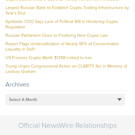
Largest Russian Bank to Establish Crypto Trading Infrastructure by
Year’s End
Symbiotic COO Says Lack of Political Will is Hindering Crypto
Regulation
Russian Parliament Close to Finalizing New Crypto Law
Report Flags Underutilization of Nearly 90% of Concentrated
Liquidity in DeFi
US Freezes Crypto Worth $131M Linked to Iran
Trump Urges Congressional Action on CLARITY Act in Memory of
Lindsey Graham
Archives
Select A Month
Official NewsWire Relationships