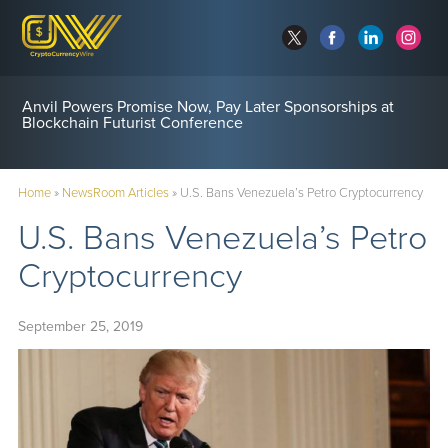
Anvil Powers Promise Now, Pay Later Sponsorships at
Blockchain Futurist Conference
Home
»
NewsRoom Articles
»
U.S. Bans Venezuela’s Petro Cryptocurrency
U.S. Bans Venezuela’s Petro
Cryptocurrency
September 25, 2019