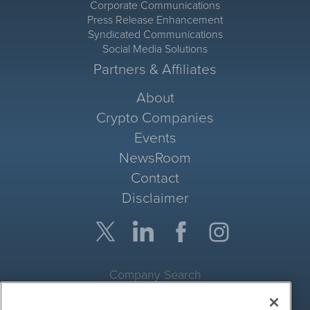
Corporate Communications
Press Release Enhancement
Syndicated Communications
Social Media Solutions
Partners & Affiliates
About
Crypto Companies
Events
NewsRoom
Contact
Disclaimer
Company Search
Get Quote