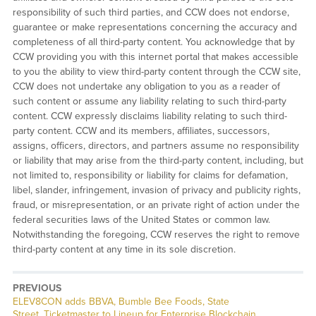
responsibility of such third parties, and CCW does not endorse,
guarantee or make representations concerning the accuracy and
completeness of all third-party content. You acknowledge that by
CCW providing you with this internet portal that makes accessible
to you the ability to view third-party content through the CCW site,
CCW does not undertake any obligation to you as a reader of
such content or assume any liability relating to such third-party
content. CCW expressly disclaims liability relating to such third-
party content. CCW and its members, affiliates, successors,
assigns, officers, directors, and partners assume no responsibility
or liability that may arise from the third-party content, including, but
not limited to, responsibility or liability for claims for defamation,
libel, slander, infringement, invasion of privacy and publicity rights,
fraud, or misrepresentation, or an private right of action under the
federal securities laws of the United States or common law.
Notwithstanding the foregoing, CCW reserves the right to remove
third-party content at any time in its sole discretion.
PREVIOUS
Previous
ELEV8CON adds BBVA, Bumble Bee Foods, State
post:
Street, Ticketmaster to Lineup for Enterprise Blockchain