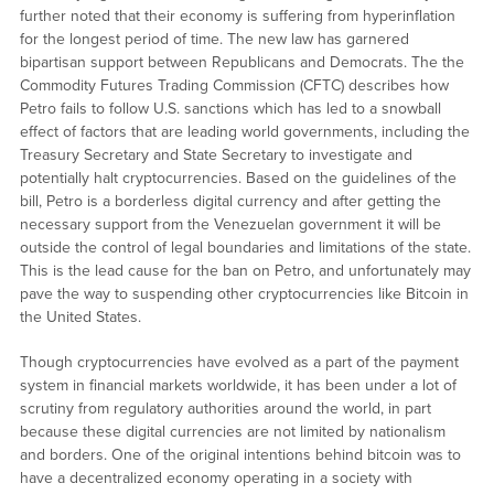
further noted that their economy is suffering from hyperinflation
for the longest period of time. The new law has garnered
bipartisan support between Republicans and Democrats. The the
Commodity Futures Trading Commission (CFTC) describes how
Petro fails to follow U.S. sanctions which has led to a snowball
effect of factors that are leading world governments, including the
Treasury Secretary and State Secretary to investigate and
potentially halt cryptocurrencies. Based on the guidelines of the
bill, Petro is a borderless digital currency and after getting the
necessary support from the Venezuelan government it will be
outside the control of legal boundaries and limitations of the state.
This is the lead cause for the ban on Petro, and unfortunately may
pave the way to suspending other cryptocurrencies like Bitcoin in
the United States.
Though cryptocurrencies have evolved as a part of the payment
system in financial markets worldwide, it has been under a lot of
scrutiny from regulatory authorities around the world, in part
because these digital currencies are not limited by nationalism
and borders. One of the original intentions behind bitcoin was to
have a decentralized economy operating in a society with