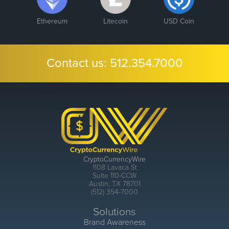
Ethereum
Litecoin
USD Coin
Contact us:
512.354.7000
CryptoCurrencyWire
1108 Lavaca St
Suite 110-CCW
Austin, TX 78701
(512) 354-7000
Solutions
Brand Awareness