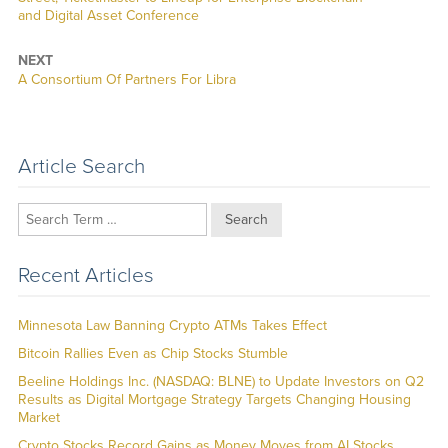
and Digital Asset Conference
NEXT
Next
A Consortium Of Partners For Libra
post:
Article Search
Search
Recent Articles
Minnesota Law Banning Crypto ATMs Takes Effect
Bitcoin Rallies Even as Chip Stocks Stumble
Beeline Holdings Inc. (NASDAQ: BLNE) to Update Investors on Q2
Results as Digital Mortgage Strategy Targets Changing Housing
Market
Crypto Stocks Record Gains as Money Moves from AI Stocks