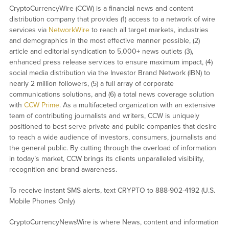
CryptoCurrencyWire (CCW) is a financial news and content
distribution company that provides (1) access to a network of wire
services via
NetworkWire
to reach all target markets, industries
and demographics in the most effective manner possible, (2)
article and editorial syndication to 5,000+ news outlets (3),
enhanced press release services to ensure maximum impact, (4)
social media distribution via the Investor Brand Network (IBN) to
nearly 2 million followers, (5) a full array of corporate
communications solutions, and (6) a total news coverage solution
with
CCW Prime
. As a multifaceted organization with an extensive
team of contributing journalists and writers, CCW is uniquely
positioned to best serve private and public companies that desire
to reach a wide audience of investors, consumers, journalists and
the general public. By cutting through the overload of information
in today’s market, CCW brings its clients unparalleled visibility,
recognition and brand awareness.
To receive instant SMS alerts, text CRYPTO to 888-902-4192 (U.S.
Mobile Phones Only)
CryptoCurrencyNewsWire is where News, content and information