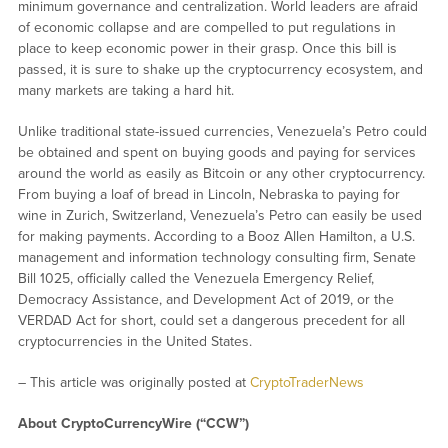
minimum governance and centralization. World leaders are afraid
of economic collapse and are compelled to put regulations in
place to keep economic power in their grasp. Once this bill is
passed, it is sure to shake up the cryptocurrency ecosystem, and
many markets are taking a hard hit.
Unlike traditional state-issued currencies, Venezuela’s Petro could
be obtained and spent on buying goods and paying for services
around the world as easily as Bitcoin or any other cryptocurrency.
From buying a loaf of bread in Lincoln, Nebraska to paying for
wine in Zurich, Switzerland, Venezuela’s Petro can easily be used
for making payments. According to a Booz Allen Hamilton, a U.S.
management and information technology consulting firm, Senate
Bill 1025, officially called the Venezuela Emergency Relief,
Democracy Assistance, and Development Act of 2019, or the
VERDAD Act for short, could set a dangerous precedent for all
cryptocurrencies in the United States.
– This article was originally posted at
CryptoTraderNews
About CryptoCurrencyWire (“CCW”)