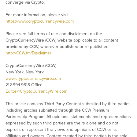
converge via Crypto.
For more information, please visit
https://www.cryptocurrencywire.com
Please see full terms of use and disclaimers on the
CryptoCurrencyWire (CCW) website applicable to all content
provided by CCW, wherever published or re-published:
http://CCW.fm/Disclaimer
CryptoCurrencyWire (CCW)
New York, New York
www.cryptocurrencywire.com
212.994.9818 Office
Editor@CryptoCurrencyWire.com
This article contains Third-Party Content submitted by third parties,
including articles submitted through the CCW Premium
Partnership Program. All opinions, statements and representations
expressed by such third parties are theirs alone and do not
express or represent the views and opinions of CCW or its
affiliates and owners. Content created by third parties is the sole