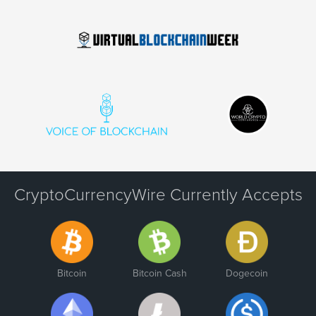
CryptoCurrencyWire Currently Accepts
Bitcoin
Bitcoin Cash
Dogecoin