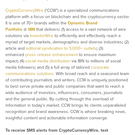
CryptoCurrencyWire
(“CCW”) is a specialized communications
platform with a focus on blockchain and the cryptocurrency sector.
It is one of 70+ brands within the
Dynamic Brand
Portfolio
@
IBN
that delivers
:
(1) access to a vast network of wire
solutions via
InvestorWire
to efficiently and effectively reach a
myriad of target markets, demographics and diverse industries
;
(2)
article and
editorial syndication to 5,000+ outlets
;
(3)
enhanced
press release enhancement
to ensure maximum
impact
;
(4)
social media distribution
via IBN to millions of social
media followers
;
and (5) a full array of tailored
corporate
communications solutions
. With broad reach and a seasoned team
of contributing journalists and writers, CCW is uniquely positioned
to best serve private and public companies that want to reach a
wide audience of investors, influencers, consumers, journalists
and the general public. By cutting through the overload of
information in today’s market, CCW brings its clients unparalleled
recognition and brand awareness. CCW is where breaking news,
insightful content and actionable information converge.
To receive SMS alerts from CryptoCurrencyWire, text