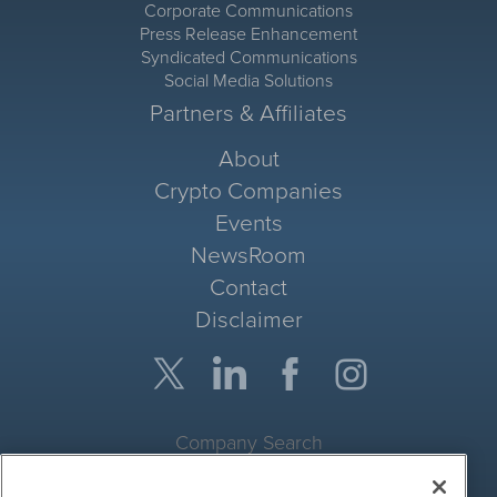
Corporate Communications
Press Release Enhancement
Syndicated Communications
Social Media Solutions
Partners & Affiliates
About
Crypto Companies
Events
NewsRoom
Contact
Disclaimer
Company Search
Get Quote