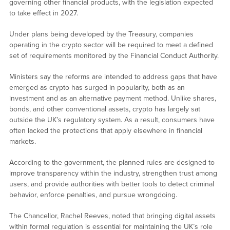
governing other financial products, with the legislation expected
to take effect in 2027.
Under plans being developed by the Treasury, companies
operating in the crypto sector will be required to meet a defined
set of requirements monitored by the Financial Conduct Authority.
Ministers say the reforms are intended to address gaps that have
emerged as crypto has surged in popularity, both as an
investment and as an alternative payment method. Unlike shares,
bonds, and other conventional assets, crypto has largely sat
outside the UK’s regulatory system. As a result, consumers have
often lacked the protections that apply elsewhere in financial
markets.
According to the government, the planned rules are designed to
improve transparency within the industry, strengthen trust among
users, and provide authorities with better tools to detect criminal
behavior, enforce penalties, and pursue wrongdoing.
The Chancellor, Rachel Reeves, noted that bringing digital assets
within formal regulation is essential for maintaining the UK’s role