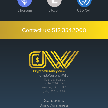
Ethereum
Litecoin
USD Coin
Contact us:
512.354.7000
CryptoCurrencyWire
1108 Lavaca St
Suite 110-CCW
Austin, TX 78701
(512) 354-7000
Solutions
Brand Awareness