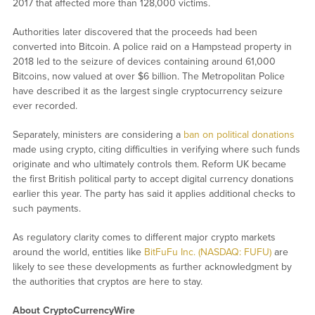
2017 that affected more than 128,000 victims.
Authorities later discovered that the proceeds had been
converted into Bitcoin. A police raid on a Hampstead property in
2018 led to the seizure of devices containing around 61,000
Bitcoins, now valued at over $6 billion. The Metropolitan Police
have described it as the largest single cryptocurrency seizure
ever recorded.
Separately, ministers are considering a
ban on political donations
made using crypto, citing difficulties in verifying where such funds
originate and who ultimately controls them. Reform UK became
the first British political party to accept digital currency donations
earlier this year. The party has said it applies additional checks to
such payments.
As regulatory clarity comes to different major crypto markets
around the world, entities like
BitFuFu Inc. (NASDAQ: FUFU)
are
likely to see these developments as further acknowledgment by
the authorities that cryptos are here to stay.
About CryptoCurrencyWire