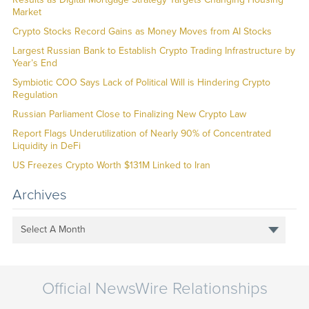
Market
Crypto Stocks Record Gains as Money Moves from AI Stocks
Largest Russian Bank to Establish Crypto Trading Infrastructure by
Year’s End
Symbiotic COO Says Lack of Political Will is Hindering Crypto
Regulation
Russian Parliament Close to Finalizing New Crypto Law
Report Flags Underutilization of Nearly 90% of Concentrated
Liquidity in DeFi
US Freezes Crypto Worth $131M Linked to Iran
Archives
Select A Month
Official NewsWire Relationships