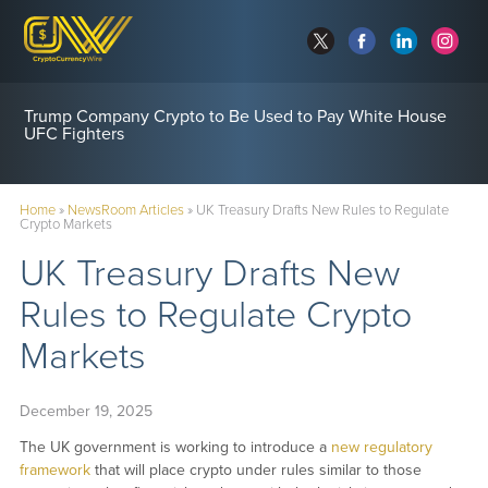
Trump Company Crypto to Be Used to Pay White House
UFC Fighters
Home
»
NewsRoom Articles
»
UK Treasury Drafts New Rules to Regulate
Crypto Markets
UK Treasury Drafts New
Rules to Regulate Crypto
Markets
December 19, 2025
The UK government is working to introduce a
new regulatory
framework
that will place crypto under rules similar to those