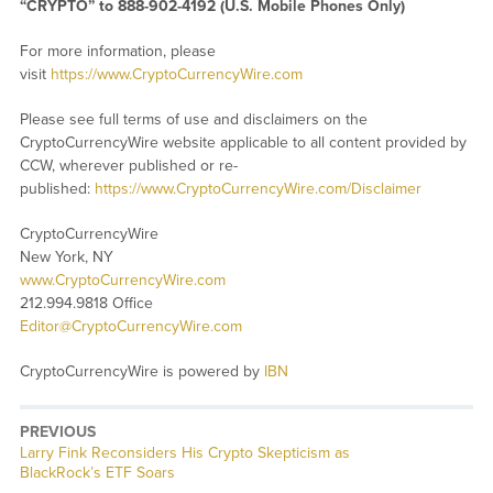
“CRYPTO” to 888-902-4192 (U.S. Mobile Phones Only)
For more information, please
visit
https://www.CryptoCurrencyWire.com
Please see full terms of use and disclaimers on the
CryptoCurrencyWire website applicable to all content provided by
CCW, wherever published or re-
published:
https://www.CryptoCurrencyWire.com/Disclaimer
CryptoCurrencyWire
New York, NY
www.CryptoCurrencyWire.com
212.994.9818 Office
Editor@CryptoCurrencyWire.com
CryptoCurrencyWire is powered by
IBN
PREVIOUS
Previous
Larry Fink Reconsiders His Crypto Skepticism as
post:
BlackRock’s ETF Soars