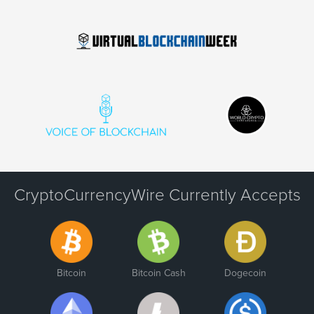
CryptoCurrencyWire Currently Accepts
Bitcoin
Bitcoin Cash
Dogecoin