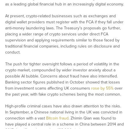
as a leading global financial hub in an increasingly digital economy.
At present, crypto-related businesses such as exchanges and
digital wallet providers must register with the FCA if they fall under
anti-money laundering laws. The Treasury’s proposals go further,
placing a wider range of crypto services under direct FCA
supervision and applying requirements similar to those faced by
traditional financial companies, including rules on disclosure and
conduct.
The push for tighter oversight follows a period of volatility in the
crypto market, compounded by wider investor anxiety about a
possible AI bubble. Concerns about fraud have also intensified.
Banking sector figures published in October showed that losses
from investment scams affecting UK consumers
rose by 55%
over
the past year, with fake crypto schemes being the most common.
High-profile criminal cases have also drawn attention to the risks.
In September, a Chinese national living in the UK was convicted in
connection with a vast
Bitcoin fraud
. Zhimin Qian was found to
have played a central role in a scheme in China between 2014 and