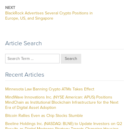
NEXT
Next
BlackRock Advertises Several Crypto Positions in
post:
Europe, US, and Singapore
Article Search
Search
Recent Articles
Minnesota Law Banning Crypto ATMs Takes Effect
MindWave Innovations Inc. (NYSE American: APUS) Positions
MindChain as Institutional Blockchain Infrastructure for the Next
Era of Digital Asset Adoption
Bitcoin Rallies Even as Chip Stocks Stumble
Beeline Holdings Inc. (NASDAQ: BLNE) to Update Investors on Q2
Results as Digital Mortgage Strategy Targets Changing Housing