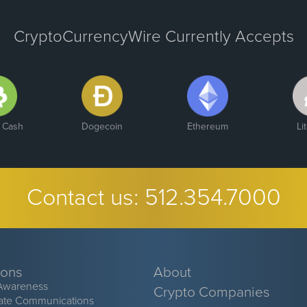
CryptoCurrencyWire Currently Accepts
n Cash
Dogecoin
Ethereum
Li
Contact us:
512.354.7000
ions
About
Awareness
Crypto Companies
ate Communications