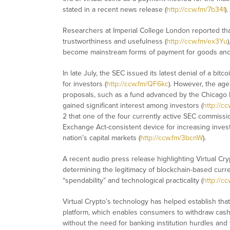
stated in a recent news release (
http://ccw.fm/7b34I
).
Researchers at Imperial College London reported tha
trustworthiness and usefulness (
http://ccw.fm/ex3Yu
become mainstream forms of payment for goods and 
In late July, the SEC issued its latest denial of a bi
for investors (
http://ccw.fm/QF6kc
). However, the ag
proposals, such as a fund advanced by the Chicago
gained significant interest among investors (
http://c
2 that one of the four currently active SEC commiss
Exchange Act-consistent device for increasing invest
nation’s capital markets (
http://ccw.fm/3bcnW
).
A recent audio press release highlighting Virtual Cry
determining the legitimacy of blockchain-based curre
“spendability” and technological practicality (
http://c
Virtual Crypto’s technology has helped establish that 
platform, which enables consumers to withdraw cash 
without the need for banking institution hurdles and t