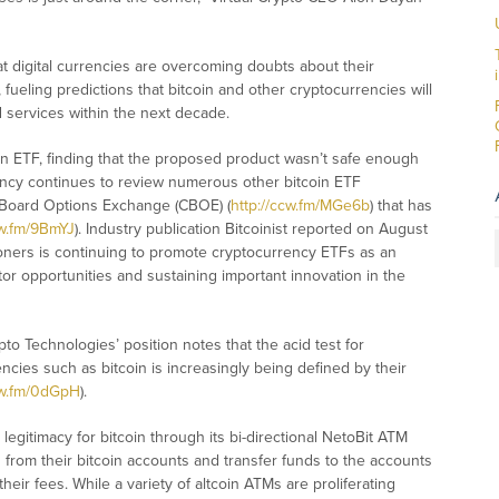
t digital currencies are overcoming doubts about their
), fueling predictions that bitcoin and other cryptocurrencies will
services within the next decade.
tcoin ETF, finding that the proposed product wasn’t safe enough
ency continues to review numerous other bitcoin ETF
 Board Options Exchange (CBOE) (
http://ccw.fm/MGe6b
) that has
cw.fm/9BmYJ
). Industry publication Bitcoinist reported on August
ioners is continuing to promote cryptocurrency ETFs as an
or opportunities and sustaining important innovation in the
pto Technologies’ position notes that the acid test for
ncies such as bitcoin is increasingly being defined by their
cw.fm/0dGpH
).
legitimacy for bitcoin through its bi-directional NetoBit ATM
from their bitcoin accounts and transfer funds to the accounts
heir fees. While a variety of altcoin ATMs are proliferating