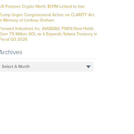
US Freezes Crypto Worth $131M Linked to Iran
Trump Urges Congressional Action on CLARITY Act
in Memory of Lindsey Graham
Forward Industries Inc. (NASDAQ: FWDI) Now Holds
Over 7.5 Million SOL as It Expands Solana Treasury in
Fiscal Q3 2026
Archives
Select A Month