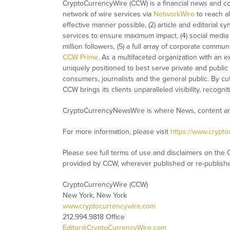
CryptoCurrencyWire (CCW) is a financial news and con
network of wire services via
NetworkWire
to reach al
effective manner possible, (2) article and editorial 
services to ensure maximum impact, (4) social media d
million followers, (5) a full array of corporate commu
CCW Prime
. As a multifaceted organization with an e
uniquely positioned to best serve private and public
consumers, journalists and the general public. By cut
CCW brings its clients unparalleled visibility, recog
CryptoCurrencyNewsWire is where News, content and
For more information, please visit
https://www.crypt
Please see full terms of use and disclaimers on the 
provided by CCW, wherever published or re-publish
CryptoCurrencyWire (CCW)
New York, New York
www.cryptocurrencywire.com
212.994.9818 Office
Editor@CryptoCurrencyWire.com