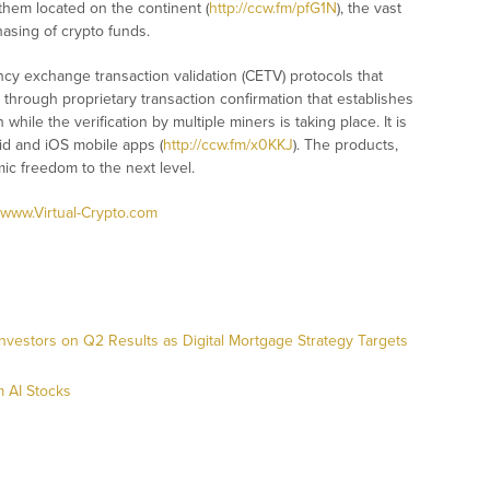
them located on the continent (
http://ccw.fm/pfG1N
), the vast
asing of crypto funds.
ency exchange transaction validation (CETV) protocols that
 through proprietary transaction confirmation that establishes
while the verification by multiple miners is taking place. It is
id and iOS mobile apps (
http://ccw.fm/x0KKJ
). The products,
ic freedom to the next level.
www.Virtual-Crypto.com
nvestors on Q2 Results as Digital Mortgage Strategy Targets
 AI Stocks