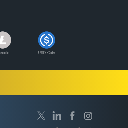
tecoin
USD Coin