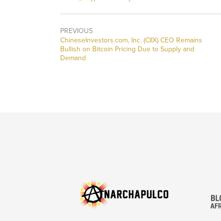
PREVIOUS
Previous
ChineseInvestors.com, Inc. (CIIX) CEO Remains
post:
Bullish on Bitcoin Pricing Due to Supply and
Demand