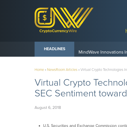
Anvil Powers Promise No
HEADLINES
Home
»
NewsRoom Articles
»
Virtual Crypto Technologies 
Virtual Crypto Techno
SEC Sentiment toward
August 6, 2018
U.S. Securities and Exchange Commission conti