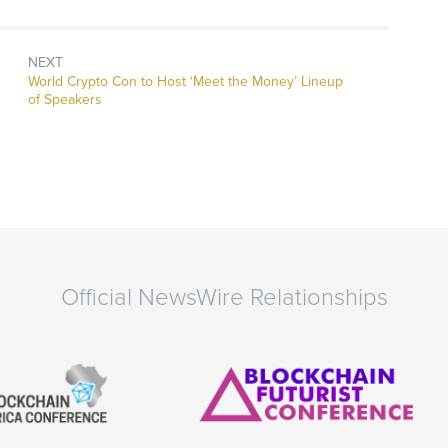
NEXT
Next
World Crypto Con to Host ‘Meet the Money’ Lineup
post:
of Speakers
Official NewsWire Relationships