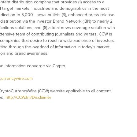
tent distribution company that provides (1) access to a
l target markets, industries and demographics in the most
syndication to 5,000+ news outlets (3), enhanced press release
istribution via the Investor Brand Network (IBN) to nearly 2
nications solutions, and (6) a total news coverage solution with
xtensive team of contributing journalists and writers, CCW is
 companies that desire to reach a wide audience of investors,
ting through the overload of information in today’s market,
nition and brand awareness.
 information converge via Crypto.
ocurrencywire.com
CryptoCurrencyWire (CCW) website applicable to all content
ed:
http://CCW.fm/Disclaimer