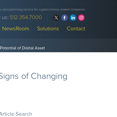
 and publishing service for cryptocurrency related companies
 us:
512.354.7000
NewsRoom
Solutions
Contact
 Signs of Changing
Article Search