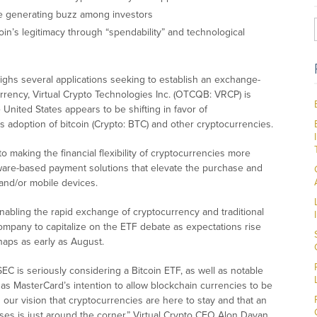
e generating buzz among investors
in’s legitimacy through “spendability” and technological
ghs several applications seeking to establish an exchange-
urrency, Virtual Crypto Technologies Inc. (OTCQB: VRCP) is
 United States appears to be shifting in favor of
s adoption of bitcoin (Crypto: BTC) and other cryptocurrencies.
 making the financial flexibility of cryptocurrencies more
dware-based payment solutions that elevate the purchase and
 and/or mobile devices.
enabling the rapid exchange of cryptocurrency and traditional
company to capitalize on the ETF debate as expectations rise
rhaps as early as August.
SEC is seriously considering a Bitcoin ETF, as well as notable
s MasterCard’s intention to allow blockchain currencies to be
 our vision that cryptocurrencies are here to stay and that an
ses is just around the corner,” Virtual Crypto CEO Alon Dayan