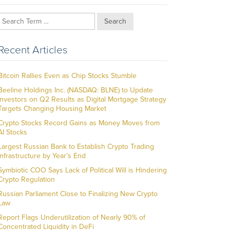
Search
Recent Articles
Bitcoin Rallies Even as Chip Stocks Stumble
Beeline Holdings Inc. (NASDAQ: BLNE) to Update
Investors on Q2 Results as Digital Mortgage Strategy
Targets Changing Housing Market
Crypto Stocks Record Gains as Money Moves from
AI Stocks
Largest Russian Bank to Establish Crypto Trading
Infrastructure by Year’s End
Symbiotic COO Says Lack of Political Will is Hindering
Crypto Regulation
Russian Parliament Close to Finalizing New Crypto
Law
Report Flags Underutilization of Nearly 90% of
Concentrated Liquidity in DeFi