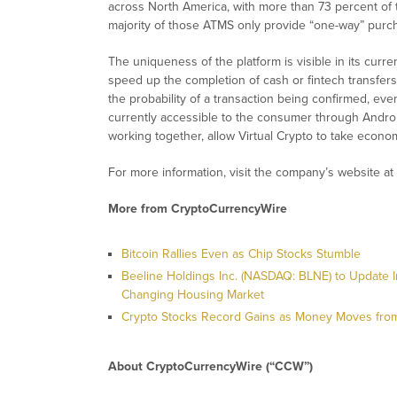
across North America, with more than 73 percent of 
majority of those ATMS only provide “one-way” purch
The uniqueness of the platform is visible in its curr
speed up the completion of cash or fintech transfers
the probability of a transaction being confirmed, even 
currently accessible to the consumer through Andro
working together, allow Virtual Crypto to take econom
For more information, visit the company’s website at
More from CryptoCurrencyWire
Bitcoin Rallies Even as Chip Stocks Stumble
Beeline Holdings Inc. (NASDAQ: BLNE) to Update I
Changing Housing Market
Crypto Stocks Record Gains as Money Moves from
About CryptoCurrencyWire (“CCW”)