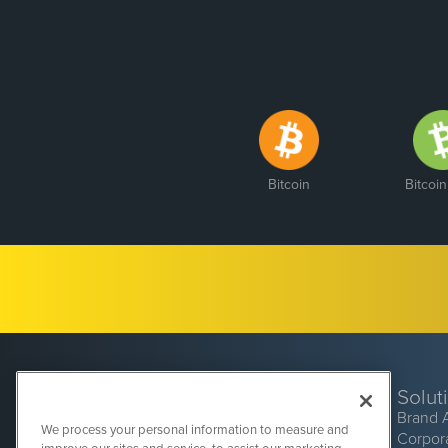
Bitcoin
Bitcoi
Solut
Brand 
We process your personal information to measure and
Corpor