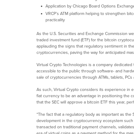
Application by Chicago Board Options Exchang
VRCP’s ATM platform helping to strengthen bitco
practicality
As the U.S. Securities and Exchange Commission wei
traded investment fund (ETF) for the bitcoin cryptoc
applauding the signs that regulatory sentiment in the
cryptocurrencies, paving the way for anticipated mas
Virtual Crypto Technologies is a company dedicated to
accessible to the public through software- and har
sale of cryptocurrencies through ATMs, tablets, PCs
As such, Virtual Crypto considers its experience in 
fiat currency to be an advantage in positioning the 
that the SEC will approve a bitcoin ETF this year, pe
“The fact that a regulatory body as important as the 
development in the cryptocurrency ecosystem such a
transacted on traditional payment channels, validates
era of virtual coins as a payment method for the mas