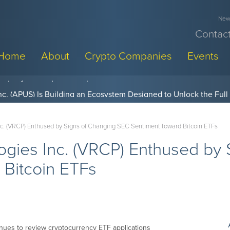
News
Contact
Home
About
Crypto Companies
Events
w, Pay Later Sponsorships at Blockchain Futurist Conference
Inc. (VRCP) Enthused by Signs of Changing SEC Sentiment toward Bitcoin ETFs
logies Inc. (VRCP) Enthused by
 Bitcoin ETFs
nues to review cryptocurrency ETF applications